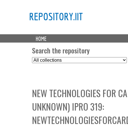
REPOSITORY.IIT
M
HOME
a
i
Search the repository
n
S
m
e
e
l
n
e
u
c
NEW TECHNOLOGIES FOR CA
t
C
UNKNOWN) IPRO 319:
o
l
NEWTECHNOLOGIESFORCARD
l
e