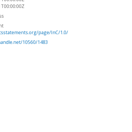
1T00:00:00Z
ss
ht
htsstatements.org/page/InC/1.0/
.handle.net/10560/1483