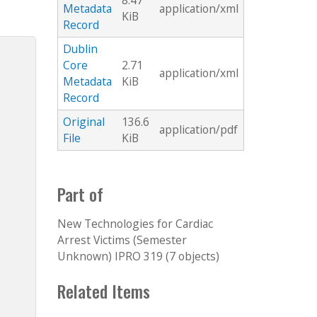
8.47
Metadata
application/xml
KiB
Record
Dublin
Core
2.71
application/xml
Metadata
KiB
Record
Original
136.6
application/pdf
File
KiB
Part of
New Technologies for Cardiac
Arrest Victims (Semester
Unknown) IPRO 319 (7 objects)
Related Items