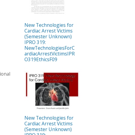
New Technologies for
Cardiac Arrest Victims
(Semester Unknown)
IPRO 319:
NewTechnologiesForC
ardiacArrestVictimsIPR
O319EthicsF09
ional
New Technologies for
Cardiac Arrest Victims
(Semester Unknown)