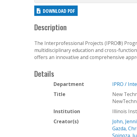
DOWNLOAD PDF
Description
The Interprofessional Projects (IPRO®) Progra
multidisciplinary education and cross-functio
offers an innovative and comprehensive approa
Details
Department
IPRO / Int
Title
New Techno
NewTechno
Institution
Illinois In
Creator(s)
John, Jenni
Gazda, Chr
Spinoza, Ju