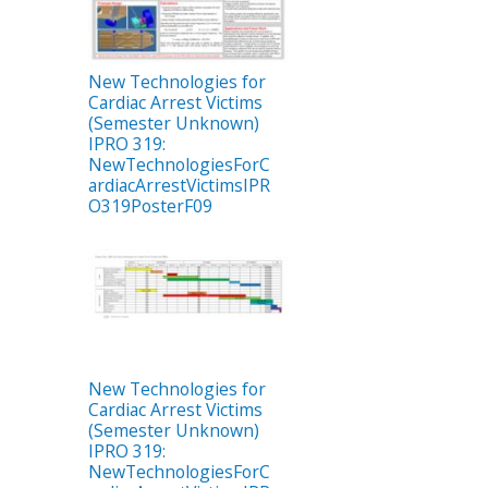
New Technologies for
Cardiac Arrest Victims
(Semester Unknown)
IPRO 319:
NewTechnologiesForC
ardiacArrestVictimsIPR
O319PosterF09
New Technologies for
Cardiac Arrest Victims
(Semester Unknown)
IPRO 319:
NewTechnologiesForC