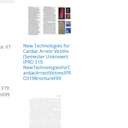
New Technologies for
e. IIT
Cardiac Arrest Victims
(Semester Unknown)
IPRO 319:
NewTechnologiesForC
ardiacArrestVictimsIPR
O319BrochureF09
 319:
onF09