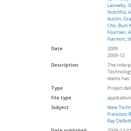
Lasowky, 
Hutchful, A
Austin, Gr
Cho, Bum 
Fournier, 
Harmon, S
Date
2009
2009-12
Description
The Interpr
Technology
teams has 
Type
Project del
File type
applicatio
Subject
New Techno
Francisco 
Ray DeBot
Date published
2009-12-0