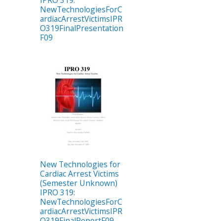
IPRO 319:
NewTechnologiesForC
ardiacArrestVictimsIPR
O319FinalPresentation
F09
New Technologies for
Cardiac Arrest Victims
(Semester Unknown)
IPRO 319:
NewTechnologiesForC
ardiacArrestVictimsIPR
O319FinalReportF09