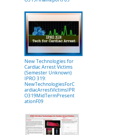
New Technologies for
Cardiac Arrest Victims
(Semester Unknown)
IPRO 319:
NewTechnologiesForC
ardiacArrestVictimsIPR
O319MidTermPresent
ationF09