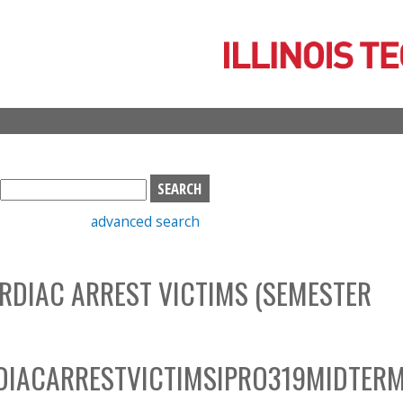
Skip
to
main
content
S
e
advanced search
a
r
c
RDIAC ARREST VICTIMS (SEMESTER
h
b
o
x
IACARRESTVICTIMSIPRO319MIDTER