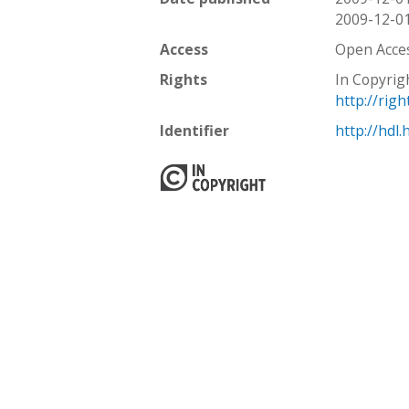
2009-12-0
Access
Open Acce
Rights
In Copyrig
http://rig
Identifier
http://hdl