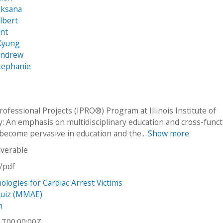
Oksana
lbert
ant
Kyung
Andrew
tephanie
ofessional Projects (IPRO®) Program at Illinois Institute of
: An emphasis on multidisciplinary education and cross-funct
become pervasive in education and the...
Show more
iverable
n/pdf
logies for Cardiac Arrest Victims
Ruiz (MMAE)
h
1T00:00:00Z