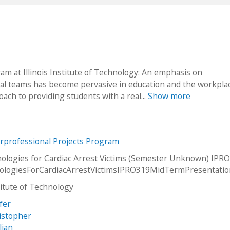
m at Illinois Institute of Technology: An emphasis on
nal teams has become pervasive in education and the workplac
ch to providing students with a real...
Show more
erprofessional Projects Program
logies for Cardiac Arrest Victims (Semester Unknown) IPRO
logiesForCardiacArrestVictimsIPRO319MidTermPresentati
stitute of Technology
fer
istopher
lian