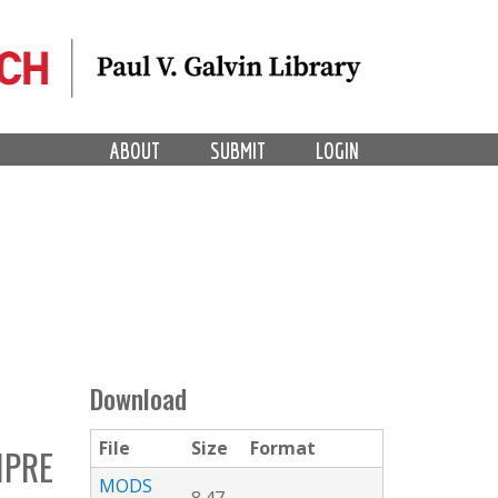
ABOUT
SUBMIT
LOGIN
Download
File
Size
Format
MPRE
MODS