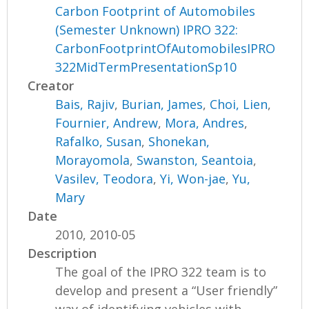
Carbon Footprint of Automobiles
(Semester Unknown) IPRO 322:
CarbonFootprintOfAutomobilesIPRO
322MidTermPresentationSp10
Creator
Bais, Rajiv
,
Burian, James
,
Choi, Lien
,
Fournier, Andrew
,
Mora, Andres
,
Rafalko, Susan
,
Shonekan,
Morayomola
,
Swanston, Seantoia
,
Vasilev, Teodora
,
Yi, Won-jae
,
Yu,
Mary
Date
2010, 2010-05
Description
The goal of the IPRO 322 team is to
develop and present a “User friendly”
way of identifying vehicles with