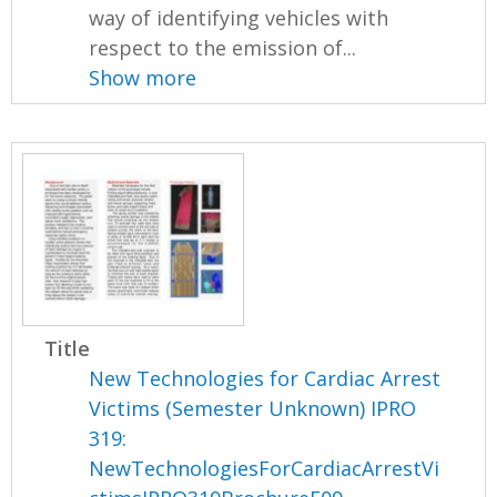
way of identifying vehicles with
respect to the emission of...
Show more
Title
New Technologies for Cardiac Arrest
Victims (Semester Unknown) IPRO
319:
NewTechnologiesForCardiacArrestVi