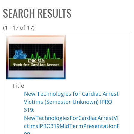
C
b
SEARCH RESULTS
o
o
l
x
(1 - 17 of 17)
l
e
c
t
i
o
n
Title
New Technologies for Cardiac Arrest
Victims (Semester Unknown) IPRO
319:
NewTechnologiesForCardiacArrestVi
ctimsIPRO319MidTermPresentationF