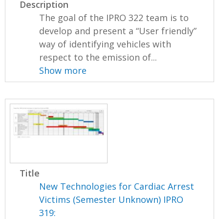
Description
The goal of the IPRO 322 team is to
develop and present a “User friendly”
way of identifying vehicles with
respect to the emission of...
Show more
Title
New Technologies for Cardiac Arrest
Victims (Semester Unknown) IPRO
319: