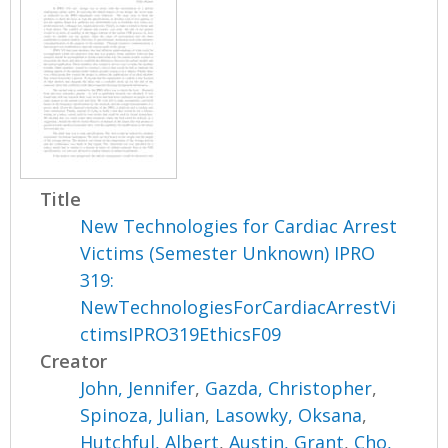
Title
New Technologies for Cardiac Arrest
Victims (Semester Unknown) IPRO
319:
NewTechnologiesForCardiacArrestVi
ctimsIPRO319EthicsF09
Creator
John, Jennifer
,
Gazda, Christopher
,
Spinoza, Julian
,
Lasowky, Oksana
,
Hutchful, Albert
,
Austin, Grant
,
Cho,