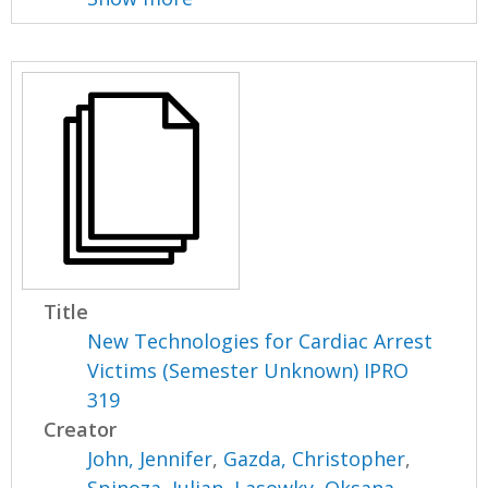
Title
New Technologies for Cardiac Arrest
Victims (Semester Unknown) IPRO
319
Creator
John, Jennifer
,
Gazda, Christopher
,
Spinoza, Julian
,
Lasowky, Oksana
,