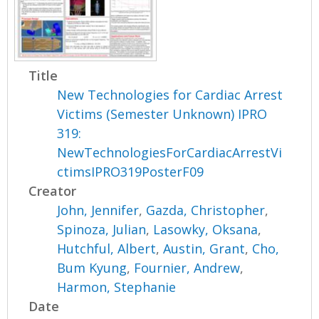
Title
New Technologies for Cardiac Arrest
Victims (Semester Unknown) IPRO
319:
NewTechnologiesForCardiacArrestVi
ctimsIPRO319PosterF09
Creator
John, Jennifer
,
Gazda, Christopher
,
Spinoza, Julian
,
Lasowky, Oksana
,
Hutchful, Albert
,
Austin, Grant
,
Cho,
Bum Kyung
,
Fournier, Andrew
,
Harmon, Stephanie
Date