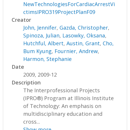
NewTechnologiesForCardiacArrestVi
ctimsIPRO319ProjectPlanF09
Creator
John, Jennifer
,
Gazda, Christopher
,
Spinoza, Julian
,
Lasowky, Oksana
,
Hutchful, Albert
,
Austin, Grant
,
Cho,
Bum Kyung
,
Fournier, Andrew
,
Harmon, Stephanie
Date
2009, 2009-12
Description
The Interprofessional Projects
(IPRO®) Program at Illinois Institute
of Technology: An emphasis on
multidisciplinary education and
cross...
Show more