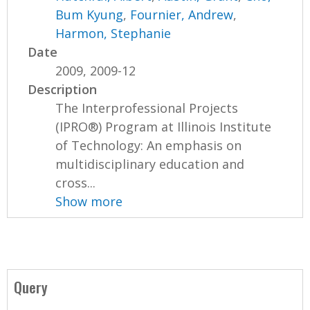
Bum Kyung
,
Fournier, Andrew
,
Harmon, Stephanie
Date
2009, 2009-12
Description
The Interprofessional Projects
(IPRO®) Program at Illinois Institute
of Technology: An emphasis on
multidisciplinary education and
cross...
Show more
Query