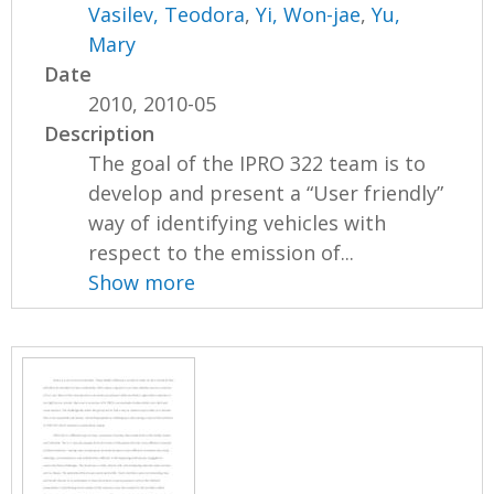
Vasilev, Teodora
,
Yi, Won-jae
,
Yu,
Mary
Date
2010, 2010-05
Description
The goal of the IPRO 322 team is to
develop and present a “User friendly”
way of identifying vehicles with
respect to the emission of...
Show more