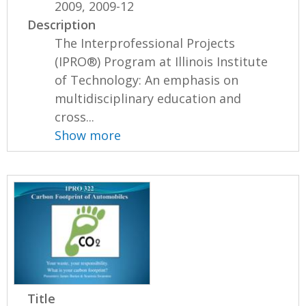
2009, 2009-12
Description
The Interprofessional Projects
(IPRO®) Program at Illinois Institute
of Technology: An emphasis on
multidisciplinary education and
cross...
Show more
Title