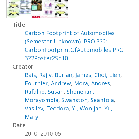
Title
Carbon Footprint of Automobiles
(Semester Unknown) IPRO 322:
CarbonFootprintOfAutomobilesIPRO
322Poster2Sp10
Creator
Bais, Rajiv
,
Burian, James
,
Choi, Lien
,
Fournier, Andrew
,
Mora, Andres
,
Rafalko, Susan
,
Shonekan,
Morayomola
,
Swanston, Seantoia
,
Vasilev, Teodora
,
Yi, Won-jae
,
Yu,
Mary
Date
2010, 2010-05