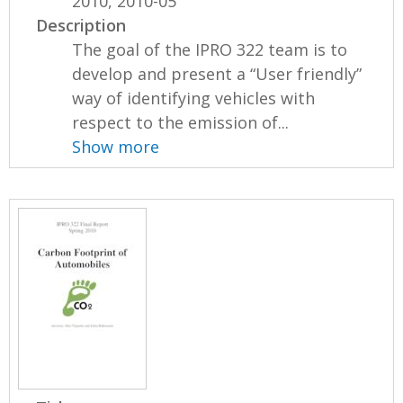
2010, 2010-05
Description
The goal of the IPRO 322 team is to
develop and present a “User friendly”
way of identifying vehicles with
respect to the emission of...
Show more