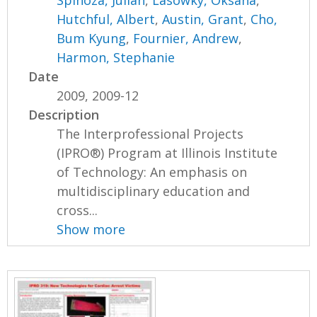
Hutchful, Albert
,
Austin, Grant
,
Cho,
Bum Kyung
,
Fournier, Andrew
,
Harmon, Stephanie
Date
2009, 2009-12
Description
The Interprofessional Projects
(IPRO®) Program at Illinois Institute
of Technology: An emphasis on
multidisciplinary education and
cross...
Show more