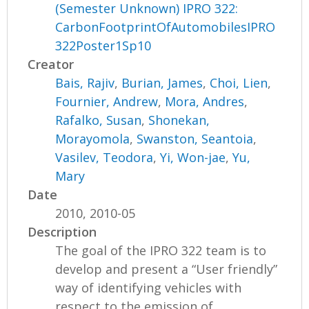
(Semester Unknown) IPRO 322:
CarbonFootprintOfAutomobilesIPRO
322Poster1Sp10
Creator
Bais, Rajiv
,
Burian, James
,
Choi, Lien
,
Fournier, Andrew
,
Mora, Andres
,
Rafalko, Susan
,
Shonekan,
Morayomola
,
Swanston, Seantoia
,
Vasilev, Teodora
,
Yi, Won-jae
,
Yu,
Mary
Date
2010, 2010-05
Description
The goal of the IPRO 322 team is to
develop and present a “User friendly”
way of identifying vehicles with
respect to the emission of...