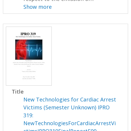
Show more
Title
New Technologies for Cardiac Arrest
Victims (Semester Unknown) IPRO
319:
NewTechnologiesForCardiacArrestVi