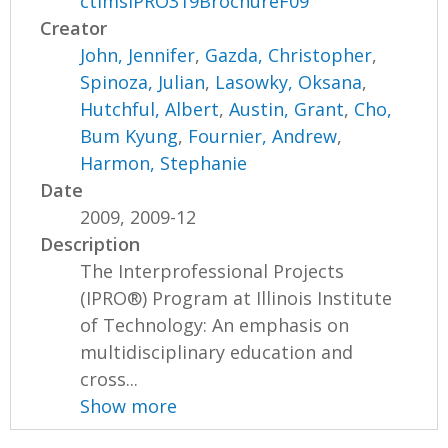
ctimsIPRO319BrochureF09
Creator
John, Jennifer
,
Gazda, Christopher
,
Spinoza, Julian
,
Lasowky, Oksana
,
Hutchful, Albert
,
Austin, Grant
,
Cho,
Bum Kyung
,
Fournier, Andrew
,
Harmon, Stephanie
Date
2009, 2009-12
Description
The Interprofessional Projects
(IPRO®) Program at Illinois Institute
of Technology: An emphasis on
multidisciplinary education and
cross...
Show more