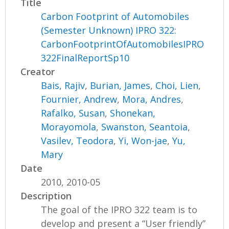
Title
Carbon Footprint of Automobiles
(Semester Unknown) IPRO 322:
CarbonFootprintOfAutomobilesIPRO
322FinalReportSp10
Creator
Bais, Rajiv
,
Burian, James
,
Choi, Lien
,
Fournier, Andrew
,
Mora, Andres
,
Rafalko, Susan
,
Shonekan,
Morayomola
,
Swanston, Seantoia
,
Vasilev, Teodora
,
Yi, Won-jae
,
Yu,
Mary
Date
2010, 2010-05
Description
The goal of the IPRO 322 team is to
develop and present a “User friendly”