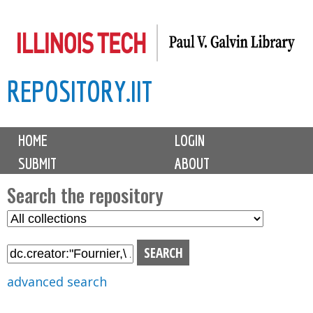
Skip
to
main
REPOSITORY.IIT
content
M
HOME
LOGIN
a
SUBMIT
ABOUT
i
n
Search the repository
m
S
S
e
e
e
n
l
a
u
e
r
advanced search
c
c
t
h