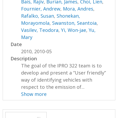
Bais, Rajiv
,
Burian, James
,
Choi, Lien
,
Fournier, Andrew
,
Mora, Andres
,
Rafalko, Susan
,
Shonekan,
Morayomola
,
Swanston, Seantoia
,
Vasilev, Teodora
,
Yi, Won-jae
,
Yu,
Mary
Date
2010, 2010-05
Description
The goal of the IPRO 322 team is to
develop and present a “User friendly”
way of identifying vehicles with
respect to the emission of...
Show more