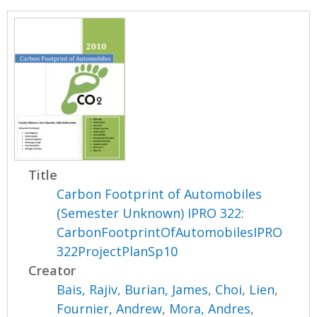
Title
Carbon Footprint of Automobiles
(Semester Unknown) IPRO 322:
CarbonFootprintOfAutomobilesIPRO
322ProjectPlanSp10
Creator
Bais, Rajiv
,
Burian, James
,
Choi, Lien
,
Fournier, Andrew
,
Mora, Andres
,