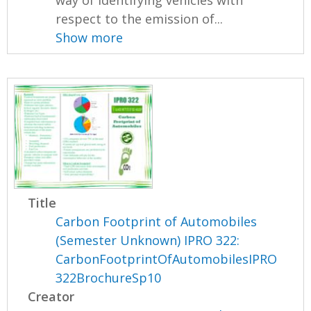
respect to the emission of...
Show more
Title
Carbon Footprint of Automobiles
(Semester Unknown) IPRO 322:
CarbonFootprintOfAutomobilesIPRO
322BrochureSp10
Creator