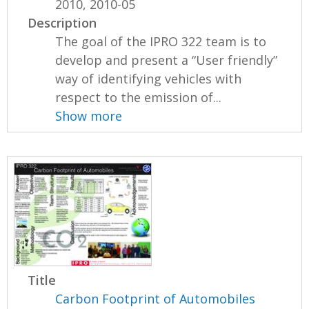
2010, 2010-05
Description
The goal of the IPRO 322 team is to
develop and present a “User friendly”
way of identifying vehicles with
respect to the emission of...
Show more
Title
Carbon Footprint of Automobiles