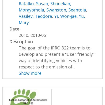
Rafalko, Susan
,
Shonekan,
Morayomola
,
Swanston, Seantoia
,
Vasilev, Teodora
,
Yi, Won-jae
,
Yu,
Mary
Date
2010, 2010-05
Description
The goal of the IPRO 322 team is to
develop and present a “User friendly”
way of identifying vehicles with
respect to the emission of...
Show more