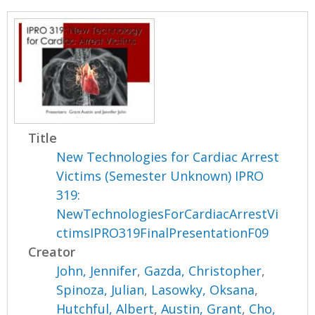
Title
New Technologies for Cardiac Arrest
Victims (Semester Unknown) IPRO
319:
NewTechnologiesForCardiacArrestVi
ctimsIPRO319FinalPresentationF09
Creator
John, Jennifer
,
Gazda, Christopher
,
Spinoza, Julian
,
Lasowky, Oksana
,
Hutchful, Albert
,
Austin, Grant
,
Cho,