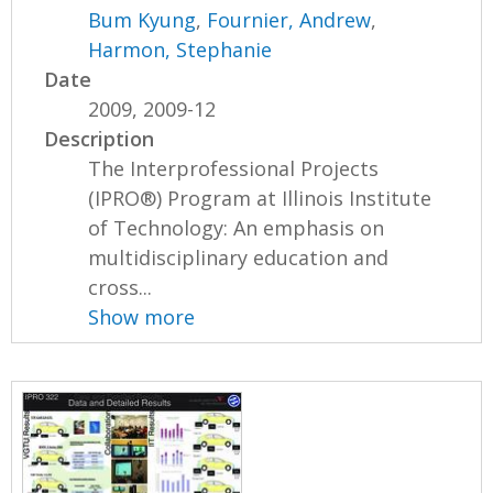
Bum Kyung
,
Fournier, Andrew
,
Harmon, Stephanie
Date
2009, 2009-12
Description
The Interprofessional Projects
(IPRO®) Program at Illinois Institute
of Technology: An emphasis on
multidisciplinary education and
cross...
Show more