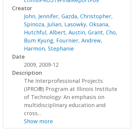
ctimsIPRO319FinalReportF09
Creator
John, Jennifer
,
Gazda, Christopher
,
Spinoza, Julian
,
Lasowky, Oksana
,
Hutchful, Albert
,
Austin, Grant
,
Cho,
Bum Kyung
,
Fournier, Andrew
,
Harmon, Stephanie
Date
2009, 2009-12
Description
The Interprofessional Projects
(IPRO®) Program at Illinois Institute
of Technology: An emphasis on
multidisciplinary education and
cross...
Show more