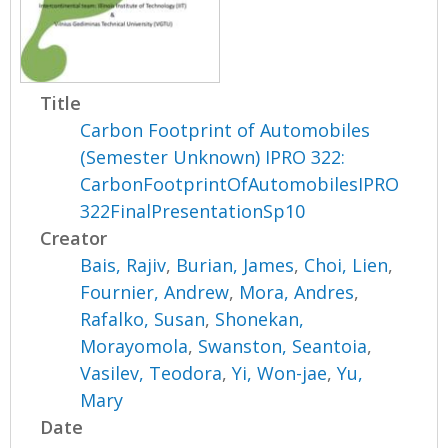
Title
Carbon Footprint of Automobiles
(Semester Unknown) IPRO 322:
CarbonFootprintOfAutomobilesIPRO
322FinalPresentationSp10
Creator
Bais, Rajiv
,
Burian, James
,
Choi, Lien
,
Fournier, Andrew
,
Mora, Andres
,
Rafalko, Susan
,
Shonekan,
Morayomola
,
Swanston, Seantoia
,
Vasilev, Teodora
,
Yi, Won-jae
,
Yu,
Mary
Date