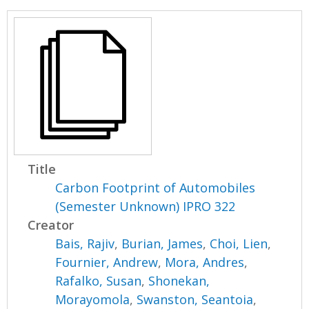
Title
Carbon Footprint of Automobiles
(Semester Unknown) IPRO 322
Creator
Bais, Rajiv
,
Burian, James
,
Choi, Lien
,
Fournier, Andrew
,
Mora, Andres
,
Rafalko, Susan
,
Shonekan,
Morayomola
,
Swanston, Seantoia
,