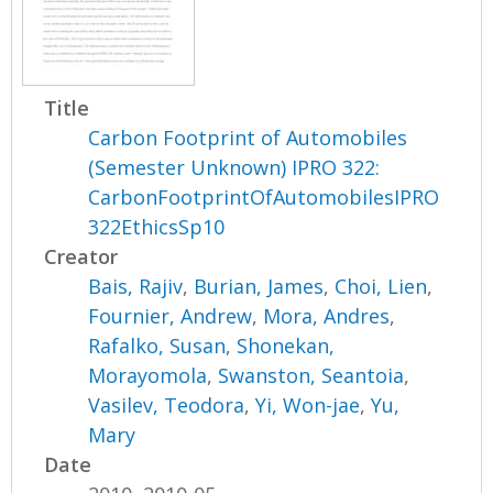
Title
Carbon Footprint of Automobiles
(Semester Unknown) IPRO 322:
CarbonFootprintOfAutomobilesIPRO
322EthicsSp10
Creator
Bais, Rajiv
,
Burian, James
,
Choi, Lien
,
Fournier, Andrew
,
Mora, Andres
,
Rafalko, Susan
,
Shonekan,
Morayomola
,
Swanston, Seantoia
,
Vasilev, Teodora
,
Yi, Won-jae
,
Yu,
Mary
Date