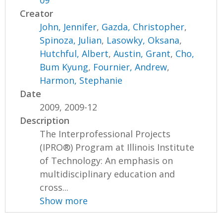
09
Creator
John, Jennifer
,
Gazda, Christopher
,
Spinoza, Julian
,
Lasowky, Oksana
,
Hutchful, Albert
,
Austin, Grant
,
Cho,
Bum Kyung
,
Fournier, Andrew
,
Harmon, Stephanie
Date
2009, 2009-12
Description
The Interprofessional Projects
(IPRO®) Program at Illinois Institute
of Technology: An emphasis on
multidisciplinary education and
cross...
Show more