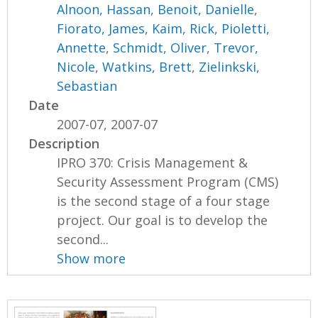
Alnoon, Hassan
,
Benoit, Danielle
,
Fiorato, James
,
Kaim, Rick
,
Pioletti,
Annette
,
Schmidt, Oliver
,
Trevor,
Nicole
,
Watkins, Brett
,
Zielinkski,
Sebastian
Date
2007-07, 2007-07
Description
IPRO 370: Crisis Management &
Security Assessment Program (CMS)
is the second stage of a four stage
project. Our goal is to develop the
second...
Show more