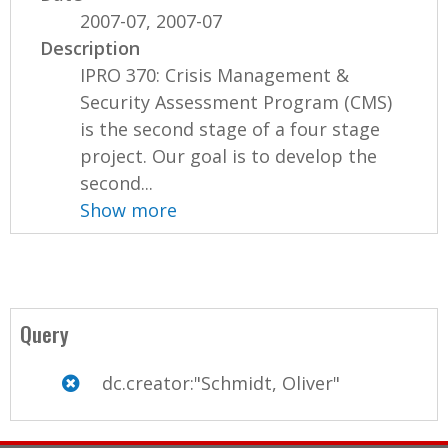
2007-07, 2007-07
Description
IPRO 370: Crisis Management &
Security Assessment Program (CMS)
is the second stage of a four stage
project. Our goal is to develop the
second...
Show more
Query
dc.creator:"Schmidt, Oliver"