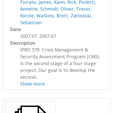
Fiorato, James
,
Kaim, Rick
,
Pioletti,
Annette
,
Schmidt, Oliver
,
Trevor,
Nicole
,
Watkins, Brett
,
Zielinkski,
Sebastian
Date
2007-07, 2007-07
Description
IPRO 370: Crisis Management &
Security Assessment Program (CMS)
is the second stage of a four stage
project. Our goal is to develop the
second...
Show more