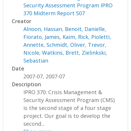
Security Assessment Program IPRO
370 Midterm Report S07
Creator
Alnoon, Hassan
,
Benoit, Danielle
,
Fiorato, James
,
Kaim, Rick
,
Pioletti,
Annette
,
Schmidt, Oliver
,
Trevor,
Nicole
,
Watkins, Brett
,
Zielinkski,
Sebastian
Date
2007-07, 2007-07
Description
IPRO 370: Crisis Management &
Security Assessment Program (CMS)
is the second stage of a four stage
project. Our goal is to develop the
second...