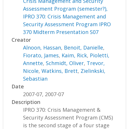
Crisis Management and Security
Assessment Program (semester?),
IPRO 370: Crisis Management and
Security Assessment Program IPRO
370 Midterm Presentation S07
Creator
Alnoon, Hassan
,
Benoit, Danielle
,
Fiorato, James
,
Kaim, Rick
,
Pioletti,
Annette
,
Schmidt, Oliver
,
Trevor,
Nicole
,
Watkins, Brett
,
Zielinkski,
Sebastian
Date
2007-07, 2007-07
Description
IPRO 370: Crisis Management &
Security Assessment Program (CMS)
is the second stage of a four stage