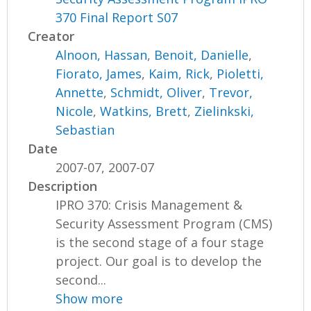
370 Final Report S07
Creator
Alnoon, Hassan
,
Benoit, Danielle
,
Fiorato, James
,
Kaim, Rick
,
Pioletti,
Annette
,
Schmidt, Oliver
,
Trevor,
Nicole
,
Watkins, Brett
,
Zielinkski,
Sebastian
Date
2007-07, 2007-07
Description
IPRO 370: Crisis Management &
Security Assessment Program (CMS)
is the second stage of a four stage
project. Our goal is to develop the
second...
Show more