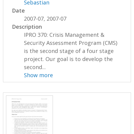
Sebastian
Date
2007-07, 2007-07
Description
IPRO 370: Crisis Management &
Security Assessment Program (CMS)
is the second stage of a four stage
project. Our goal is to develop the
second...
Show more