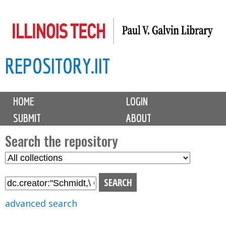
Skip
to
main
REPOSITORY.IIT
content
M
HOME
LOGIN
a
SUBMIT
ABOUT
i
n
Search the repository
m
S
S
e
e
e
n
l
a
u
e
r
advanced search
c
c
t
h