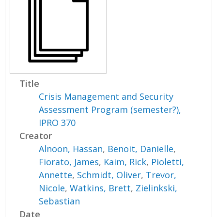
Title
Crisis Management and Security
Assessment Program (semester?),
IPRO 370
Creator
Alnoon, Hassan
,
Benoit, Danielle
,
Fiorato, James
,
Kaim, Rick
,
Pioletti,
Annette
,
Schmidt, Oliver
,
Trevor,
Nicole
,
Watkins, Brett
,
Zielinkski,
Sebastian
Date