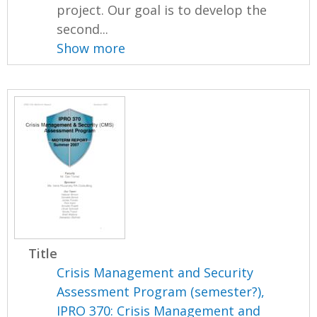
project. Our goal is to develop the
second...
Show more
Title
Crisis Management and Security
Assessment Program (semester?),
IPRO 370: Crisis Management and