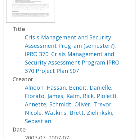
Title
Crisis Management and Security
Assessment Program (semester?),
IPRO 370: Crisis Management and
Security Assessment Program IPRO
370 Project Plan S07
Creator
Alnoon, Hassan
,
Benoit, Danielle
,
Fiorato, James
,
Kaim, Rick
,
Pioletti,
Annette
,
Schmidt, Oliver
,
Trevor,
Nicole
,
Watkins, Brett
,
Zielinkski,
Sebastian
Date
2007-07, 2007-07