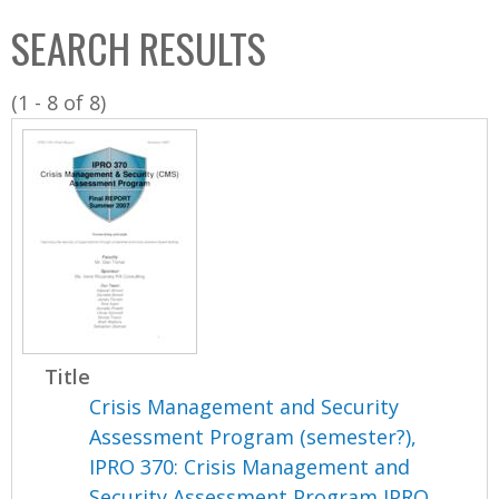
C
b
SEARCH RESULTS
o
o
l
x
(1 - 8 of 8)
l
e
c
t
i
o
n
Title
Crisis Management and Security
Assessment Program (semester?),
IPRO 370: Crisis Management and
Security Assessment Program IPRO