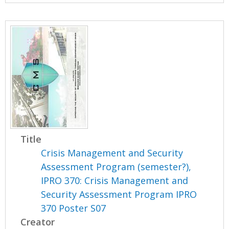
Title
Crisis Management and Security
Assessment Program (semester?),
IPRO 370: Crisis Management and
Security Assessment Program IPRO
370 Poster S07
Creator