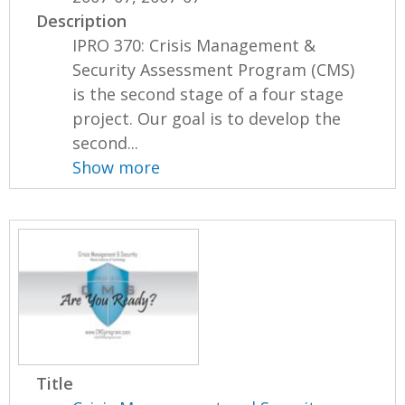
Description
IPRO 370: Crisis Management &
Security Assessment Program (CMS)
is the second stage of a four stage
project. Our goal is to develop the
second...
Show more
Title