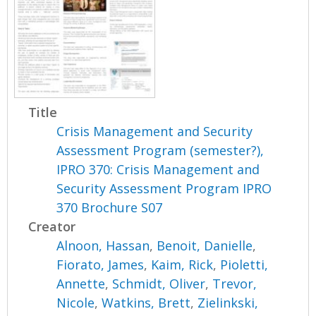
Title
Crisis Management and Security
Assessment Program (semester?),
IPRO 370: Crisis Management and
Security Assessment Program IPRO
370 Brochure S07
Creator
Alnoon, Hassan
,
Benoit, Danielle
,
Fiorato, James
,
Kaim, Rick
,
Pioletti,
Annette
,
Schmidt, Oliver
,
Trevor,
Nicole
,
Watkins, Brett
,
Zielinkski,