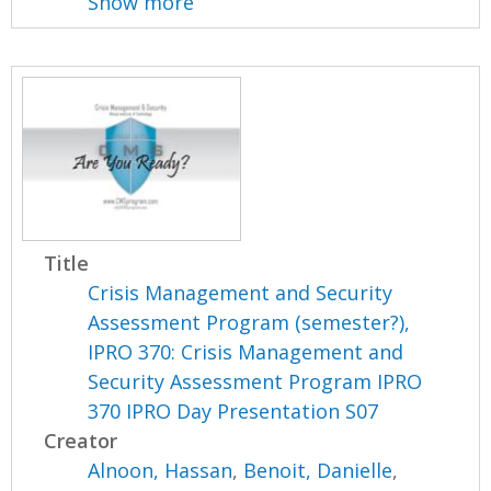
Show more
Title
Crisis Management and Security
Assessment Program (semester?),
IPRO 370: Crisis Management and
Security Assessment Program IPRO
370 IPRO Day Presentation S07
Creator
Alnoon, Hassan
,
Benoit, Danielle
,