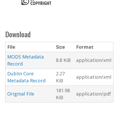
Download
File
Size
Format
MODS Metadata
8.8 KiB
application/xml
Record
Dublin Core
2.27
application/xml
Metadata Record
KiB
181.98
Original File
application/pdf
KiB