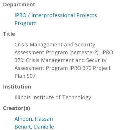
Department
IPRO / Interprofessional Projects
Program
Title
Crisis Management and Security
Assessment Program (semester?), IPRO
370: Crisis Management and Security
Assessment Program IPRO 370 Project
Plan S07
Institution
Illinois Institute of Technology
Creator(s)
Alnoon, Hassan
Benoit, Danielle