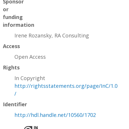
Sponsor
or
funding
information
Irene Rozansky, RA Consulting
Access
Open Access
Rights
In Copyright
http://rightsstatements.org/page/InC/1.0
/
Identifier
http://hdl.handle.net/10560/1702