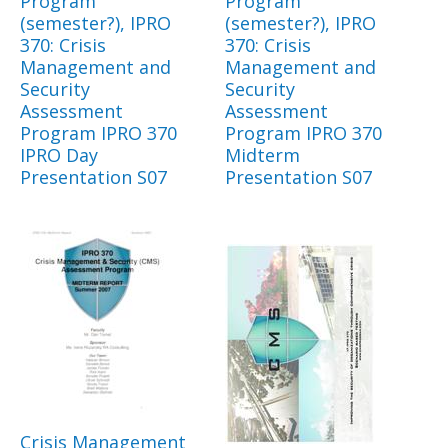
Program
Program
(semester?), IPRO
(semester?), IPRO
370: Crisis
370: Crisis
Management and
Management and
Security
Security
Assessment
Assessment
Program IPRO 370
Program IPRO 370
IPRO Day
Midterm
Presentation S07
Presentation S07
Crisis Management