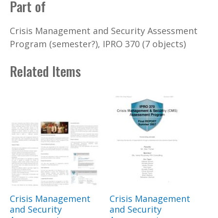
Part of
Crisis Management and Security Assessment
Program (semester?), IPRO 370 (7 objects)
Related Items
Crisis Management
Crisis Management
and Security
and Security