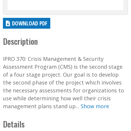
DOWNLOAD PDF
Description
IPRO 370: Crisis Management & Security
Assessment Program (CMS) is the second stage
of a four stage project. Our goal is to develop
the second phase of the project which involves
the necessary assessments for organizations to
use while determining how well their crisis
management plans stand up...
Show more
Details