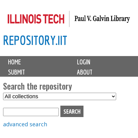
Skip
to
main
REPOSITORY.IIT
content
M
HOME
LOGIN
a
SUBMIT
ABOUT
i
n
Search the repository
m
S
S
e
e
e
n
l
a
u
e
r
advanced search
c
c
t
h