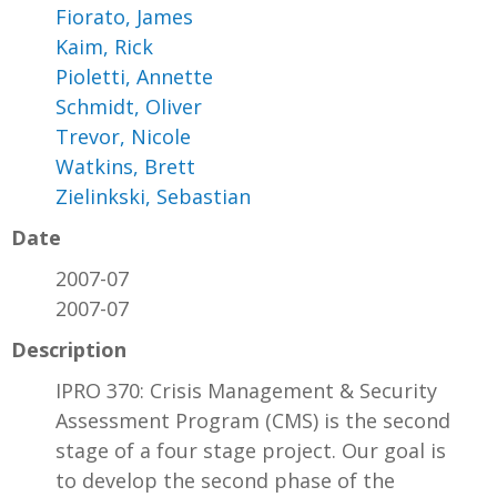
Fiorato, James
Kaim, Rick
Pioletti, Annette
Schmidt, Oliver
Trevor, Nicole
Watkins, Brett
Zielinkski, Sebastian
Date
2007-07
2007-07
Description
IPRO 370: Crisis Management & Security
Assessment Program (CMS) is the second
stage of a four stage project. Our goal is
to develop the second phase of the