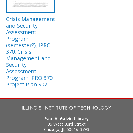
Crisis Management
and Security
Assessment
Program
(semester?), IPRO
370: Crisis
Management and
Security
Assessment
Program IPRO 370
Project Plan S07
Paul V. Galvin Library
35 West 33rd Street
Chicago
,
IL
60616-3793