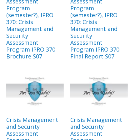
Assessment
Assessment
Program
Program
(semester?), IPRO
(semester?), IPRO
370: Crisis
370: Crisis
Management and
Management and
Security
Security
Assessment
Assessment
Program IPRO 370
Program IPRO 370
Brochure S07
Final Report S07
Crisis Management
Crisis Management
and Security
and Security
Assessment
Assessment