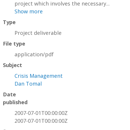
project which involves the necessary...
Show more
Type
Project deliverable
File type
application/pdf
Subject
Crisis Management
Dan Tomal
Date
published
2007-07-01T00:00:00Z
2007-07-01T00:00:00Z