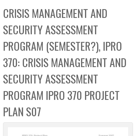
C
b
CRISIS MANAGEMENT AND
o
o
l
x
SECURITY ASSESSMENT
l
e
PROGRAM (SEMESTER?), IPRO
c
t
370: CRISIS MANAGEMENT AND
i
o
SECURITY ASSESSMENT
n
PROGRAM IPRO 370 PROJECT
PLAN S07