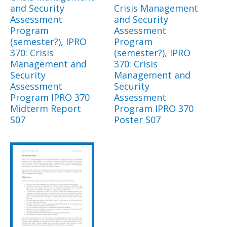
and Security
Crisis Management
Assessment
and Security
Program
Assessment
(semester?), IPRO
Program
370: Crisis
(semester?), IPRO
Management and
370: Crisis
Security
Management and
Assessment
Security
Program IPRO 370
Assessment
Midterm Report
Program IPRO 370
S07
Poster S07