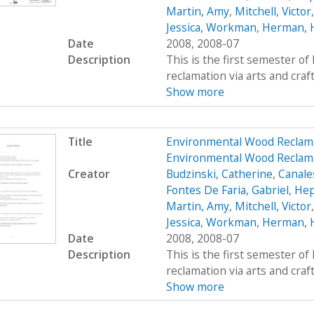
Martin, Amy
,
Mitchell, Victor
Jessica, Workman
,
Herman, 
Date
2008, 2008-07
Description
This is the first semester o
reclamation via arts and craf
Show more
Title
Environmental Wood Reclam
Environmental Wood Reclama
Creator
Budzinski, Catherine
,
Canale
Fontes De Faria, Gabriel
,
Hep
Martin, Amy
,
Mitchell, Victor
Jessica, Workman
,
Herman, 
Date
2008, 2008-07
Description
This is the first semester o
reclamation via arts and craf
Show more