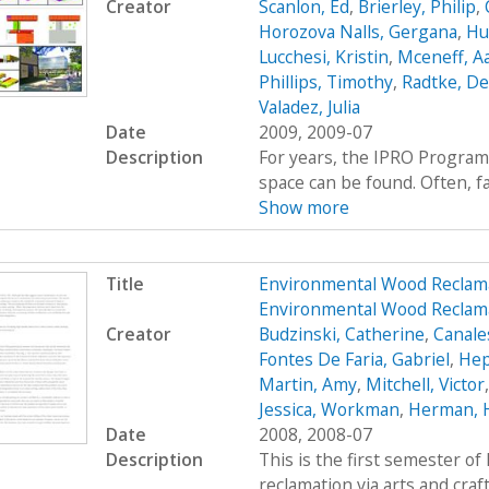
Creator
Scanlon, Ed
,
Brierley, Philip
,
Horozova Nalls, Gergana
,
Hu
Lucchesi, Kristin
,
Mceneff, A
Phillips, Timothy
,
Radtke, De
Valadez, Julia
Date
2009, 2009-07
Description
For years, the IPRO Program
space can be found. Often, fac
Show more
Title
Environmental Wood Reclam
Environmental Wood Reclama
Creator
Budzinski, Catherine
,
Canale
Fontes De Faria, Gabriel
,
Hep
Martin, Amy
,
Mitchell, Victor
Jessica, Workman
,
Herman, 
Date
2008, 2008-07
Description
This is the first semester o
reclamation via arts and craf