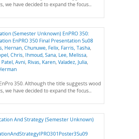
ts, we have decided to expand the focus...
ation (Semester Unknown) EnPRO 350:
tion EnPRO 350 Final Presentation Su08
s, Hernan
,
Chunuwe, Felix
,
Farris, Tasha
,
pel, Chris
,
Ihmoud, Sana
,
Lee, Melissa
,
,
Patel, Avni
,
Rivas, Karen
,
Valadez, Julia
,
Herman
f EnPro 350. Although the title suggests wood
ts, we have decided to expand the focus...
ucation And Strategy (Semester Unknown)
cationAndStrategyIPRO301Poster3Su09