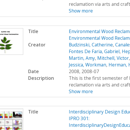
reclamation via arts and craf
Show more
Title
Environmental Wood Reclam
Environmental Wood Reclama
Creator
Budzinski, Catherine
,
Canale
Fontes De Faria, Gabriel
,
Hep
Martin, Amy
,
Mitchell, Victor
Jessica, Workman
,
Herman, 
Date
2008, 2008-07
Description
This is the first semester o
reclamation via arts and craf
Show more
Title
Interdisciplinary Design Ed
IPRO 301:
InterdisciplinaryDesignEdu