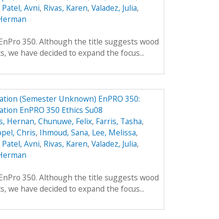
,
Patel, Avni
,
Rivas, Karen
,
Valadez, Julia
,
Herman
f EnPro 350. Although the title suggests wood
ts, we have decided to expand the focus...
ation (Semester Unknown) EnPRO 350:
tion EnPRO 350 Ethics Su08
s, Hernan
,
Chunuwe, Felix
,
Farris, Tasha
,
pel, Chris
,
Ihmoud, Sana
,
Lee, Melissa
,
,
Patel, Avni
,
Rivas, Karen
,
Valadez, Julia
,
Herman
f EnPro 350. Although the title suggests wood
ts, we have decided to expand the focus...