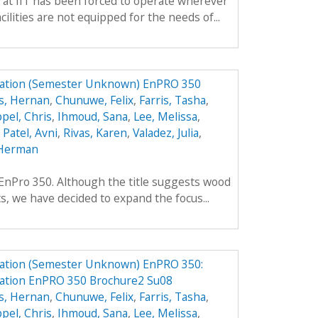
 at IIT has been forced to operate wherever
ilities are not equipped for the needs of...
ation (Semester Unknown) EnPRO 350
s, Hernan
,
Chunuwe, Felix
,
Farris, Tasha
,
pel, Chris
,
Ihmoud, Sana
,
Lee, Melissa
,
,
Patel, Avni
,
Rivas, Karen
,
Valadez, Julia
,
Herman
f EnPro 350. Although the title suggests wood
ts, we have decided to expand the focus...
ation (Semester Unknown) EnPRO 350:
ation EnPRO 350 Brochure2 Su08
s, Hernan
,
Chunuwe, Felix
,
Farris, Tasha
,
pel, Chris
,
Ihmoud, Sana
,
Lee, Melissa
,