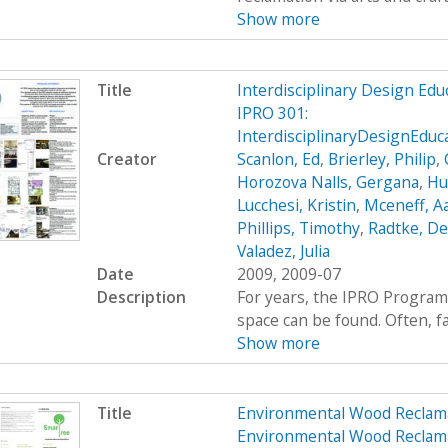
Show more
Title
Interdisciplinary Design Ed
IPRO 301:
InterdisciplinaryDesignEdu
Creator
Scanlon, Ed
,
Brierley, Philip
,
Horozova Nalls, Gergana
,
Hu
Lucchesi, Kristin
,
Mceneff, A
Phillips, Timothy
,
Radtke, De
Valadez, Julia
Date
2009, 2009-07
Description
For years, the IPRO Program
space can be found. Often, fac
Show more
Title
Environmental Wood Reclam
Environmental Wood Reclam