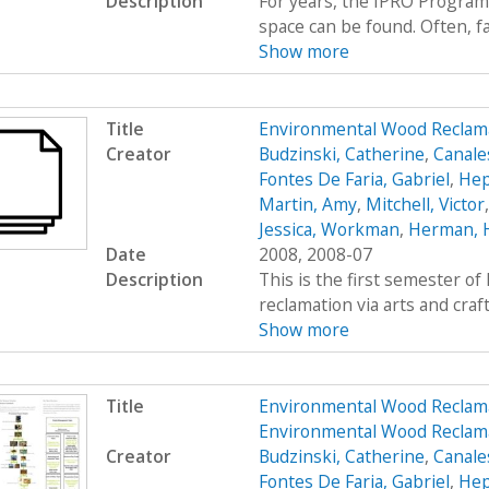
Description
For years, the IPRO Program
space can be found. Often, fac
Show more
Title
Environmental Wood Reclam
Creator
Budzinski, Catherine
,
Canale
Fontes De Faria, Gabriel
,
Hep
Martin, Amy
,
Mitchell, Victor
Jessica, Workman
,
Herman, 
Date
2008, 2008-07
Description
This is the first semester o
reclamation via arts and craf
Show more
Title
Environmental Wood Reclam
Environmental Wood Reclam
Creator
Budzinski, Catherine
,
Canale
Fontes De Faria, Gabriel
,
Hep