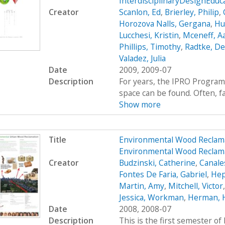
InterdisciplinaryDesignEdu
Creator
Scanlon, Ed
,
Brierley, Philip
,
Horozova Nalls, Gergana
,
Hu
Lucchesi, Kristin
,
Mceneff, A
Phillips, Timothy
,
Radtke, De
Valadez, Julia
Date
2009, 2009-07
Description
For years, the IPRO Program
space can be found. Often, fac
Show more
Title
Environmental Wood Reclam
Environmental Wood Reclam
Creator
Budzinski, Catherine
,
Canale
Fontes De Faria, Gabriel
,
Hep
Martin, Amy
,
Mitchell, Victor
Jessica, Workman
,
Herman, 
Date
2008, 2008-07
Description
This is the first semester o