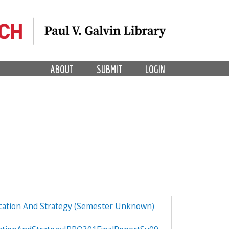
ABOUT
SUBMIT
LOGIN
ucation And Strategy (Semester Unknown)