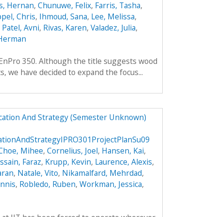
s, Hernan
,
Chunuwe, Felix
,
Farris, Tasha
,
pel, Chris
,
Ihmoud, Sana
,
Lee, Melissa
,
,
Patel, Avni
,
Rivas, Karen
,
Valadez, Julia
,
Herman
f EnPro 350. Although the title suggests wood
ts, we have decided to expand the focus...
ucation And Strategy (Semester Unknown)
cationAndStrategyIPRO301ProjectPlanSu09
Choe, Mihee
,
Cornelius, Joel
,
Hansen, Kai
,
ssain, Faraz
,
Krupp, Kevin
,
Laurence, Alexis
,
aran
,
Natale, Vito
,
Nikamalfard, Mehrdad
,
nnis
,
Robledo, Ruben
,
Workman, Jessica
,