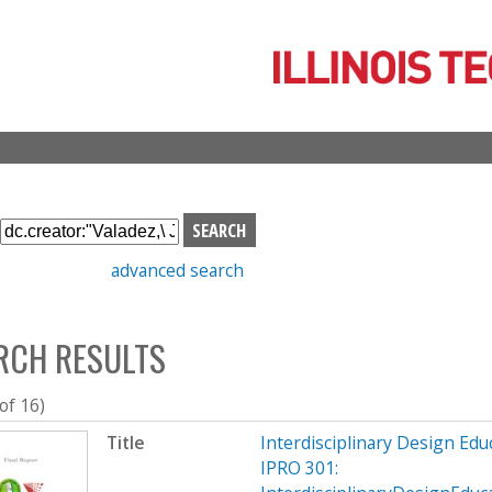
Skip
to
main
content
S
e
advanced search
a
r
c
RCH RESULTS
h
b
o
 of 16)
x
Title
Interdisciplinary Design Ed
IPRO 301: