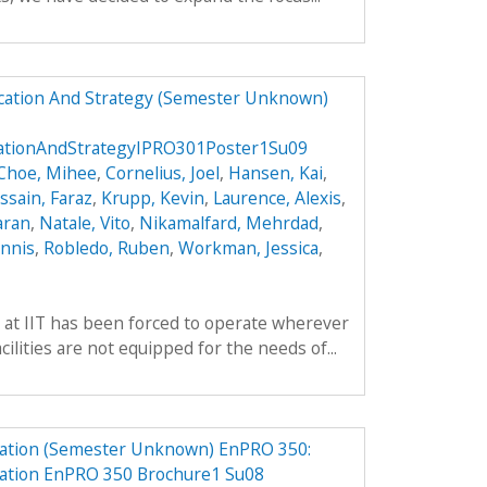
ucation And Strategy (Semester Unknown)
cationAndStrategyIPRO301Poster1Su09
Choe, Mihee
,
Cornelius, Joel
,
Hansen, Kai
,
ssain, Faraz
,
Krupp, Kevin
,
Laurence, Alexis
,
aran
,
Natale, Vito
,
Nikamalfard, Mehrdad
,
nnis
,
Robledo, Ruben
,
Workman, Jessica
,
 at IIT has been forced to operate wherever
ilities are not equipped for the needs of...
ation (Semester Unknown) EnPRO 350:
ation EnPRO 350 Brochure1 Su08