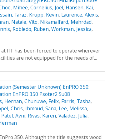
cationAndStrategyIPRO301FinalReportSu09
Choe, Mihee
,
Cornelius, Joel
,
Hansen, Kai
,
ssain, Faraz
,
Krupp, Kevin
,
Laurence, Alexis
,
aran
,
Natale, Vito
,
Nikamalfard, Mehrdad
,
nnis
,
Robledo, Ruben
,
Workman, Jessica
,
 at IIT has been forced to operate wherever
ilities are not equipped for the needs of...
ation (Semester Unknown) EnPRO 350:
ation EnPRO 350 Psoter2 Su08
s, Hernan
,
Chunuwe, Felix
,
Farris, Tasha
,
pel, Chris
,
Ihmoud, Sana
,
Lee, Melissa
,
,
Patel, Avni
,
Rivas, Karen
,
Valadez, Julia
,
Herman
f EnPro 350. Although the title suggests wood