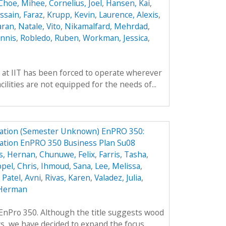
Choe, Mihee
,
Cornelius, Joel
,
Hansen, Kai
,
ssain, Faraz
,
Krupp, Kevin
,
Laurence, Alexis
,
aran
,
Natale, Vito
,
Nikamalfard, Mehrdad
,
nnis
,
Robledo, Ruben
,
Workman, Jessica
,
 at IIT has been forced to operate wherever
ilities are not equipped for the needs of...
ation (Semester Unknown) EnPRO 350:
tion EnPRO 350 Business Plan Su08
s, Hernan
,
Chunuwe, Felix
,
Farris, Tasha
,
pel, Chris
,
Ihmoud, Sana
,
Lee, Melissa
,
,
Patel, Avni
,
Rivas, Karen
,
Valadez, Julia
,
Herman
f EnPro 350. Although the title suggests wood
ts, we have decided to expand the focus...