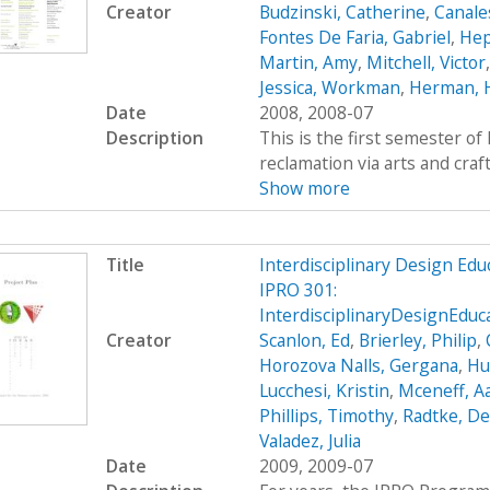
Creator
Budzinski, Catherine
,
Canale
Fontes De Faria, Gabriel
,
Hep
Martin, Amy
,
Mitchell, Victor
Jessica, Workman
,
Herman, 
Date
2008, 2008-07
Description
This is the first semester o
reclamation via arts and craf
Show more
Title
Interdisciplinary Design Ed
IPRO 301:
InterdisciplinaryDesignEdu
Creator
Scanlon, Ed
,
Brierley, Philip
,
Horozova Nalls, Gergana
,
Hu
Lucchesi, Kristin
,
Mceneff, A
Phillips, Timothy
,
Radtke, De
Valadez, Julia
Date
2009, 2009-07