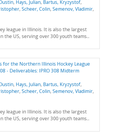
Dustin
,
Hays, Julian
,
Bartus, Kryzystof
,
ristopher
,
Scheer, Colin
,
Semenov, Vladimir
,
 league in Illinois. It is also the largest
in the US, serving over 300 youth teams...
 for the Northern Illinois Hockey League
08 - Deliverables: IPRO 308 Midterm
Dustin
,
Hays, Julian
,
Bartus, Kryzystof
,
ristopher
,
Scheer, Colin
,
Semenov, Vladimir
,
 league in Illinois. It is also the largest
in the US, serving over 300 youth teams...