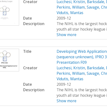
Creator
Lucchesi, Kristin
,
Barksdale, 
Perkins, William
,
Savage, Ch
Vidutis, Mantas
Date
2009-12
Description
The NIHL is the largest hockey
youth all star hockey league 
Show more
Title
Developing Web Applications
(sequence unknown), IPRO 3
Presentation F09
Creator
Lucchesi, Kristin
,
Barksdale, 
Perkins, William
,
Savage, Ch
Vidutis, Mantas
Date
2009-12
Description
The NIHL is the largest hockey
youth all star hockey league 
Show more