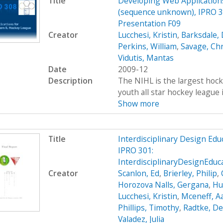
Title
Developing Web Applications
(sequence unknown), IPRO 30
Presentation F09
Creator
Lucchesi, Kristin
,
Barksdale, 
Perkins, William
,
Savage, Ch
Vidutis, Mantas
Date
2009-12
Description
The NIHL is the largest hockey
youth all star hockey league 
Show more
Title
Interdisciplinary Design Ed
IPRO 301:
InterdisciplinaryDesignEdu
Creator
Scanlon, Ed
,
Brierley, Philip
,
Horozova Nalls, Gergana
,
Hu
Lucchesi, Kristin
,
Mceneff, A
Phillips, Timothy
,
Radtke, De
Valadez, Julia