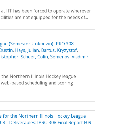
 at IIT has been forced to operate wherever
ilities are not equipped for the needs of...
eague (Semester Unknown) IPRO 308
Dustin
,
Hays, Julian
,
Bartus, Kryzystof
,
ristopher
,
Scheer, Colin
,
Semenov, Vladimir
,
 the Northern Illinois Hockey league
 web-based scheduling and scoring
 for the Northern Illinois Hockey League
8 - Deliverables: IPRO 308 Final Report F09