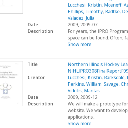
Lucchesi, Kristin
,
Mceneff, A
Phillips, Timothy
,
Radtke, De
Valadez, Julia
Date
2009, 2009-07
Description
For years, the IPRO Program
space can be found. Often, fac
Show more
Title
Northern Illinois Hockey L
NIHLIPRO308FinalReportF0
Creator
Lucchesi, Kristin
,
Barksdale, 
Perkins, William
,
Savage, Ch
Vidutis, Mantas
Date
2009, 2009-12
Description
We will make a prototype for
website. We want to develop
applications...
Show more