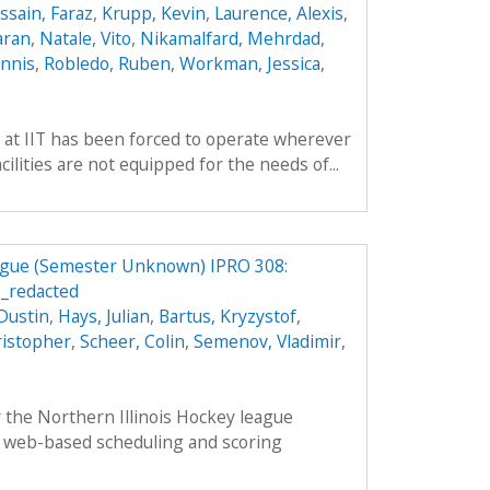
ssain, Faraz
,
Krupp, Kevin
,
Laurence, Alexis
,
aran
,
Natale, Vito
,
Nikamalfard, Mehrdad
,
nnis
,
Robledo, Ruben
,
Workman, Jessica
,
 at IIT has been forced to operate wherever
ilities are not equipped for the needs of...
eague (Semester Unknown) IPRO 308:
_redacted
Dustin
,
Hays, Julian
,
Bartus, Kryzystof
,
ristopher
,
Scheer, Colin
,
Semenov, Vladimir
,
 the Northern Illinois Hockey league
 web-based scheduling and scoring