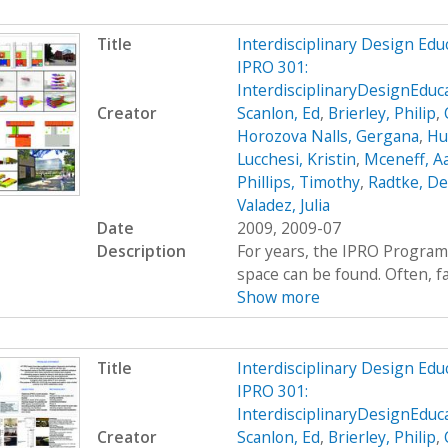
Title
Interdisciplinary Design Ed
IPRO 301:
InterdisciplinaryDesignEdu
Creator
Scanlon, Ed
,
Brierley, Philip
,
Horozova Nalls, Gergana
,
Hu
Lucchesi, Kristin
,
Mceneff, A
Phillips, Timothy
,
Radtke, De
Valadez, Julia
Date
2009, 2009-07
Description
For years, the IPRO Program
space can be found. Often, fac
Show more
Title
Interdisciplinary Design Ed
IPRO 301:
InterdisciplinaryDesignEdu
Creator
Scanlon, Ed
,
Brierley, Philip
,