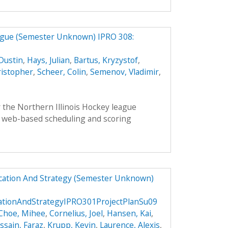
eague (Semester Unknown) IPRO 308:
Dustin
,
Hays, Julian
,
Bartus, Kryzystof
,
ristopher
,
Scheer, Colin
,
Semenov, Vladimir
,
 the Northern Illinois Hockey league
 web-based scheduling and scoring
ucation And Strategy (Semester Unknown)
cationAndStrategyIPRO301ProjectPlanSu09
Choe, Mihee
,
Cornelius, Joel
,
Hansen, Kai
,
ssain, Faraz
,
Krupp, Kevin
,
Laurence, Alexis
,