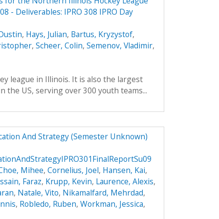
 for the Northern Illinois Hockey League
8 - Deliverables: IPRO 308 IPRO Day
Dustin
,
Hays, Julian
,
Bartus, Kryzystof
,
ristopher
,
Scheer, Colin
,
Semenov, Vladimir
,
 league in Illinois. It is also the largest
in the US, serving over 300 youth teams...
ucation And Strategy (Semester Unknown)
cationAndStrategyIPRO301FinalReportSu09
Choe, Mihee
,
Cornelius, Joel
,
Hansen, Kai
,
ssain, Faraz
,
Krupp, Kevin
,
Laurence, Alexis
,
aran
,
Natale, Vito
,
Nikamalfard, Mehrdad
,
nnis
,
Robledo, Ruben
,
Workman, Jessica
,