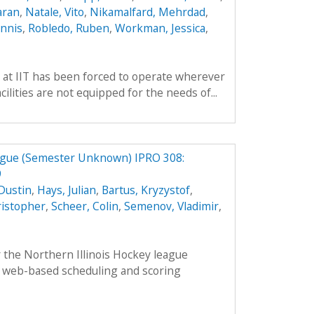
aran
,
Natale, Vito
,
Nikamalfard, Mehrdad
,
nnis
,
Robledo, Ruben
,
Workman, Jessica
,
 at IIT has been forced to operate wherever
ilities are not equipped for the needs of...
eague (Semester Unknown) IPRO 308:
9
Dustin
,
Hays, Julian
,
Bartus, Kryzystof
,
ristopher
,
Scheer, Colin
,
Semenov, Vladimir
,
 the Northern Illinois Hockey league
 web-based scheduling and scoring