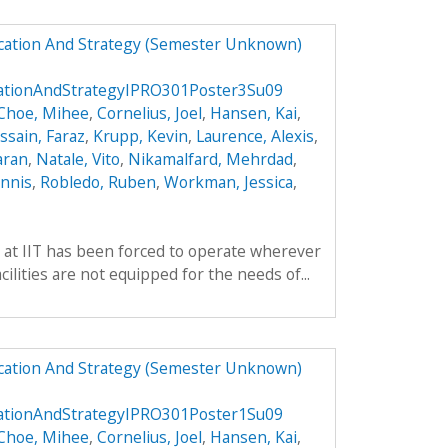
ucation And Strategy (Semester Unknown)
cationAndStrategyIPRO301Poster3Su09
Choe, Mihee
,
Cornelius, Joel
,
Hansen, Kai
,
ssain, Faraz
,
Krupp, Kevin
,
Laurence, Alexis
,
aran
,
Natale, Vito
,
Nikamalfard, Mehrdad
,
nnis
,
Robledo, Ruben
,
Workman, Jessica
,
 at IIT has been forced to operate wherever
ilities are not equipped for the needs of...
ucation And Strategy (Semester Unknown)
cationAndStrategyIPRO301Poster1Su09
Choe, Mihee
,
Cornelius, Joel
,
Hansen, Kai
,