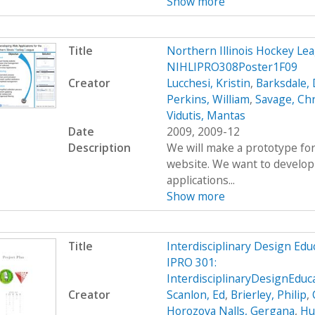
Show more
Title
Northern Illinois Hockey L
NIHLIPRO308Poster1F09
Creator
Lucchesi, Kristin
,
Barksdale, 
Perkins, William
,
Savage, Ch
Vidutis, Mantas
Date
2009, 2009-12
Description
We will make a prototype for
website. We want to develop
applications...
Show more
Title
Interdisciplinary Design Ed
IPRO 301:
InterdisciplinaryDesignEdu
Creator
Scanlon, Ed
,
Brierley, Philip
,
Horozova Nalls, Gergana
,
Hu