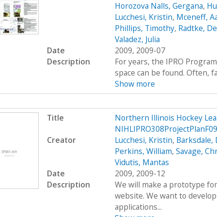
Horozova Nalls, Gergana
,
Hu
Lucchesi, Kristin
,
Mceneff, A
Phillips, Timothy
,
Radtke, De
Valadez, Julia
Date
2009, 2009-07
Description
For years, the IPRO Program
space can be found. Often, fac
Show more
Title
Northern Illinois Hockey L
NIHLIPRO308ProjectPlanF09
Creator
Lucchesi, Kristin
,
Barksdale, 
Perkins, William
,
Savage, Ch
Vidutis, Mantas
Date
2009, 2009-12
Description
We will make a prototype for
website. We want to develop
applications...