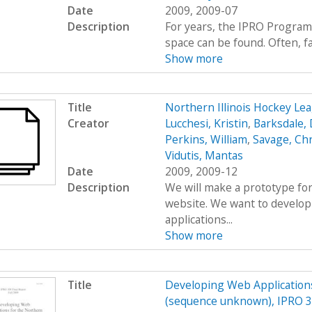
Date
2009, 2009-07
Description
For years, the IPRO Program
space can be found. Often, fac
Show more
Title
Northern Illinois Hockey L
Creator
Lucchesi, Kristin
,
Barksdale, 
Perkins, William
,
Savage, Ch
Vidutis, Mantas
Date
2009, 2009-12
Description
We will make a prototype for
website. We want to develop
applications...
Show more
Title
Developing Web Applications
(sequence unknown), IPRO 30