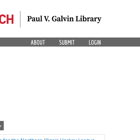
ABOUT
SUBMIT
LOGIN
»