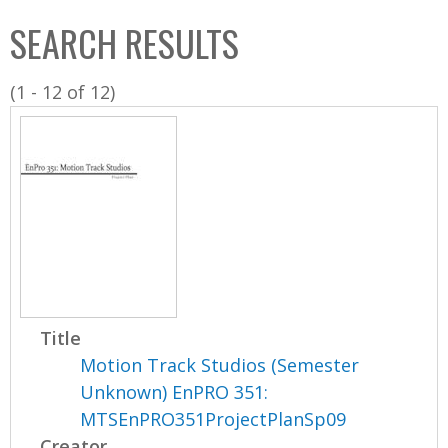
C
b
SEARCH RESULTS
o
o
l
x
(1 - 12 of 12)
l
e
c
t
i
o
n
Title
Motion Track Studios (Semester
Unknown) EnPRO 351:
MTSEnPRO351ProjectPlanSp09
Creator