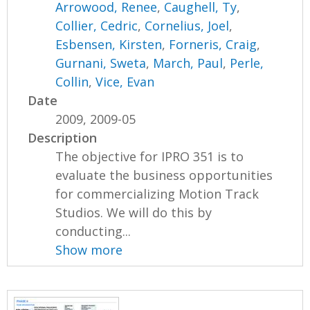
Arrowood, Renee
,
Caughell, Ty
,
Collier, Cedric
,
Cornelius, Joel
,
Esbensen, Kirsten
,
Forneris, Craig
,
Gurnani, Sweta
,
March, Paul
,
Perle,
Collin
,
Vice, Evan
Date
2009, 2009-05
Description
The objective for IPRO 351 is to
evaluate the business opportunities
for commercializing Motion Track
Studios. We will do this by
conducting...
Show more