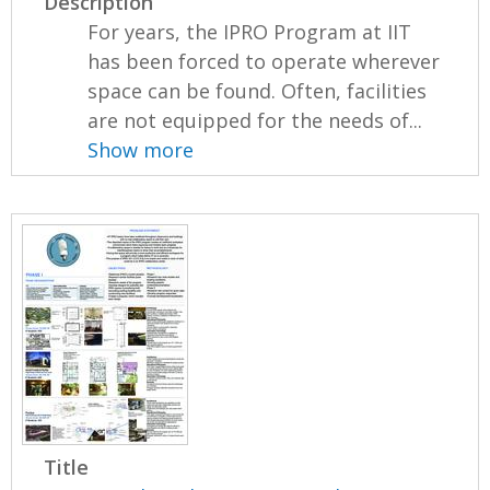
Description
For years, the IPRO Program at IIT
has been forced to operate wherever
space can be found. Often, facilities
are not equipped for the needs of...
Show more
Title