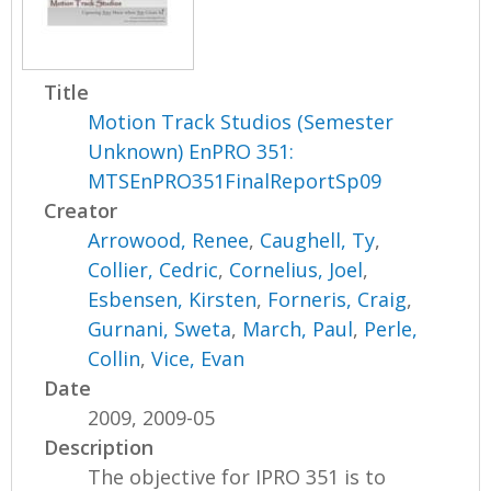
Title
Motion Track Studios (Semester
Unknown) EnPRO 351:
MTSEnPRO351FinalReportSp09
Creator
Arrowood, Renee
,
Caughell, Ty
,
Collier, Cedric
,
Cornelius, Joel
,
Esbensen, Kirsten
,
Forneris, Craig
,
Gurnani, Sweta
,
March, Paul
,
Perle,
Collin
,
Vice, Evan
Date
2009, 2009-05
Description
The objective for IPRO 351 is to