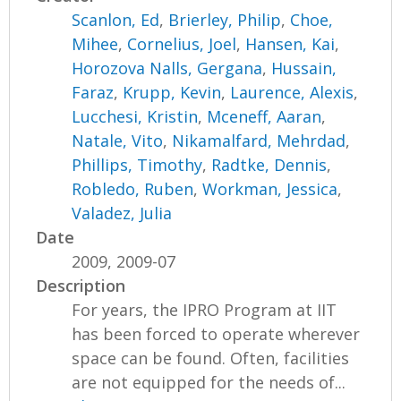
Scanlon, Ed
,
Brierley, Philip
,
Choe,
Mihee
,
Cornelius, Joel
,
Hansen, Kai
,
Horozova Nalls, Gergana
,
Hussain,
Faraz
,
Krupp, Kevin
,
Laurence, Alexis
,
Lucchesi, Kristin
,
Mceneff, Aaran
,
Natale, Vito
,
Nikamalfard, Mehrdad
,
Phillips, Timothy
,
Radtke, Dennis
,
Robledo, Ruben
,
Workman, Jessica
,
Valadez, Julia
Date
2009, 2009-07
Description
For years, the IPRO Program at IIT
has been forced to operate wherever
space can be found. Often, facilities
are not equipped for the needs of...