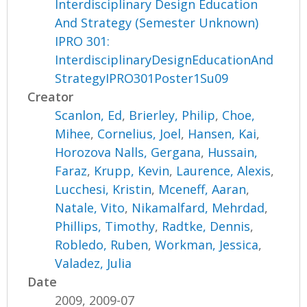
Interdisciplinary Design Education
And Strategy (Semester Unknown)
IPRO 301:
InterdisciplinaryDesignEducationAnd
StrategyIPRO301Poster1Su09
Creator
Scanlon, Ed
,
Brierley, Philip
,
Choe,
Mihee
,
Cornelius, Joel
,
Hansen, Kai
,
Horozova Nalls, Gergana
,
Hussain,
Faraz
,
Krupp, Kevin
,
Laurence, Alexis
,
Lucchesi, Kristin
,
Mceneff, Aaran
,
Natale, Vito
,
Nikamalfard, Mehrdad
,
Phillips, Timothy
,
Radtke, Dennis
,
Robledo, Ruben
,
Workman, Jessica
,
Valadez, Julia
Date
2009, 2009-07