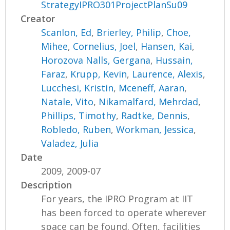
StrategyIPRO301ProjectPlanSu09
Creator
Scanlon, Ed
,
Brierley, Philip
,
Choe,
Mihee
,
Cornelius, Joel
,
Hansen, Kai
,
Horozova Nalls, Gergana
,
Hussain,
Faraz
,
Krupp, Kevin
,
Laurence, Alexis
,
Lucchesi, Kristin
,
Mceneff, Aaran
,
Natale, Vito
,
Nikamalfard, Mehrdad
,
Phillips, Timothy
,
Radtke, Dennis
,
Robledo, Ruben
,
Workman, Jessica
,
Valadez, Julia
Date
2009, 2009-07
Description
For years, the IPRO Program at IIT
has been forced to operate wherever
space can be found. Often, facilities