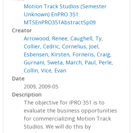
Motion Track Studios (Semester
Unknown) EnPRO 351:
MTSEnPRO351AbstractSp09
Creator
Arrowood, Renee
,
Caughell, Ty
,
Collier, Cedric
,
Cornelius, Joel
,
Esbensen, Kirsten
,
Forneris, Craig
,
Gurnani, Sweta
,
March, Paul
,
Perle,
Collin
,
Vice, Evan
Date
2009, 2009-05
Description
The objective for IPRO 351 is to
evaluate the business opportunities
for commercializing Motion Track
Studios. We will do this by