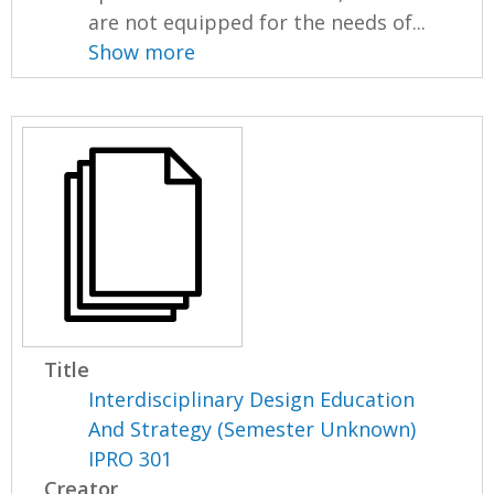
are not equipped for the needs of...
Show more
Title
Interdisciplinary Design Education
And Strategy (Semester Unknown)
IPRO 301
Creator