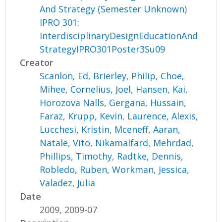
And Strategy (Semester Unknown)
IPRO 301:
InterdisciplinaryDesignEducationAnd
StrategyIPRO301Poster3Su09
Creator
Scanlon, Ed
,
Brierley, Philip
,
Choe,
Mihee
,
Cornelius, Joel
,
Hansen, Kai
,
Horozova Nalls, Gergana
,
Hussain,
Faraz
,
Krupp, Kevin
,
Laurence, Alexis
,
Lucchesi, Kristin
,
Mceneff, Aaran
,
Natale, Vito
,
Nikamalfard, Mehrdad
,
Phillips, Timothy
,
Radtke, Dennis
,
Robledo, Ruben
,
Workman, Jessica
,
Valadez, Julia
Date
2009, 2009-07