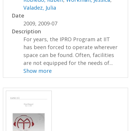
Valadez, Julia
Date
2009, 2009-07
Description
For years, the IPRO Program at IIT
has been forced to operate wherever
space can be found. Often, facilities
are not equipped for the needs of...
Show more