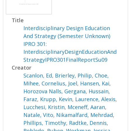
Title
Interdisciplinary Design Education
And Strategy (Semester Unknown)
IPRO 301:
InterdisciplinaryDesignEducationAnd
StrategyIPRO301FinalReportSu09
Creator
Scanlon, Ed
,
Brierley, Philip
,
Choe,
Mihee
,
Cornelius, Joel
,
Hansen, Kai
,
Horozova Nalls, Gergana
,
Hussain,
Faraz
,
Krupp, Kevin
,
Laurence, Alexis
,
Lucchesi, Kristin
,
Mceneff, Aaran
,
Natale, Vito
,
Nikamalfard, Mehrdad
,
Phillips, Timothy
,
Radtke, Dennis
,
Robledo, Ruben
,
Workman, Jessica
,