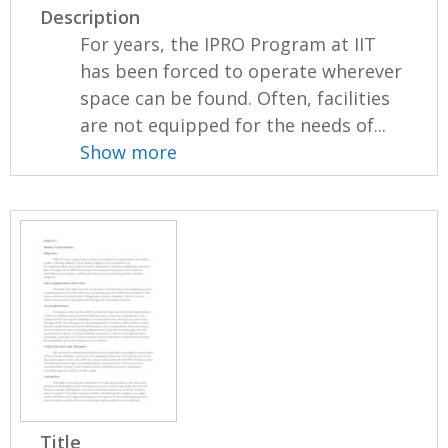
Description
For years, the IPRO Program at IIT
has been forced to operate wherever
space can be found. Often, facilities
are not equipped for the needs of...
Show more
Title