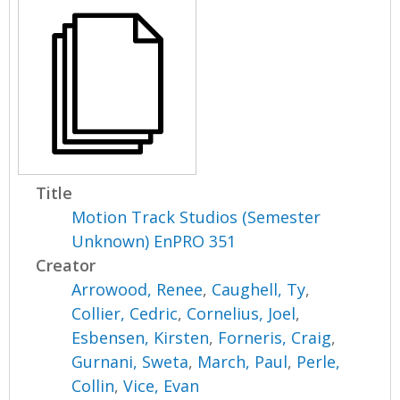
Title
Motion Track Studios (Semester
Unknown) EnPRO 351
Creator
Arrowood, Renee
,
Caughell, Ty
,
Collier, Cedric
,
Cornelius, Joel
,
Esbensen, Kirsten
,
Forneris, Craig
,
Gurnani, Sweta
,
March, Paul
,
Perle,
Collin
,
Vice, Evan