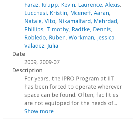
Faraz
,
Krupp, Kevin
,
Laurence, Alexis
,
Lucchesi, Kristin
,
Mceneff, Aaran
,
Natale, Vito
,
Nikamalfard, Mehrdad
,
Phillips, Timothy
,
Radtke, Dennis
,
Robledo, Ruben
,
Workman, Jessica
,
Valadez, Julia
Date
2009, 2009-07
Description
For years, the IPRO Program at IIT
has been forced to operate wherever
space can be found. Often, facilities
are not equipped for the needs of...
Show more