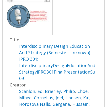
Title
Interdisciplinary Design Education
And Strategy (Semester Unknown)
IPRO 301:
InterdisciplinaryDesignEducationAnd
StrategyIPRO301FinalPresentationSu
09
Creator
Scanlon, Ed
,
Brierley, Philip
,
Choe,
Mihee
,
Cornelius, Joel
,
Hansen, Kai
,
Horozova Nalls, Gergana
,
Hussain,