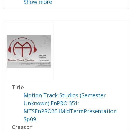
Show more
Title
Motion Track Studios (Semester
Unknown) EnPRO 351:
MTSEnPRO351MidTermPresentation
Sp09
Creator