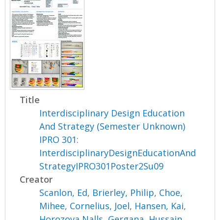
Title
Interdisciplinary Design Education
And Strategy (Semester Unknown)
IPRO 301:
InterdisciplinaryDesignEducationAnd
StrategyIPRO301Poster2Su09
Creator
Scanlon, Ed
,
Brierley, Philip
,
Choe,
Mihee
,
Cornelius, Joel
,
Hansen, Kai
,
Horozova Nalls, Gergana
,
Hussain,