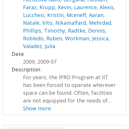
Faraz
,
Krupp, Kevin
,
Laurence, Alexis
,
Lucchesi, Kristin
,
Mceneff, Aaran
,
Natale, Vito
,
Nikamalfard, Mehrdad
,
Phillips, Timothy
,
Radtke, Dennis
,
Robledo, Ruben
,
Workman, Jessica
,
Valadez, Julia
Date
2009, 2009-07
Description
For years, the IPRO Program at IIT
has been forced to operate wherever
space can be found. Often, facilities
are not equipped for the needs of...
Show more