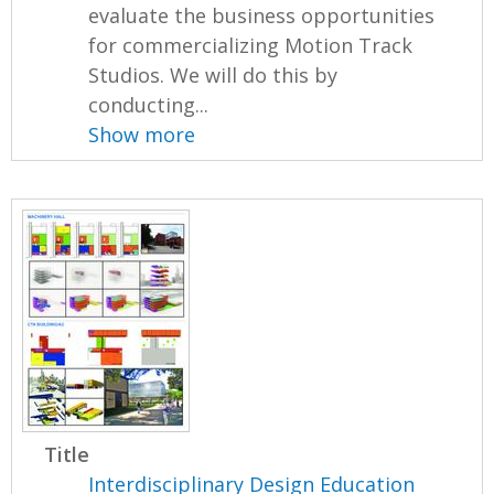
evaluate the business opportunities
for commercializing Motion Track
Studios. We will do this by
conducting...
Show more
Title
Interdisciplinary Design Education