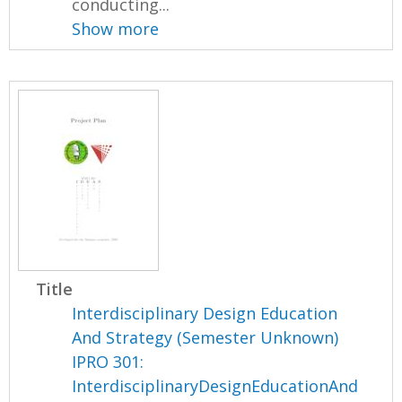
conducting...
Show more
Title
Interdisciplinary Design Education
And Strategy (Semester Unknown)
IPRO 301:
InterdisciplinaryDesignEducationAnd