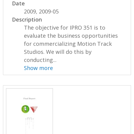
Date
2009, 2009-05
Description
The objective for IPRO 351 is to
evaluate the business opportunities
for commercializing Motion Track
Studios. We will do this by
conducting...
Show more