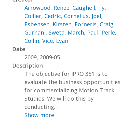
Arrowood, Renee
,
Caughell, Ty
,
Collier, Cedric
,
Cornelius, Joel
,
Esbensen, Kirsten
,
Forneris, Craig
,
Gurnani, Sweta
,
March, Paul
,
Perle,
Collin
,
Vice, Evan
Date
2009, 2009-05
Description
The objective for IPRO 351 is to
evaluate the business opportunities
for commercializing Motion Track
Studios. We will do this by
conducting...
Show more