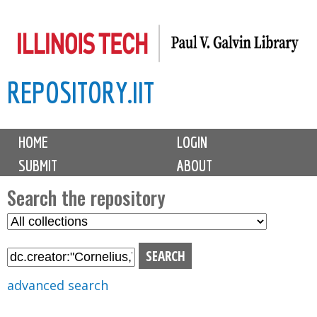
Skip
to
main
REPOSITORY.IIT
content
M
HOME
LOGIN
a
SUBMIT
ABOUT
i
n
Search the repository
m
S
S
e
e
e
n
l
a
u
e
r
advanced search
c
c
t
h