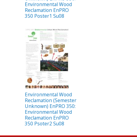
Environmental Wood
Reclamation EnPRO
350 Poster1 Su08
Environmental Wood
Reclamation (Semester
Unknown) EnPRO 350:
Environmental Wood
Reclamation EnPRO
350 Psoter2 Su08