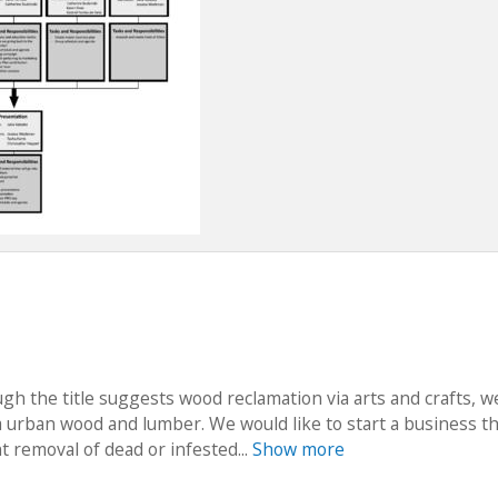
ugh the title suggests wood reclamation via arts and crafts, 
a urban wood and lumber. We would like to start a business t
 removal of dead or infested...
Show more