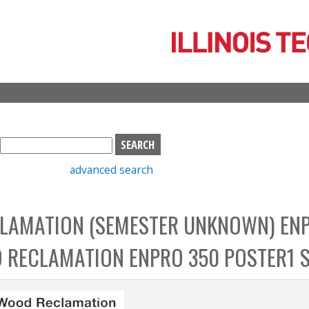
Skip
to
main
content
S
e
advanced search
a
r
c
LAMATION (SEMESTER UNKNOWN) EN
h
b
 RECLAMATION ENPRO 350 POSTER1 
o
x