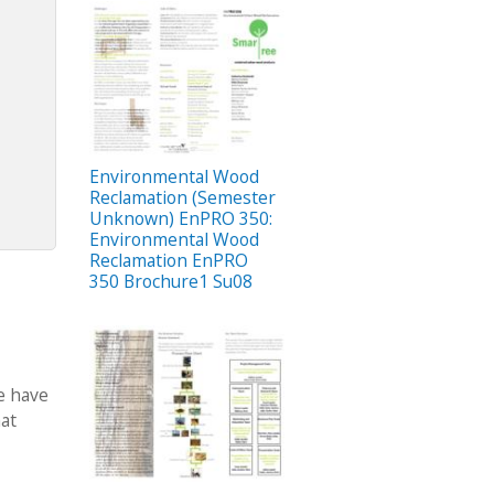
Environmental Wood
Reclamation (Semester
Unknown) EnPRO 350:
Environmental Wood
Reclamation EnPRO
350 Brochure1 Su08
we have
hat