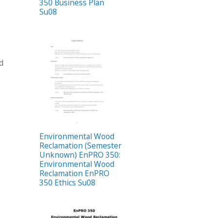
350 Business Plan
Su08
od
Environmental Wood
Reclamation (Semester
Unknown) EnPRO 350:
Environmental Wood
Reclamation EnPRO
350 Ethics Su08