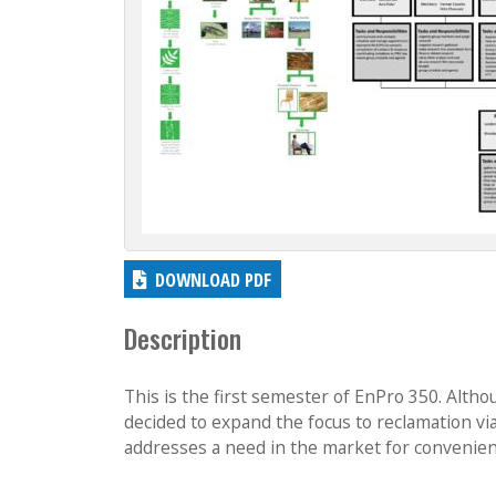
DOWNLOAD PDF
Description
This is the first semester of EnPro 350. Altho
decided to expand the focus to reclamation vi
addresses a need in the market for convenient