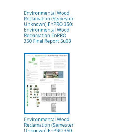
Environmental Wood
Reclamation (Semester
Unknown) EnPRO 350:
Environmental Wood
Reclamation EnPRO
350 Final Report Su08
Environmental Wood
Reclamation (Semester
Unknown) EnPRO 350: