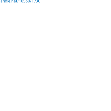
.handle.net/10560/1730