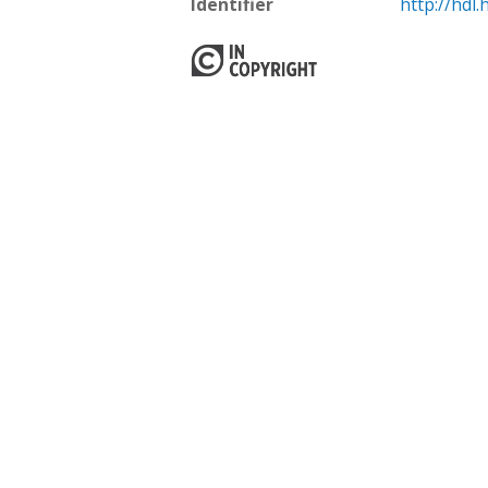
Identifier
http://hdl