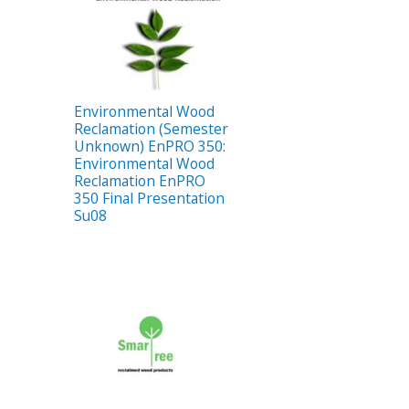
Environmental Wood
Reclamation (Semester
Unknown) EnPRO 350:
Environmental Wood
Reclamation EnPRO
350 Final Presentation
Su08