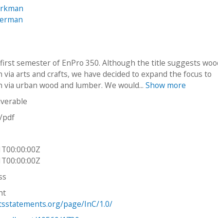
Workman
Herman
e first semester of EnPro 350. Although the title suggests wo
 via arts and crafts, we have decided to expand the focus to
n via urban wood and lumber. We would...
Show more
iverable
n/pdf
1T00:00:00Z
1T00:00:00Z
ss
ht
htsstatements.org/page/InC/1.0/