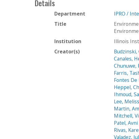
Details
Department
IPRO / Int
Title
Environme
Environme
Institution
Illinois In
Creator(s)
Budzinski,
Canales, 
Chunuwe, F
Farris, Tas
Fontes De F
Heppel, Ch
Ihmoud, S
Lee, Melis
Martin, A
Mitchell, V
Patel, Avni
Rivas, Kar
Valadez, Jul