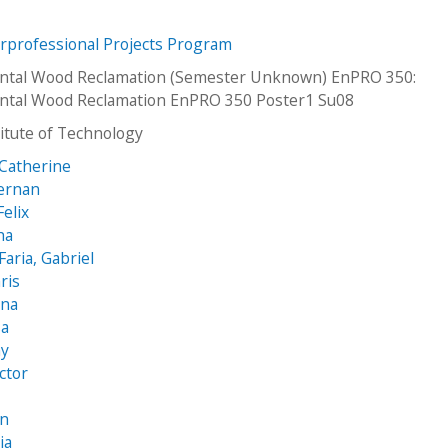
erprofessional Projects Program
ntal Wood Reclamation (Semester Unknown) EnPRO 350:
ntal Wood Reclamation EnPRO 350 Poster1 Su08
stitute of Technology
 Catherine
Hernan
elix
ha
aria, Gabriel
ris
ana
sa
my
ictor
en
ia