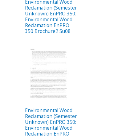
Environmental Wood
Reclamation (Semester
Unknown) EnPRO 350:
Environmental Wood
Reclamation EnPRO
350 Brochure2 Su08
Environmental Wood
Reclamation (Semester
Unknown) EnPRO 350:
Environmental Wood
Reclamation EnPRO