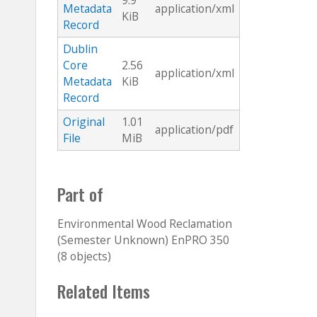
9.9
Metadata
application/xml
KiB
Record
Dublin
Core
2.56
application/xml
Metadata
KiB
Record
Original
1.01
application/pdf
File
MiB
Part of
Environmental Wood Reclamation
(Semester Unknown) EnPRO 350
(8 objects)
Related Items