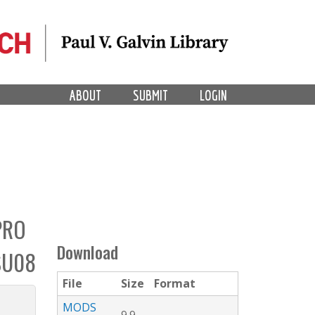
ABOUT
SUBMIT
LOGIN
PRO
Download
SU08
File
Size
Format
MODS