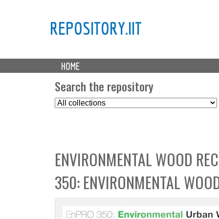
REPOSITORY.IIT
M
HOME
a
i
Search the repository
n
S
m
e
e
l
n
e
u
c
ENVIRONMENTAL WOOD REC
t
C
350: ENVIRONMENTAL WOOD
o
l
l
e