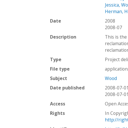
Jessica, 
Herman, 
Date
2008
2008-07
Description
This is th
reclamation
reclamatio
Type
Project del
File type
applicatio
Subject
Wood
Date published
2008-07-0
2008-07-0
Access
Open Acce
Rights
In Copyrig
http://rig