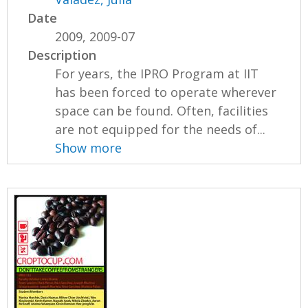
Date
2009, 2009-07
Description
For years, the IPRO Program at IIT
has been forced to operate wherever
space can be found. Often, facilities
are not equipped for the needs of...
Show more