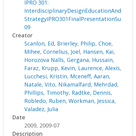
IPRO 301:
InterdisciplinaryDesignEducationAnd
StrategyIPRO301FinalPresentationSu
09
Creator
Scanlon, Ed
,
Brierley, Philip
,
Choe,
Mihee
,
Cornelius, Joel
,
Hansen, Kai
,
Horozova Nalls, Gergana
,
Hussain,
Faraz
,
Krupp, Kevin
,
Laurence, Alexis
,
Lucchesi, Kristin
,
Mceneff, Aaran
,
Natale, Vito
,
Nikamalfard, Mehrdad
,
Phillips, Timothy
,
Radtke, Dennis
,
Robledo, Ruben
,
Workman, Jessica
,
Valadez, Julia
Date
2009, 2009-07
Description