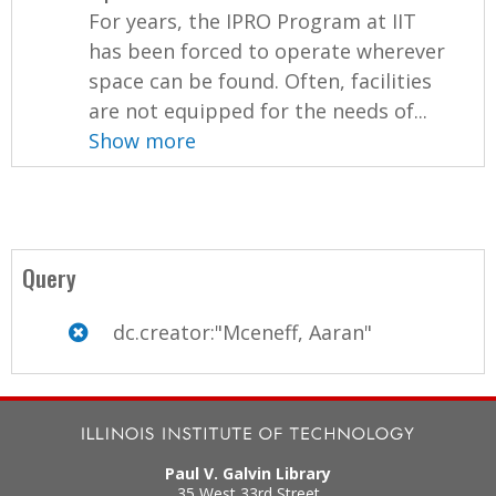
For years, the IPRO Program at IIT
has been forced to operate wherever
space can be found. Often, facilities
are not equipped for the needs of...
Show more
Query
dc.creator:"Mceneff, Aaran"
Paul V. Galvin Library
35 West 33rd Street