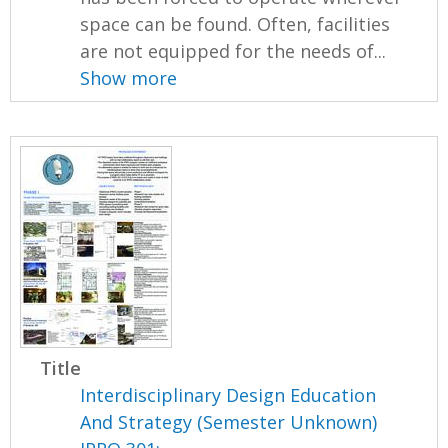
space can be found. Often, facilities
are not equipped for the needs of...
Show more
Title
Interdisciplinary Design Education
And Strategy (Semester Unknown)