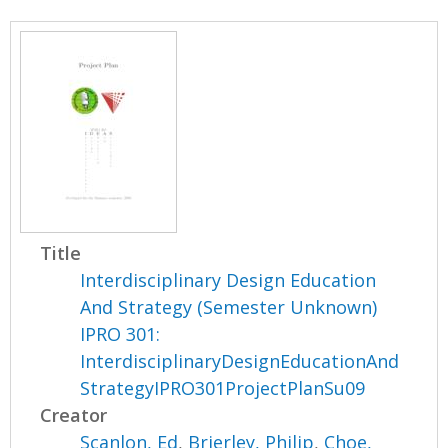
Title
Interdisciplinary Design Education
And Strategy (Semester Unknown)
IPRO 301:
InterdisciplinaryDesignEducationAnd
StrategyIPRO301ProjectPlanSu09
Creator
Scanlon, Ed
,
Brierley, Philip
,
Choe,