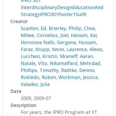
IPRO 301:
InterdisciplinaryDesignEducationAnd
StrategyIPRO301Poster1Su09
Creator
Scanlon, Ed
,
Brierley, Philip
,
Choe,
Mihee
,
Cornelius, Joel
,
Hansen, Kai
,
Horozova Nalls, Gergana
,
Hussain,
Faraz
,
Krupp, Kevin
,
Laurence, Alexis
,
Lucchesi, Kristin
,
Mceneff, Aaran
,
Natale, Vito
,
Nikamalfard, Mehrdad
,
Phillips, Timothy
,
Radtke, Dennis
,
Robledo, Ruben
,
Workman, Jessica
,
Valadez, Julia
Date
2009, 2009-07
Description
For years, the IPRO Program at IIT