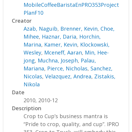
MobileCoffeeBaristaEnPRO353Project
PlanF10
Creator
Azab, Naguib
,
Brenner, Kevin
,
Choe,
Mihee
,
Haznar, Daria
,
Horchin,
Marina
,
Kamer, Kevin
,
Klockowski,
Wesley
,
Mceneff, Aaran
,
Min, Hee-
jong
,
Muchna, Joseph
,
Palau,
Mariana
,
Pierce, Nicholas
,
Sanchez,
Nicolas
,
Velazquez, Andrea
,
Zistakis,
Nikola
Date
2010, 2010-12
Description
Crop to Cup’s business mantra is
“Pride to crop, quality, and cup”. IPRO
353, Crop to Truck, will embody this