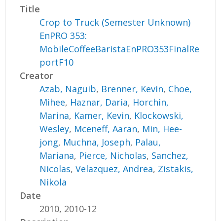
Title
Crop to Truck (Semester Unknown)
EnPRO 353:
MobileCoffeeBaristaEnPRO353FinalRe
portF10
Creator
Azab, Naguib
,
Brenner, Kevin
,
Choe,
Mihee
,
Haznar, Daria
,
Horchin,
Marina
,
Kamer, Kevin
,
Klockowski,
Wesley
,
Mceneff, Aaran
,
Min, Hee-
jong
,
Muchna, Joseph
,
Palau,
Mariana
,
Pierce, Nicholas
,
Sanchez,
Nicolas
,
Velazquez, Andrea
,
Zistakis,
Nikola
Date
2010, 2010-12