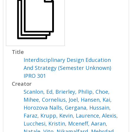
Title
Interdisciplinary Design Education
And Strategy (Semester Unknown)
IPRO 301
Creator
Scanlon, Ed
,
Brierley, Philip
,
Choe,
Mihee
,
Cornelius, Joel
,
Hansen, Kai
,
Horozova Nalls, Gergana
,
Hussain,
Faraz
,
Krupp, Kevin
,
Laurence, Alexis
,
Lucchesi, Kristin
,
Mceneff, Aaran
,
Natale, Vito
,
Nikamalfard, Mehrdad
,