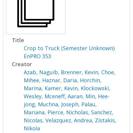
Title
Crop to Truck (Semester Unknown)
EnPRO 353
Creator
Azab, Naguib
,
Brenner, Kevin
,
Choe,
Mihee
,
Haznar, Daria
,
Horchin,
Marina
,
Kamer, Kevin
,
Klockowski,
Wesley
,
Mceneff, Aaran
,
Min, Hee-
jong
,
Muchna, Joseph
,
Palau,
Mariana
,
Pierce, Nicholas
,
Sanchez,
Nicolas
,
Velazquez, Andrea
,
Zistakis,
Nikola