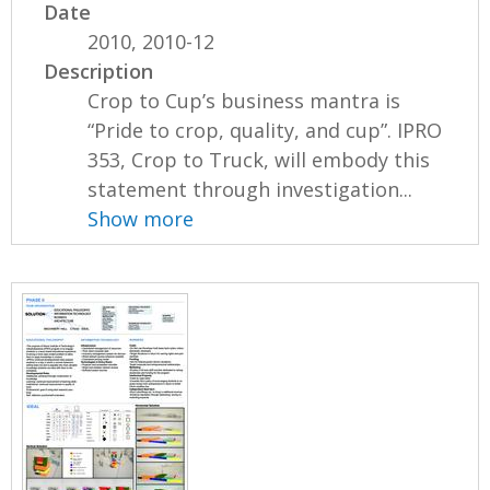
Date
2010, 2010-12
Description
Crop to Cup’s business mantra is
“Pride to crop, quality, and cup”. IPRO
353, Crop to Truck, will embody this
statement through investigation...
Show more