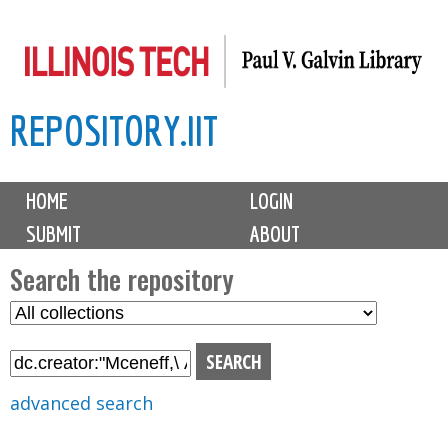
Skip
to
main
REPOSITORY.IIT
content
M
HOME
LOGIN
a
SUBMIT
ABOUT
i
n
Search the repository
m
S
S
e
e
e
n
l
a
u
e
r
advanced search
c
c
t
h