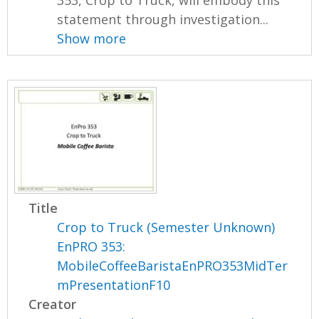
statement through investigation...
Show more
Title
Crop to Truck (Semester Unknown)
EnPRO 353:
MobileCoffeeBaristaEnPRO353MidTer
mPresentationF10
Creator