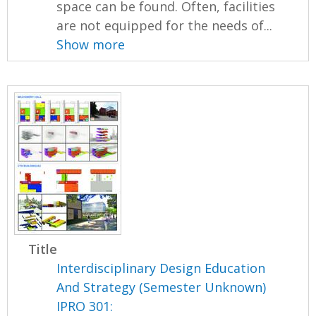
space can be found. Often, facilities
are not equipped for the needs of...
Show more
Title
Interdisciplinary Design Education
And Strategy (Semester Unknown)
IPRO 301: