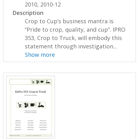
2010, 2010-12
Description
Crop to Cup’s business mantra is
“Pride to crop, quality, and cup”. IPRO
353, Crop to Truck, will embody this
statement through investigation...
Show more