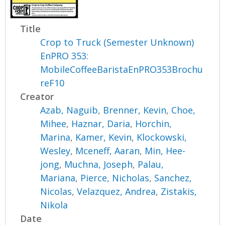
Title
Crop to Truck (Semester Unknown)
EnPRO 353:
MobileCoffeeBaristaEnPRO353Brochu
reF10
Creator
Azab, Naguib
,
Brenner, Kevin
,
Choe,
Mihee
,
Haznar, Daria
,
Horchin,
Marina
,
Kamer, Kevin
,
Klockowski,
Wesley
,
Mceneff, Aaran
,
Min, Hee-
jong
,
Muchna, Joseph
,
Palau,
Mariana
,
Pierce, Nicholas
,
Sanchez,
Nicolas
,
Velazquez, Andrea
,
Zistakis,
Nikola
Date