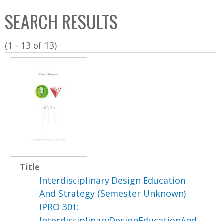
C
b
SEARCH RESULTS
o
o
l
x
(1 - 13 of 13)
l
e
c
t
i
o
n
Title
Interdisciplinary Design Education
And Strategy (Semester Unknown)
IPRO 301:
InterdisciplinaryDesignEducationAnd