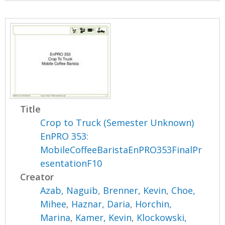
Title
Crop to Truck (Semester Unknown)
EnPRO 353:
MobileCoffeeBaristaEnPRO353FinalPr
esentationF10
Creator
Azab, Naguib
,
Brenner, Kevin
,
Choe,
Mihee
,
Haznar, Daria
,
Horchin,
Marina
,
Kamer, Kevin
,
Klockowski,