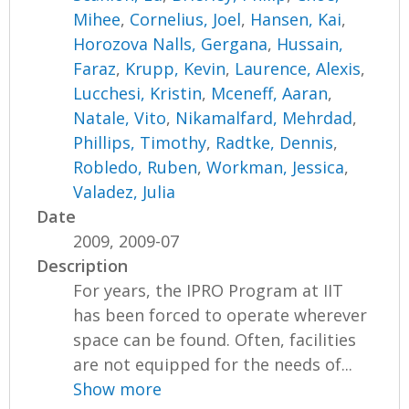
Mihee
,
Cornelius, Joel
,
Hansen, Kai
,
Horozova Nalls, Gergana
,
Hussain,
Faraz
,
Krupp, Kevin
,
Laurence, Alexis
,
Lucchesi, Kristin
,
Mceneff, Aaran
,
Natale, Vito
,
Nikamalfard, Mehrdad
,
Phillips, Timothy
,
Radtke, Dennis
,
Robledo, Ruben
,
Workman, Jessica
,
Valadez, Julia
Date
2009, 2009-07
Description
For years, the IPRO Program at IIT
has been forced to operate wherever
space can be found. Often, facilities
are not equipped for the needs of...
Show more