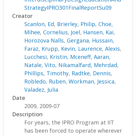
StrategyIPRO301FinalReportSu09
Creator
Scanlon, Ed
,
Brierley, Philip
,
Choe,
Mihee
,
Cornelius, Joel
,
Hansen, Kai
,
Horozova Nalls, Gergana
,
Hussain,
Faraz
,
Krupp, Kevin
,
Laurence, Alexis
,
Lucchesi, Kristin
,
Mceneff, Aaran
,
Natale, Vito
,
Nikamalfard, Mehrdad
,
Phillips, Timothy
,
Radtke, Dennis
,
Robledo, Ruben
,
Workman, Jessica
,
Valadez, Julia
Date
2009, 2009-07
Description
For years, the IPRO Program at IIT
has been forced to operate wherever