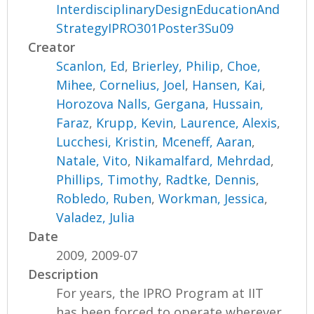
InterdisciplinaryDesignEducationAnd
StrategyIPRO301Poster3Su09
Creator
Scanlon, Ed
,
Brierley, Philip
,
Choe,
Mihee
,
Cornelius, Joel
,
Hansen, Kai
,
Horozova Nalls, Gergana
,
Hussain,
Faraz
,
Krupp, Kevin
,
Laurence, Alexis
,
Lucchesi, Kristin
,
Mceneff, Aaran
,
Natale, Vito
,
Nikamalfard, Mehrdad
,
Phillips, Timothy
,
Radtke, Dennis
,
Robledo, Ruben
,
Workman, Jessica
,
Valadez, Julia
Date
2009, 2009-07
Description
For years, the IPRO Program at IIT
has been forced to operate wherever