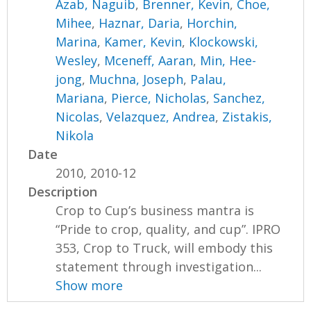
Azab, Naguib
,
Brenner, Kevin
,
Choe,
Mihee
,
Haznar, Daria
,
Horchin,
Marina
,
Kamer, Kevin
,
Klockowski,
Wesley
,
Mceneff, Aaran
,
Min, Hee-
jong
,
Muchna, Joseph
,
Palau,
Mariana
,
Pierce, Nicholas
,
Sanchez,
Nicolas
,
Velazquez, Andrea
,
Zistakis,
Nikola
Date
2010, 2010-12
Description
Crop to Cup’s business mantra is
“Pride to crop, quality, and cup”. IPRO
353, Crop to Truck, will embody this
statement through investigation...
Show more