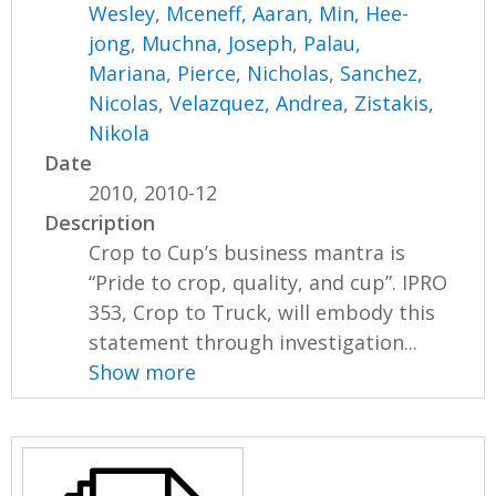
Wesley
,
Mceneff, Aaran
,
Min, Hee-
jong
,
Muchna, Joseph
,
Palau,
Mariana
,
Pierce, Nicholas
,
Sanchez,
Nicolas
,
Velazquez, Andrea
,
Zistakis,
Nikola
Date
2010, 2010-12
Description
Crop to Cup’s business mantra is
“Pride to crop, quality, and cup”. IPRO
353, Crop to Truck, will embody this
statement through investigation...
Show more