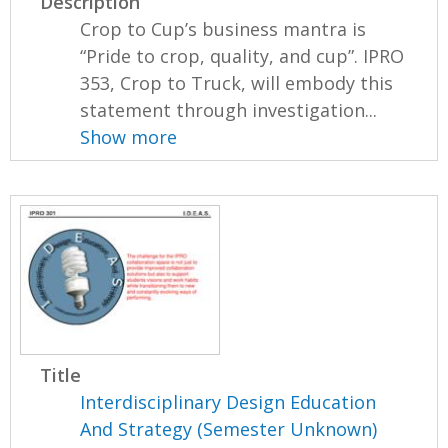
Description
Crop to Cup’s business mantra is
“Pride to crop, quality, and cup”. IPRO
353, Crop to Truck, will embody this
statement through investigation...
Show more
Title
Interdisciplinary Design Education
And Strategy (Semester Unknown)