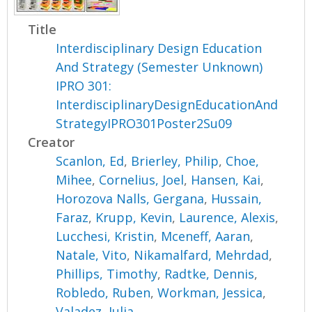
Title
Interdisciplinary Design Education
And Strategy (Semester Unknown)
IPRO 301:
InterdisciplinaryDesignEducationAnd
StrategyIPRO301Poster2Su09
Creator
Scanlon, Ed
,
Brierley, Philip
,
Choe,
Mihee
,
Cornelius, Joel
,
Hansen, Kai
,
Horozova Nalls, Gergana
,
Hussain,
Faraz
,
Krupp, Kevin
,
Laurence, Alexis
,
Lucchesi, Kristin
,
Mceneff, Aaran
,
Natale, Vito
,
Nikamalfard, Mehrdad
,
Phillips, Timothy
,
Radtke, Dennis
,
Robledo, Ruben
,
Workman, Jessica
,
Valadez, Julia