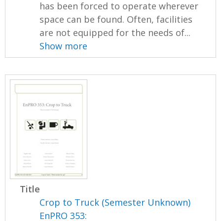
has been forced to operate wherever
space can be found. Often, facilities
are not equipped for the needs of...
Show more
Title
Crop to Truck (Semester Unknown)
EnPRO 353: