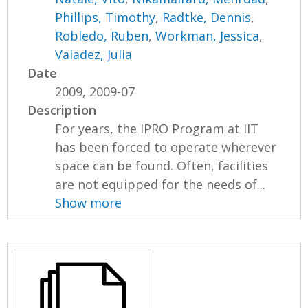
Phillips, Timothy
,
Radtke, Dennis
,
Robledo, Ruben
,
Workman, Jessica
,
Valadez, Julia
Date
2009, 2009-07
Description
For years, the IPRO Program at IIT
has been forced to operate wherever
space can be found. Often, facilities
are not equipped for the needs of...
Show more