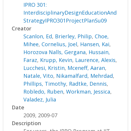
IPRO 301:
InterdisciplinaryDesignEducationAnd
StrategyIPRO301ProjectPlanSu09
Creator
Scanlon, Ed
,
Brierley, Philip
,
Choe,
Mihee
,
Cornelius, Joel
,
Hansen, Kai
,
Horozova Nalls, Gergana
,
Hussain,
Faraz
,
Krupp, Kevin
,
Laurence, Alexis
,
Lucchesi, Kristin
,
Mceneff, Aaran
,
Natale, Vito
,
Nikamalfard, Mehrdad
,
Phillips, Timothy
,
Radtke, Dennis
,
Robledo, Ruben
,
Workman, Jessica
,
Valadez, Julia
Date
2009, 2009-07
Description
For years, the IPRO Program at IIT