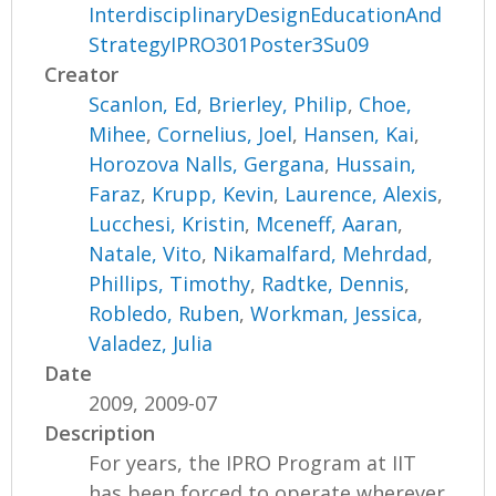
InterdisciplinaryDesignEducationAnd
StrategyIPRO301Poster3Su09
Creator
Scanlon, Ed
,
Brierley, Philip
,
Choe,
Mihee
,
Cornelius, Joel
,
Hansen, Kai
,
Horozova Nalls, Gergana
,
Hussain,
Faraz
,
Krupp, Kevin
,
Laurence, Alexis
,
Lucchesi, Kristin
,
Mceneff, Aaran
,
Natale, Vito
,
Nikamalfard, Mehrdad
,
Phillips, Timothy
,
Radtke, Dennis
,
Robledo, Ruben
,
Workman, Jessica
,
Valadez, Julia
Date
2009, 2009-07
Description
For years, the IPRO Program at IIT
has been forced to operate wherever