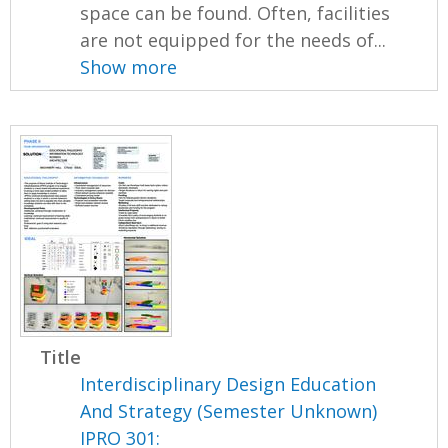
space can be found. Often, facilities
are not equipped for the needs of...
Show more
Title
Interdisciplinary Design Education
And Strategy (Semester Unknown)
IPRO 301: