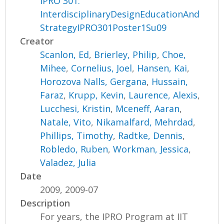
IPRO 301:
InterdisciplinaryDesignEducationAnd
StrategyIPRO301Poster1Su09
Creator
Scanlon, Ed
,
Brierley, Philip
,
Choe,
Mihee
,
Cornelius, Joel
,
Hansen, Kai
,
Horozova Nalls, Gergana
,
Hussain,
Faraz
,
Krupp, Kevin
,
Laurence, Alexis
,
Lucchesi, Kristin
,
Mceneff, Aaran
,
Natale, Vito
,
Nikamalfard, Mehrdad
,
Phillips, Timothy
,
Radtke, Dennis
,
Robledo, Ruben
,
Workman, Jessica
,
Valadez, Julia
Date
2009, 2009-07
Description
For years, the IPRO Program at IIT