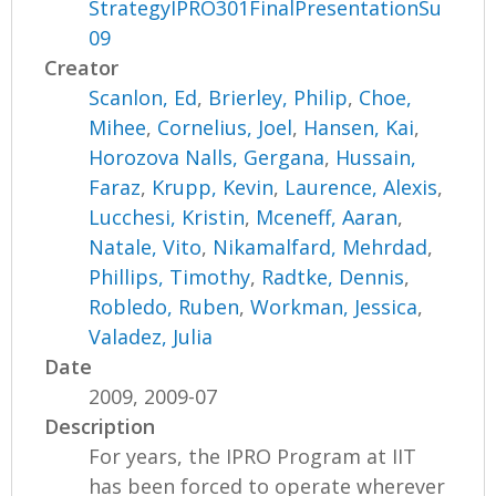
StrategyIPRO301FinalPresentationSu
09
Creator
Scanlon, Ed
,
Brierley, Philip
,
Choe,
Mihee
,
Cornelius, Joel
,
Hansen, Kai
,
Horozova Nalls, Gergana
,
Hussain,
Faraz
,
Krupp, Kevin
,
Laurence, Alexis
,
Lucchesi, Kristin
,
Mceneff, Aaran
,
Natale, Vito
,
Nikamalfard, Mehrdad
,
Phillips, Timothy
,
Radtke, Dennis
,
Robledo, Ruben
,
Workman, Jessica
,
Valadez, Julia
Date
2009, 2009-07
Description
For years, the IPRO Program at IIT
has been forced to operate wherever