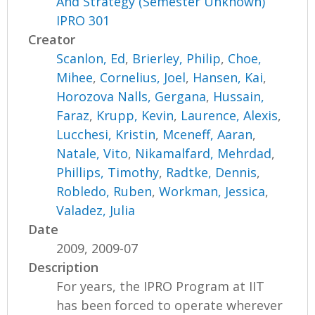
And Strategy (Semester Unknown)
IPRO 301
Creator
Scanlon, Ed
,
Brierley, Philip
,
Choe,
Mihee
,
Cornelius, Joel
,
Hansen, Kai
,
Horozova Nalls, Gergana
,
Hussain,
Faraz
,
Krupp, Kevin
,
Laurence, Alexis
,
Lucchesi, Kristin
,
Mceneff, Aaran
,
Natale, Vito
,
Nikamalfard, Mehrdad
,
Phillips, Timothy
,
Radtke, Dennis
,
Robledo, Ruben
,
Workman, Jessica
,
Valadez, Julia
Date
2009, 2009-07
Description
For years, the IPRO Program at IIT
has been forced to operate wherever