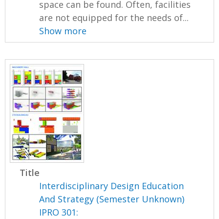
space can be found. Often, facilities
are not equipped for the needs of...
Show more
Title
Interdisciplinary Design Education
And Strategy (Semester Unknown)
IPRO 301: