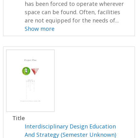
has been forced to operate wherever
space can be found. Often, facilities
are not equipped for the needs of...
Show more
Title
Interdisciplinary Design Education
And Strategy (Semester Unknown)