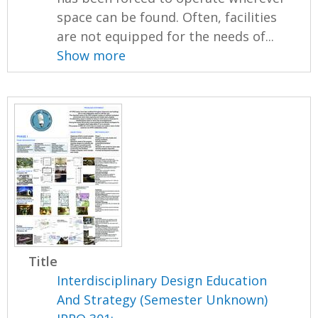
space can be found. Often, facilities
are not equipped for the needs of...
Show more
Title
Interdisciplinary Design Education
And Strategy (Semester Unknown)