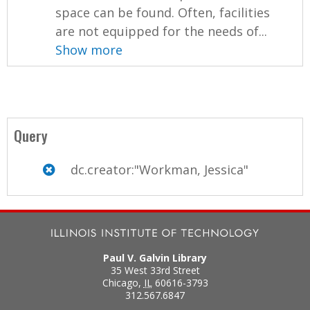
space can be found. Often, facilities
are not equipped for the needs of...
Show more
Query
dc.creator:"Workman, Jessica"
Paul V. Galvin Library
35 West 33rd Street
Chicago
,
IL
60616-3793
312.567.6847