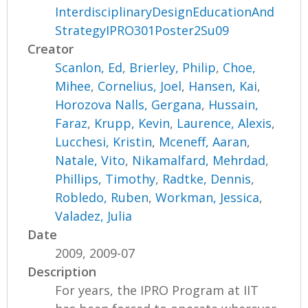
InterdisciplinaryDesignEducationAnd
StrategyIPRO301Poster2Su09
Creator
Scanlon, Ed
,
Brierley, Philip
,
Choe,
Mihee
,
Cornelius, Joel
,
Hansen, Kai
,
Horozova Nalls, Gergana
,
Hussain,
Faraz
,
Krupp, Kevin
,
Laurence, Alexis
,
Lucchesi, Kristin
,
Mceneff, Aaran
,
Natale, Vito
,
Nikamalfard, Mehrdad
,
Phillips, Timothy
,
Radtke, Dennis
,
Robledo, Ruben
,
Workman, Jessica
,
Valadez, Julia
Date
2009, 2009-07
Description
For years, the IPRO Program at IIT