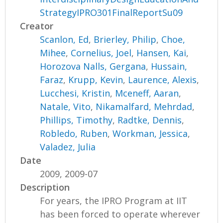
StrategyIPRO301FinalReportSu09
Creator
Scanlon, Ed
,
Brierley, Philip
,
Choe,
Mihee
,
Cornelius, Joel
,
Hansen, Kai
,
Horozova Nalls, Gergana
,
Hussain,
Faraz
,
Krupp, Kevin
,
Laurence, Alexis
,
Lucchesi, Kristin
,
Mceneff, Aaran
,
Natale, Vito
,
Nikamalfard, Mehrdad
,
Phillips, Timothy
,
Radtke, Dennis
,
Robledo, Ruben
,
Workman, Jessica
,
Valadez, Julia
Date
2009, 2009-07
Description
For years, the IPRO Program at IIT
has been forced to operate wherever