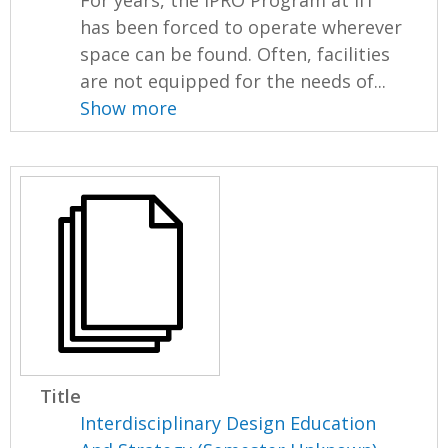
has been forced to operate wherever
space can be found. Often, facilities
are not equipped for the needs of...
Show more
Title
Interdisciplinary Design Education