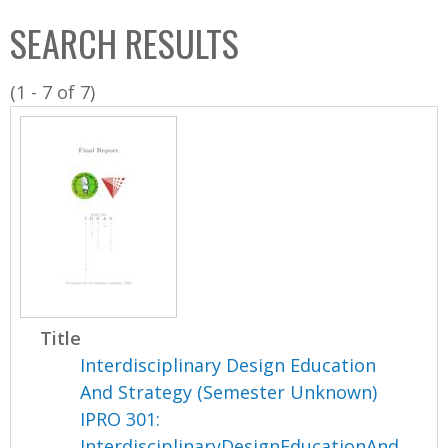
C
b
SEARCH RESULTS
o
o
l
x
(1 - 7 of 7)
l
e
c
t
i
o
n
Title
Interdisciplinary Design Education
And Strategy (Semester Unknown)
IPRO 301:
InterdisciplinaryDesignEducationAnd