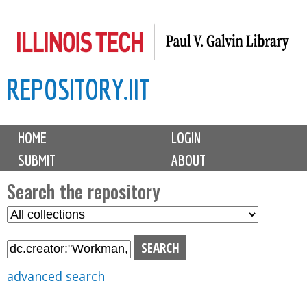
Skip
to
main
REPOSITORY.IIT
content
M
HOME
LOGIN
a
SUBMIT
ABOUT
i
n
Search the repository
m
S
S
e
e
e
n
l
a
u
e
r
advanced search
c
c
t
h