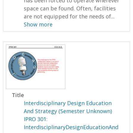
has been forced to operate wherever
space can be found. Often, facilities
are not equipped for the needs of...
Show more
Title
Interdisciplinary Design Education
And Strategy (Semester Unknown)
IPRO 301:
InterdisciplinaryDesignEducationAnd