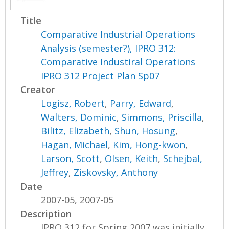
Title
Comparative Industrial Operations
Analysis (semester?), IPRO 312:
Comparative Industiral Operations
IPRO 312 Project Plan Sp07
Creator
Logisz, Robert
,
Parry, Edward
,
Walters, Dominic
,
Simmons, Priscilla
,
Bilitz, Elizabeth
,
Shun, Hosung
,
Hagan, Michael
,
Kim, Hong-kwon
,
Larson, Scott
,
Olsen, Keith
,
Schejbal,
Jeffrey
,
Ziskovsky, Anthony
Date
2007-05, 2007-05
Description
IPRO 312 for Spring 2007 was initially