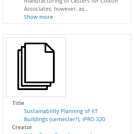
manufacturing of casters for Colson
Associates; however, as...
Show more
Title
Sustainability Planning of IIT
Buildings (semester?), IPRO 320
Creator