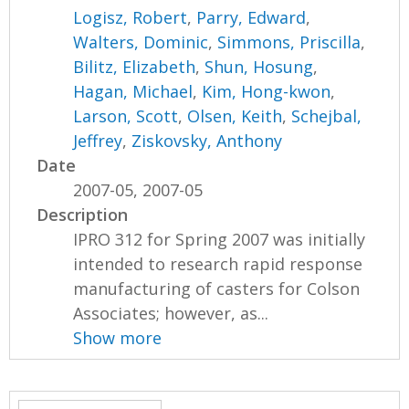
Logisz, Robert
,
Parry, Edward
,
Walters, Dominic
,
Simmons, Priscilla
,
Bilitz, Elizabeth
,
Shun, Hosung
,
Hagan, Michael
,
Kim, Hong-kwon
,
Larson, Scott
,
Olsen, Keith
,
Schejbal,
Jeffrey
,
Ziskovsky, Anthony
Date
2007-05, 2007-05
Description
IPRO 312 for Spring 2007 was initially
intended to research rapid response
manufacturing of casters for Colson
Associates; however, as...
Show more