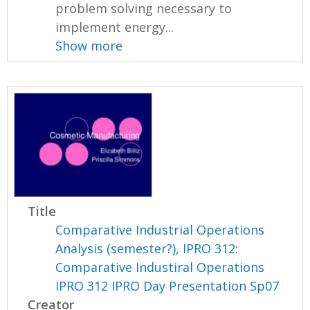
problem solving necessary to
implement energy...
Show more
Title
Comparative Industrial Operations
Analysis (semester?), IPRO 312:
Comparative Industiral Operations
IPRO 312 IPRO Day Presentation Sp07
Creator