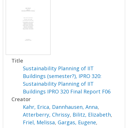
Title
Sustainability Planning of IIT
Buildings (semester?), IPRO 320:
Sustainability Planning of IIT
Buildings IPRO 320 Final Report F06
Creator
Kahr, Erica
,
Dannhausen, Anna
,
Atterberry, Chrissy
,
Bilitz, Elizabeth
,
Friel, Melissa
,
Gargas, Eugene
,