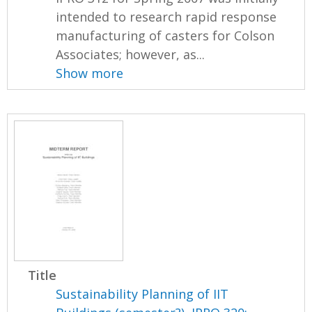
intended to research rapid response
manufacturing of casters for Colson
Associates; however, as...
Show more
Title
Sustainability Planning of IIT