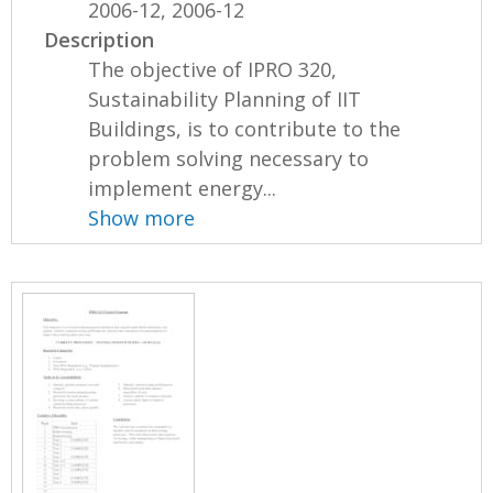
2006-12, 2006-12
Description
The objective of IPRO 320,
Sustainability Planning of IIT
Buildings, is to contribute to the
problem solving necessary to
implement energy...
Show more