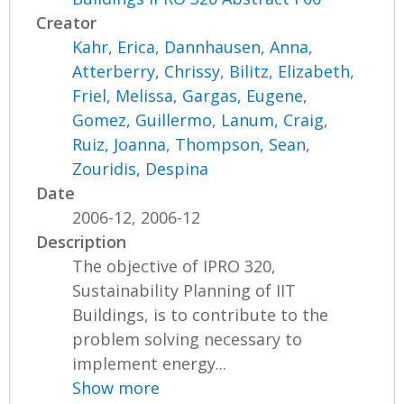
Creator
Kahr, Erica
,
Dannhausen, Anna
,
Atterberry, Chrissy
,
Bilitz, Elizabeth
,
Friel, Melissa
,
Gargas, Eugene
,
Gomez, Guillermo
,
Lanum, Craig
,
Ruiz, Joanna
,
Thompson, Sean
,
Zouridis, Despina
Date
2006-12, 2006-12
Description
The objective of IPRO 320,
Sustainability Planning of IIT
Buildings, is to contribute to the
problem solving necessary to
implement energy...
Show more