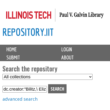
Skip
to
main
REPOSITORY.IIT
content
M
HOME
LOGIN
a
SUBMIT
ABOUT
i
n
Search the repository
m
S
S
e
e
e
n
l
a
u
e
r
advanced search
c
c
t
h