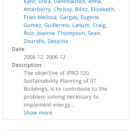
Kahr, Erica
,
Dannhausen, Anna
,
Atterberry, Chrissy
,
Bilitz, Elizabeth
,
Friel, Melissa
,
Gargas, Eugene
,
Gomez, Guillermo
,
Lanum, Craig
,
Ruiz, Joanna
,
Thompson, Sean
,
Zouridis, Despina
Date
2006-12, 2006-12
Description
The objective of IPRO 320,
Sustainability Planning of IIT
Buildings, is to contribute to the
problem solving necessary to
implement energy...
Show more