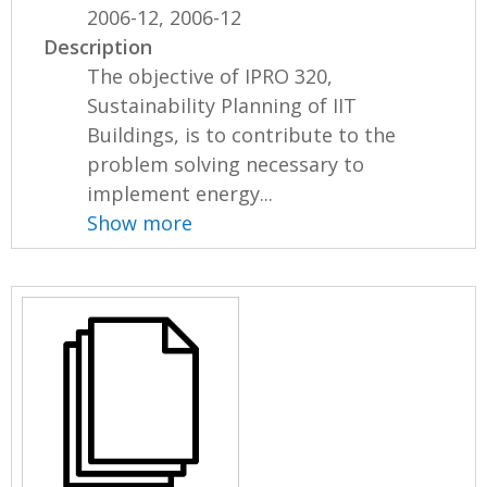
2006-12, 2006-12
Description
The objective of IPRO 320,
Sustainability Planning of IIT
Buildings, is to contribute to the
problem solving necessary to
implement energy...
Show more