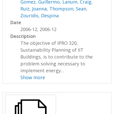
Gomez, Guillermo
,
Lanum, Craig
,
Ruiz, Joanna
,
Thompson, Sean
,
Zouridis, Despina
Date
2006-12, 2006-12
Description
The objective of IPRO 320,
Sustainability Planning of IIT
Buildings, is to contribute to the
problem solving necessary to
implement energy...
Show more