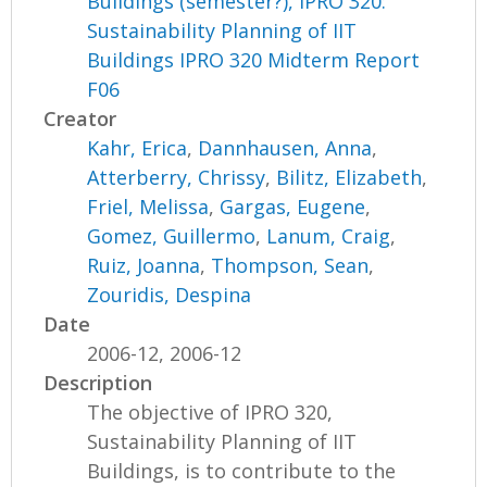
Buildings (semester?), IPRO 320:
Sustainability Planning of IIT
Buildings IPRO 320 Midterm Report
F06
Creator
Kahr, Erica
,
Dannhausen, Anna
,
Atterberry, Chrissy
,
Bilitz, Elizabeth
,
Friel, Melissa
,
Gargas, Eugene
,
Gomez, Guillermo
,
Lanum, Craig
,
Ruiz, Joanna
,
Thompson, Sean
,
Zouridis, Despina
Date
2006-12, 2006-12
Description
The objective of IPRO 320,
Sustainability Planning of IIT
Buildings, is to contribute to the