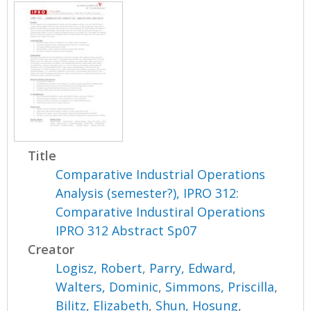
Title
Comparative Industrial Operations
Analysis (semester?), IPRO 312:
Comparative Industiral Operations
IPRO 312 Abstract Sp07
Creator
Logisz, Robert
,
Parry, Edward
,
Walters, Dominic
,
Simmons, Priscilla
,
Bilitz, Elizabeth
,
Shun, Hosung
,