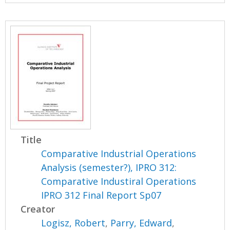
Title
Comparative Industrial Operations
Analysis (semester?), IPRO 312:
Comparative Industiral Operations
IPRO 312 Final Report Sp07
Creator
Logisz, Robert
,
Parry, Edward
,