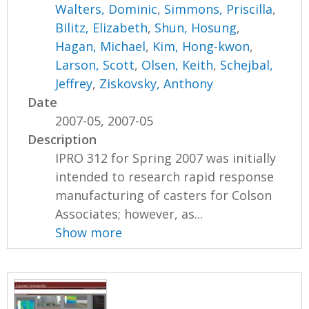
Walters, Dominic
,
Simmons, Priscilla
,
Bilitz, Elizabeth
,
Shun, Hosung
,
Hagan, Michael
,
Kim, Hong-kwon
,
Larson, Scott
,
Olsen, Keith
,
Schejbal,
Jeffrey
,
Ziskovsky, Anthony
Date
2007-05, 2007-05
Description
IPRO 312 for Spring 2007 was initially
intended to research rapid response
manufacturing of casters for Colson
Associates; however, as...
Show more