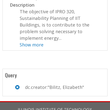
Description
The objective of IPRO 320,
Sustainability Planning of IIT
Buildings, is to contribute to the
problem solving necessary to
implement energy...
Show more
Query
dc.creator:"Bilitz, Elizabeth"