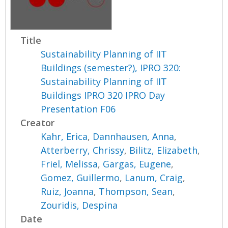
Title
Sustainability Planning of IIT
Buildings (semester?), IPRO 320:
Sustainability Planning of IIT
Buildings IPRO 320 IPRO Day
Presentation F06
Creator
Kahr, Erica
,
Dannhausen, Anna
,
Atterberry, Chrissy
,
Bilitz, Elizabeth
,
Friel, Melissa
,
Gargas, Eugene
,
Gomez, Guillermo
,
Lanum, Craig
,
Ruiz, Joanna
,
Thompson, Sean
,
Zouridis, Despina
Date