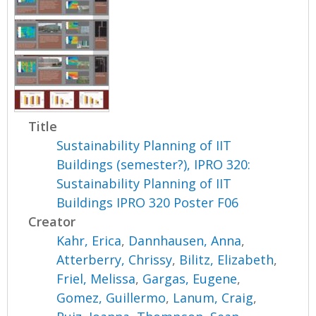
Title
Sustainability Planning of IIT
Buildings (semester?), IPRO 320:
Sustainability Planning of IIT
Buildings IPRO 320 Poster F06
Creator
Kahr, Erica
,
Dannhausen, Anna
,
Atterberry, Chrissy
,
Bilitz, Elizabeth
,
Friel, Melissa
,
Gargas, Eugene
,
Gomez, Guillermo
,
Lanum, Craig
,