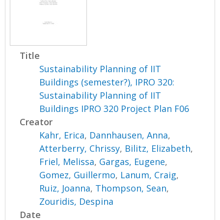
Title
Sustainability Planning of IIT
Buildings (semester?), IPRO 320:
Sustainability Planning of IIT
Buildings IPRO 320 Project Plan F06
Creator
Kahr, Erica
,
Dannhausen, Anna
,
Atterberry, Chrissy
,
Bilitz, Elizabeth
,
Friel, Melissa
,
Gargas, Eugene
,
Gomez, Guillermo
,
Lanum, Craig
,
Ruiz, Joanna
,
Thompson, Sean
,
Zouridis, Despina
Date