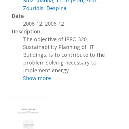
Ruiz, Joanna
,
Thompson, Sean
,
Zouridis, Despina
Date
2006-12, 2006-12
Description
The objective of IPRO 320,
Sustainability Planning of IIT
Buildings, is to contribute to the
problem solving necessary to
implement energy...
Show more