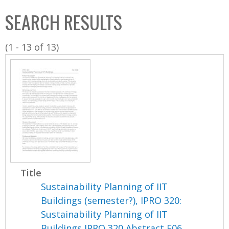
C
b
SEARCH RESULTS
o
o
l
x
(1 - 13 of 13)
l
e
c
t
i
o
n
Title
Sustainability Planning of IIT
Buildings (semester?), IPRO 320:
Sustainability Planning of IIT
Buildings IPRO 320 Abstract F06