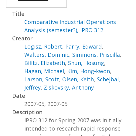
Title
Comparative Industrial Operations
Analysis (semester?), IPRO 312
Creator
Logisz, Robert
,
Parry, Edward
,
Walters, Dominic
,
Simmons, Priscilla
,
Bilitz, Elizabeth
,
Shun, Hosung
,
Hagan, Michael
,
Kim, Hong-kwon
,
Larson, Scott
,
Olsen, Keith
,
Schejbal,
Jeffrey
,
Ziskovsky, Anthony
Date
2007-05, 2007-05
Description
IPRO 312 for Spring 2007 was initially
intended to research rapid response