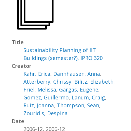
Title
Sustainability Planning of IIT
Buildings (semester?), IPRO 320
Creator
Kahr, Erica
,
Dannhausen, Anna
,
Atterberry, Chrissy
,
Bilitz, Elizabeth
,
Friel, Melissa
,
Gargas, Eugene
,
Gomez, Guillermo
,
Lanum, Craig
,
Ruiz, Joanna
,
Thompson, Sean
,
Zouridis, Despina
Date
2006-12, 2006-12