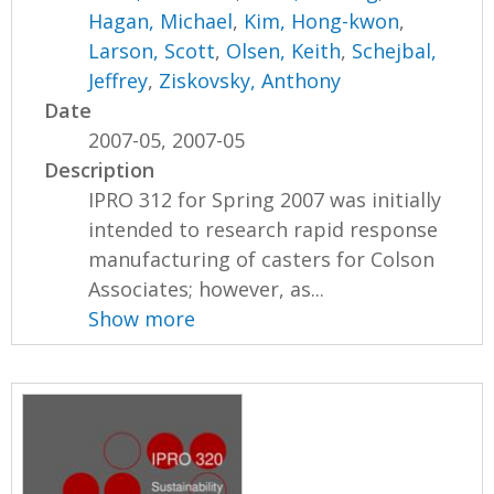
Hagan, Michael
,
Kim, Hong-kwon
,
Larson, Scott
,
Olsen, Keith
,
Schejbal,
Jeffrey
,
Ziskovsky, Anthony
Date
2007-05, 2007-05
Description
IPRO 312 for Spring 2007 was initially
intended to research rapid response
manufacturing of casters for Colson
Associates; however, as...
Show more