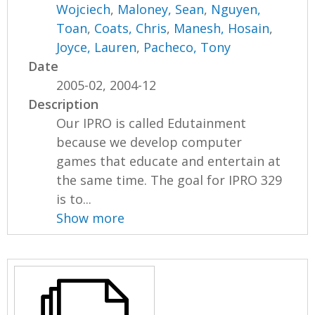
Wojciech
,
Maloney, Sean
,
Nguyen,
Toan
,
Coats, Chris
,
Manesh, Hosain
,
Joyce, Lauren
,
Pacheco, Tony
Date
2005-02, 2004-12
Description
Our IPRO is called Edutainment
because we develop computer
games that educate and entertain at
the same time. The goal for IPRO 329
is to...
Show more