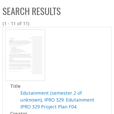
C
b
SEARCH RESULTS
o
o
l
x
(1 - 11 of 11)
l
e
c
t
i
o
n
Title
Edutainment (semester 2 of
unknown), IPRO 329: Edutainment
IPRO 329 Project Plan F04
Creator