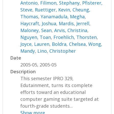
Antonio
,
Filimon, Stephany
,
Pfisterer,
Steve
,
Ruettiger, Kevin
,
Cheung,
Thomas
,
Yanamadula, Megha
,
Haycraft, Joshua
,
Mardis, Jerrell
,
Maloney, Sean
,
Arvis, Christina
,
Nguyen, Toan
,
Froehlich, Thorsten
,
Joyce, Lauren
,
Boldra, Chelsea
,
Wong,
Mandy
,
Lino, Christopher
Date
2005-05, 2005-05
Description
This semester IPRO 329,
Edutainment, turns its complete
efforts toward an educational
computer gaming suite targeted at
fourth-grade students...
Show more