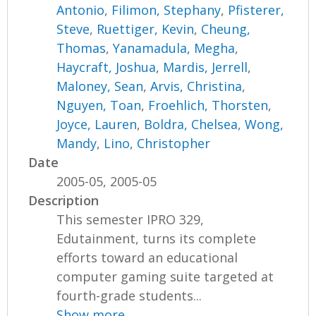
Antonio
,
Filimon, Stephany
,
Pfisterer,
Steve
,
Ruettiger, Kevin
,
Cheung,
Thomas
,
Yanamadula, Megha
,
Haycraft, Joshua
,
Mardis, Jerrell
,
Maloney, Sean
,
Arvis, Christina
,
Nguyen, Toan
,
Froehlich, Thorsten
,
Joyce, Lauren
,
Boldra, Chelsea
,
Wong,
Mandy
,
Lino, Christopher
Date
2005-05, 2005-05
Description
This semester IPRO 329,
Edutainment, turns its complete
efforts toward an educational
computer gaming suite targeted at
fourth-grade students...
Show more