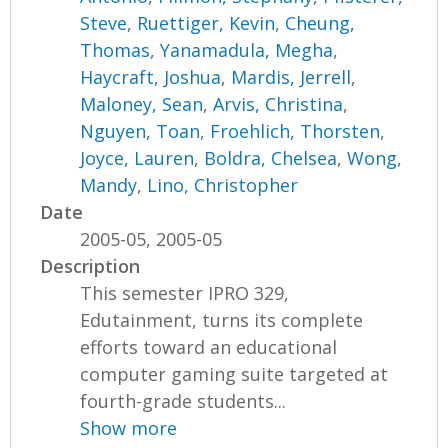
Steve
,
Ruettiger, Kevin
,
Cheung,
Thomas
,
Yanamadula, Megha
,
Haycraft, Joshua
,
Mardis, Jerrell
,
Maloney, Sean
,
Arvis, Christina
,
Nguyen, Toan
,
Froehlich, Thorsten
,
Joyce, Lauren
,
Boldra, Chelsea
,
Wong,
Mandy
,
Lino, Christopher
Date
2005-05, 2005-05
Description
This semester IPRO 329,
Edutainment, turns its complete
efforts toward an educational
computer gaming suite targeted at
fourth-grade students...
Show more