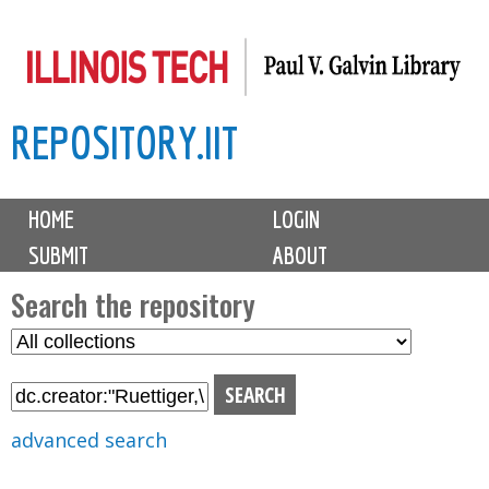
Skip
to
main
REPOSITORY.IIT
content
M
HOME
LOGIN
a
SUBMIT
ABOUT
i
n
Search the repository
m
S
S
e
e
e
n
l
a
u
e
r
advanced search
c
c
t
h