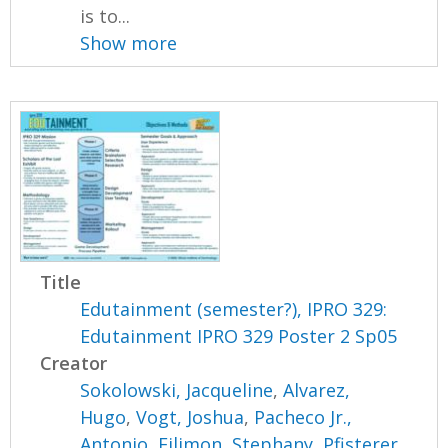
is to...
Show more
Title
Edutainment (semester?), IPRO 329:
Edutainment IPRO 329 Poster 2 Sp05
Creator
Sokolowski, Jacqueline
,
Alvarez,
Hugo
,
Vogt, Joshua
,
Pacheco Jr.,
Antonio
,
Filimon, Stephany
,
Pfisterer,