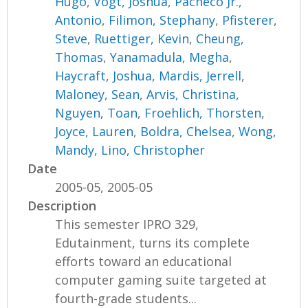
Hugo
,
Vogt, Joshua
,
Pacheco Jr.,
Antonio
,
Filimon, Stephany
,
Pfisterer,
Steve
,
Ruettiger, Kevin
,
Cheung,
Thomas
,
Yanamadula, Megha
,
Haycraft, Joshua
,
Mardis, Jerrell
,
Maloney, Sean
,
Arvis, Christina
,
Nguyen, Toan
,
Froehlich, Thorsten
,
Joyce, Lauren
,
Boldra, Chelsea
,
Wong,
Mandy
,
Lino, Christopher
Date
2005-05, 2005-05
Description
This semester IPRO 329,
Edutainment, turns its complete
efforts toward an educational
computer gaming suite targeted at
fourth-grade students...