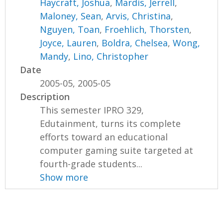
Haycraft, Joshua
,
Mardis, Jerrell
,
Maloney, Sean
,
Arvis, Christina
,
Nguyen, Toan
,
Froehlich, Thorsten
,
Joyce, Lauren
,
Boldra, Chelsea
,
Wong,
Mandy
,
Lino, Christopher
Date
2005-05, 2005-05
Description
This semester IPRO 329,
Edutainment, turns its complete
efforts toward an educational
computer gaming suite targeted at
fourth-grade students...
Show more