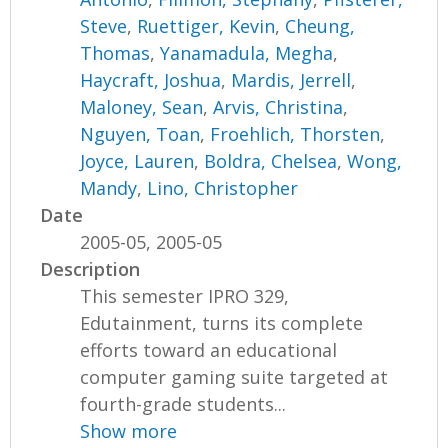
Steve
,
Ruettiger, Kevin
,
Cheung,
Thomas
,
Yanamadula, Megha
,
Haycraft, Joshua
,
Mardis, Jerrell
,
Maloney, Sean
,
Arvis, Christina
,
Nguyen, Toan
,
Froehlich, Thorsten
,
Joyce, Lauren
,
Boldra, Chelsea
,
Wong,
Mandy
,
Lino, Christopher
Date
2005-05, 2005-05
Description
This semester IPRO 329,
Edutainment, turns its complete
efforts toward an educational
computer gaming suite targeted at
fourth-grade students...
Show more