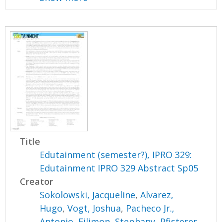
Title
Edutainment (semester?), IPRO 329:
Edutainment IPRO 329 Abstract Sp05
Creator
Sokolowski, Jacqueline
,
Alvarez,
Hugo
,
Vogt, Joshua
,
Pacheco Jr.,
Antonio
,
Filimon, Stephany
,
Pfisterer,