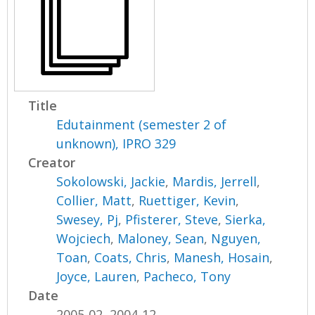
Title
Edutainment (semester 2 of
unknown), IPRO 329
Creator
Sokolowski, Jackie
,
Mardis, Jerrell
,
Collier, Matt
,
Ruettiger, Kevin
,
Swesey, Pj
,
Pfisterer, Steve
,
Sierka,
Wojciech
,
Maloney, Sean
,
Nguyen,
Toan
,
Coats, Chris
,
Manesh, Hosain
,
Joyce, Lauren
,
Pacheco, Tony
Date
2005-02, 2004-12