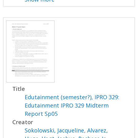
Title
Edutainment (semester?), IPRO 329:
Edutainment IPRO 329 Midterm
Report Sp05
Creator
Sokolowski, Jacqueline
,
Alvarez,