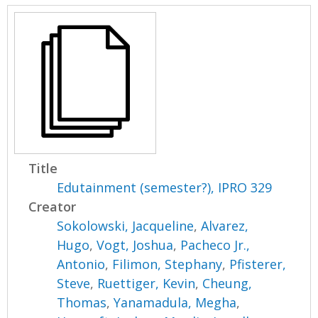
Title
Edutainment (semester?), IPRO 329
Creator
Sokolowski, Jacqueline
,
Alvarez,
Hugo
,
Vogt, Joshua
,
Pacheco Jr.,
Antonio
,
Filimon, Stephany
,
Pfisterer,
Steve
,
Ruettiger, Kevin
,
Cheung,
Thomas
,
Yanamadula, Megha
,