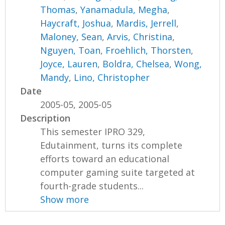
Thomas
,
Yanamadula, Megha
,
Haycraft, Joshua
,
Mardis, Jerrell
,
Maloney, Sean
,
Arvis, Christina
,
Nguyen, Toan
,
Froehlich, Thorsten
,
Joyce, Lauren
,
Boldra, Chelsea
,
Wong,
Mandy
,
Lino, Christopher
Date
2005-05, 2005-05
Description
This semester IPRO 329,
Edutainment, turns its complete
efforts toward an educational
computer gaming suite targeted at
fourth-grade students...
Show more