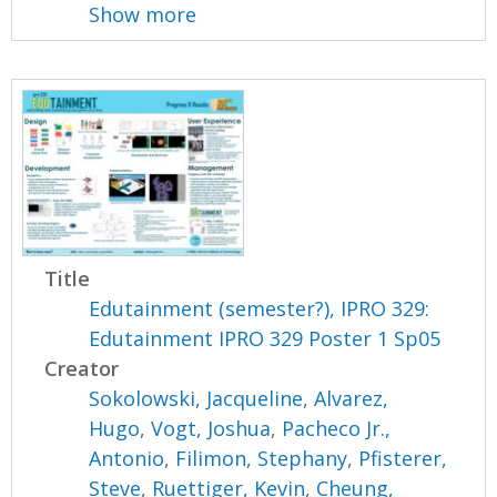
Show more
Title
Edutainment (semester?), IPRO 329:
Edutainment IPRO 329 Poster 1 Sp05
Creator
Sokolowski, Jacqueline
,
Alvarez,
Hugo
,
Vogt, Joshua
,
Pacheco Jr.,
Antonio
,
Filimon, Stephany
,
Pfisterer,
Steve
,
Ruettiger, Kevin
,
Cheung,