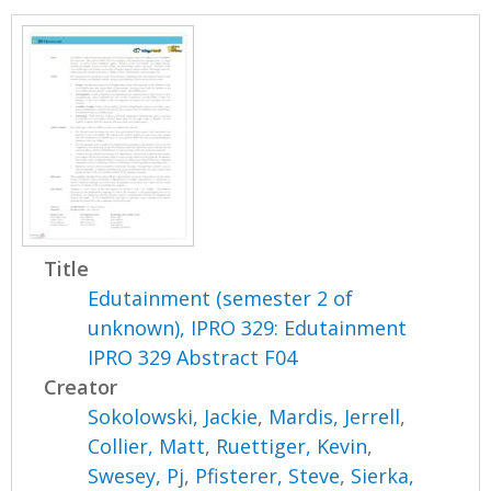
Title
Edutainment (semester 2 of
unknown), IPRO 329: Edutainment
IPRO 329 Abstract F04
Creator
Sokolowski, Jackie
,
Mardis, Jerrell
,
Collier, Matt
,
Ruettiger, Kevin
,
Swesey, Pj
,
Pfisterer, Steve
,
Sierka,