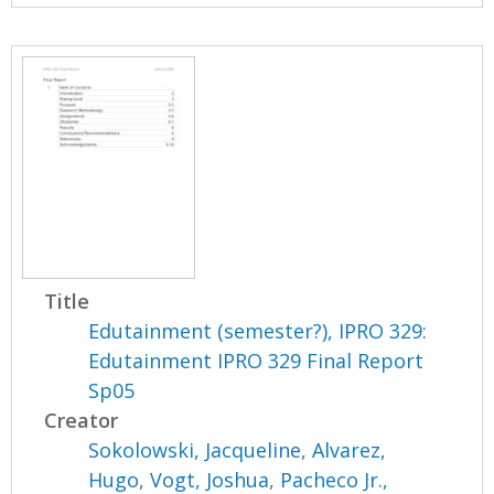
Title
Edutainment (semester?), IPRO 329:
Edutainment IPRO 329 Final Report
Sp05
Creator
Sokolowski, Jacqueline
,
Alvarez,
Hugo
,
Vogt, Joshua
,
Pacheco Jr.,