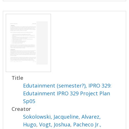
Title
Edutainment (semester?), IPRO 329:
Edutainment IPRO 329 Project Plan
Sp05
Creator
Sokolowski, Jacqueline
,
Alvarez,
Hugo
,
Vogt, Joshua
,
Pacheco Jr.,