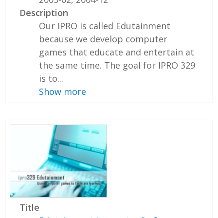
Description
Our IPRO is called Edutainment
because we develop computer
games that educate and entertain at
the same time. The goal for IPRO 329
is to...
Show more
Title