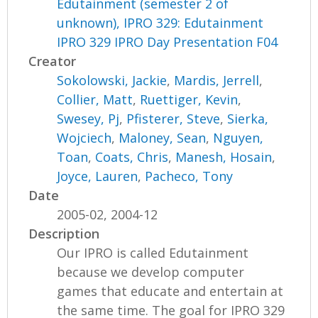
Edutainment (semester 2 of
unknown), IPRO 329: Edutainment
IPRO 329 IPRO Day Presentation F04
Creator
Sokolowski, Jackie
,
Mardis, Jerrell
,
Collier, Matt
,
Ruettiger, Kevin
,
Swesey, Pj
,
Pfisterer, Steve
,
Sierka,
Wojciech
,
Maloney, Sean
,
Nguyen,
Toan
,
Coats, Chris
,
Manesh, Hosain
,
Joyce, Lauren
,
Pacheco, Tony
Date
2005-02, 2004-12
Description
Our IPRO is called Edutainment
because we develop computer
games that educate and entertain at
the same time. The goal for IPRO 329