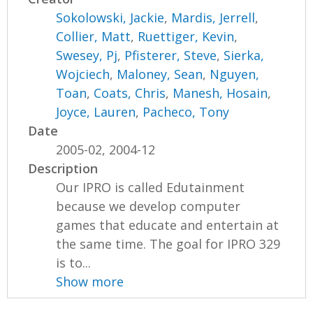
Sokolowski, Jackie
,
Mardis, Jerrell
,
Collier, Matt
,
Ruettiger, Kevin
,
Swesey, Pj
,
Pfisterer, Steve
,
Sierka,
Wojciech
,
Maloney, Sean
,
Nguyen,
Toan
,
Coats, Chris
,
Manesh, Hosain
,
Joyce, Lauren
,
Pacheco, Tony
Date
2005-02, 2004-12
Description
Our IPRO is called Edutainment
because we develop computer
games that educate and entertain at
the same time. The goal for IPRO 329
is to...
Show more