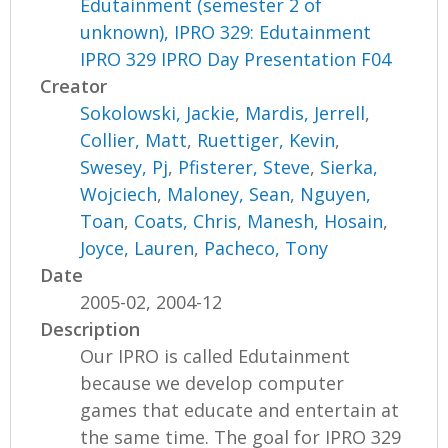
Edutainment (semester 2 of
unknown), IPRO 329: Edutainment
IPRO 329 IPRO Day Presentation F04
Creator
Sokolowski, Jackie
,
Mardis, Jerrell
,
Collier, Matt
,
Ruettiger, Kevin
,
Swesey, Pj
,
Pfisterer, Steve
,
Sierka,
Wojciech
,
Maloney, Sean
,
Nguyen,
Toan
,
Coats, Chris
,
Manesh, Hosain
,
Joyce, Lauren
,
Pacheco, Tony
Date
2005-02, 2004-12
Description
Our IPRO is called Edutainment
because we develop computer
games that educate and entertain at
the same time. The goal for IPRO 329