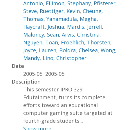
Antonio
,
Filimon, Stephany
,
Pfisterer,
Steve
,
Ruettiger, Kevin
,
Cheung,
Thomas
,
Yanamadula, Megha
,
Haycraft, Joshua
,
Mardis, Jerrell
,
Maloney, Sean
,
Arvis, Christina
,
Nguyen, Toan
,
Froehlich, Thorsten
,
Joyce, Lauren
,
Boldra, Chelsea
,
Wong,
Mandy
,
Lino, Christopher
Date
2005-05, 2005-05
Description
This semester IPRO 329,
Edutainment, turns its complete
efforts toward an educational
computer gaming suite targeted at
fourth-grade students...
Show more