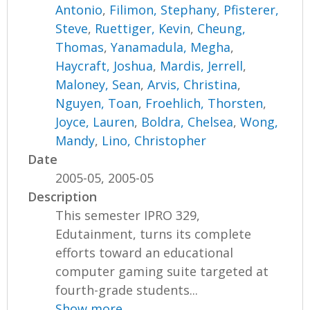
Antonio
,
Filimon, Stephany
,
Pfisterer,
Steve
,
Ruettiger, Kevin
,
Cheung,
Thomas
,
Yanamadula, Megha
,
Haycraft, Joshua
,
Mardis, Jerrell
,
Maloney, Sean
,
Arvis, Christina
,
Nguyen, Toan
,
Froehlich, Thorsten
,
Joyce, Lauren
,
Boldra, Chelsea
,
Wong,
Mandy
,
Lino, Christopher
Date
2005-05, 2005-05
Description
This semester IPRO 329,
Edutainment, turns its complete
efforts toward an educational
computer gaming suite targeted at
fourth-grade students...
Show more