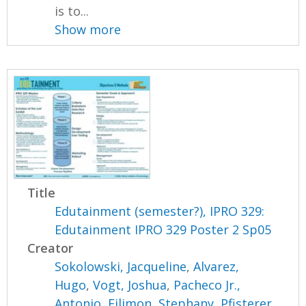
is to...
Show more
Title
Edutainment (semester?), IPRO 329:
Edutainment IPRO 329 Poster 2 Sp05
Creator
Sokolowski, Jacqueline
,
Alvarez,
Hugo
,
Vogt, Joshua
,
Pacheco Jr.,
Antonio
,
Filimon, Stephany
,
Pfisterer,