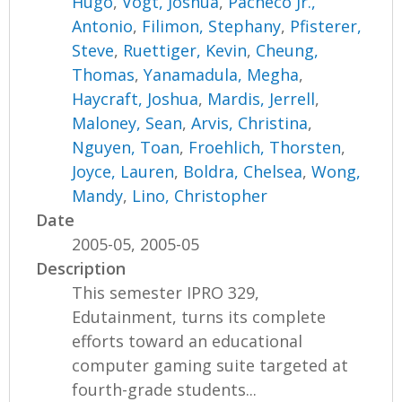
Hugo
,
Vogt, Joshua
,
Pacheco Jr.,
Antonio
,
Filimon, Stephany
,
Pfisterer,
Steve
,
Ruettiger, Kevin
,
Cheung,
Thomas
,
Yanamadula, Megha
,
Haycraft, Joshua
,
Mardis, Jerrell
,
Maloney, Sean
,
Arvis, Christina
,
Nguyen, Toan
,
Froehlich, Thorsten
,
Joyce, Lauren
,
Boldra, Chelsea
,
Wong,
Mandy
,
Lino, Christopher
Date
2005-05, 2005-05
Description
This semester IPRO 329,
Edutainment, turns its complete
efforts toward an educational
computer gaming suite targeted at
fourth-grade students...