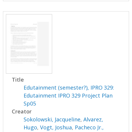
Title
Edutainment (semester?), IPRO 329:
Edutainment IPRO 329 Project Plan
Sp05
Creator
Sokolowski, Jacqueline
,
Alvarez,
Hugo
,
Vogt, Joshua
,
Pacheco Jr.,