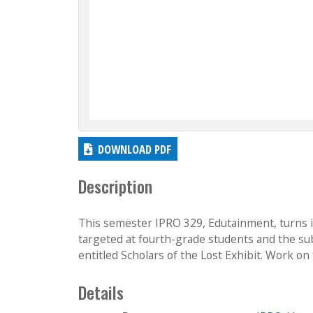
DOWNLOAD PDF
Description
This semester IPRO 329, Edutainment, turns i
targeted at fourth-grade students and the subj
entitled Scholars of the Lost Exhibit. Work on 
Details