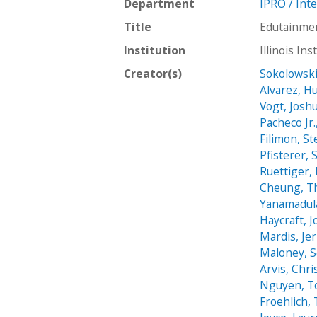
Department
IPRO / Int
Title
Edutainmen
Institution
Illinois In
Creator(s)
Sokolowski
Alvarez, H
Vogt, Josh
Pacheco Jr.
Filimon, S
Pfisterer, 
Ruettiger,
Cheung, T
Yanamadul
Haycraft, 
Mardis, Jer
Maloney, 
Arvis, Chri
Nguyen, T
Froehlich,