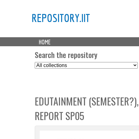
REPOSITORY.IIT
M
HOME
a
i
Search the repository
n
S
m
e
e
l
n
e
u
c
EDUTAINMENT (SEMESTER?),
t
C
REPORT SP05
o
l
l
e