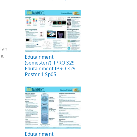
d an
and
Edutainment
(semester?), IPRO 329:
Edutainment IPRO 329
Poster 1 Sp05
Edutainment