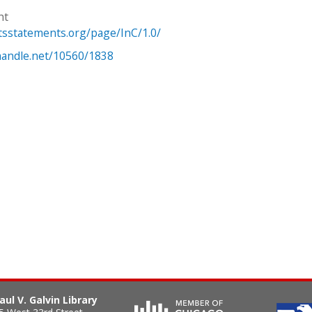
ht
htsstatements.org/page/InC/1.0/
.handle.net/10560/1838
aul V. Galvin Library