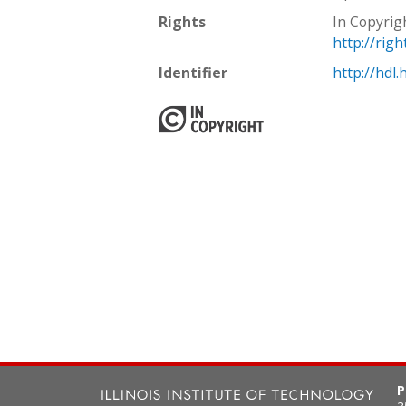
Rights
In Copyrig
http://rig
Identifier
http://hdl
P