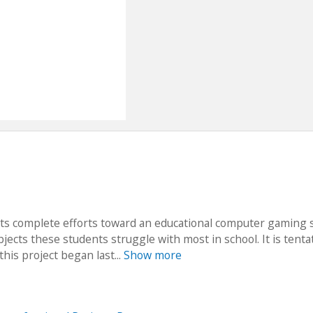
ts complete efforts toward an educational computer gaming 
ects these students struggle with most in school. It is tentat
this project began last...
Show more