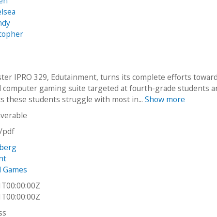
ren
elsea
ndy
stopher
ter IPRO 329, Edutainment, turns its complete efforts towar
l computer gaming suite targeted at fourth-grade students 
s these students struggle with most in...
Show more
iverable
n/pdf
nberg
nt
al Games
1T00:00:00Z
1T00:00:00Z
ss