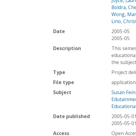
Joyce, Lau
Boldra, Ch
Wong, Ma
Lino, Chri
Date
2005-05
2005-05
Description
This semes
educationa
the subject
Type
Project del
File type
applicatio
Subject
Susan Fei
Edutainme
Education
Date published
2005-05-0
2005-05-0
Access
Open Acce