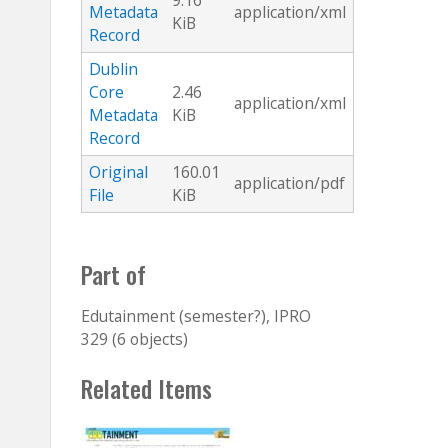
9.16
Metadata
application/xml
KiB
Record
Dublin
Core
2.46
application/xml
Metadata
KiB
Record
Original
160.01
application/pdf
File
KiB
Part of
Edutainment (semester?), IPRO
329 (6 objects)
Related Items