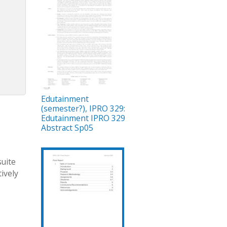
Edutainment
(semester?), IPRO 329:
Edutainment IPRO 329
Abstract Sp05
suite
ively