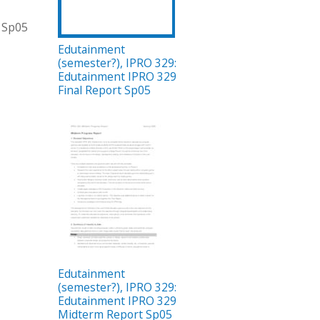
t Sp05
Edutainment
(semester?), IPRO 329:
Edutainment IPRO 329
Final Report Sp05
Edutainment
(semester?), IPRO 329:
Edutainment IPRO 329
Midterm Report Sp05