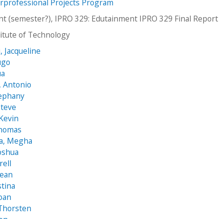
erprofessional Projects Program
t (semester?), IPRO 329: Edutainment IPRO 329 Final Repor
stitute of Technology
, Jacqueline
ugo
ua
, Antonio
tephany
Steve
 Kevin
homas
a, Megha
Joshua
rell
Sean
stina
oan
 Thorsten