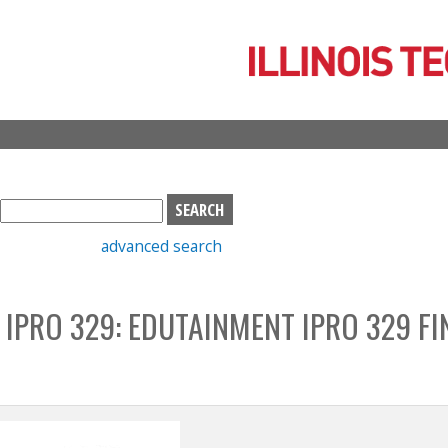
Skip
to
main
content
S
e
advanced search
a
r
c
 IPRO 329: EDUTAINMENT IPRO 329 FI
h
b
o
x