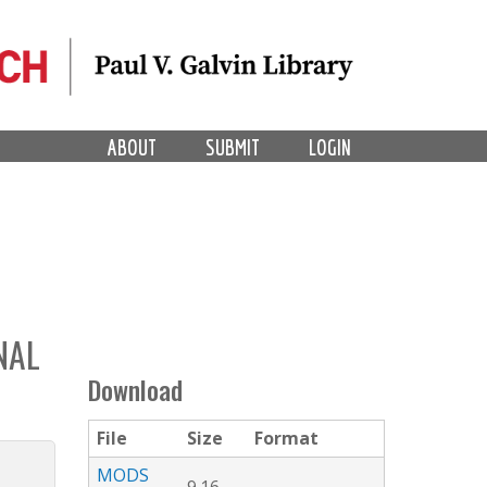
ABOUT
SUBMIT
LOGIN
NAL
Download
File
Size
Format
MODS