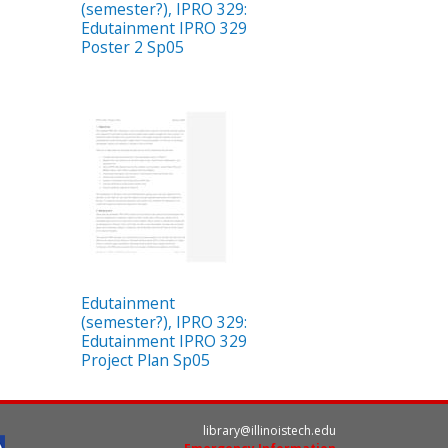
(semester?), IPRO 329:
Edutainment IPRO 329
Poster 2 Sp05
Edutainment
(semester?), IPRO 329:
Edutainment IPRO 329
Project Plan Sp05
library@illinoistech.edu