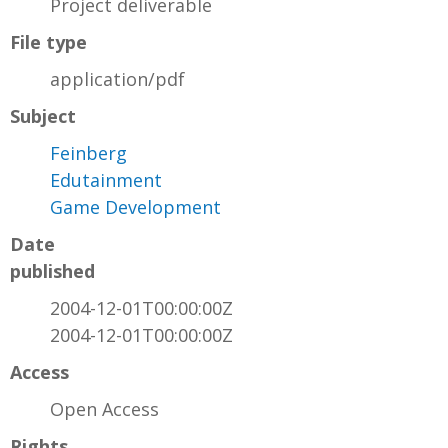
Project deliverable
File type
application/pdf
Subject
Feinberg
Edutainment
Game Development
Date
published
2004-12-01T00:00:00Z
2004-12-01T00:00:00Z
Access
Open Access
Rights