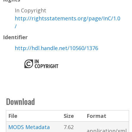
In Copyright
http://rightsstatements.org/page/InC/1.0
/
Identifier
http://hdl.handle.net/10560/1376
Download
File
Size
Format
MODS Metadata
7.62
application/xml