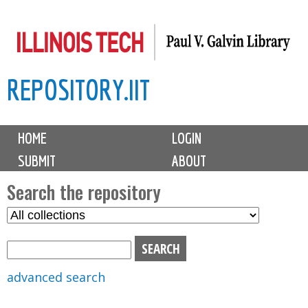
Skip
to
main
REPOSITORY.IIT
content
M
HOME
LOGIN
a
SUBMIT
ABOUT
i
n
Search the repository
m
S
S
e
e
e
n
l
a
u
e
r
advanced search
c
c
t
h