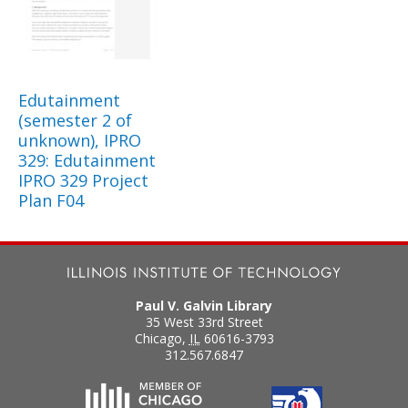
Edutainment
(semester 2 of
unknown), IPRO
329: Edutainment
IPRO 329 Project
Plan F04
Paul V. Galvin Library
35 West 33rd Street
Chicago
,
IL
60616-3793
312.567.6847