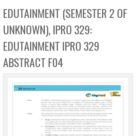
C
b
EDUTAINMENT (SEMESTER 2 OF
o
o
l
x
UNKNOWN), IPRO 329:
l
e
EDUTAINMENT IPRO 329
c
t
ABSTRACT F04
i
o
n