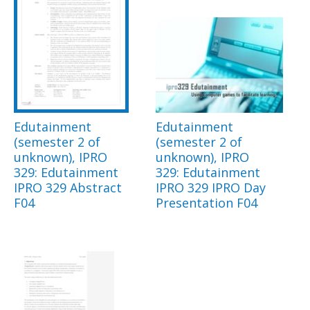
Edutainment
Edutainment
(semester 2 of
(semester 2 of
unknown), IPRO
unknown), IPRO
329: Edutainment
329: Edutainment
IPRO 329 Abstract
IPRO 329 IPRO Day
F04
Presentation F04