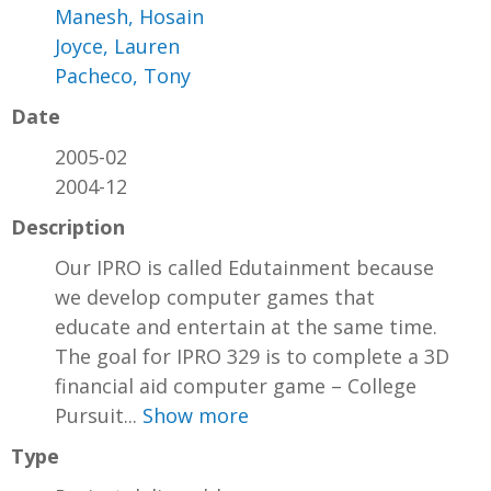
Manesh, Hosain
Joyce, Lauren
Pacheco, Tony
Date
2005-02
2004-12
Description
Our IPRO is called Edutainment because
we develop computer games that
educate and entertain at the same time.
The goal for IPRO 329 is to complete a 3D
financial aid computer game – College
Pursuit...
Show more
Type