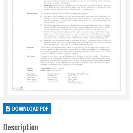
DOWNLOAD PDF
Description