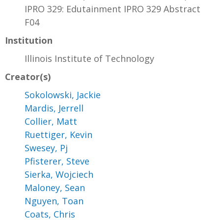
IPRO 329: Edutainment IPRO 329 Abstract
F04
Institution
Illinois Institute of Technology
Creator(s)
Sokolowski, Jackie
Mardis, Jerrell
Collier, Matt
Ruettiger, Kevin
Swesey, Pj
Pfisterer, Steve
Sierka, Wojciech
Maloney, Sean
Nguyen, Toan
Coats, Chris