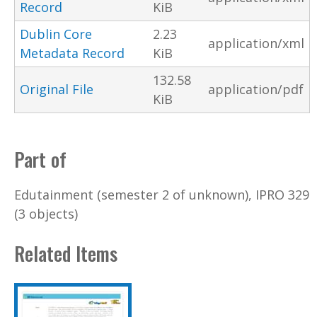
Record
KiB
Dublin Core
2.23
application/xml
Metadata Record
KiB
132.58
Original File
application/pdf
KiB
Part of
Edutainment (semester 2 of unknown), IPRO 329
(3 objects)
Related Items