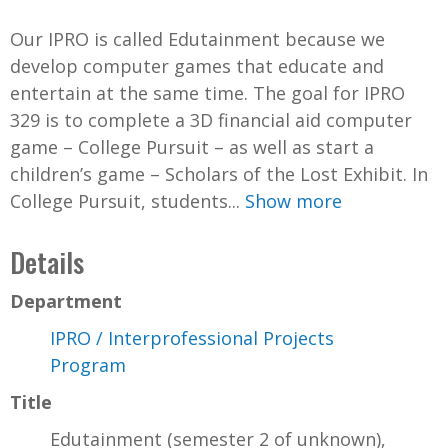
Our IPRO is called Edutainment because we
develop computer games that educate and
entertain at the same time. The goal for IPRO
329 is to complete a 3D financial aid computer
game – College Pursuit – as well as start a
children’s game – Scholars of the Lost Exhibit. In
College Pursuit, students...
Show more
Details
Department
IPRO / Interprofessional Projects
Program
Title
Edutainment (semester 2 of unknown),