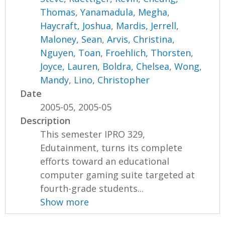
Thomas
,
Yanamadula, Megha
,
Haycraft, Joshua
,
Mardis, Jerrell
,
Maloney, Sean
,
Arvis, Christina
,
Nguyen, Toan
,
Froehlich, Thorsten
,
Joyce, Lauren
,
Boldra, Chelsea
,
Wong,
Mandy
,
Lino, Christopher
Date
2005-05, 2005-05
Description
This semester IPRO 329,
Edutainment, turns its complete
efforts toward an educational
computer gaming suite targeted at
fourth-grade students...
Show more