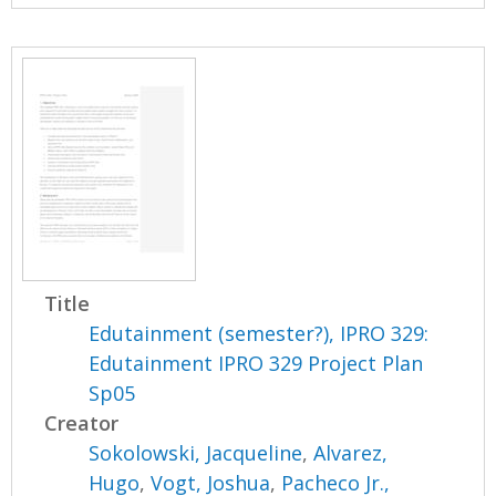
Title
Edutainment (semester?), IPRO 329:
Edutainment IPRO 329 Project Plan
Sp05
Creator
Sokolowski, Jacqueline
,
Alvarez,
Hugo
,
Vogt, Joshua
,
Pacheco Jr.,