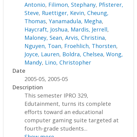
Antonio
,
Filimon, Stephany
,
Pfisterer,
Steve
,
Ruettiger, Kevin
,
Cheung,
Thomas
,
Yanamadula, Megha
,
Haycraft, Joshua
,
Mardis, Jerrell
,
Maloney, Sean
,
Arvis, Christina
,
Nguyen, Toan
,
Froehlich, Thorsten
,
Joyce, Lauren
,
Boldra, Chelsea
,
Wong,
Mandy
,
Lino, Christopher
Date
2005-05, 2005-05
Description
This semester IPRO 329,
Edutainment, turns its complete
efforts toward an educational
computer gaming suite targeted at
fourth-grade students...
Show more