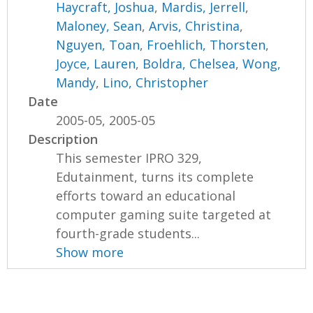
Haycraft, Joshua
,
Mardis, Jerrell
,
Maloney, Sean
,
Arvis, Christina
,
Nguyen, Toan
,
Froehlich, Thorsten
,
Joyce, Lauren
,
Boldra, Chelsea
,
Wong,
Mandy
,
Lino, Christopher
Date
2005-05, 2005-05
Description
This semester IPRO 329,
Edutainment, turns its complete
efforts toward an educational
computer gaming suite targeted at
fourth-grade students...
Show more