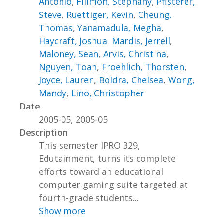
Antonio
,
Filimon, Stephany
,
Pfisterer,
Steve
,
Ruettiger, Kevin
,
Cheung,
Thomas
,
Yanamadula, Megha
,
Haycraft, Joshua
,
Mardis, Jerrell
,
Maloney, Sean
,
Arvis, Christina
,
Nguyen, Toan
,
Froehlich, Thorsten
,
Joyce, Lauren
,
Boldra, Chelsea
,
Wong,
Mandy
,
Lino, Christopher
Date
2005-05, 2005-05
Description
This semester IPRO 329,
Edutainment, turns its complete
efforts toward an educational
computer gaming suite targeted at
fourth-grade students...
Show more