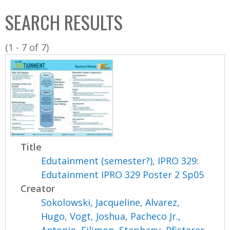
C
b
SEARCH RESULTS
o
o
l
x
(1 - 7 of 7)
l
e
c
t
i
o
n
Title
Edutainment (semester?), IPRO 329:
Edutainment IPRO 329 Poster 2 Sp05
Creator
Sokolowski, Jacqueline
,
Alvarez,
Hugo
,
Vogt, Joshua
,
Pacheco Jr.,