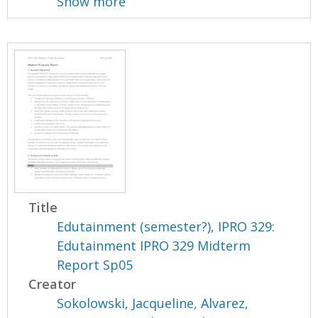
Show more
Title
Edutainment (semester?), IPRO 329:
Edutainment IPRO 329 Midterm
Report Sp05
Creator
Sokolowski, Jacqueline
,
Alvarez,