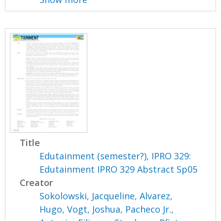
Title
Edutainment (semester?), IPRO 329:
Edutainment IPRO 329 Abstract Sp05
Creator
Sokolowski, Jacqueline
,
Alvarez,
Hugo
,
Vogt, Joshua
,
Pacheco Jr.,