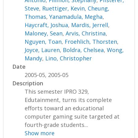
Antonio
,
Filimon, Stephany
,
Pfisterer,
Steve
,
Ruettiger, Kevin
,
Cheung,
Thomas
,
Yanamadula, Megha
,
Haycraft, Joshua
,
Mardis, Jerrell
,
Maloney, Sean
,
Arvis, Christina
,
Nguyen, Toan
,
Froehlich, Thorsten
,
Joyce, Lauren
,
Boldra, Chelsea
,
Wong,
Mandy
,
Lino, Christopher
Date
2005-05, 2005-05
Description
This semester IPRO 329,
Edutainment, turns its complete
efforts toward an educational
computer gaming suite targeted at
fourth-grade students...
Show more