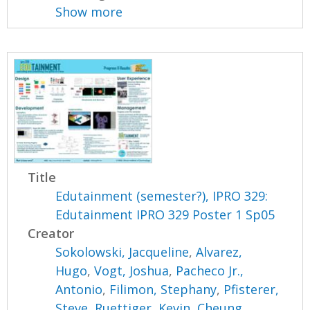
Show more
Title
Edutainment (semester?), IPRO 329:
Edutainment IPRO 329 Poster 1 Sp05
Creator
Sokolowski, Jacqueline
,
Alvarez,
Hugo
,
Vogt, Joshua
,
Pacheco Jr.,
Antonio
,
Filimon, Stephany
,
Pfisterer,
Steve
,
Ruettiger, Kevin
,
Cheung,