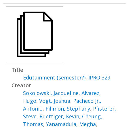
Title
Edutainment (semester?), IPRO 329
Creator
Sokolowski, Jacqueline
,
Alvarez,
Hugo
,
Vogt, Joshua
,
Pacheco Jr.,
Antonio
,
Filimon, Stephany
,
Pfisterer,
Steve
,
Ruettiger, Kevin
,
Cheung,
Thomas
,
Yanamadula, Megha
,