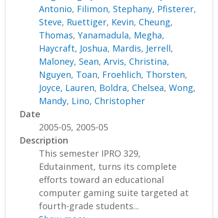
Antonio
,
Filimon, Stephany
,
Pfisterer,
Steve
,
Ruettiger, Kevin
,
Cheung,
Thomas
,
Yanamadula, Megha
,
Haycraft, Joshua
,
Mardis, Jerrell
,
Maloney, Sean
,
Arvis, Christina
,
Nguyen, Toan
,
Froehlich, Thorsten
,
Joyce, Lauren
,
Boldra, Chelsea
,
Wong,
Mandy
,
Lino, Christopher
Date
2005-05, 2005-05
Description
This semester IPRO 329,
Edutainment, turns its complete
efforts toward an educational
computer gaming suite targeted at
fourth-grade students...