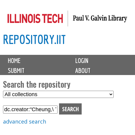
Skip
to
main
REPOSITORY.IIT
content
M
HOME
LOGIN
a
SUBMIT
ABOUT
i
n
Search the repository
m
S
S
e
e
e
n
l
a
u
e
r
advanced search
c
c
t
h