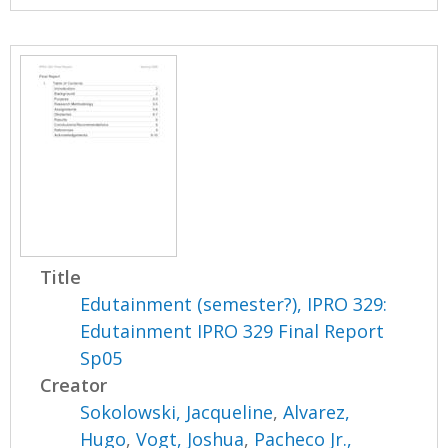
Title
Edutainment (semester?), IPRO 329:
Edutainment IPRO 329 Final Report
Sp05
Creator
Sokolowski, Jacqueline
,
Alvarez,
Hugo
,
Vogt, Joshua
,
Pacheco Jr.,