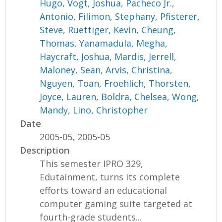
Hugo
,
Vogt, Joshua
,
Pacheco Jr.,
Antonio
,
Filimon, Stephany
,
Pfisterer,
Steve
,
Ruettiger, Kevin
,
Cheung,
Thomas
,
Yanamadula, Megha
,
Haycraft, Joshua
,
Mardis, Jerrell
,
Maloney, Sean
,
Arvis, Christina
,
Nguyen, Toan
,
Froehlich, Thorsten
,
Joyce, Lauren
,
Boldra, Chelsea
,
Wong,
Mandy
,
Lino, Christopher
Date
2005-05, 2005-05
Description
This semester IPRO 329,
Edutainment, turns its complete
efforts toward an educational
computer gaming suite targeted at
fourth-grade students...