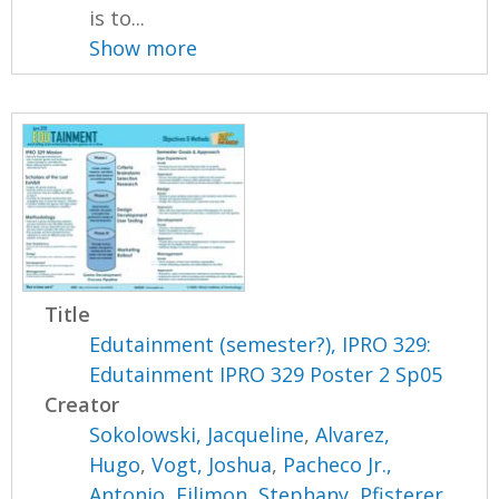
is to...
Show more
Title
Edutainment (semester?), IPRO 329:
Edutainment IPRO 329 Poster 2 Sp05
Creator
Sokolowski, Jacqueline
,
Alvarez,
Hugo
,
Vogt, Joshua
,
Pacheco Jr.,
Antonio
,
Filimon, Stephany
,
Pfisterer,