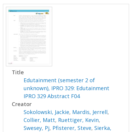
Title
Edutainment (semester 2 of
unknown), IPRO 329: Edutainment
IPRO 329 Abstract F04
Creator
Sokolowski, Jackie
,
Mardis, Jerrell
,
Collier, Matt
,
Ruettiger, Kevin
,
Swesey, Pj
,
Pfisterer, Steve
,
Sierka,