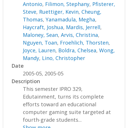
Antonio
,
Filimon, Stephany
,
Pfisterer,
Steve
,
Ruettiger, Kevin
,
Cheung,
Thomas
,
Yanamadula, Megha
,
Haycraft, Joshua
,
Mardis, Jerrell
,
Maloney, Sean
,
Arvis, Christina
,
Nguyen, Toan
,
Froehlich, Thorsten
,
Joyce, Lauren
,
Boldra, Chelsea
,
Wong,
Mandy
,
Lino, Christopher
Date
2005-05, 2005-05
Description
This semester IPRO 329,
Edutainment, turns its complete
efforts toward an educational
computer gaming suite targeted at
fourth-grade students...
Show more