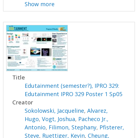
Show more
Title
Edutainment (semester?), IPRO 329:
Edutainment IPRO 329 Poster 1 Sp05
Creator
Sokolowski, Jacqueline
,
Alvarez,
Hugo
,
Vogt, Joshua
,
Pacheco Jr.,
Antonio
,
Filimon, Stephany
,
Pfisterer,
Steve
,
Ruettiger, Kevin
,
Cheung,