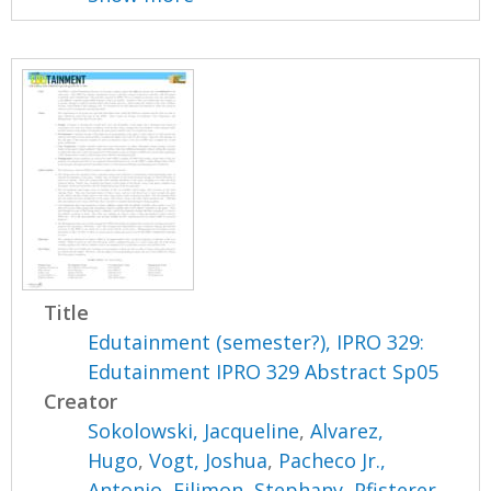
Title
Edutainment (semester?), IPRO 329:
Edutainment IPRO 329 Abstract Sp05
Creator
Sokolowski, Jacqueline
,
Alvarez,
Hugo
,
Vogt, Joshua
,
Pacheco Jr.,
Antonio
,
Filimon, Stephany
,
Pfisterer,