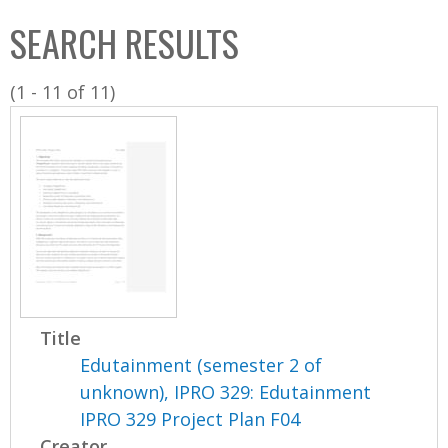
C
b
SEARCH RESULTS
o
o
l
x
(1 - 11 of 11)
l
e
c
t
i
o
n
Title
Edutainment (semester 2 of
unknown), IPRO 329: Edutainment
IPRO 329 Project Plan F04
Creator