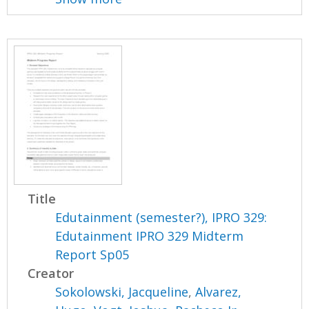
Title
Edutainment (semester?), IPRO 329:
Edutainment IPRO 329 Midterm
Report Sp05
Creator
Sokolowski, Jacqueline
,
Alvarez,