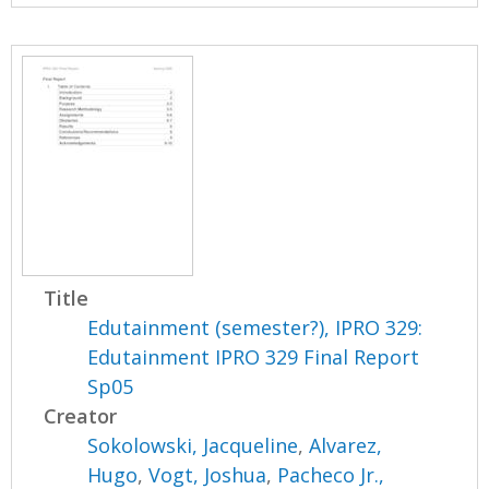
Title
Edutainment (semester?), IPRO 329:
Edutainment IPRO 329 Final Report
Sp05
Creator
Sokolowski, Jacqueline
,
Alvarez,
Hugo
,
Vogt, Joshua
,
Pacheco Jr.,