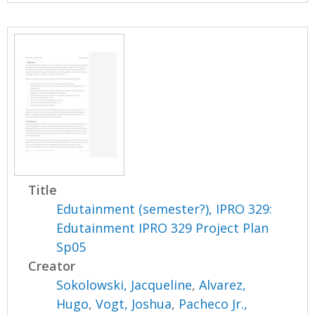
Title
Edutainment (semester?), IPRO 329:
Edutainment IPRO 329 Project Plan
Sp05
Creator
Sokolowski, Jacqueline
,
Alvarez,
Hugo
,
Vogt, Joshua
,
Pacheco Jr.,