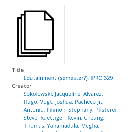
Title
Edutainment (semester?), IPRO 329
Creator
Sokolowski, Jacqueline
,
Alvarez,
Hugo
,
Vogt, Joshua
,
Pacheco Jr.,
Antonio
,
Filimon, Stephany
,
Pfisterer,
Steve
,
Ruettiger, Kevin
,
Cheung,
Thomas
,
Yanamadula, Megha
,