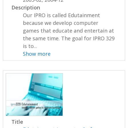
Description
Our IPRO is called Edutainment
because we develop computer
games that educate and entertain at
the same time. The goal for IPRO 329
is to...
Show more
Title