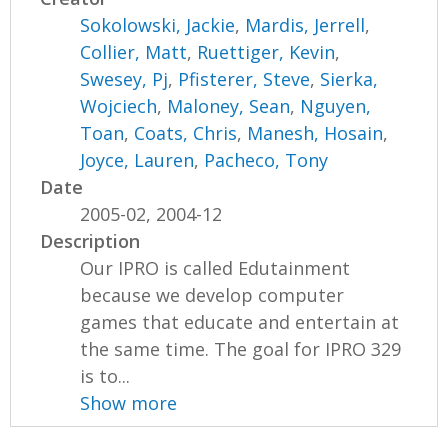
Sokolowski, Jackie
,
Mardis, Jerrell
,
Collier, Matt
,
Ruettiger, Kevin
,
Swesey, Pj
,
Pfisterer, Steve
,
Sierka,
Wojciech
,
Maloney, Sean
,
Nguyen,
Toan
,
Coats, Chris
,
Manesh, Hosain
,
Joyce, Lauren
,
Pacheco, Tony
Date
2005-02, 2004-12
Description
Our IPRO is called Edutainment
because we develop computer
games that educate and entertain at
the same time. The goal for IPRO 329
is to...
Show more