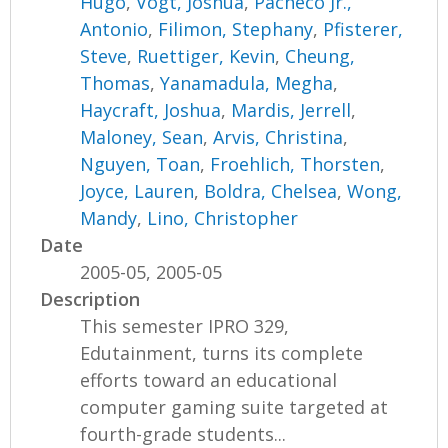
Hugo
,
Vogt, Joshua
,
Pacheco Jr.,
Antonio
,
Filimon, Stephany
,
Pfisterer,
Steve
,
Ruettiger, Kevin
,
Cheung,
Thomas
,
Yanamadula, Megha
,
Haycraft, Joshua
,
Mardis, Jerrell
,
Maloney, Sean
,
Arvis, Christina
,
Nguyen, Toan
,
Froehlich, Thorsten
,
Joyce, Lauren
,
Boldra, Chelsea
,
Wong,
Mandy
,
Lino, Christopher
Date
2005-05, 2005-05
Description
This semester IPRO 329,
Edutainment, turns its complete
efforts toward an educational
computer gaming suite targeted at
fourth-grade students...