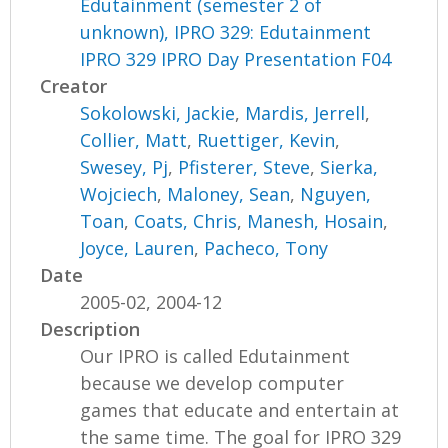
Edutainment (semester 2 of
unknown), IPRO 329: Edutainment
IPRO 329 IPRO Day Presentation F04
Creator
Sokolowski, Jackie
,
Mardis, Jerrell
,
Collier, Matt
,
Ruettiger, Kevin
,
Swesey, Pj
,
Pfisterer, Steve
,
Sierka,
Wojciech
,
Maloney, Sean
,
Nguyen,
Toan
,
Coats, Chris
,
Manesh, Hosain
,
Joyce, Lauren
,
Pacheco, Tony
Date
2005-02, 2004-12
Description
Our IPRO is called Edutainment
because we develop computer
games that educate and entertain at
the same time. The goal for IPRO 329