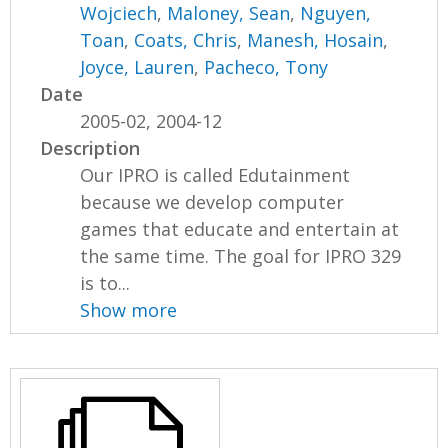
Wojciech
,
Maloney, Sean
,
Nguyen,
Toan
,
Coats, Chris
,
Manesh, Hosain
,
Joyce, Lauren
,
Pacheco, Tony
Date
2005-02, 2004-12
Description
Our IPRO is called Edutainment
because we develop computer
games that educate and entertain at
the same time. The goal for IPRO 329
is to...
Show more