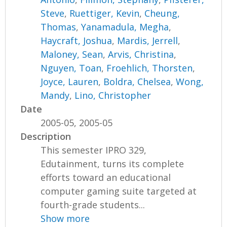
Steve
,
Ruettiger, Kevin
,
Cheung,
Thomas
,
Yanamadula, Megha
,
Haycraft, Joshua
,
Mardis, Jerrell
,
Maloney, Sean
,
Arvis, Christina
,
Nguyen, Toan
,
Froehlich, Thorsten
,
Joyce, Lauren
,
Boldra, Chelsea
,
Wong,
Mandy
,
Lino, Christopher
Date
2005-05, 2005-05
Description
This semester IPRO 329,
Edutainment, turns its complete
efforts toward an educational
computer gaming suite targeted at
fourth-grade students...
Show more