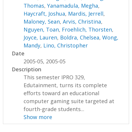
Thomas
,
Yanamadula, Megha
,
Haycraft, Joshua
,
Mardis, Jerrell
,
Maloney, Sean
,
Arvis, Christina
,
Nguyen, Toan
,
Froehlich, Thorsten
,
Joyce, Lauren
,
Boldra, Chelsea
,
Wong,
Mandy
,
Lino, Christopher
Date
2005-05, 2005-05
Description
This semester IPRO 329,
Edutainment, turns its complete
efforts toward an educational
computer gaming suite targeted at
fourth-grade students...
Show more