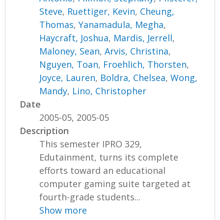
Steve
,
Ruettiger, Kevin
,
Cheung,
Thomas
,
Yanamadula, Megha
,
Haycraft, Joshua
,
Mardis, Jerrell
,
Maloney, Sean
,
Arvis, Christina
,
Nguyen, Toan
,
Froehlich, Thorsten
,
Joyce, Lauren
,
Boldra, Chelsea
,
Wong,
Mandy
,
Lino, Christopher
Date
2005-05, 2005-05
Description
This semester IPRO 329,
Edutainment, turns its complete
efforts toward an educational
computer gaming suite targeted at
fourth-grade students...
Show more