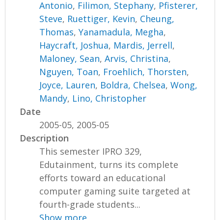
Antonio
,
Filimon, Stephany
,
Pfisterer,
Steve
,
Ruettiger, Kevin
,
Cheung,
Thomas
,
Yanamadula, Megha
,
Haycraft, Joshua
,
Mardis, Jerrell
,
Maloney, Sean
,
Arvis, Christina
,
Nguyen, Toan
,
Froehlich, Thorsten
,
Joyce, Lauren
,
Boldra, Chelsea
,
Wong,
Mandy
,
Lino, Christopher
Date
2005-05, 2005-05
Description
This semester IPRO 329,
Edutainment, turns its complete
efforts toward an educational
computer gaming suite targeted at
fourth-grade students...
Show more