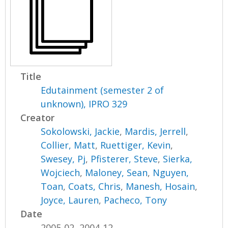
Title
Edutainment (semester 2 of
unknown), IPRO 329
Creator
Sokolowski, Jackie
,
Mardis, Jerrell
,
Collier, Matt
,
Ruettiger, Kevin
,
Swesey, Pj
,
Pfisterer, Steve
,
Sierka,
Wojciech
,
Maloney, Sean
,
Nguyen,
Toan
,
Coats, Chris
,
Manesh, Hosain
,
Joyce, Lauren
,
Pacheco, Tony
Date
2005-02, 2004-12