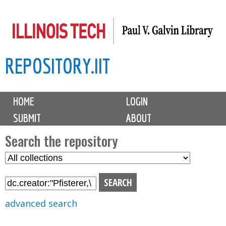
Skip
to
main
REPOSITORY.IIT
content
M
HOME
LOGIN
a
SUBMIT
ABOUT
i
n
Search the repository
m
S
S
e
e
e
n
l
a
u
e
r
advanced search
c
c
t
h