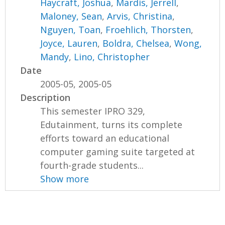
Haycraft, Joshua
,
Mardis, Jerrell
,
Maloney, Sean
,
Arvis, Christina
,
Nguyen, Toan
,
Froehlich, Thorsten
,
Joyce, Lauren
,
Boldra, Chelsea
,
Wong,
Mandy
,
Lino, Christopher
Date
2005-05, 2005-05
Description
This semester IPRO 329,
Edutainment, turns its complete
efforts toward an educational
computer gaming suite targeted at
fourth-grade students...
Show more