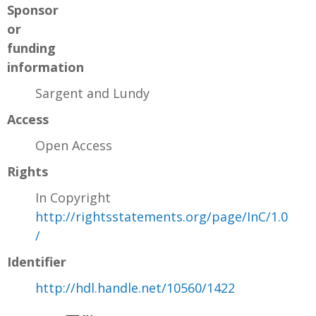
Sponsor
or
funding
information
Sargent and Lundy
Access
Open Access
Rights
In Copyright
http://rightsstatements.org/page/InC/1.0
/
Identifier
http://hdl.handle.net/10560/1422