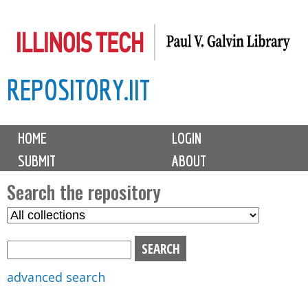
Skip
to
main
REPOSITORY.IIT
content
M
HOME
LOGIN
a
SUBMIT
ABOUT
i
n
Search the repository
m
S
S
e
e
e
n
l
a
u
e
r
advanced search
c
c
t
h