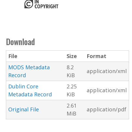
Download
File
Size
Format
MODS Metadata
8.2
application/xml
Record
KiB
Dublin Core
2.25
application/xml
Metadata Record
KiB
2.61
Original File
application/pdf
MiB