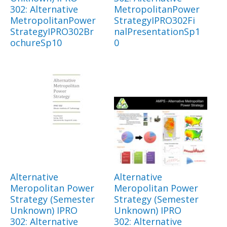
302: Alternative
MetropolitanPower
MetropolitanPower
StrategyIPRO302Fi
StrategyIPRO302Br
nalPresentationSp1
ochureSp10
0
Alternative
Alternative
Meropolitan Power
Meropolitan Power
Strategy (Semester
Strategy (Semester
Unknown) IPRO
Unknown) IPRO
302: Alternative
302: Alternative