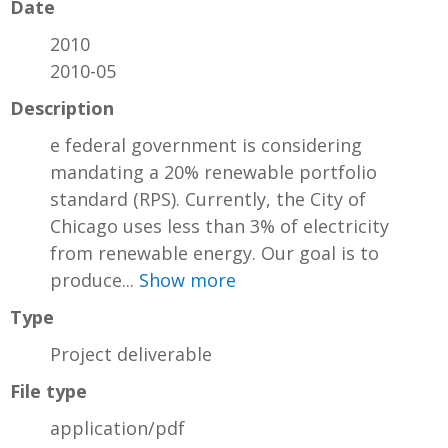
Date
2010
2010-05
Description
e federal government is considering
mandating a 20% renewable portfolio
standard (RPS). Currently, the City of
Chicago uses less than 3% of electricity
from renewable energy. Our goal is to
produce...
Show more
Type
Project deliverable
File type
application/pdf