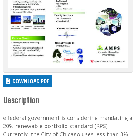
DOWNLOAD PDF
Description
e federal government is considering mandating a
20% renewable portfolio standard (RPS).
Currently, the City of Chicago uses less than 3%