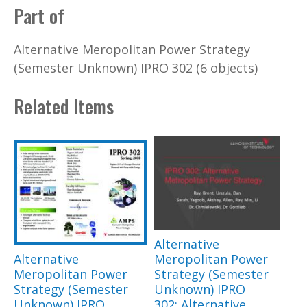
Part of
Alternative Meropolitan Power Strategy
(Semester Unknown) IPRO 302 (6 objects)
Related Items
Alternative
Alternative
Meropolitan Power
Meropolitan Power
Strategy (Semester
Strategy (Semester
Unknown) IPRO
Unknown) IPRO
302: Alternative