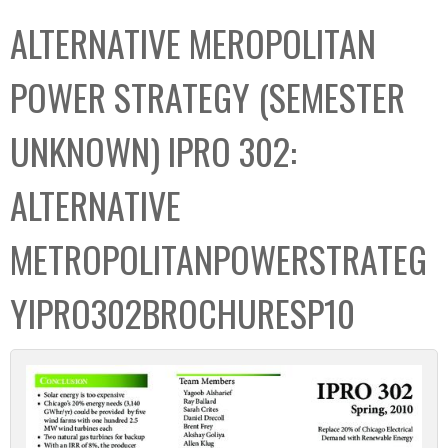
C
b
ALTERNATIVE MEROPOLITAN
o
o
l
x
POWER STRATEGY (SEMESTER
l
e
UNKNOWN) IPRO 302:
c
t
ALTERNATIVE
i
o
METROPOLITANPOWERSTRATEG
n
YIPRO302BROCHURESP10