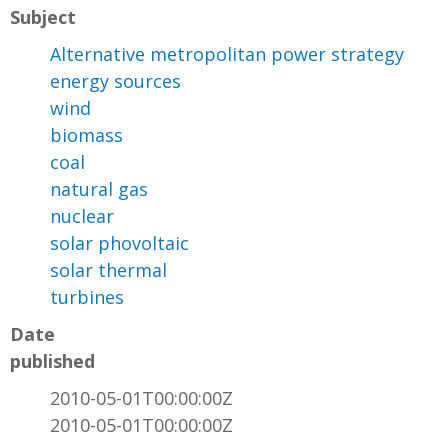
Subject
Alternative metropolitan power strategy
energy sources
wind
biomass
coal
natural gas
nuclear
solar phovoltaic
solar thermal
turbines
Date
published
2010-05-01T00:00:00Z
2010-05-01T00:00:00Z