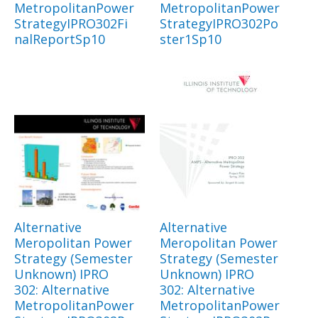
MetropolitanPower
MetropolitanPower
StrategyIPRO302Fi
StrategyIPRO302Po
nalReportSp10
ster1Sp10
Alternative
Alternative
Meropolitan Power
Meropolitan Power
Strategy (Semester
Strategy (Semester
Unknown) IPRO
Unknown) IPRO
302: Alternative
302: Alternative
MetropolitanPower
MetropolitanPower