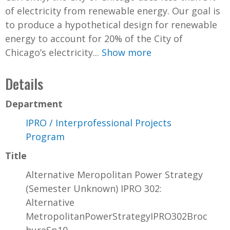
of electricity from renewable energy. Our goal is
to produce a hypothetical design for renewable
energy to account for 20% of the City of
Chicago’s electricity...
Show more
Details
Department
IPRO / Interprofessional Projects
Program
Title
Alternative Meropolitan Power Strategy
(Semester Unknown) IPRO 302:
Alternative
MetropolitanPowerStrategyIPRO302Broc