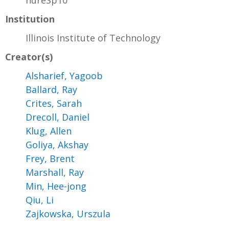
hureSp10
Institution
Illinois Institute of Technology
Creator(s)
Alsharief, Yagoob
Ballard, Ray
Crites, Sarah
Drecoll, Daniel
Klug, Allen
Goliya, Akshay
Frey, Brent
Marshall, Ray
Min, Hee-jong
Qiu, Li
Zajkowska, Urszula