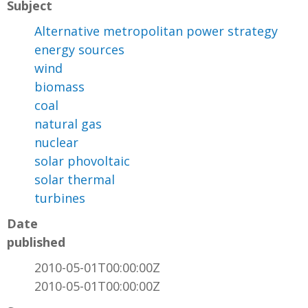
Subject
Alternative metropolitan power strategy
energy sources
wind
biomass
coal
natural gas
nuclear
solar phovoltaic
solar thermal
turbines
Date
published
2010-05-01T00:00:00Z
2010-05-01T00:00:00Z