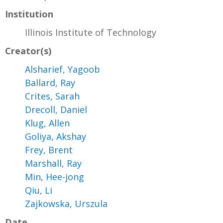
Institution
Illinois Institute of Technology
Creator(s)
Alsharief, Yagoob
Ballard, Ray
Crites, Sarah
Drecoll, Daniel
Klug, Allen
Goliya, Akshay
Frey, Brent
Marshall, Ray
Min, Hee-jong
Qiu, Li
Zajkowska, Urszula
Date