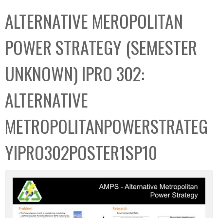
C
b
ALTERNATIVE MEROPOLITAN
o
o
l
x
POWER STRATEGY (SEMESTER
l
e
UNKNOWN) IPRO 302:
c
t
ALTERNATIVE
i
o
METROPOLITANPOWERSTRATEG
n
YIPRO302POSTER1SP10