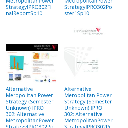
MetropolitanPower
MetropolitanPower
StrategyIPRO302Fi
StrategyIPRO302Po
nalReportSp10
ster1Sp10
Alternative
Alternative
Meropolitan Power
Meropolitan Power
Strategy (Semester
Strategy (Semester
Unknown) IPRO
Unknown) IPRO
302: Alternative
302: Alternative
MetropolitanPower
MetropolitanPower
StrategyIPRO302Po
StrategyIPRO302Pr