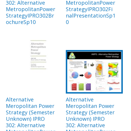
302: Alternative
MetropolitanPower
MetropolitanPower
StrategyIPRO302Fi
StrategyIPRO302Br
nalPresentationSp1
ochureSp10
0
Alternative
Alternative
Meropolitan Power
Meropolitan Power
Strategy (Semester
Strategy (Semester
Unknown) IPRO
Unknown) IPRO
302: Alternative
302: Alternative