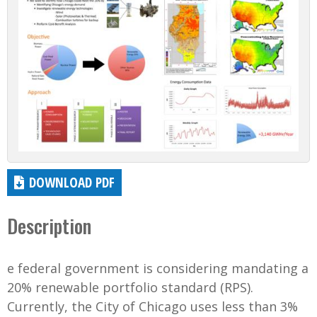
DOWNLOAD PDF
Description
e federal government is considering mandating a
20% renewable portfolio standard (RPS).
Currently, the City of Chicago uses less than 3%