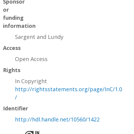
Sponsor
or
funding
information
Sargent and Lundy
Access
Open Access
Rights
In Copyright
http://rightsstatements.org/page/InC/1.0
/
Identifier
http://hdl.handle.net/10560/1422