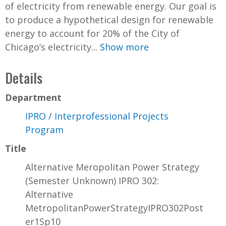
of electricity from renewable energy. Our goal is
to produce a hypothetical design for renewable
energy to account for 20% of the City of
Chicago’s electricity...
Show more
Details
Department
IPRO / Interprofessional Projects
Program
Title
Alternative Meropolitan Power Strategy
(Semester Unknown) IPRO 302:
Alternative
MetropolitanPowerStrategyIPRO302Post
er1Sp10