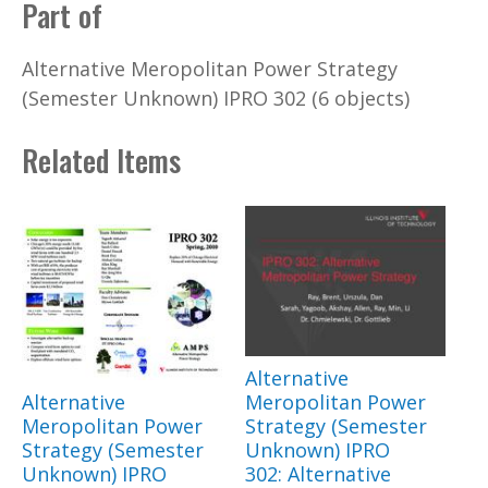
Part of
Alternative Meropolitan Power Strategy
(Semester Unknown) IPRO 302 (6 objects)
Related Items
Alternative
Alternative
Meropolitan Power
Meropolitan Power
Strategy (Semester
Strategy (Semester
Unknown) IPRO
Unknown) IPRO
302: Alternative