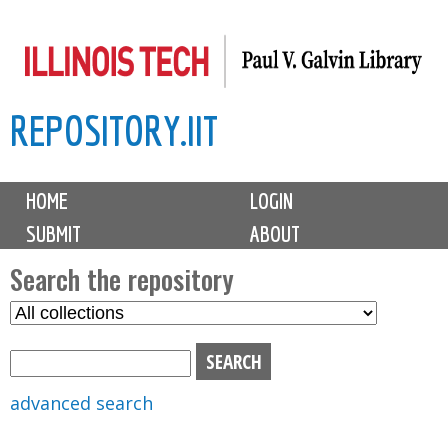
Skip
to
main
REPOSITORY.IIT
content
M
HOME
LOGIN
a
SUBMIT
ABOUT
i
n
Search the repository
m
S
S
e
e
e
n
l
a
u
e
r
advanced search
c
c
t
h