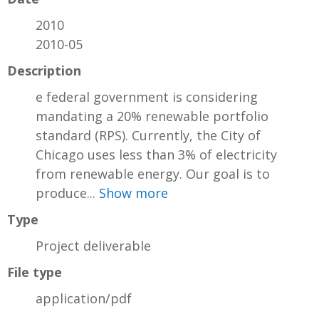
2010
2010-05
Description
e federal government is considering
mandating a 20% renewable portfolio
standard (RPS). Currently, the City of
Chicago uses less than 3% of electricity
from renewable energy. Our goal is to
produce...
Show more
Type
Project deliverable
File type
application/pdf