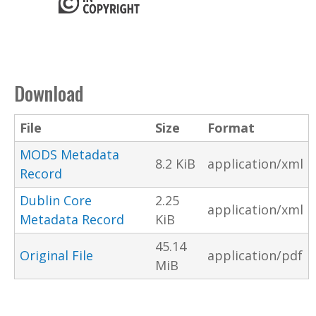
Download
File
Size
Format
MODS Metadata
8.2 KiB
application/xml
Record
Dublin Core
2.25
application/xml
Metadata Record
KiB
45.14
Original File
application/pdf
MiB