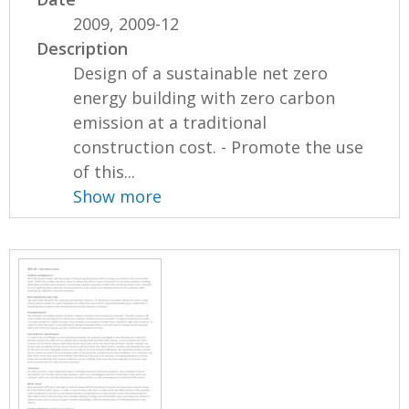
2009, 2009-12
Description
Design of a sustainable net zero
energy building with zero carbon
emission at a traditional
construction cost. - Promote the use
of this...
Show more