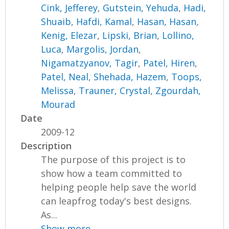
Cink, Jefferey
,
Gutstein, Yehuda
,
Hadi,
Shuaib
,
Hafdi, Kamal
,
Hasan, Hasan
,
Kenig, Elezar
,
Lipski, Brian
,
Lollino,
Luca
,
Margolis, Jordan
,
Nigamatzyanov, Tagir
,
Patel, Hiren
,
Patel, Neal
,
Shehada, Hazem
,
Toops,
Melissa
,
Trauner, Crystal
,
Zgourdah,
Mourad
Date
2009-12
Description
The purpose of this project is to
show how a team committed to
helping people help save the world
can leapfrog today's best designs.
As...
Show more