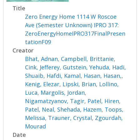
Title
Zero Energy Home 1114 W Roscoe
Ave (Semester Unknown) IPRO 317:
ZeroEnergyHomeIPRO317FinalPresen
tationF09
Creator
Bhat, Adnan
,
Campbell, Brittanie
,
Cink, Jefferey
,
Gutstein, Yehuda
,
Hadi,
Shuaib
,
Hafdi, Kamal
,
Hasan, Hasan,
,
Kenig, Elezar
,
Lipski, Brian
,
Lollino,
Luca
,
Margolis, Jordan
,
Nigamatzyanov, Tagir
,
Patel, Hiren
,
Patel, Neal
,
Shehada, Hazem
,
Toops,
Melissa
,
Trauner, Crystal
,
Zgourdah,
Mourad
Date