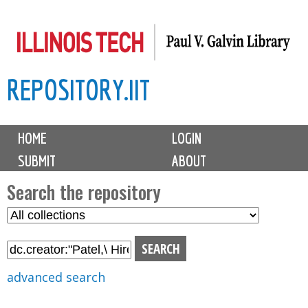
Skip
to
main
REPOSITORY.IIT
content
M
HOME
LOGIN
a
SUBMIT
ABOUT
i
n
Search the repository
m
S
S
e
e
e
n
l
a
u
e
r
advanced search
c
c
t
h