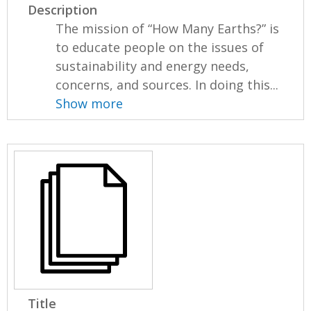
Description
The mission of “How Many Earths?” is
to educate people on the issues of
sustainability and energy needs,
concerns, and sources. In doing this...
Show more
Title