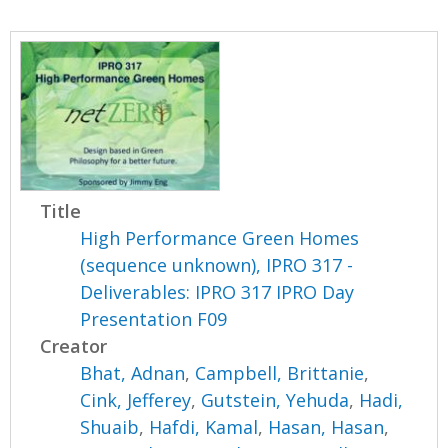
Title
High Performance Green Homes
(sequence unknown), IPRO 317 -
Deliverables: IPRO 317 IPRO Day
Presentation F09
Creator
Bhat, Adnan
,
Campbell, Brittanie
,
Cink, Jefferey
,
Gutstein, Yehuda
,
Hadi,
Shuaib
,
Hafdi, Kamal
,
Hasan, Hasan
,