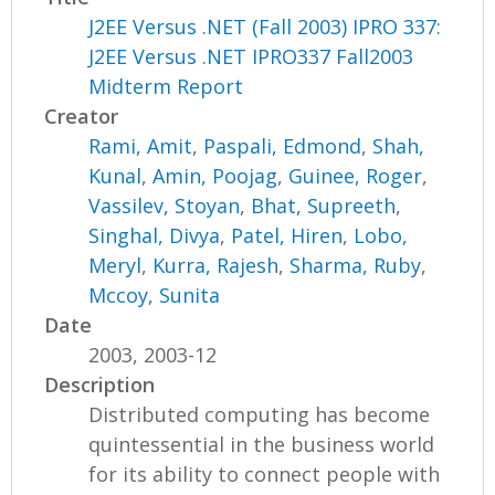
J2EE Versus .NET (Fall 2003) IPRO 337:
J2EE Versus .NET IPRO337 Fall2003
Midterm Report
Creator
Rami, Amit
,
Paspali, Edmond
,
Shah,
Kunal
,
Amin, Poojag
,
Guinee, Roger
,
Vassilev, Stoyan
,
Bhat, Supreeth
,
Singhal, Divya
,
Patel, Hiren
,
Lobo,
Meryl
,
Kurra, Rajesh
,
Sharma, Ruby
,
Mccoy, Sunita
Date
2003, 2003-12
Description
Distributed computing has become
quintessential in the business world
for its ability to connect people with