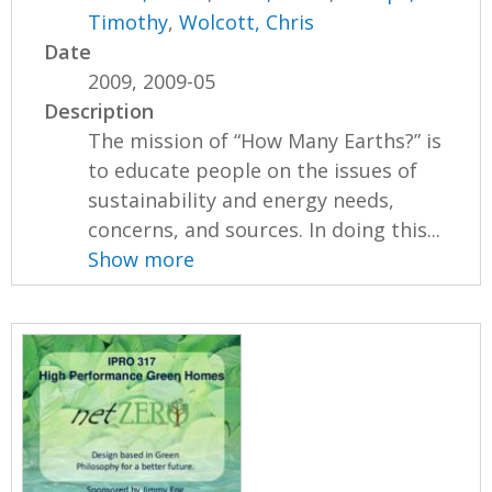
Timothy
,
Wolcott, Chris
Date
2009, 2009-05
Description
The mission of “How Many Earths?” is
to educate people on the issues of
sustainability and energy needs,
concerns, and sources. In doing this...
Show more