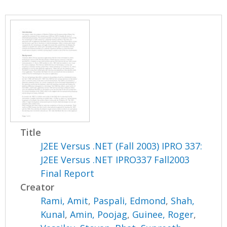
Title
J2EE Versus .NET (Fall 2003) IPRO 337:
J2EE Versus .NET IPRO337 Fall2003
Final Report
Creator
Rami, Amit
,
Paspali, Edmond
,
Shah,
Kunal
,
Amin, Poojag
,
Guinee, Roger
,