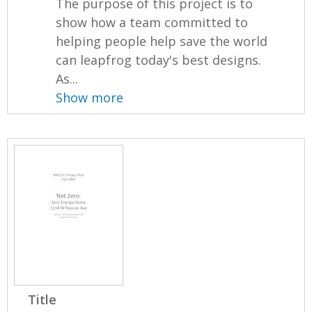
The purpose of this project is to
show how a team committed to
helping people help save the world
can leapfrog today's best designs.
As...
Show more
Title