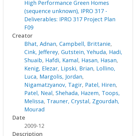
High Performance Green Homes
(sequence unknown), IPRO 317 -
Deliverables: IPRO 317 Project Plan
F09
Creator
Bhat, Adnan
,
Campbell, Brittanie
,
Cink, Jefferey
,
Gutstein, Yehuda
,
Hadi,
Shuaib
,
Hafdi, Kamal
,
Hasan, Hasan
,
Kenig, Elezar
,
Lipski, Brian
,
Lollino,
Luca
,
Margolis, Jordan
,
Nigamatzyanov, Tagir
,
Patel, Hiren
,
Patel, Neal
,
Shehada, Hazem
,
Toops,
Melissa
,
Trauner, Crystal
,
Zgourdah,
Mourad
Date
2009-12
Description