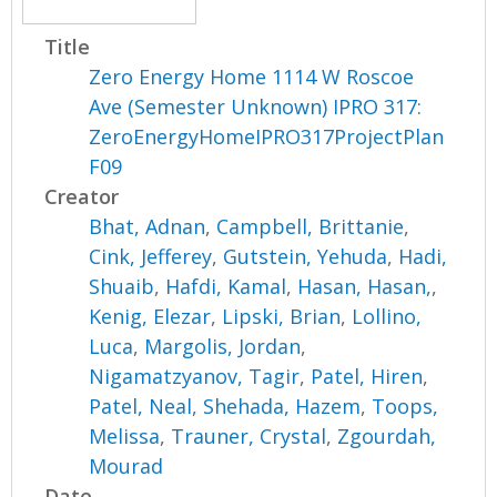
Title
Zero Energy Home 1114 W Roscoe
Ave (Semester Unknown) IPRO 317:
ZeroEnergyHomeIPRO317ProjectPlan
F09
Creator
Bhat, Adnan
,
Campbell, Brittanie
,
Cink, Jefferey
,
Gutstein, Yehuda
,
Hadi,
Shuaib
,
Hafdi, Kamal
,
Hasan, Hasan,
,
Kenig, Elezar
,
Lipski, Brian
,
Lollino,
Luca
,
Margolis, Jordan
,
Nigamatzyanov, Tagir
,
Patel, Hiren
,
Patel, Neal
,
Shehada, Hazem
,
Toops,
Melissa
,
Trauner, Crystal
,
Zgourdah,
Mourad
Date