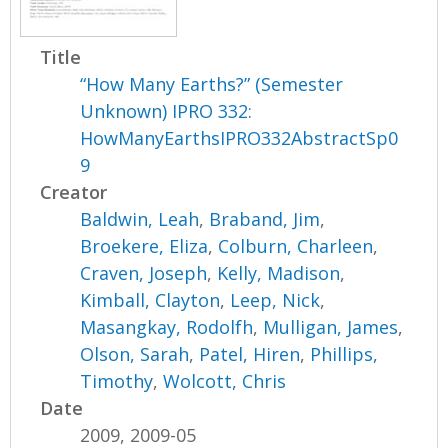
Title
“How Many Earths?” (Semester
Unknown) IPRO 332:
HowManyEarthsIPRO332AbstractSp0
9
Creator
Baldwin, Leah
,
Braband, Jim
,
Broekere, Eliza
,
Colburn, Charleen
,
Craven, Joseph
,
Kelly, Madison
,
Kimball, Clayton
,
Leep, Nick
,
Masangkay, Rodolfh
,
Mulligan, James
,
Olson, Sarah
,
Patel, Hiren
,
Phillips,
Timothy
,
Wolcott, Chris
Date
2009, 2009-05