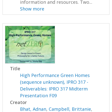
information and resources. Two...
Show more
Title
High Performance Green Homes
(sequence unknown), IPRO 317 -
Deliverables: IPRO 317 Midterm
Presentation F09
Creator
Bhat, Adnan
,
Campbell, Brittanie
,