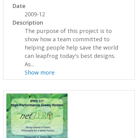
Date
2009-12
Description
The purpose of this project is to
show how a team committed to
helping people help save the world
can leapfrog today's best designs.
As...
Show more