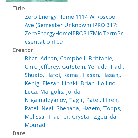
Title
Zero Energy Home 1114 W Roscoe
Ave (Semester Unknown) IPRO 317:
ZeroEnergyHomeIPRO317MidTermPr
esentationF09
Creator
Bhat, Adnan
,
Campbell, Brittanie
,
Cink, Jefferey
,
Gutstein, Yehuda
,
Hadi,
Shuaib
,
Hafdi, Kamal
,
Hasan, Hasan,
,
Kenig, Elezar
,
Lipski, Brian
,
Lollino,
Luca
,
Margolis, Jordan
,
Nigamatzyanov, Tagir
,
Patel, Hiren
,
Patel, Neal
,
Shehada, Hazem
,
Toops,
Melissa
,
Trauner, Crystal
,
Zgourdah,
Mourad
Date