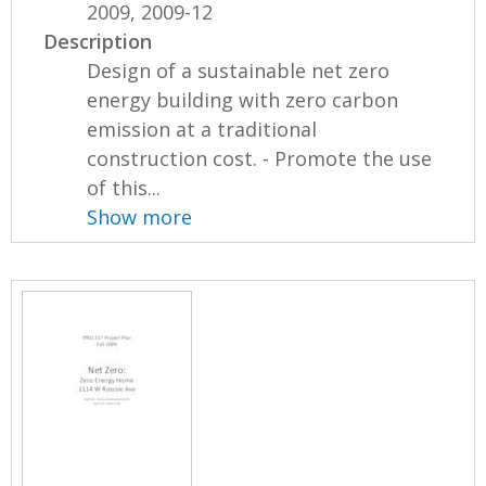
2009, 2009-12
Description
Design of a sustainable net zero
energy building with zero carbon
emission at a traditional
construction cost. - Promote the use
of this...
Show more