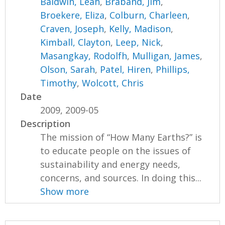
Baldwin, Leah
,
Braband, Jim
,
Broekere, Eliza
,
Colburn, Charleen
,
Craven, Joseph
,
Kelly, Madison
,
Kimball, Clayton
,
Leep, Nick
,
Masangkay, Rodolfh
,
Mulligan, James
,
Olson, Sarah
,
Patel, Hiren
,
Phillips,
Timothy
,
Wolcott, Chris
Date
2009, 2009-05
Description
The mission of “How Many Earths?” is
to educate people on the issues of
sustainability and energy needs,
concerns, and sources. In doing this...
Show more