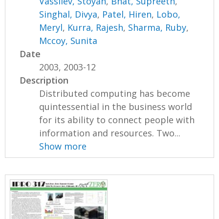
Vassilev, Stoyan
,
Bhat, Supreeth
,
Singhal, Divya
,
Patel, Hiren
,
Lobo,
Meryl
,
Kurra, Rajesh
,
Sharma, Ruby
,
Mccoy, Sunita
Date
2003, 2003-12
Description
Distributed computing has become
quintessential in the business world
for its ability to connect people with
information and resources. Two...
Show more