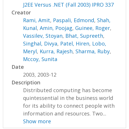
J2EE Versus .NET (Fall 2003) IPRO 337
Creator
Rami, Amit
,
Paspali, Edmond
,
Shah,
Kunal
,
Amin, Poojag
,
Guinee, Roger
,
Vassilev, Stoyan
,
Bhat, Supreeth
,
Singhal, Divya
,
Patel, Hiren
,
Lobo,
Meryl
,
Kurra, Rajesh
,
Sharma, Ruby
,
Mccoy, Sunita
Date
2003, 2003-12
Description
Distributed computing has become
quintessential in the business world
for its ability to connect people with
information and resources. Two...
Show more