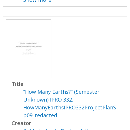
Title
“How Many Earths?” (Semester
Unknown) IPRO 332:
HowManyEarthsIPRO332ProjectPlanS
p09_redacted
Creator