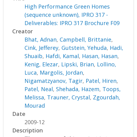
High Performance Green Homes
(sequence unknown), IPRO 317 -
Deliverables: IPRO 317 Brochure F09
Creator
Bhat, Adnan
,
Campbell, Brittanie
,
Cink, Jefferey
,
Gutstein, Yehuda
,
Hadi,
Shuaib
,
Hafdi, Kamal
,
Hasan, Hasan
,
Kenig, Elezar
,
Lipski, Brian
,
Lollino,
Luca
,
Margolis, Jordan
,
Nigamatzyanov, Tagir
,
Patel, Hiren
,
Patel, Neal
,
Shehada, Hazem
,
Toops,
Melissa
,
Trauner, Crystal
,
Zgourdah,
Mourad
Date
2009-12
Description