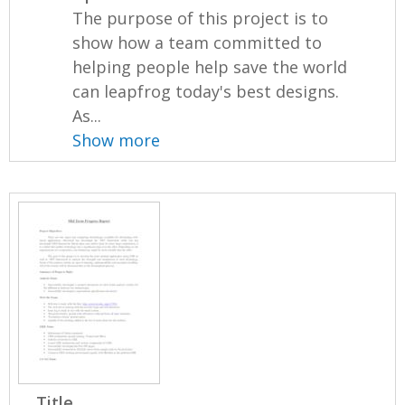
The purpose of this project is to
show how a team committed to
helping people help save the world
can leapfrog today's best designs.
As...
Show more
Title