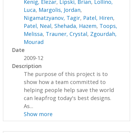
Kenig, Elezar
,
Lipski, Brian
,
Lollino,
Luca
,
Margolis, Jordan
,
Nigamatzyanov, Tagir
,
Patel, Hiren
,
Patel, Neal
,
Shehada, Hazem
,
Toops,
Melissa
,
Trauner, Crystal
,
Zgourdah,
Mourad
Date
2009-12
Description
The purpose of this project is to
show how a team committed to
helping people help save the world
can leapfrog today's best designs.
As...
Show more