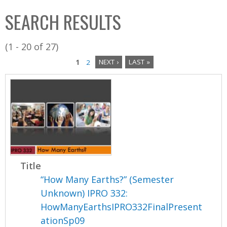
C
b
SEARCH RESULTS
o
o
l
x
(1 - 20 of 27)
l
1
2
NEXT ›
LAST »
e
P
c
a
t
i
g
o
e
n
s
Title
“How Many Earths?” (Semester
Unknown) IPRO 332:
HowManyEarthsIPRO332FinalPresent
ationSp09