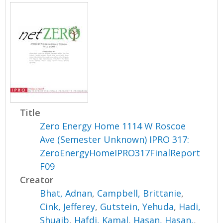
Title
Zero Energy Home 1114 W Roscoe
Ave (Semester Unknown) IPRO 317:
ZeroEnergyHomeIPRO317FinalReport
F09
Creator
Bhat, Adnan
,
Campbell, Brittanie
,
Cink, Jefferey
,
Gutstein, Yehuda
,
Hadi,
Shuaib
,
Hafdi, Kamal
,
Hasan, Hasan,
,