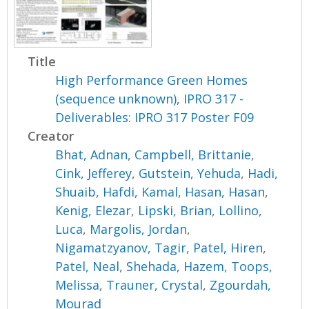
Title
High Performance Green Homes
(sequence unknown), IPRO 317 -
Deliverables: IPRO 317 Poster F09
Creator
Bhat, Adnan
,
Campbell, Brittanie
,
Cink, Jefferey
,
Gutstein, Yehuda
,
Hadi,
Shuaib
,
Hafdi, Kamal
,
Hasan, Hasan
,
Kenig, Elezar
,
Lipski, Brian
,
Lollino,
Luca
,
Margolis, Jordan
,
Nigamatzyanov, Tagir
,
Patel, Hiren
,
Patel, Neal
,
Shehada, Hazem
,
Toops,
Melissa
,
Trauner, Crystal
,
Zgourdah,
Mourad