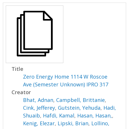
Title
Zero Energy Home 1114 W Roscoe
Ave (Semester Unknown) IPRO 317
Creator
Bhat, Adnan
,
Campbell, Brittanie
,
Cink, Jefferey
,
Gutstein, Yehuda
,
Hadi,
Shuaib
,
Hafdi, Kamal
,
Hasan, Hasan,
,
Kenig, Elezar
,
Lipski, Brian
,
Lollino,