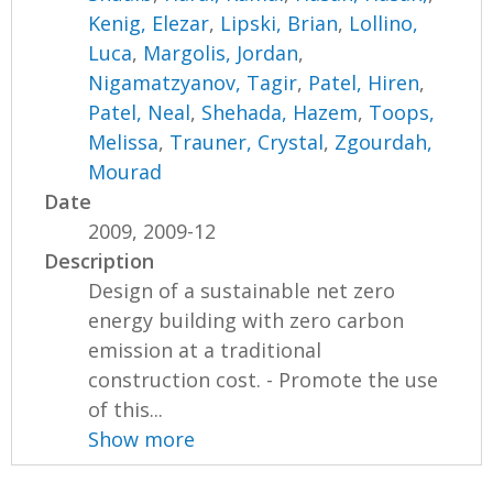
Kenig, Elezar
,
Lipski, Brian
,
Lollino,
Luca
,
Margolis, Jordan
,
Nigamatzyanov, Tagir
,
Patel, Hiren
,
Patel, Neal
,
Shehada, Hazem
,
Toops,
Melissa
,
Trauner, Crystal
,
Zgourdah,
Mourad
Date
2009, 2009-12
Description
Design of a sustainable net zero
energy building with zero carbon
emission at a traditional
construction cost. - Promote the use
of this...
Show more