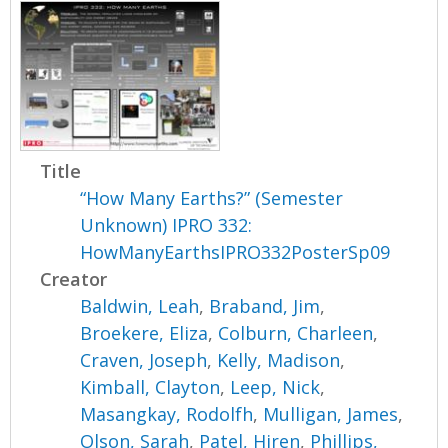
Title
“How Many Earths?” (Semester
Unknown) IPRO 332:
HowManyEarthsIPRO332PosterSp09
Creator
Baldwin, Leah
,
Braband, Jim
,
Broekere, Eliza
,
Colburn, Charleen
,
Craven, Joseph
,
Kelly, Madison
,
Kimball, Clayton
,
Leep, Nick
,
Masangkay, Rodolfh
,
Mulligan, James
,
Olson, Sarah
,
Patel, Hiren
,
Phillips,