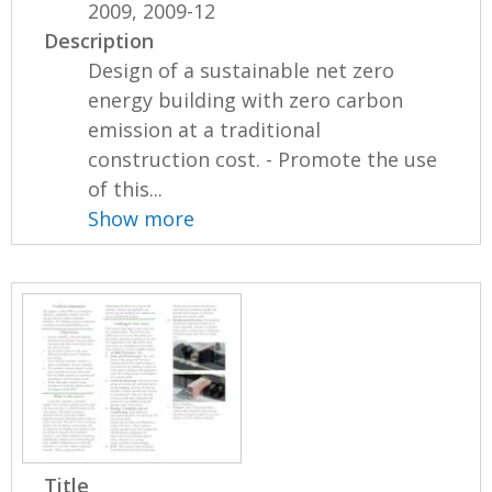
2009, 2009-12
Description
Design of a sustainable net zero
energy building with zero carbon
emission at a traditional
construction cost. - Promote the use
of this...
Show more
Title