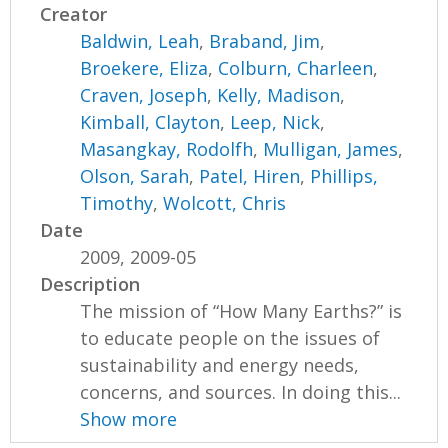
Creator
Baldwin, Leah
,
Braband, Jim
,
Broekere, Eliza
,
Colburn, Charleen
,
Craven, Joseph
,
Kelly, Madison
,
Kimball, Clayton
,
Leep, Nick
,
Masangkay, Rodolfh
,
Mulligan, James
,
Olson, Sarah
,
Patel, Hiren
,
Phillips,
Timothy
,
Wolcott, Chris
Date
2009, 2009-05
Description
The mission of “How Many Earths?” is
to educate people on the issues of
sustainability and energy needs,
concerns, and sources. In doing this...
Show more