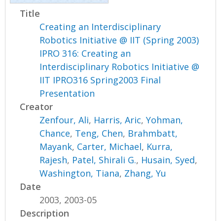
Title
Creating an Interdisciplinary
Robotics Initiative @ IIT (Spring 2003)
IPRO 316: Creating an
Interdisciplinary Robotics Initiative @
IIT IPRO316 Spring2003 Final
Presentation
Creator
Zenfour, Ali
,
Harris, Aric
,
Yohman,
Chance
,
Teng, Chen
,
Brahmbatt,
Mayank
,
Carter, Michael
,
Kurra,
Rajesh
,
Patel, Shirali G.
,
Husain, Syed
,
Washington, Tiana
,
Zhang, Yu
Date
2003, 2003-05
Description