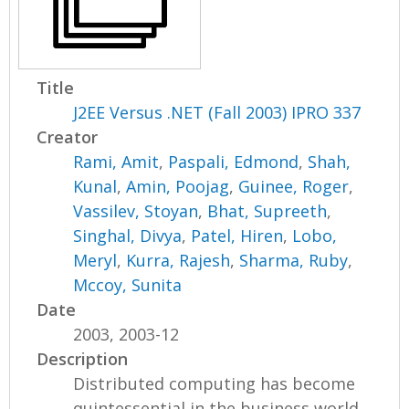
Title
J2EE Versus .NET (Fall 2003) IPRO 337
Creator
Rami, Amit
,
Paspali, Edmond
,
Shah,
Kunal
,
Amin, Poojag
,
Guinee, Roger
,
Vassilev, Stoyan
,
Bhat, Supreeth
,
Singhal, Divya
,
Patel, Hiren
,
Lobo,
Meryl
,
Kurra, Rajesh
,
Sharma, Ruby
,
Mccoy, Sunita
Date
2003, 2003-12
Description
Distributed computing has become
quintessential in the business world