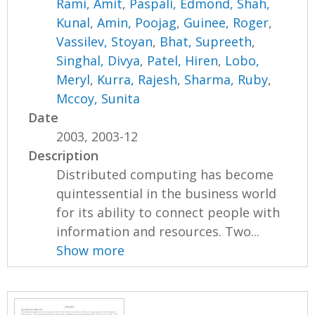
Rami, Amit
,
Paspali, Edmond
,
Shah,
Kunal
,
Amin, Poojag
,
Guinee, Roger
,
Vassilev, Stoyan
,
Bhat, Supreeth
,
Singhal, Divya
,
Patel, Hiren
,
Lobo,
Meryl
,
Kurra, Rajesh
,
Sharma, Ruby
,
Mccoy, Sunita
Date
2003, 2003-12
Description
Distributed computing has become
quintessential in the business world
for its ability to connect people with
information and resources. Two...
Show more