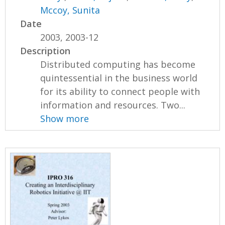
Mccoy, Sunita
Date
2003, 2003-12
Description
Distributed computing has become
quintessential in the business world
for its ability to connect people with
information and resources. Two...
Show more