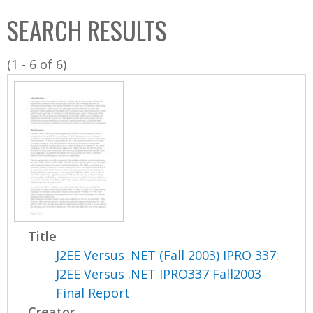
C
b
SEARCH RESULTS
o
o
l
x
(1 - 6 of 6)
l
e
c
t
i
o
n
Title
J2EE Versus .NET (Fall 2003) IPRO 337:
J2EE Versus .NET IPRO337 Fall2003
Final Report
Creator