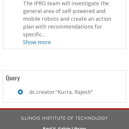
The IPRO team will investigate the
general area of self-powered and
mobile robots and create an action
plan with recommendations for
specific...
Show more
Query
dc.creator:"Kurra, Rajesh"
Paul V. Galvin Library