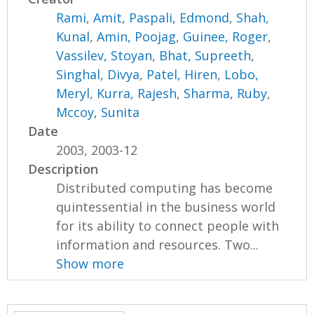
Rami, Amit
,
Paspali, Edmond
,
Shah,
Kunal
,
Amin, Poojag
,
Guinee, Roger
,
Vassilev, Stoyan
,
Bhat, Supreeth
,
Singhal, Divya
,
Patel, Hiren
,
Lobo,
Meryl
,
Kurra, Rajesh
,
Sharma, Ruby
,
Mccoy, Sunita
Date
2003, 2003-12
Description
Distributed computing has become
quintessential in the business world
for its ability to connect people with
information and resources. Two...
Show more