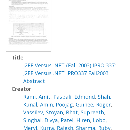
Title
J2EE Versus .NET (Fall 2003) IPRO 337:
J2EE Versus .NET IPRO337 Fall2003
Abstract
Creator
Rami, Amit
,
Paspali, Edmond
,
Shah,
Kunal
,
Amin, Poojag
,
Guinee, Roger
,
Vassilev, Stoyan
,
Bhat, Supreeth
,
Singhal, Divya
,
Patel, Hiren
,
Lobo,
Meryl
,
Kurra, Rajesh
,
Sharma, Ruby
,