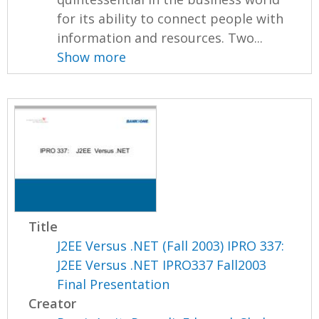
for its ability to connect people with
information and resources. Two...
Show more
Title
J2EE Versus .NET (Fall 2003) IPRO 337:
J2EE Versus .NET IPRO337 Fall2003
Final Presentation
Creator