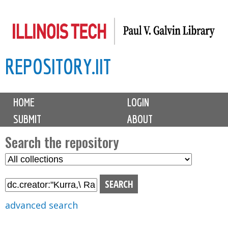
Skip
to
main
REPOSITORY.IIT
content
M
HOME
LOGIN
a
SUBMIT
ABOUT
i
n
Search the repository
m
S
S
e
e
e
n
l
a
u
e
r
advanced search
c
c
t
h