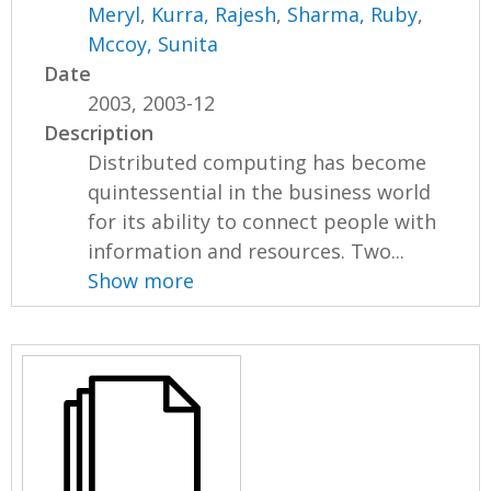
Meryl
,
Kurra, Rajesh
,
Sharma, Ruby
,
Mccoy, Sunita
Date
2003, 2003-12
Description
Distributed computing has become
quintessential in the business world
for its ability to connect people with
information and resources. Two...
Show more