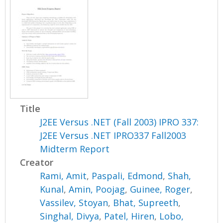
Title
J2EE Versus .NET (Fall 2003) IPRO 337:
J2EE Versus .NET IPRO337 Fall2003
Midterm Report
Creator
Rami, Amit
,
Paspali, Edmond
,
Shah,
Kunal
,
Amin, Poojag
,
Guinee, Roger
,
Vassilev, Stoyan
,
Bhat, Supreeth
,
Singhal, Divya
,
Patel, Hiren
,
Lobo,