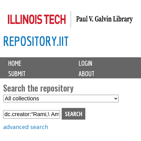
Skip
to
main
REPOSITORY.IIT
content
M
HOME
LOGIN
a
SUBMIT
ABOUT
i
n
Search the repository
m
S
S
e
e
e
n
l
a
u
e
r
advanced search
c
c
t
h