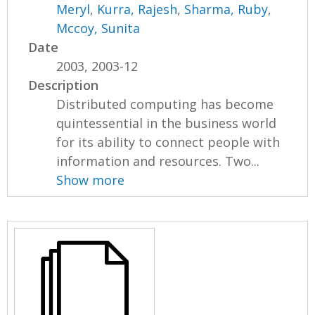
Meryl
,
Kurra, Rajesh
,
Sharma, Ruby
,
Mccoy, Sunita
Date
2003, 2003-12
Description
Distributed computing has become
quintessential in the business world
for its ability to connect people with
information and resources. Two...
Show more