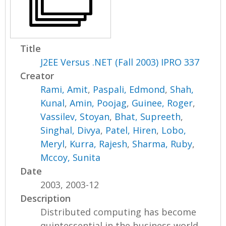
Title
J2EE Versus .NET (Fall 2003) IPRO 337
Creator
Rami, Amit
,
Paspali, Edmond
,
Shah,
Kunal
,
Amin, Poojag
,
Guinee, Roger
,
Vassilev, Stoyan
,
Bhat, Supreeth
,
Singhal, Divya
,
Patel, Hiren
,
Lobo,
Meryl
,
Kurra, Rajesh
,
Sharma, Ruby
,
Mccoy, Sunita
Date
2003, 2003-12
Description
Distributed computing has become
quintessential in the business world