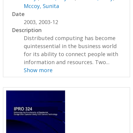
Mccoy, Sunita
Date
2003, 2003-12
Description
Distributed computing has become
quintessential in the business world
for its ability to connect people with
information and resources. Two...
Show more