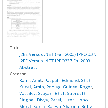
Title
J2EE Versus .NET (Fall 2003) IPRO 337:
J2EE Versus .NET IPRO337 Fall2003
Abstract
Creator
Rami, Amit
,
Paspali, Edmond
,
Shah,
Kunal
,
Amin, Poojag
,
Guinee, Roger
,
Vassilev, Stoyan
,
Bhat, Supreeth
,
Singhal, Divya
,
Patel, Hiren
,
Lobo,
Meryl
,
Kurra, Rajesh
,
Sharma, Ruby
,