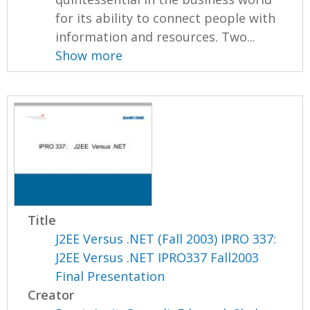
for its ability to connect people with
information and resources. Two...
Show more
Title
J2EE Versus .NET (Fall 2003) IPRO 337:
J2EE Versus .NET IPRO337 Fall2003
Final Presentation
Creator