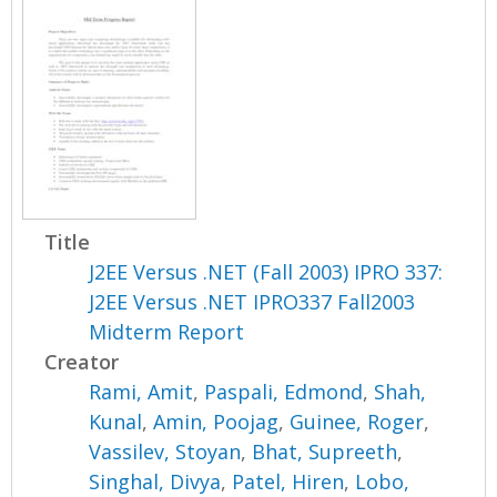
Title
J2EE Versus .NET (Fall 2003) IPRO 337:
J2EE Versus .NET IPRO337 Fall2003
Midterm Report
Creator
Rami, Amit
,
Paspali, Edmond
,
Shah,
Kunal
,
Amin, Poojag
,
Guinee, Roger
,
Vassilev, Stoyan
,
Bhat, Supreeth
,
Singhal, Divya
,
Patel, Hiren
,
Lobo,