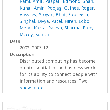
Rami, Amit
,
Paspali, Edmond
,
Shah,
Kunal
,
Amin, Poojag
,
Guinee, Roger
,
Vassilev, Stoyan
,
Bhat, Supreeth
,
Singhal, Divya
,
Patel, Hiren
,
Lobo,
Meryl
,
Kurra, Rajesh
,
Sharma, Ruby
,
Mccoy, Sunita
Date
2003, 2003-12
Description
Distributed computing has become
quintessential in the business world
for its ability to connect people with
information and resources. Two...
Show more