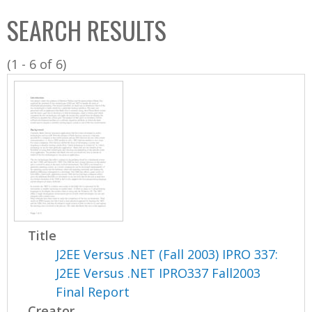
C
b
SEARCH RESULTS
o
o
l
x
(1 - 6 of 6)
l
e
c
t
i
o
n
Title
J2EE Versus .NET (Fall 2003) IPRO 337:
J2EE Versus .NET IPRO337 Fall2003
Final Report
Creator