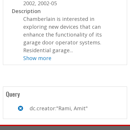
2002, 2002-05
Description
Chamberlain is interested in
exploring new devices that can
enhance the functionality of its
garage door operator systems.
Residential garage...
Show more
Query
dc.creator:"Rami, Amit"