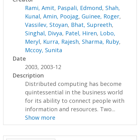
Rami, Amit
,
Paspali, Edmond
,
Shah,
Kunal
,
Amin, Poojag
,
Guinee, Roger
,
Vassilev, Stoyan
,
Bhat, Supreeth
,
Singhal, Divya
,
Patel, Hiren
,
Lobo,
Meryl
,
Kurra, Rajesh
,
Sharma, Ruby
,
Mccoy, Sunita
Date
2003, 2003-12
Description
Distributed computing has become
quintessential in the business world
for its ability to connect people with
information and resources. Two...
Show more