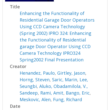
Title
Enhancing the Functionality of
Residential Garage Door Operators
Using CCD Camera Technology
(Spring 2002) IPRO 324: Enhancing
the Functionality of Residential
garage Door Operator Using CCD
Camera Technology IPRO324
Spring2002 Final Presentation
Creator
Henandez, Paulo
,
Girtley, Jason
,
Horng, Steven
,
Saric, Marin
,
Lee,
Seungbi
,
Aluko, Obadamilola
,
V.,
Sandeep
,
Rami, Amit
,
Bango, Eric
,
Meskovic, Alen
,
Fung, Richard
Date