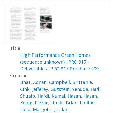
Title
High Performance Green Homes
(sequence unknown), IPRO 317 -
Deliverables: IPRO 317 Brochure F09
Creator
Bhat, Adnan
,
Campbell, Brittanie
,
Cink, Jefferey
,
Gutstein, Yehuda
,
Hadi,
Shuaib
,
Hafdi, Kamal
,
Hasan, Hasan
,
Kenig, Elezar
,
Lipski, Brian
,
Lollino,
Luca
,
Margolis, Jordan
,