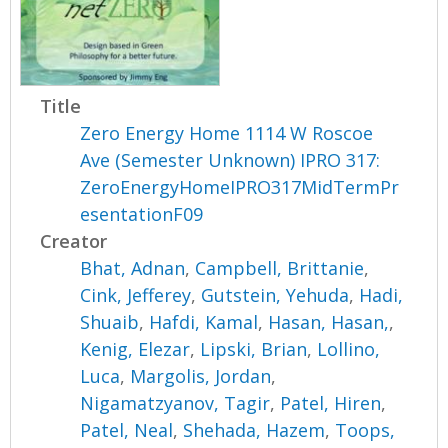
Title
Zero Energy Home 1114 W Roscoe
Ave (Semester Unknown) IPRO 317:
ZeroEnergyHomeIPRO317MidTermPr
esentationF09
Creator
Bhat, Adnan
,
Campbell, Brittanie
,
Cink, Jefferey
,
Gutstein, Yehuda
,
Hadi,
Shuaib
,
Hafdi, Kamal
,
Hasan, Hasan,
,
Kenig, Elezar
,
Lipski, Brian
,
Lollino,
Luca
,
Margolis, Jordan
,
Nigamatzyanov, Tagir
,
Patel, Hiren
,
Patel, Neal
,
Shehada, Hazem
,
Toops,