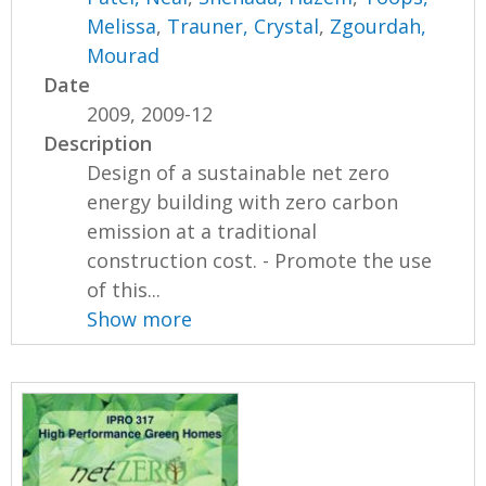
Melissa
,
Trauner, Crystal
,
Zgourdah,
Mourad
Date
2009, 2009-12
Description
Design of a sustainable net zero
energy building with zero carbon
emission at a traditional
construction cost. - Promote the use
of this...
Show more