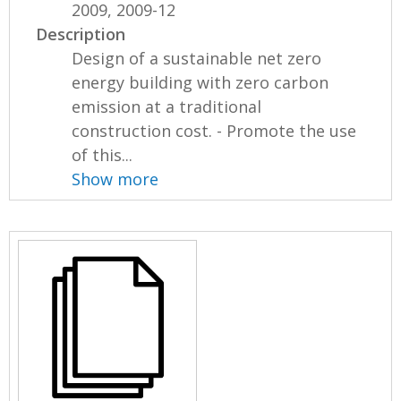
2009, 2009-12
Description
Design of a sustainable net zero
energy building with zero carbon
emission at a traditional
construction cost. - Promote the use
of this...
Show more