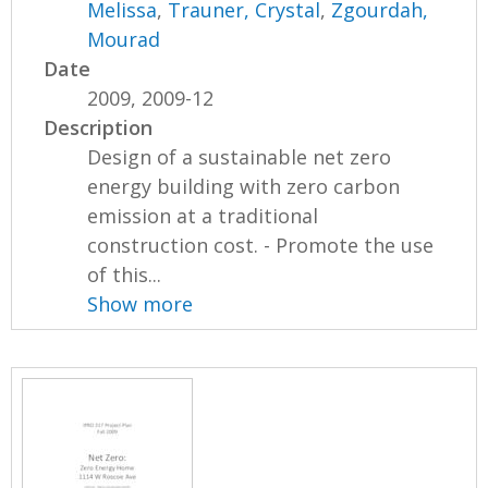
Melissa
,
Trauner, Crystal
,
Zgourdah,
Mourad
Date
2009, 2009-12
Description
Design of a sustainable net zero
energy building with zero carbon
emission at a traditional
construction cost. - Promote the use
of this...
Show more