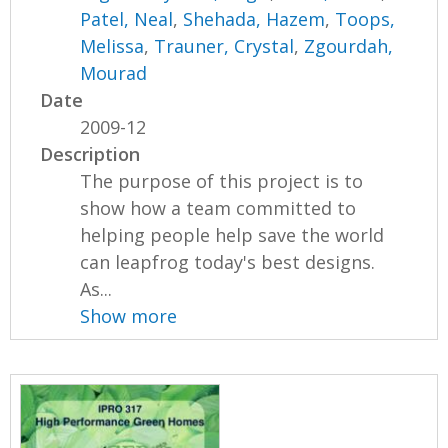
Patel, Neal
,
Shehada, Hazem
,
Toops,
Melissa
,
Trauner, Crystal
,
Zgourdah,
Mourad
Date
2009-12
Description
The purpose of this project is to
show how a team committed to
helping people help save the world
can leapfrog today's best designs.
As...
Show more