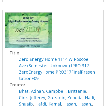
Title
Zero Energy Home 1114 W Roscoe
Ave (Semester Unknown) IPRO 317:
ZeroEnergyHomeIPRO317FinalPresen
tationF09
Creator
Bhat, Adnan
,
Campbell, Brittanie
,
Cink, Jefferey
,
Gutstein, Yehuda
,
Hadi,
Shuaib
,
Hafdi, Kamal
,
Hasan, Hasan,
,