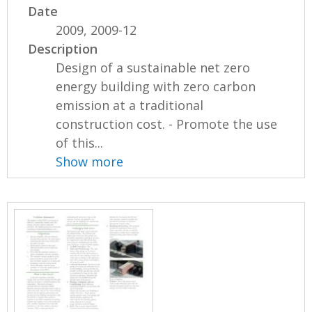
Date
2009, 2009-12
Description
Design of a sustainable net zero
energy building with zero carbon
emission at a traditional
construction cost. - Promote the use
of this...
Show more