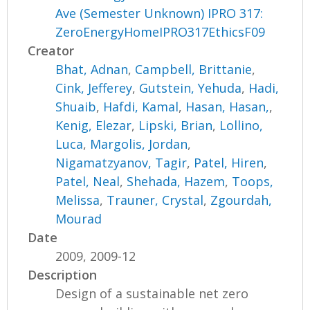
Ave (Semester Unknown) IPRO 317:
ZeroEnergyHomeIPRO317EthicsF09
Creator
Bhat, Adnan
,
Campbell, Brittanie
,
Cink, Jefferey
,
Gutstein, Yehuda
,
Hadi,
Shuaib
,
Hafdi, Kamal
,
Hasan, Hasan,
,
Kenig, Elezar
,
Lipski, Brian
,
Lollino,
Luca
,
Margolis, Jordan
,
Nigamatzyanov, Tagir
,
Patel, Hiren
,
Patel, Neal
,
Shehada, Hazem
,
Toops,
Melissa
,
Trauner, Crystal
,
Zgourdah,
Mourad
Date
2009, 2009-12
Description
Design of a sustainable net zero