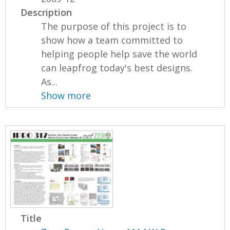
Description
The purpose of this project is to
show how a team committed to
helping people help save the world
can leapfrog today's best designs.
As...
Show more
Title