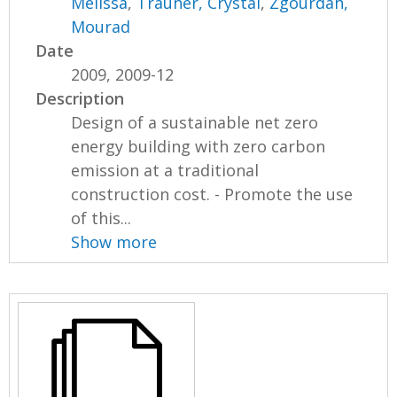
Melissa
,
Trauner, Crystal
,
Zgourdah,
Mourad
Date
2009, 2009-12
Description
Design of a sustainable net zero
energy building with zero carbon
emission at a traditional
construction cost. - Promote the use
of this...
Show more