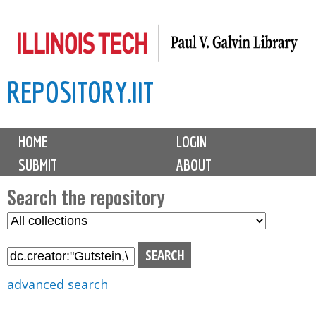
Skip
to
main
REPOSITORY.IIT
content
M
HOME
LOGIN
a
SUBMIT
ABOUT
i
n
Search the repository
m
S
S
e
e
e
n
l
a
u
e
r
advanced search
c
c
t
h