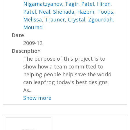
Nigamatzyanov, Tagir
,
Patel, Hiren
,
Patel, Neal
,
Shehada, Hazem
,
Toops,
Melissa
,
Trauner, Crystal
,
Zgourdah,
Mourad
Date
2009-12
Description
The purpose of this project is to
show how a team committed to
helping people help save the world
can leapfrog today's best designs.
As...
Show more