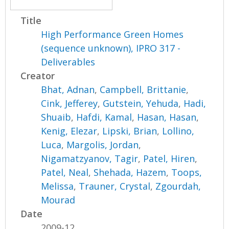
Title
High Performance Green Homes
(sequence unknown), IPRO 317 -
Deliverables
Creator
Bhat, Adnan
,
Campbell, Brittanie
,
Cink, Jefferey
,
Gutstein, Yehuda
,
Hadi,
Shuaib
,
Hafdi, Kamal
,
Hasan, Hasan
,
Kenig, Elezar
,
Lipski, Brian
,
Lollino,
Luca
,
Margolis, Jordan
,
Nigamatzyanov, Tagir
,
Patel, Hiren
,
Patel, Neal
,
Shehada, Hazem
,
Toops,
Melissa
,
Trauner, Crystal
,
Zgourdah,
Mourad
Date
2009-12