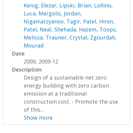
Kenig, Elezar
,
Lipski, Brian
,
Lollino,
Luca
,
Margolis, Jordan
,
Nigamatzyanov, Tagir
,
Patel, Hiren
,
Patel, Neal
,
Shehada, Hazem
,
Toops,
Melissa
,
Trauner, Crystal
,
Zgourdah,
Mourad
Date
2009, 2009-12
Description
Design of a sustainable net zero
energy building with zero carbon
emission at a traditional
construction cost. - Promote the use
of this...
Show more