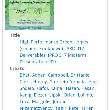
Title
High Performance Green Homes
(sequence unknown), IPRO 317 -
Deliverables: IPRO 317 Midterm
Presentation F09
Creator
Bhat, Adnan
,
Campbell, Brittanie
,
Cink, Jefferey
,
Gutstein, Yehuda
,
Hadi,
Shuaib
,
Hafdi, Kamal
,
Hasan, Hasan
,
Kenig, Elezar
,
Lipski, Brian
,
Lollino,
Luca
,
Margolis, Jordan
,
Nigamatzyanov, Tagir
,
Patel, Hiren
,