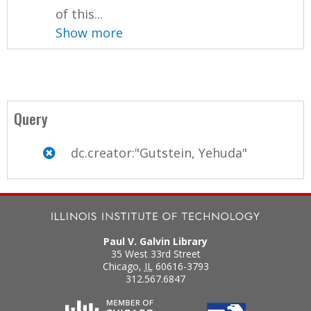
of this...
Show more
Query
dc.creator:"Gutstein, Yehuda"
Paul V. Galvin Library
35 West 33rd Street
Chicago
,
IL
60616-3793
312.567.6847