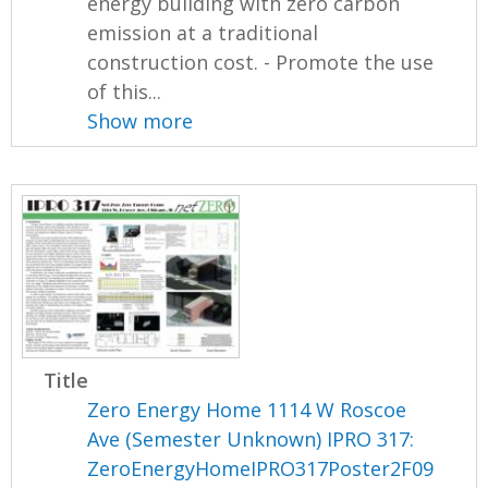
energy building with zero carbon
emission at a traditional
construction cost. - Promote the use
of this...
Show more
Title
Zero Energy Home 1114 W Roscoe
Ave (Semester Unknown) IPRO 317:
ZeroEnergyHomeIPRO317Poster2F09