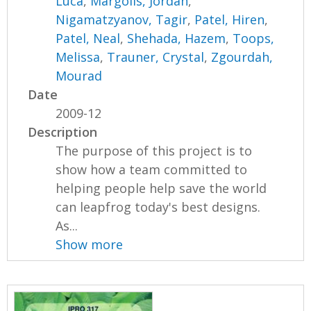
Luca
,
Margolis, Jordan
,
Nigamatzyanov, Tagir
,
Patel, Hiren
,
Patel, Neal
,
Shehada, Hazem
,
Toops,
Melissa
,
Trauner, Crystal
,
Zgourdah,
Mourad
Date
2009-12
Description
The purpose of this project is to
show how a team committed to
helping people help save the world
can leapfrog today's best designs.
As...
Show more