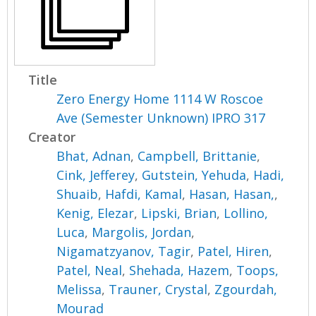
Title
Zero Energy Home 1114 W Roscoe
Ave (Semester Unknown) IPRO 317
Creator
Bhat, Adnan
,
Campbell, Brittanie
,
Cink, Jefferey
,
Gutstein, Yehuda
,
Hadi,
Shuaib
,
Hafdi, Kamal
,
Hasan, Hasan,
,
Kenig, Elezar
,
Lipski, Brian
,
Lollino,
Luca
,
Margolis, Jordan
,
Nigamatzyanov, Tagir
,
Patel, Hiren
,
Patel, Neal
,
Shehada, Hazem
,
Toops,
Melissa
,
Trauner, Crystal
,
Zgourdah,
Mourad