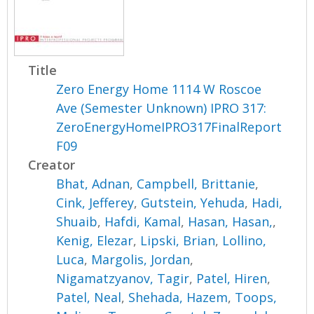
Title
Zero Energy Home 1114 W Roscoe
Ave (Semester Unknown) IPRO 317:
ZeroEnergyHomeIPRO317FinalReport
F09
Creator
Bhat, Adnan
,
Campbell, Brittanie
,
Cink, Jefferey
,
Gutstein, Yehuda
,
Hadi,
Shuaib
,
Hafdi, Kamal
,
Hasan, Hasan,
,
Kenig, Elezar
,
Lipski, Brian
,
Lollino,
Luca
,
Margolis, Jordan
,
Nigamatzyanov, Tagir
,
Patel, Hiren
,
Patel, Neal
,
Shehada, Hazem
,
Toops,