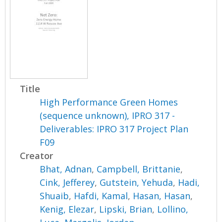
Title
High Performance Green Homes
(sequence unknown), IPRO 317 -
Deliverables: IPRO 317 Project Plan
F09
Creator
Bhat, Adnan
,
Campbell, Brittanie
,
Cink, Jefferey
,
Gutstein, Yehuda
,
Hadi,
Shuaib
,
Hafdi, Kamal
,
Hasan, Hasan
,
Kenig, Elezar
,
Lipski, Brian
,
Lollino,