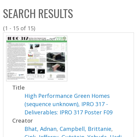
C
b
SEARCH RESULTS
o
o
l
x
(1 - 15 of 15)
l
e
c
t
i
o
n
Title
High Performance Green Homes
(sequence unknown), IPRO 317 -
Deliverables: IPRO 317 Poster F09
Creator
Bhat, Adnan
,
Campbell, Brittanie
,