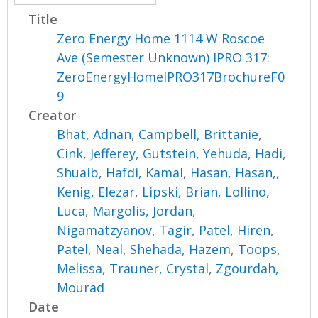
Title
Zero Energy Home 1114 W Roscoe
Ave (Semester Unknown) IPRO 317:
ZeroEnergyHomeIPRO317BrochureF0
9
Creator
Bhat, Adnan
,
Campbell, Brittanie
,
Cink, Jefferey
,
Gutstein, Yehuda
,
Hadi,
Shuaib
,
Hafdi, Kamal
,
Hasan, Hasan,
,
Kenig, Elezar
,
Lipski, Brian
,
Lollino,
Luca
,
Margolis, Jordan
,
Nigamatzyanov, Tagir
,
Patel, Hiren
,
Patel, Neal
,
Shehada, Hazem
,
Toops,
Melissa
,
Trauner, Crystal
,
Zgourdah,
Mourad
Date