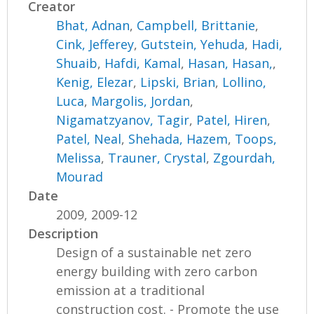
Creator
Bhat, Adnan
,
Campbell, Brittanie
,
Cink, Jefferey
,
Gutstein, Yehuda
,
Hadi,
Shuaib
,
Hafdi, Kamal
,
Hasan, Hasan,
,
Kenig, Elezar
,
Lipski, Brian
,
Lollino,
Luca
,
Margolis, Jordan
,
Nigamatzyanov, Tagir
,
Patel, Hiren
,
Patel, Neal
,
Shehada, Hazem
,
Toops,
Melissa
,
Trauner, Crystal
,
Zgourdah,
Mourad
Date
2009, 2009-12
Description
Design of a sustainable net zero
energy building with zero carbon
emission at a traditional
construction cost. - Promote the use