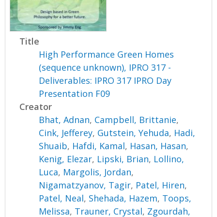
Title
High Performance Green Homes
(sequence unknown), IPRO 317 -
Deliverables: IPRO 317 IPRO Day
Presentation F09
Creator
Bhat, Adnan
,
Campbell, Brittanie
,
Cink, Jefferey
,
Gutstein, Yehuda
,
Hadi,
Shuaib
,
Hafdi, Kamal
,
Hasan, Hasan
,
Kenig, Elezar
,
Lipski, Brian
,
Lollino,
Luca
,
Margolis, Jordan
,
Nigamatzyanov, Tagir
,
Patel, Hiren
,
Patel, Neal
,
Shehada, Hazem
,
Toops,
Melissa
,
Trauner, Crystal
,
Zgourdah,