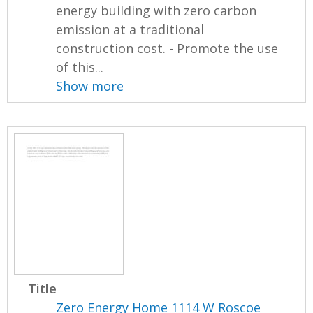
energy building with zero carbon
emission at a traditional
construction cost. - Promote the use
of this...
Show more
Title
Zero Energy Home 1114 W Roscoe