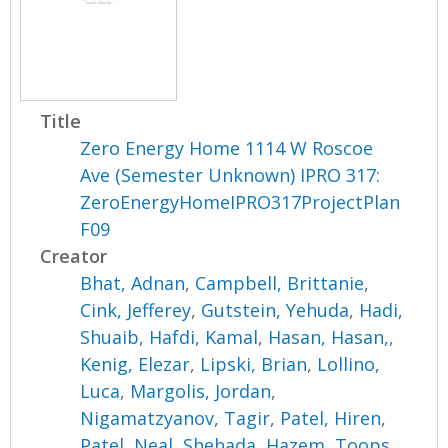
Title
Zero Energy Home 1114 W Roscoe
Ave (Semester Unknown) IPRO 317:
ZeroEnergyHomeIPRO317ProjectPlan
F09
Creator
Bhat, Adnan
,
Campbell, Brittanie
,
Cink, Jefferey
,
Gutstein, Yehuda
,
Hadi,
Shuaib
,
Hafdi, Kamal
,
Hasan, Hasan,
,
Kenig, Elezar
,
Lipski, Brian
,
Lollino,
Luca
,
Margolis, Jordan
,
Nigamatzyanov, Tagir
,
Patel, Hiren
,
Patel, Neal
,
Shehada, Hazem
,
Toops,