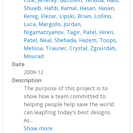
Cink, Jefferey
,
Gutstein, Yehuda
,
Hadi,
Shuaib
,
Hafdi, Kamal
,
Hasan, Hasan
,
Kenig, Elezar
,
Lipski, Brian
,
Lollino,
Luca
,
Margolis, Jordan
,
Nigamatzyanov, Tagir
,
Patel, Hiren
,
Patel, Neal
,
Shehada, Hazem
,
Toops,
Melissa
,
Trauner, Crystal
,
Zgourdah,
Mourad
Date
2009-12
Description
The purpose of this project is to
show how a team committed to
helping people help save the world
can leapfrog today's best designs.
As...
Show more