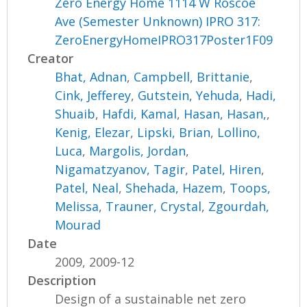
Zero Energy Home 1114 W Roscoe
Ave (Semester Unknown) IPRO 317:
ZeroEnergyHomeIPRO317Poster1F09
Creator
Bhat, Adnan
,
Campbell, Brittanie
,
Cink, Jefferey
,
Gutstein, Yehuda
,
Hadi,
Shuaib
,
Hafdi, Kamal
,
Hasan, Hasan,
,
Kenig, Elezar
,
Lipski, Brian
,
Lollino,
Luca
,
Margolis, Jordan
,
Nigamatzyanov, Tagir
,
Patel, Hiren
,
Patel, Neal
,
Shehada, Hazem
,
Toops,
Melissa
,
Trauner, Crystal
,
Zgourdah,
Mourad
Date
2009, 2009-12
Description
Design of a sustainable net zero