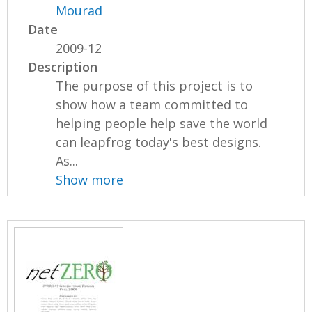
Mourad
Date
2009-12
Description
The purpose of this project is to
show how a team committed to
helping people help save the world
can leapfrog today's best designs.
As...
Show more