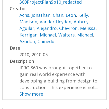
360ProjectPlanSp10_redacted
Creator
Achs, Jonathan
,
Chan, Leon
,
Kelly,
Madison
,
Vander Heyden, Aubrey
,
Aguilar, Alejandro
,
Cheviron, Melissa
,
Kerrigan, Michael
,
Walters, Michael
,
Azodoh, Chinedu
Date
2010, 2010-05
Description
IPRO 360 was brought together to
gain real world experience with
developing a building from design to
construction. This experience is not...
Show more