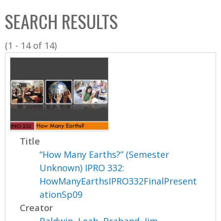
C
b
SEARCH RESULTS
o
o
l
x
(1 - 14 of 14)
l
e
c
t
i
o
n
Title
“How Many Earths?” (Semester
Unknown) IPRO 332:
HowManyEarthsIPRO332FinalPresent
ationSp09
Creator