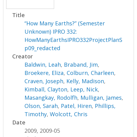
Title
“How Many Earths?” (Semester
Unknown) IPRO 332:
HowManyEarthsIPRO332ProjectPlanS
p09_redacted
Creator
Baldwin, Leah
,
Braband, Jim
,
Broekere, Eliza
,
Colburn, Charleen
,
Craven, Joseph
,
Kelly, Madison
,
Kimball, Clayton
,
Leep, Nick
,
Masangkay, Rodolfh
,
Mulligan, James
,
Olson, Sarah
,
Patel, Hiren
,
Phillips,
Timothy
,
Wolcott, Chris
Date
2009, 2009-05