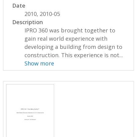
Date
2010, 2010-05
Description
IPRO 360 was brought together to
gain real world experience with
developing a building from design to
construction. This experience is not...
Show more