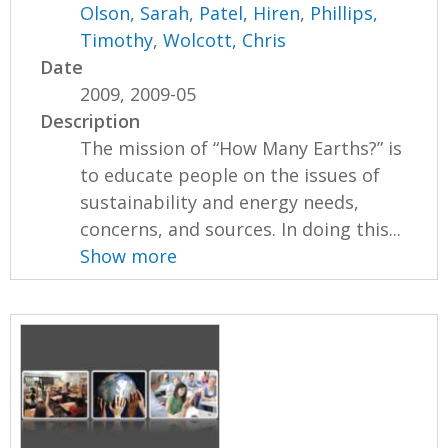
Olson, Sarah
,
Patel, Hiren
,
Phillips,
Timothy
,
Wolcott, Chris
Date
2009, 2009-05
Description
The mission of “How Many Earths?” is
to educate people on the issues of
sustainability and energy needs,
concerns, and sources. In doing this...
Show more