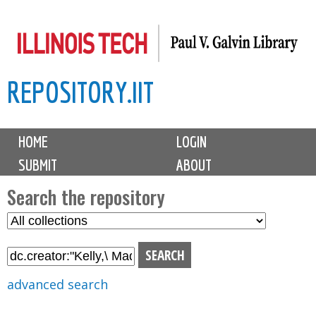
Skip
to
main
REPOSITORY.IIT
content
M
HOME
LOGIN
a
SUBMIT
ABOUT
i
n
Search the repository
m
S
S
e
e
e
n
l
a
u
e
r
advanced search
c
c
t
h