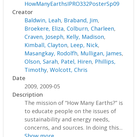
HowManyEarthsIPRO332PosterSp09
Creator
Baldwin, Leah
,
Braband, Jim
,
Broekere, Eliza
,
Colburn, Charleen
,
Craven, Joseph
,
Kelly, Madison
,
Kimball, Clayton
,
Leep, Nick
,
Masangkay, Rodolfh
,
Mulligan, James
,
Olson, Sarah
,
Patel, Hiren
,
Phillips,
Timothy
,
Wolcott, Chris
Date
2009, 2009-05
Description
The mission of “How Many Earths?” is
to educate people on the issues of
sustainability and energy needs,
concerns, and sources. In doing this...
Show more