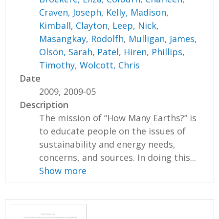
Craven, Joseph
,
Kelly, Madison
,
Kimball, Clayton
,
Leep, Nick
,
Masangkay, Rodolfh
,
Mulligan, James
,
Olson, Sarah
,
Patel, Hiren
,
Phillips,
Timothy
,
Wolcott, Chris
Date
2009, 2009-05
Description
The mission of “How Many Earths?” is
to educate people on the issues of
sustainability and energy needs,
concerns, and sources. In doing this...
Show more