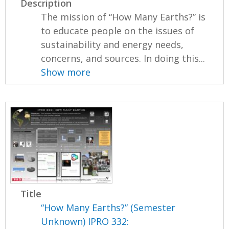
Description
The mission of “How Many Earths?” is
to educate people on the issues of
sustainability and energy needs,
concerns, and sources. In doing this...
Show more
Title
“How Many Earths?” (Semester
Unknown) IPRO 332: