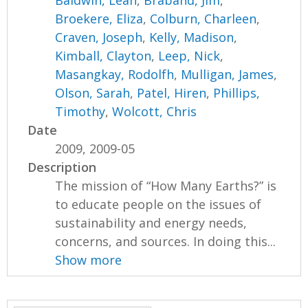
Baldwin, Leah
,
Braband, Jim
,
Broekere, Eliza
,
Colburn, Charleen
,
Craven, Joseph
,
Kelly, Madison
,
Kimball, Clayton
,
Leep, Nick
,
Masangkay, Rodolfh
,
Mulligan, James
,
Olson, Sarah
,
Patel, Hiren
,
Phillips,
Timothy
,
Wolcott, Chris
Date
2009, 2009-05
Description
The mission of “How Many Earths?” is
to educate people on the issues of
sustainability and energy needs,
concerns, and sources. In doing this...
Show more