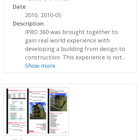
Date
2010, 2010-05
Description
IPRO 360 was brought together to
gain real world experience with
developing a building from design to
construction. This experience is not...
Show more