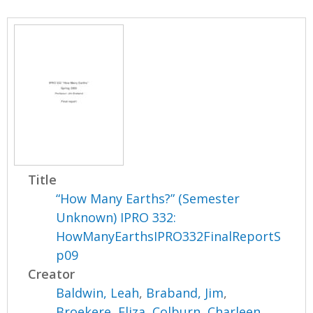
Title
“How Many Earths?” (Semester
Unknown) IPRO 332:
HowManyEarthsIPRO332FinalReportS
p09
Creator
Baldwin, Leah
,
Braband, Jim
,
Broekere, Eliza
,
Colburn, Charleen
,