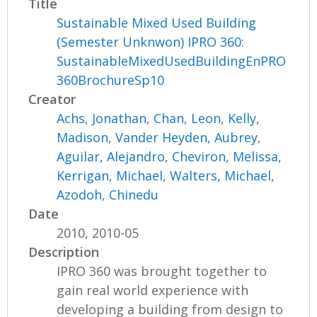
Title
Sustainable Mixed Used Building
(Semester Unknwon) IPRO 360:
SustainableMixedUsedBuildingEnPRO
360BrochureSp10
Creator
Achs, Jonathan
,
Chan, Leon
,
Kelly,
Madison
,
Vander Heyden, Aubrey
,
Aguilar, Alejandro
,
Cheviron, Melissa
,
Kerrigan, Michael
,
Walters, Michael
,
Azodoh, Chinedu
Date
2010, 2010-05
Description
IPRO 360 was brought together to
gain real world experience with
developing a building from design to