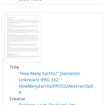
Title
“How Many Earths?” (Semester
Unknown) IPRO 332:
HowManyEarthsIPRO332AbstractSp0
9
Creator