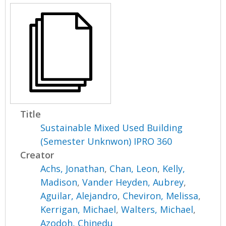
Title
Sustainable Mixed Used Building
(Semester Unknwon) IPRO 360
Creator
Achs, Jonathan
,
Chan, Leon
,
Kelly,
Madison
,
Vander Heyden, Aubrey
,
Aguilar, Alejandro
,
Cheviron, Melissa
,
Kerrigan, Michael
,
Walters, Michael
,
Azodoh, Chinedu