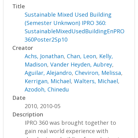
Title
Sustainable Mixed Used Building
(Semester Unknwon) IPRO 360:
SustainableMixedUsedBuildingEnPRO
360Poster2Sp10
Creator
Achs, Jonathan
,
Chan, Leon
,
Kelly,
Madison
,
Vander Heyden, Aubrey
,
Aguilar, Alejandro
,
Cheviron, Melissa
,
Kerrigan, Michael
,
Walters, Michael
,
Azodoh, Chinedu
Date
2010, 2010-05
Description
IPRO 360 was brought together to
gain real world experience with