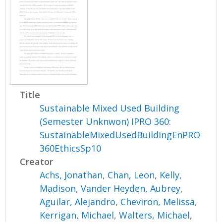
Title
Sustainable Mixed Used Building
(Semester Unknwon) IPRO 360:
SustainableMixedUsedBuildingEnPRO
360EthicsSp10
Creator
Achs, Jonathan
,
Chan, Leon
,
Kelly,
Madison
,
Vander Heyden, Aubrey
,
Aguilar, Alejandro
,
Cheviron, Melissa
,
Kerrigan, Michael
,
Walters, Michael
,