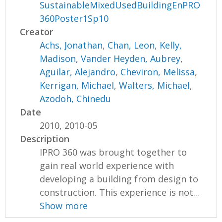
SustainableMixedUsedBuildingEnPRO
360Poster1Sp10
Creator
Achs, Jonathan
,
Chan, Leon
,
Kelly,
Madison
,
Vander Heyden, Aubrey
,
Aguilar, Alejandro
,
Cheviron, Melissa
,
Kerrigan, Michael
,
Walters, Michael
,
Azodoh, Chinedu
Date
2010, 2010-05
Description
IPRO 360 was brought together to
gain real world experience with
developing a building from design to
construction. This experience is not...
Show more