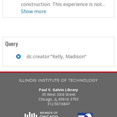
construction. This experience is not...
Show more
Query
dc.creator:"Kelly, Madison"
Paul V. Galvin Library
35 West 33rd Street
Chicago
,
IL
60616-3793
312.567.6847