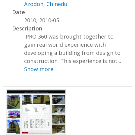
Azodoh, Chinedu
Date
2010, 2010-05
Description
IPRO 360 was brought together to
gain real world experience with
developing a building from design to
construction. This experience is not...
Show more