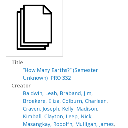
Title
“How Many Earths?” (Semester
Unknown) IPRO 332
Creator
Baldwin, Leah
,
Braband, Jim
,
Broekere, Eliza
,
Colburn, Charleen
,
Craven, Joseph
,
Kelly, Madison
,
Kimball, Clayton
,
Leep, Nick
,
Masangkay, Rodolfh
,
Mulligan, James
,