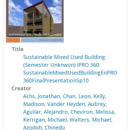
Title
Sustainable Mixed Used Building
(Semester Unknwon) IPRO 360:
SustainableMixedUsedBuildingEnPRO
360FinalPresentationSp10
Creator
Achs, Jonathan
,
Chan, Leon
,
Kelly,
Madison
,
Vander Heyden, Aubrey
,
Aguilar, Alejandro
,
Cheviron, Melissa
,
Kerrigan, Michael
,
Walters, Michael
,
Azodoh, Chinedu