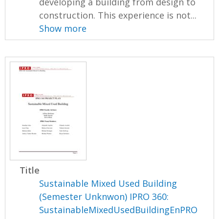
developing a building from design to
construction. This experience is not...
Show more
Title
Sustainable Mixed Used Building
(Semester Unknwon) IPRO 360:
SustainableMixedUsedBuildingEnPRO