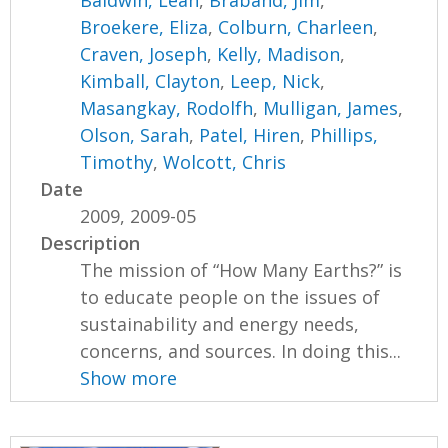
Baldwin, Leah
,
Braband, Jim
,
Broekere, Eliza
,
Colburn, Charleen
,
Craven, Joseph
,
Kelly, Madison
,
Kimball, Clayton
,
Leep, Nick
,
Masangkay, Rodolfh
,
Mulligan, James
,
Olson, Sarah
,
Patel, Hiren
,
Phillips,
Timothy
,
Wolcott, Chris
Date
2009, 2009-05
Description
The mission of “How Many Earths?” is
to educate people on the issues of
sustainability and energy needs,
concerns, and sources. In doing this...
Show more