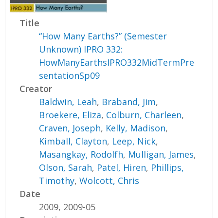
Title
“How Many Earths?” (Semester
Unknown) IPRO 332:
HowManyEarthsIPRO332MidTermPre
sentationSp09
Creator
Baldwin, Leah
,
Braband, Jim
,
Broekere, Eliza
,
Colburn, Charleen
,
Craven, Joseph
,
Kelly, Madison
,
Kimball, Clayton
,
Leep, Nick
,
Masangkay, Rodolfh
,
Mulligan, James
,
Olson, Sarah
,
Patel, Hiren
,
Phillips,
Timothy
,
Wolcott, Chris
Date
2009, 2009-05