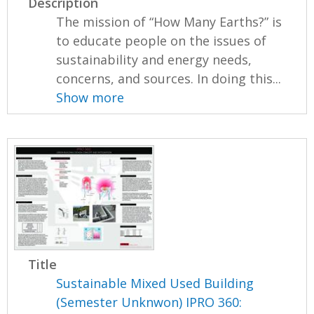
Description
The mission of “How Many Earths?” is
to educate people on the issues of
sustainability and energy needs,
concerns, and sources. In doing this...
Show more
Title
Sustainable Mixed Used Building
(Semester Unknwon) IPRO 360: