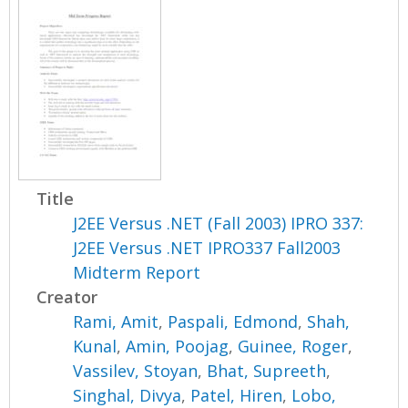
Title
J2EE Versus .NET (Fall 2003) IPRO 337:
J2EE Versus .NET IPRO337 Fall2003
Midterm Report
Creator
Rami, Amit
,
Paspali, Edmond
,
Shah,
Kunal
,
Amin, Poojag
,
Guinee, Roger
,
Vassilev, Stoyan
,
Bhat, Supreeth
,
Singhal, Divya
,
Patel, Hiren
,
Lobo,