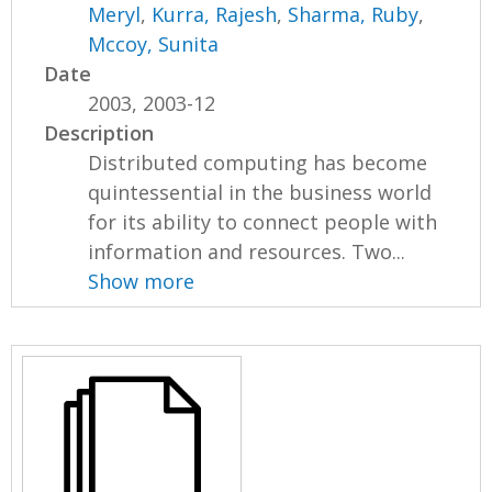
Meryl
,
Kurra, Rajesh
,
Sharma, Ruby
,
Mccoy, Sunita
Date
2003, 2003-12
Description
Distributed computing has become
quintessential in the business world
for its ability to connect people with
information and resources. Two...
Show more