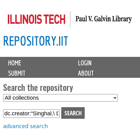
Skip
to
main
REPOSITORY.IIT
content
M
HOME
LOGIN
a
SUBMIT
ABOUT
i
n
Search the repository
m
S
S
e
e
e
n
l
a
u
e
r
advanced search
c
c
t
h