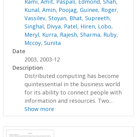
Rami, Amit
,
Paspali, Edmond
,
Shah,
Kunal
,
Amin, Poojag
,
Guinee, Roger
,
Vassilev, Stoyan
,
Bhat, Supreeth
,
Singhal, Divya
,
Patel, Hiren
,
Lobo,
Meryl
,
Kurra, Rajesh
,
Sharma, Ruby
,
Mccoy, Sunita
Date
2003, 2003-12
Description
Distributed computing has become
quintessential in the business world
for its ability to connect people with
information and resources. Two...
Show more