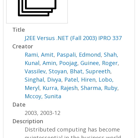
Title
J2EE Versus .NET (Fall 2003) IPRO 337
Creator
Rami, Amit
,
Paspali, Edmond
,
Shah,
Kunal
,
Amin, Poojag
,
Guinee, Roger
,
Vassilev, Stoyan
,
Bhat, Supreeth
,
Singhal, Divya
,
Patel, Hiren
,
Lobo,
Meryl
,
Kurra, Rajesh
,
Sharma, Ruby
,
Mccoy, Sunita
Date
2003, 2003-12
Description
Distributed computing has become
quintessential in the business world