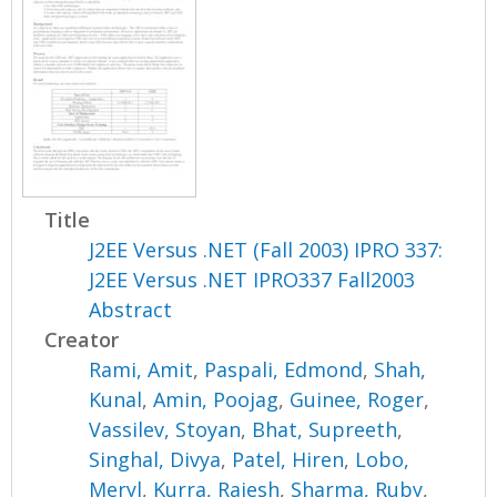
Title
J2EE Versus .NET (Fall 2003) IPRO 337:
J2EE Versus .NET IPRO337 Fall2003
Abstract
Creator
Rami, Amit
,
Paspali, Edmond
,
Shah,
Kunal
,
Amin, Poojag
,
Guinee, Roger
,
Vassilev, Stoyan
,
Bhat, Supreeth
,
Singhal, Divya
,
Patel, Hiren
,
Lobo,
Meryl
,
Kurra, Rajesh
,
Sharma, Ruby
,