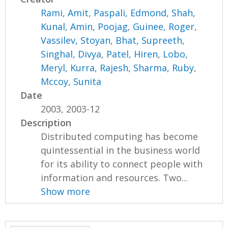
Rami, Amit
,
Paspali, Edmond
,
Shah,
Kunal
,
Amin, Poojag
,
Guinee, Roger
,
Vassilev, Stoyan
,
Bhat, Supreeth
,
Singhal, Divya
,
Patel, Hiren
,
Lobo,
Meryl
,
Kurra, Rajesh
,
Sharma, Ruby
,
Mccoy, Sunita
Date
2003, 2003-12
Description
Distributed computing has become
quintessential in the business world
for its ability to connect people with
information and resources. Two...
Show more