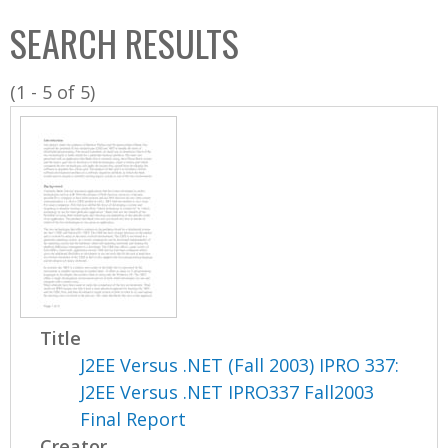
C
b
SEARCH RESULTS
o
o
l
x
(1 - 5 of 5)
l
e
c
t
i
o
n
Title
J2EE Versus .NET (Fall 2003) IPRO 337:
J2EE Versus .NET IPRO337 Fall2003
Final Report
Creator