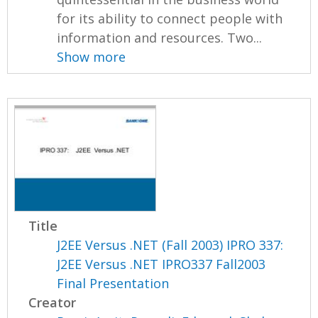
for its ability to connect people with
information and resources. Two...
Show more
Title
J2EE Versus .NET (Fall 2003) IPRO 337:
J2EE Versus .NET IPRO337 Fall2003
Final Presentation
Creator