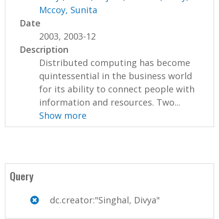
Mccoy, Sunita
Date
2003, 2003-12
Description
Distributed computing has become
quintessential in the business world
for its ability to connect people with
information and resources. Two...
Show more
Query
dc.creator:"Singhal, Divya"