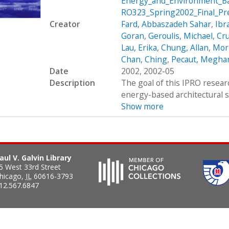
Energy_and_Environment_Ba
RO323_Spring2002_Final_Pr
Creator
Fard, Abbaszadeh Sahar
,
Ibr
Goran
,
Geroulis, Michael
,
Cru
Lau, Erika
,
Chung, Allan
,
Morz
Chan, Ching
,
Pecaut, Megha
Date
2002, 2002-05
Description
The goal of this IPRO resear
energy-based architectural stu
Show more
aul V. Galvin Library
5 West 33rd Street
hicago
,
IL
60616-3793
12.567.6847