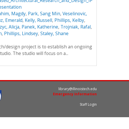
sed_Architectural_Research_and_Design_IP
esentation
ahim, Magdy
,
Park, Sang Min
,
Veselinovic,
z, Emerald
,
Kelly, Russell
,
Phillips, Kelby
,
yc, Alicja
,
Panek, Katherine
,
Trojniak, Rafal
,
n
,
Phillips, Lindsey
,
Staley, Shane
ch/design project is to establish an ongoing
dio. The studio will focus on a...
library@illinoistech.edu
Emergency Information
Staff Login