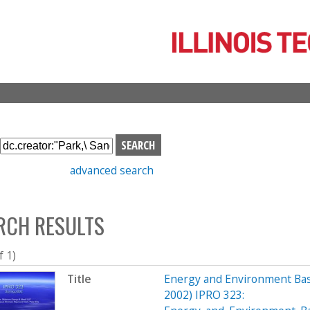
Skip
to
main
content
S
e
advanced search
a
r
c
RCH RESULTS
h
b
o
f 1)
x
Title
Energy and Environment Bas
2002) IPRO 323: