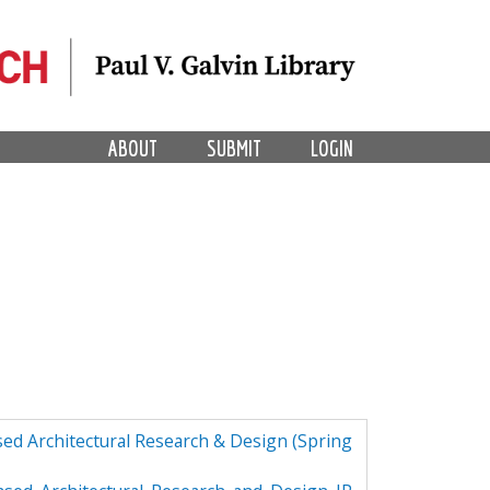
ABOUT
SUBMIT
LOGIN
ed Architectural Research & Design (Spring