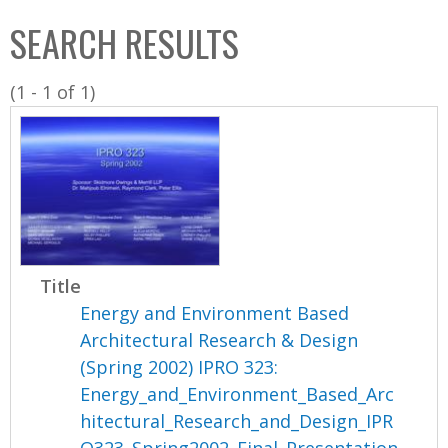
C
b
SEARCH RESULTS
o
o
l
x
(1 - 1 of 1)
l
e
c
t
i
o
n
Title
Energy and Environment Based
Architectural Research & Design
(Spring 2002) IPRO 323:
Energy_and_Environment_Based_Arc
hitectural_Research_and_Design_IPR