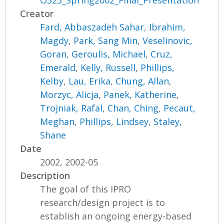
O323_Spring2002_Final_Presentation
Creator
Fard, Abbaszadeh Sahar
,
Ibrahim,
Magdy
,
Park, Sang Min
,
Veselinovic,
Goran
,
Geroulis, Michael
,
Cruz,
Emerald
,
Kelly, Russell
,
Phillips,
Kelby
,
Lau, Erika
,
Chung, Allan
,
Morzyc, Alicja
,
Panek, Katherine
,
Trojniak, Rafal
,
Chan, Ching
,
Pecaut,
Meghan
,
Phillips, Lindsey
,
Staley,
Shane
Date
2002, 2002-05
Description
The goal of this IPRO
research/design project is to
establish an ongoing energy-based