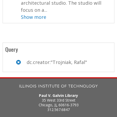
architectural studio. The studio will
focus on a...
Show more
Query
dc.creator:"Trojniak, Rafal"
Paul V. Galvin Library
35 West 33rd Street
Chicago
,
IL
60616-3793
312.567.6847