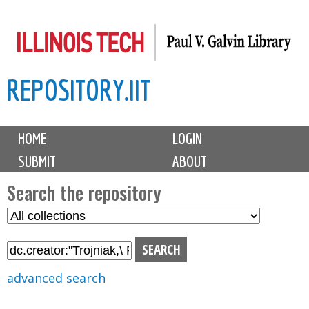
Skip
to
main
REPOSITORY.IIT
content
M
HOME
LOGIN
a
SUBMIT
ABOUT
i
n
Search the repository
m
S
S
e
e
e
n
l
a
u
e
r
advanced search
c
c
t
h