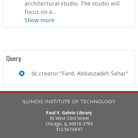
architectural studio. The studio will
focus on a...
Show more
Query
dc.creator:"Fard, Abbaszadeh Sahar"
Paul V. Galvin Library
35 West 33rd Street
Chicago
,
IL
60616-3793
312.567.6847