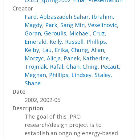
O323_Spring2002_Final_Presentation
Creator
Fard, Abbaszadeh Sahar
,
Ibrahim,
Magdy
,
Park, Sang Min
,
Veselinovic,
Goran
,
Geroulis, Michael
,
Cruz,
Emerald
,
Kelly, Russell
,
Phillips,
Kelby
,
Lau, Erika
,
Chung, Allan
,
Morzyc, Alicja
,
Panek, Katherine
,
Trojniak, Rafal
,
Chan, Ching
,
Pecaut,
Meghan
,
Phillips, Lindsey
,
Staley,
Shane
Date
2002, 2002-05
Description
The goal of this IPRO
research/design project is to
establish an ongoing energy-based