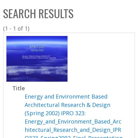
C
b
SEARCH RESULTS
o
o
l
x
(1 - 1 of 1)
l
e
c
t
i
o
n
Title
Energy and Environment Based
Architectural Research & Design
(Spring 2002) IPRO 323:
Energy_and_Environment_Based_Arc
hitectural_Research_and_Design_IPR