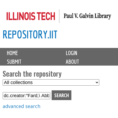
Skip
to
main
REPOSITORY.IIT
content
M
HOME
LOGIN
a
SUBMIT
ABOUT
i
n
Search the repository
m
S
S
e
e
e
n
l
a
u
e
r
advanced search
c
c
t
h