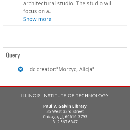
architectural studio. The studio will
focus on a...
Show more
Query
dc.creator:"Morzyc, Alicja"
Paul V. Galvin Library
35 West 33rd Street
Chicago
,
IL
60616-3793
312.567.6847