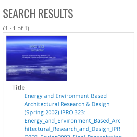
C
b
SEARCH RESULTS
o
o
l
x
(1 - 1 of 1)
l
e
c
t
i
o
n
Title
Energy and Environment Based
Architectural Research & Design
(Spring 2002) IPRO 323:
Energy_and_Environment_Based_Arc
hitectural_Research_and_Design_IPR