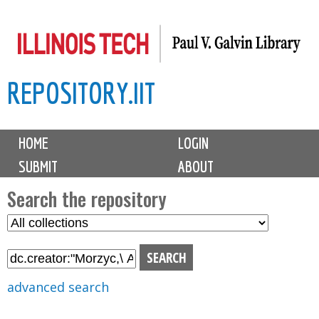
Skip
to
main
REPOSITORY.IIT
content
M
HOME
LOGIN
a
SUBMIT
ABOUT
i
n
Search the repository
m
S
S
e
e
e
n
l
a
u
e
r
advanced search
c
c
t
h