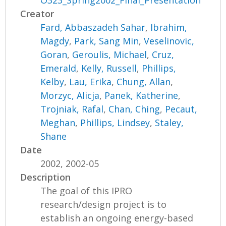
O323_Spring2002_Final_Presentation
Creator
Fard, Abbaszadeh Sahar
,
Ibrahim,
Magdy
,
Park, Sang Min
,
Veselinovic,
Goran
,
Geroulis, Michael
,
Cruz,
Emerald
,
Kelly, Russell
,
Phillips,
Kelby
,
Lau, Erika
,
Chung, Allan
,
Morzyc, Alicja
,
Panek, Katherine
,
Trojniak, Rafal
,
Chan, Ching
,
Pecaut,
Meghan
,
Phillips, Lindsey
,
Staley,
Shane
Date
2002, 2002-05
Description
The goal of this IPRO
research/design project is to
establish an ongoing energy-based