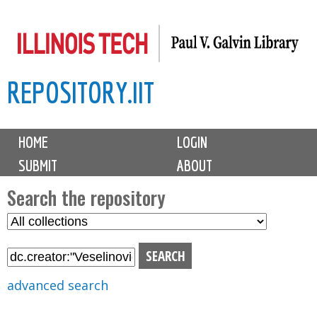
Skip
to
main
REPOSITORY.IIT
content
M
HOME
LOGIN
a
SUBMIT
ABOUT
i
n
Search the repository
m
S
S
e
e
e
n
l
a
u
e
r
advanced search
c
c
t
h