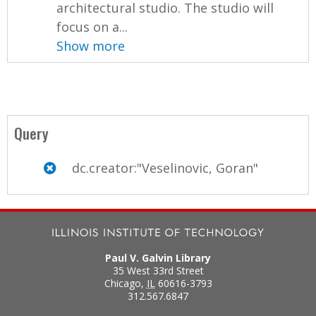
architectural studio. The studio will
focus on a...
Show more
Query
dc.creator:"Veselinovic, Goran"
Paul V. Galvin Library
35 West 33rd Street
Chicago
,
IL
60616-3793
312.567.6847