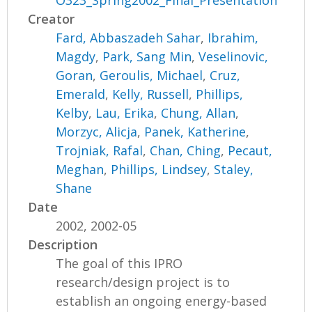
O323_Spring2002_Final_Presentation
Creator
Fard, Abbaszadeh Sahar
,
Ibrahim,
Magdy
,
Park, Sang Min
,
Veselinovic,
Goran
,
Geroulis, Michael
,
Cruz,
Emerald
,
Kelly, Russell
,
Phillips,
Kelby
,
Lau, Erika
,
Chung, Allan
,
Morzyc, Alicja
,
Panek, Katherine
,
Trojniak, Rafal
,
Chan, Ching
,
Pecaut,
Meghan
,
Phillips, Lindsey
,
Staley,
Shane
Date
2002, 2002-05
Description
The goal of this IPRO
research/design project is to
establish an ongoing energy-based