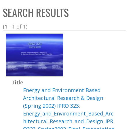
C
b
SEARCH RESULTS
o
o
l
x
(1 - 1 of 1)
l
e
c
t
i
o
n
Title
Energy and Environment Based
Architectural Research & Design
(Spring 2002) IPRO 323:
Energy_and_Environment_Based_Arc
hitectural_Research_and_Design_IPR