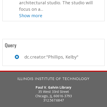
architectural studio. The studio will
focus on a...
Show more
Query
dc.creator:"Phillips, Kelby"
Paul V. Galvin Library
35 West 33rd Street
Chicago
,
IL
60616-3793
312.567.6847