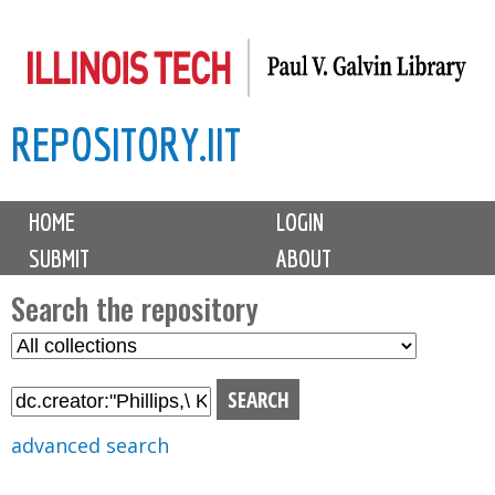
Skip
to
main
REPOSITORY.IIT
content
M
HOME
LOGIN
a
SUBMIT
ABOUT
i
n
Search the repository
m
S
S
e
e
e
n
l
a
u
e
r
advanced search
c
c
t
h