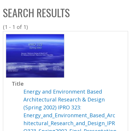
C
b
SEARCH RESULTS
o
o
l
x
(1 - 1 of 1)
l
e
c
t
i
o
n
Title
Energy and Environment Based
Architectural Research & Design
(Spring 2002) IPRO 323:
Energy_and_Environment_Based_Arc
hitectural_Research_and_Design_IPR