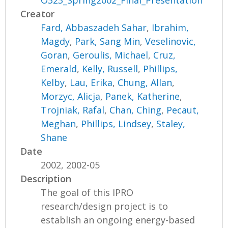
O323_Spring2002_Final_Presentation
Creator
Fard, Abbaszadeh Sahar
,
Ibrahim,
Magdy
,
Park, Sang Min
,
Veselinovic,
Goran
,
Geroulis, Michael
,
Cruz,
Emerald
,
Kelly, Russell
,
Phillips,
Kelby
,
Lau, Erika
,
Chung, Allan
,
Morzyc, Alicja
,
Panek, Katherine
,
Trojniak, Rafal
,
Chan, Ching
,
Pecaut,
Meghan
,
Phillips, Lindsey
,
Staley,
Shane
Date
2002, 2002-05
Description
The goal of this IPRO
research/design project is to
establish an ongoing energy-based