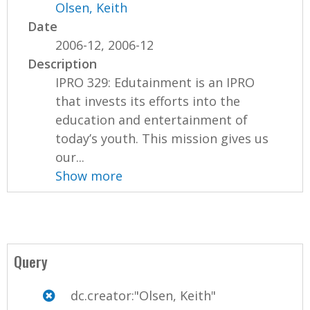
Olsen, Keith
Date
2006-12, 2006-12
Description
IPRO 329: Edutainment is an IPRO
that invests its efforts into the
education and entertainment of
today’s youth. This mission gives us
our...
Show more
Query
dc.creator:"Olsen, Keith"