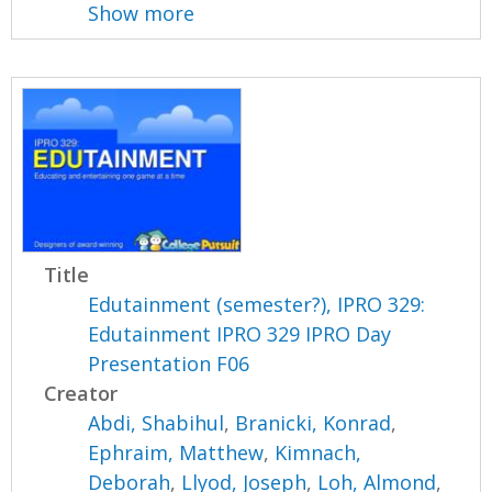
Show more
Title
Edutainment (semester?), IPRO 329:
Edutainment IPRO 329 IPRO Day
Presentation F06
Creator
Abdi, Shabihul
,
Branicki, Konrad
,
Ephraim, Matthew
,
Kimnach,
Deborah
,
Llyod, Joseph
,
Loh, Almond
,