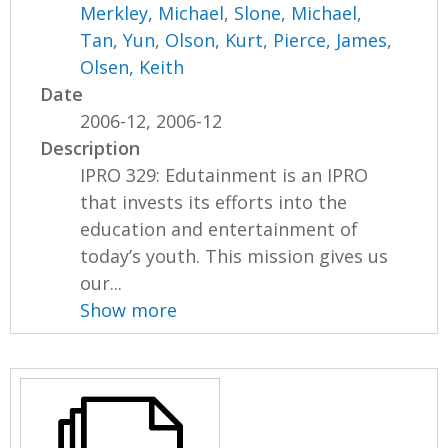
Merkley, Michael
,
Slone, Michael
,
Tan, Yun
,
Olson, Kurt
,
Pierce, James
,
Olsen, Keith
Date
2006-12, 2006-12
Description
IPRO 329: Edutainment is an IPRO
that invests its efforts into the
education and entertainment of
today’s youth. This mission gives us
our...
Show more