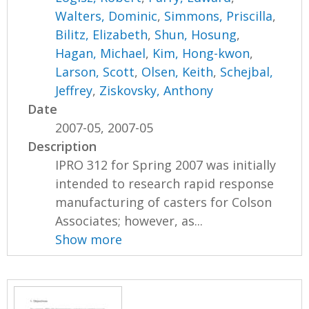
Walters, Dominic
,
Simmons, Priscilla
,
Bilitz, Elizabeth
,
Shun, Hosung
,
Hagan, Michael
,
Kim, Hong-kwon
,
Larson, Scott
,
Olsen, Keith
,
Schejbal,
Jeffrey
,
Ziskovsky, Anthony
Date
2007-05, 2007-05
Description
IPRO 312 for Spring 2007 was initially
intended to research rapid response
manufacturing of casters for Colson
Associates; however, as...
Show more