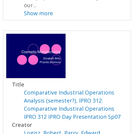
our...
Show more
Title
Comparative Industrial Operations
Analysis (semester?), IPRO 312:
Comparative Industiral Operations
IPRO 312 IPRO Day Presentation Sp07
Creator
Logisz, Robert
,
Parry, Edward
,