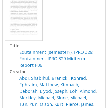
Title
Edutainment (semester?), IPRO 329:
Edutainment IPRO 329 Midterm
Report F06
Creator
Abdi, Shabihul
,
Branicki, Konrad
,
Ephraim, Matthew
,
Kimnach,
Deborah
,
Llyod, Joseph
,
Loh, Almond
,
Merkley, Michael
,
Slone, Michael
,
Tan, Yun
,
Olson, Kurt
,
Pierce, James
,