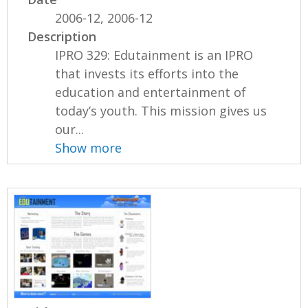
2006-12, 2006-12
Description
IPRO 329: Edutainment is an IPRO
that invests its efforts into the
education and entertainment of
today’s youth. This mission gives us
our...
Show more