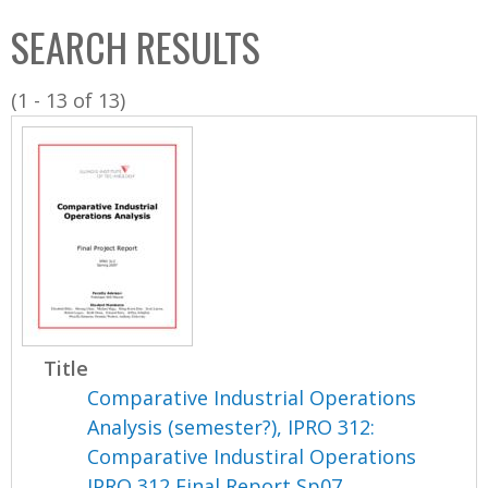
C
b
SEARCH RESULTS
o
o
l
x
(1 - 13 of 13)
l
e
c
t
i
o
n
Title
Comparative Industrial Operations
Analysis (semester?), IPRO 312:
Comparative Industiral Operations
IPRO 312 Final Report Sp07