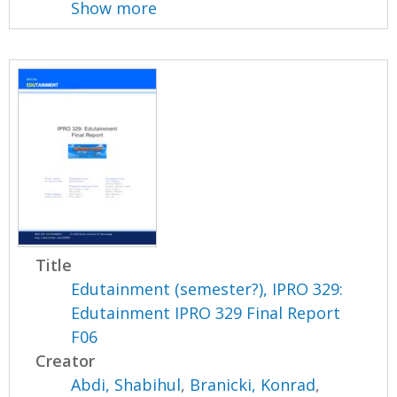
Show more
Title
Edutainment (semester?), IPRO 329:
Edutainment IPRO 329 Final Report
F06
Creator
Abdi, Shabihul
,
Branicki, Konrad
,