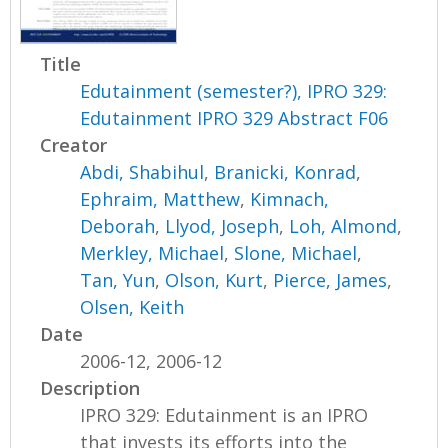
Title
Edutainment (semester?), IPRO 329:
Edutainment IPRO 329 Abstract F06
Creator
Abdi, Shabihul
,
Branicki, Konrad
,
Ephraim, Matthew
,
Kimnach,
Deborah
,
Llyod, Joseph
,
Loh, Almond
,
Merkley, Michael
,
Slone, Michael
,
Tan, Yun
,
Olson, Kurt
,
Pierce, James
,
Olsen, Keith
Date
2006-12, 2006-12
Description
IPRO 329: Edutainment is an IPRO
that invests its efforts into the