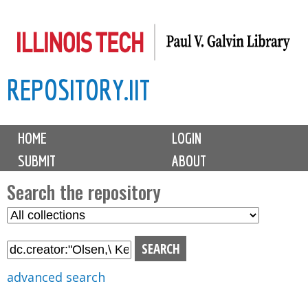
Skip
to
main
REPOSITORY.IIT
content
M
HOME
LOGIN
a
SUBMIT
ABOUT
i
n
Search the repository
m
S
S
e
e
e
n
l
a
u
e
r
advanced search
c
c
t
h