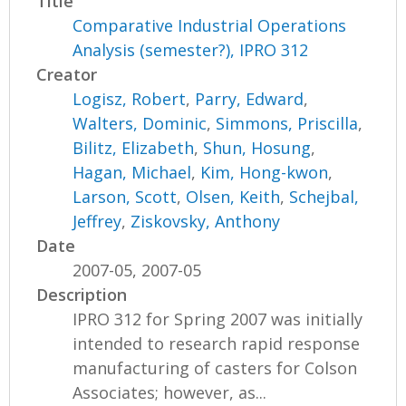
Title
Comparative Industrial Operations
Analysis (semester?), IPRO 312
Creator
Logisz, Robert
,
Parry, Edward
,
Walters, Dominic
,
Simmons, Priscilla
,
Bilitz, Elizabeth
,
Shun, Hosung
,
Hagan, Michael
,
Kim, Hong-kwon
,
Larson, Scott
,
Olsen, Keith
,
Schejbal,
Jeffrey
,
Ziskovsky, Anthony
Date
2007-05, 2007-05
Description
IPRO 312 for Spring 2007 was initially
intended to research rapid response
manufacturing of casters for Colson
Associates; however, as...