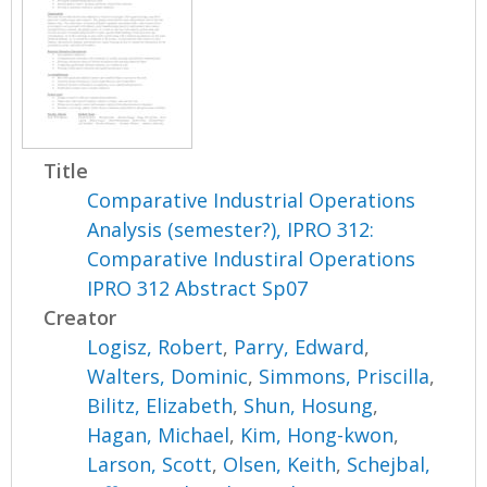
Title
Comparative Industrial Operations
Analysis (semester?), IPRO 312:
Comparative Industiral Operations
IPRO 312 Abstract Sp07
Creator
Logisz, Robert
,
Parry, Edward
,
Walters, Dominic
,
Simmons, Priscilla
,
Bilitz, Elizabeth
,
Shun, Hosung
,
Hagan, Michael
,
Kim, Hong-kwon
,
Larson, Scott
,
Olsen, Keith
,
Schejbal,