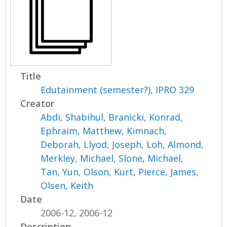
Title
Edutainment (semester?), IPRO 329
Creator
Abdi, Shabihul
,
Branicki, Konrad
,
Ephraim, Matthew
,
Kimnach,
Deborah
,
Llyod, Joseph
,
Loh, Almond
,
Merkley, Michael
,
Slone, Michael
,
Tan, Yun
,
Olson, Kurt
,
Pierce, James
,
Olsen, Keith
Date
2006-12, 2006-12
Description