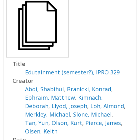
Title
Edutainment (semester?), IPRO 329
Creator
Abdi, Shabihul
,
Branicki, Konrad
,
Ephraim, Matthew
,
Kimnach,
Deborah
,
Llyod, Joseph
,
Loh, Almond
,
Merkley, Michael
,
Slone, Michael
,
Tan, Yun
,
Olson, Kurt
,
Pierce, James
,
Olsen, Keith
Date