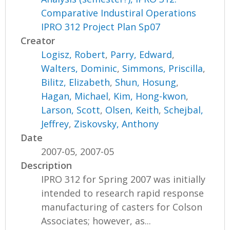
Comparative Industiral Operations
IPRO 312 Project Plan Sp07
Creator
Logisz, Robert
,
Parry, Edward
,
Walters, Dominic
,
Simmons, Priscilla
,
Bilitz, Elizabeth
,
Shun, Hosung
,
Hagan, Michael
,
Kim, Hong-kwon
,
Larson, Scott
,
Olsen, Keith
,
Schejbal,
Jeffrey
,
Ziskovsky, Anthony
Date
2007-05, 2007-05
Description
IPRO 312 for Spring 2007 was initially
intended to research rapid response
manufacturing of casters for Colson
Associates; however, as...