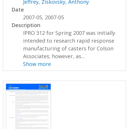
Jeffrey
,
Ziskovsky, Anthony
Date
2007-05, 2007-05
Description
IPRO 312 for Spring 2007 was initially
intended to research rapid response
manufacturing of casters for Colson
Associates; however, as...
Show more