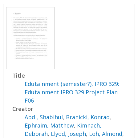
Title
Edutainment (semester?), IPRO 329:
Edutainment IPRO 329 Project Plan
F06
Creator
Abdi, Shabihul
,
Branicki, Konrad
,
Ephraim, Matthew
,
Kimnach,
Deborah
,
Llyod, Joseph
,
Loh, Almond
,