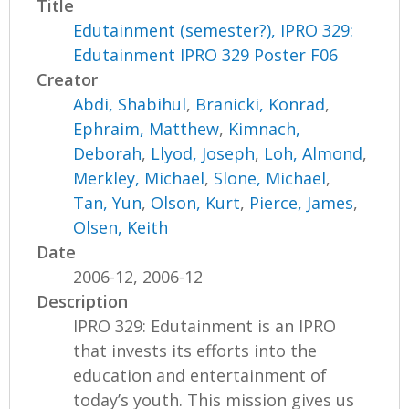
Title
Edutainment (semester?), IPRO 329:
Edutainment IPRO 329 Poster F06
Creator
Abdi, Shabihul
,
Branicki, Konrad
,
Ephraim, Matthew
,
Kimnach,
Deborah
,
Llyod, Joseph
,
Loh, Almond
,
Merkley, Michael
,
Slone, Michael
,
Tan, Yun
,
Olson, Kurt
,
Pierce, James
,
Olsen, Keith
Date
2006-12, 2006-12
Description
IPRO 329: Edutainment is an IPRO
that invests its efforts into the
education and entertainment of
today’s youth. This mission gives us