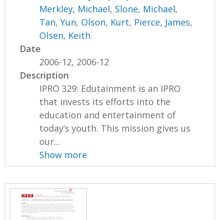
Merkley, Michael
,
Slone, Michael
,
Tan, Yun
,
Olson, Kurt
,
Pierce, James
,
Olsen, Keith
Date
2006-12, 2006-12
Description
IPRO 329: Edutainment is an IPRO
that invests its efforts into the
education and entertainment of
today’s youth. This mission gives us
our...
Show more