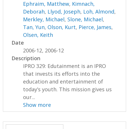
Ephraim, Matthew
,
Kimnach,
Deborah
,
Llyod, Joseph
,
Loh, Almond
,
Merkley, Michael
,
Slone, Michael
,
Tan, Yun
,
Olson, Kurt
,
Pierce, James
,
Olsen, Keith
Date
2006-12, 2006-12
Description
IPRO 329: Edutainment is an IPRO
that invests its efforts into the
education and entertainment of
today’s youth. This mission gives us
our...
Show more