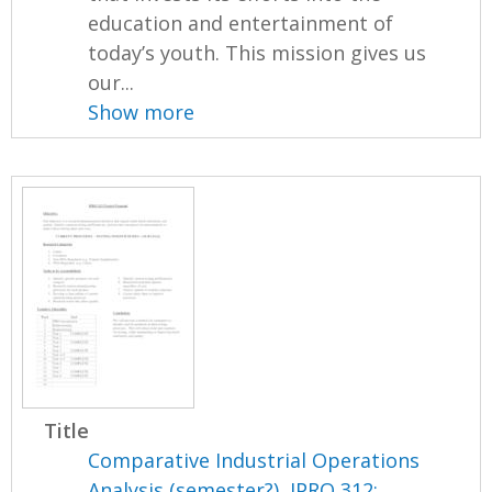
education and entertainment of
today’s youth. This mission gives us
our...
Show more
Title
Comparative Industrial Operations
Analysis (semester?), IPRO 312: