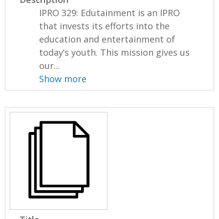
IPRO 329: Edutainment is an IPRO
that invests its efforts into the
education and entertainment of
today’s youth. This mission gives us
our...
Show more