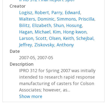
Creator
Logisz, Robert
,
Parry, Edward
,
Walters, Dominic
,
Simmons, Priscilla
,
Bilitz, Elizabeth
,
Shun, Hosung
,
Hagan, Michael
,
Kim, Hong-kwon
,
Larson, Scott
,
Olsen, Keith
,
Schejbal,
Jeffrey
,
Ziskovsky, Anthony
Date
2007-05, 2007-05
Description
IPRO 312 for Spring 2007 was initially
intended to research rapid response
manufacturing of casters for Colson
Associates; however, as...
Show more