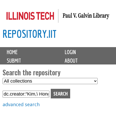
Skip
to
main
REPOSITORY.IIT
content
M
HOME
LOGIN
a
SUBMIT
ABOUT
i
n
Search the repository
m
S
S
e
e
e
n
l
a
u
e
r
advanced search
c
c
t
h