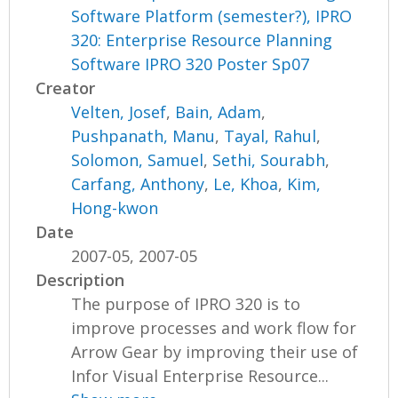
Software Platform (semester?), IPRO
320: Enterprise Resource Planning
Software IPRO 320 Poster Sp07
Creator
Velten, Josef
,
Bain, Adam
,
Pushpanath, Manu
,
Tayal, Rahul
,
Solomon, Samuel
,
Sethi, Sourabh
,
Carfang, Anthony
,
Le, Khoa
,
Kim,
Hong-kwon
Date
2007-05, 2007-05
Description
The purpose of IPRO 320 is to
improve processes and work flow for
Arrow Gear by improving their use of
Infor Visual Enterprise Resource...