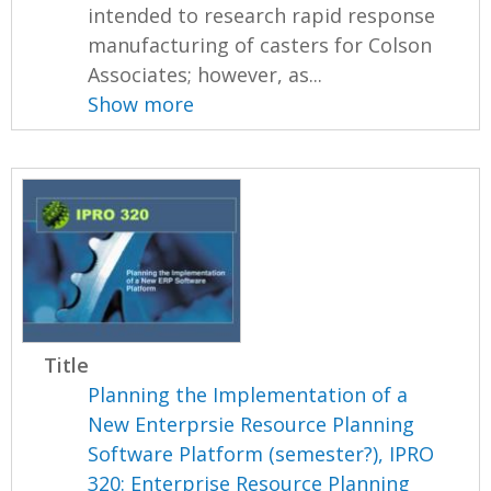
intended to research rapid response
manufacturing of casters for Colson
Associates; however, as...
Show more
Title
Planning the Implementation of a
New Enterprsie Resource Planning
Software Platform (semester?), IPRO
320: Enterprise Resource Planning