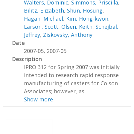
Walters, Dominic
,
Simmons, Priscilla
,
Bilitz, Elizabeth
,
Shun, Hosung
,
Hagan, Michael
,
Kim, Hong-kwon
,
Larson, Scott
,
Olsen, Keith
,
Schejbal,
Jeffrey
,
Ziskovsky, Anthony
Date
2007-05, 2007-05
Description
IPRO 312 for Spring 2007 was initially
intended to research rapid response
manufacturing of casters for Colson
Associates; however, as...
Show more