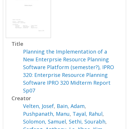
Title
Planning the Implementation of a
New Enterprsie Resource Planning
Software Platform (semester?), IPRO
320: Enterprise Resource Planning
Software IPRO 320 Midterm Report
Sp07
Creator
Velten, Josef
,
Bain, Adam
,
Pushpanath, Manu
,
Tayal, Rahul
,
Solomon, Samuel
,
Sethi, Sourabh
,