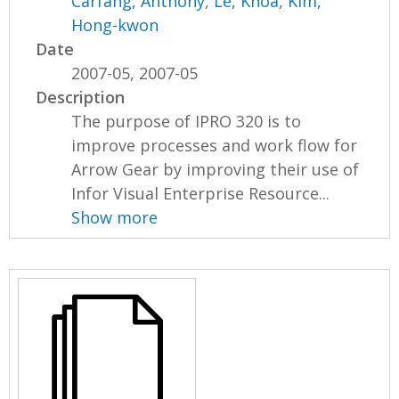
Carfang, Anthony
,
Le, Khoa
,
Kim,
Hong-kwon
Date
2007-05, 2007-05
Description
The purpose of IPRO 320 is to
improve processes and work flow for
Arrow Gear by improving their use of
Infor Visual Enterprise Resource...
Show more