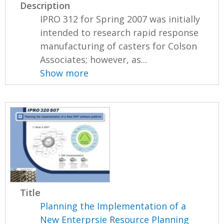
Description
IPRO 312 for Spring 2007 was initially
intended to research rapid response
manufacturing of casters for Colson
Associates; however, as...
Show more
Title
Planning the Implementation of a
New Enterprsie Resource Planning