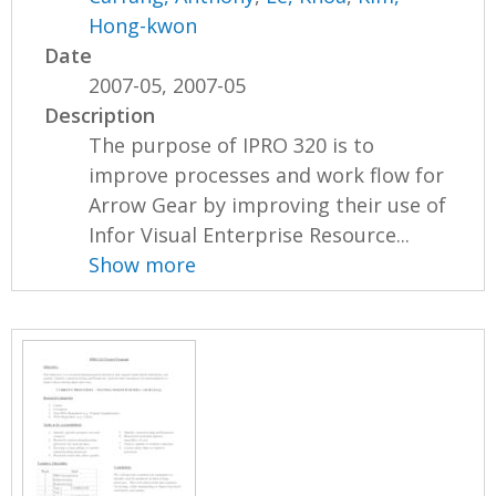
Hong-kwon
Date
2007-05, 2007-05
Description
The purpose of IPRO 320 is to
improve processes and work flow for
Arrow Gear by improving their use of
Infor Visual Enterprise Resource...
Show more