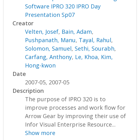
Software IPRO 320 IPRO Day
Presentation Sp07
Creator
Velten, Josef
,
Bain, Adam
,
Pushpanath, Manu
,
Tayal, Rahul
,
Solomon, Samuel
,
Sethi, Sourabh
,
Carfang, Anthony
,
Le, Khoa
,
Kim,
Hong-kwon
Date
2007-05, 2007-05
Description
The purpose of IPRO 320 is to
improve processes and work flow for
Arrow Gear by improving their use of
Infor Visual Enterprise Resource...
Show more