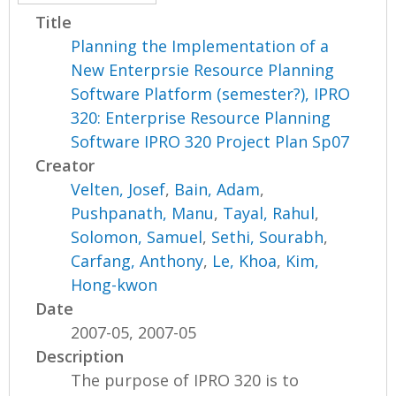
Title
Planning the Implementation of a
New Enterprsie Resource Planning
Software Platform (semester?), IPRO
320: Enterprise Resource Planning
Software IPRO 320 Project Plan Sp07
Creator
Velten, Josef
,
Bain, Adam
,
Pushpanath, Manu
,
Tayal, Rahul
,
Solomon, Samuel
,
Sethi, Sourabh
,
Carfang, Anthony
,
Le, Khoa
,
Kim,
Hong-kwon
Date
2007-05, 2007-05
Description
The purpose of IPRO 320 is to