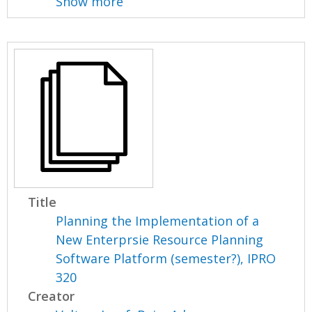
Show more
Title
Planning the Implementation of a
New Enterprsie Resource Planning
Software Platform (semester?), IPRO
320
Creator