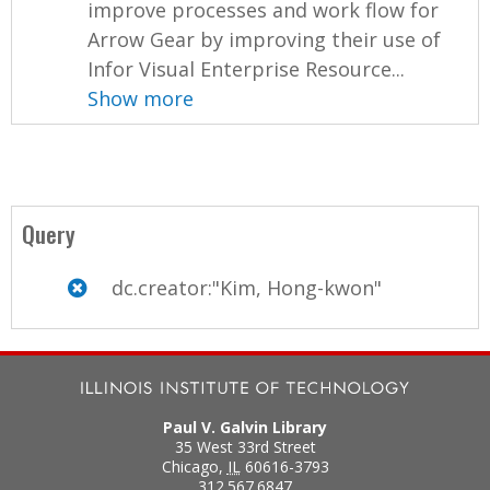
improve processes and work flow for
Arrow Gear by improving their use of
Infor Visual Enterprise Resource...
Show more
Query
dc.creator:"Kim, Hong-kwon"
Paul V. Galvin Library
35 West 33rd Street
Chicago
,
IL
60616-3793
312.567.6847