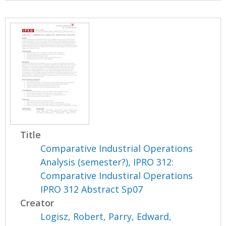
Title
Comparative Industrial Operations
Analysis (semester?), IPRO 312:
Comparative Industiral Operations
IPRO 312 Abstract Sp07
Creator
Logisz, Robert
,
Parry, Edward
,