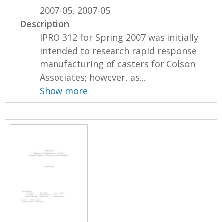
2007-05, 2007-05
Description
IPRO 312 for Spring 2007 was initially
intended to research rapid response
manufacturing of casters for Colson
Associates; however, as...
Show more