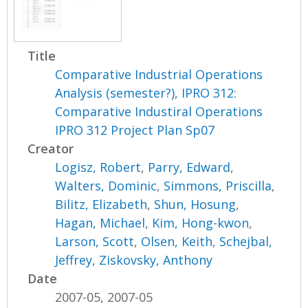
Title
Comparative Industrial Operations
Analysis (semester?), IPRO 312:
Comparative Industiral Operations
IPRO 312 Project Plan Sp07
Creator
Logisz, Robert
,
Parry, Edward
,
Walters, Dominic
,
Simmons, Priscilla
,
Bilitz, Elizabeth
,
Shun, Hosung
,
Hagan, Michael
,
Kim, Hong-kwon
,
Larson, Scott
,
Olsen, Keith
,
Schejbal,
Jeffrey
,
Ziskovsky, Anthony
Date
2007-05, 2007-05