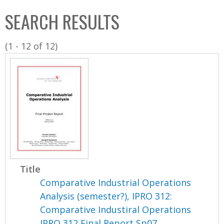
C
b
SEARCH RESULTS
o
o
l
x
(1 - 12 of 12)
l
e
c
t
i
o
n
Title
Comparative Industrial Operations
Analysis (semester?), IPRO 312:
Comparative Industiral Operations
IPRO 312 Final Report Sp07