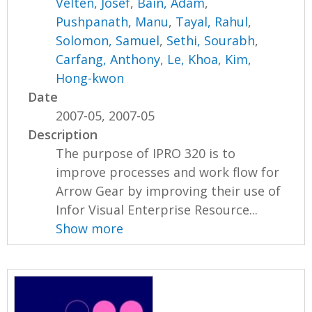
Velten, Josef
,
Bain, Adam
,
Pushpanath, Manu
,
Tayal, Rahul
,
Solomon, Samuel
,
Sethi, Sourabh
,
Carfang, Anthony
,
Le, Khoa
,
Kim,
Hong-kwon
Date
2007-05, 2007-05
Description
The purpose of IPRO 320 is to
improve processes and work flow for
Arrow Gear by improving their use of
Infor Visual Enterprise Resource...
Show more