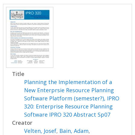
Title
Planning the Implementation of a
New Enterprsie Resource Planning
Software Platform (semester?), IPRO
320: Enterprise Resource Planning
Software IPRO 320 Abstract Sp07
Creator
Velten, Josef
,
Bain, Adam
,