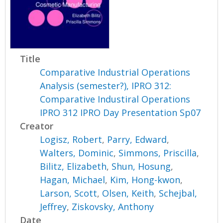
Title
Comparative Industrial Operations
Analysis (semester?), IPRO 312:
Comparative Industiral Operations
IPRO 312 IPRO Day Presentation Sp07
Creator
Logisz, Robert
,
Parry, Edward
,
Walters, Dominic
,
Simmons, Priscilla
,
Bilitz, Elizabeth
,
Shun, Hosung
,
Hagan, Michael
,
Kim, Hong-kwon
,
Larson, Scott
,
Olsen, Keith
,
Schejbal,
Jeffrey
,
Ziskovsky, Anthony
Date