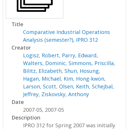
Title
Comparative Industrial Operations
Analysis (semester?), IPRO 312
Creator
Logisz, Robert
,
Parry, Edward
,
Walters, Dominic
,
Simmons, Priscilla
,
Bilitz, Elizabeth
,
Shun, Hosung
,
Hagan, Michael
,
Kim, Hong-kwon
,
Larson, Scott
,
Olsen, Keith
,
Schejbal,
Jeffrey
,
Ziskovsky, Anthony
Date
2007-05, 2007-05
Description
IPRO 312 for Spring 2007 was initially