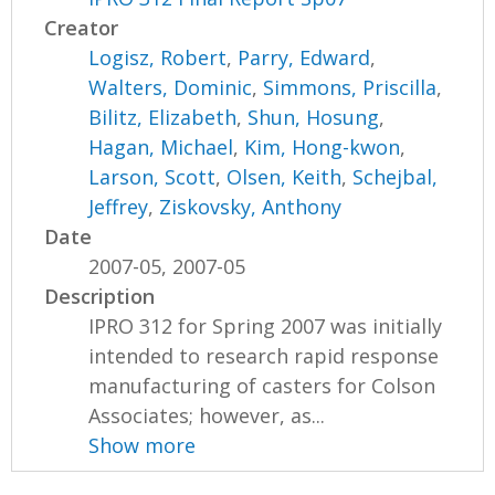
Creator
Logisz, Robert
,
Parry, Edward
,
Walters, Dominic
,
Simmons, Priscilla
,
Bilitz, Elizabeth
,
Shun, Hosung
,
Hagan, Michael
,
Kim, Hong-kwon
,
Larson, Scott
,
Olsen, Keith
,
Schejbal,
Jeffrey
,
Ziskovsky, Anthony
Date
2007-05, 2007-05
Description
IPRO 312 for Spring 2007 was initially
intended to research rapid response
manufacturing of casters for Colson
Associates; however, as...
Show more