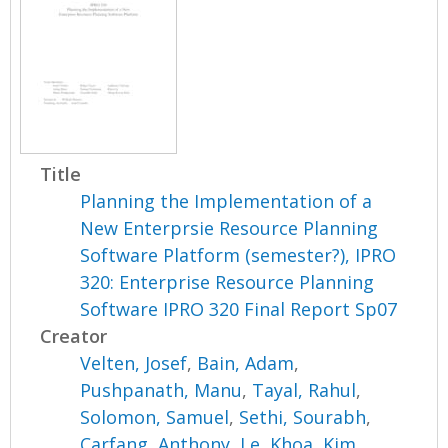
Title
Planning the Implementation of a
New Enterprsie Resource Planning
Software Platform (semester?), IPRO
320: Enterprise Resource Planning
Software IPRO 320 Final Report Sp07
Creator
Velten, Josef
,
Bain, Adam
,
Pushpanath, Manu
,
Tayal, Rahul
,
Solomon, Samuel
,
Sethi, Sourabh
,
Carfang, Anthony
,
Le, Khoa
,
Kim,