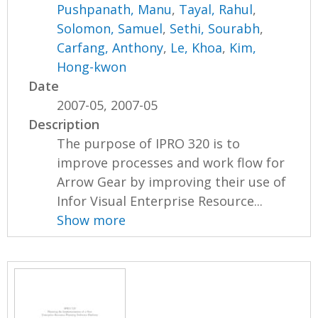
Pushpanath, Manu
,
Tayal, Rahul
,
Solomon, Samuel
,
Sethi, Sourabh
,
Carfang, Anthony
,
Le, Khoa
,
Kim,
Hong-kwon
Date
2007-05, 2007-05
Description
The purpose of IPRO 320 is to
improve processes and work flow for
Arrow Gear by improving their use of
Infor Visual Enterprise Resource...
Show more