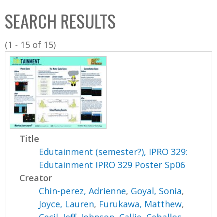
C
b
SEARCH RESULTS
o
o
l
x
(1 - 15 of 15)
l
e
c
t
i
o
n
Title
Edutainment (semester?), IPRO 329:
Edutainment IPRO 329 Poster Sp06
Creator
Chin-perez, Adrienne
,
Goyal, Sonia
,
Joyce, Lauren
,
Furukawa, Matthew
,