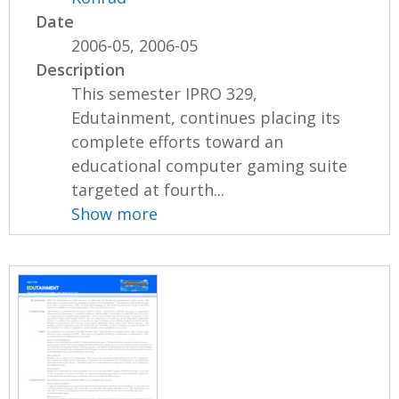
Date
2006-05, 2006-05
Description
This semester IPRO 329,
Edutainment, continues placing its
complete efforts toward an
educational computer gaming suite
targeted at fourth...
Show more