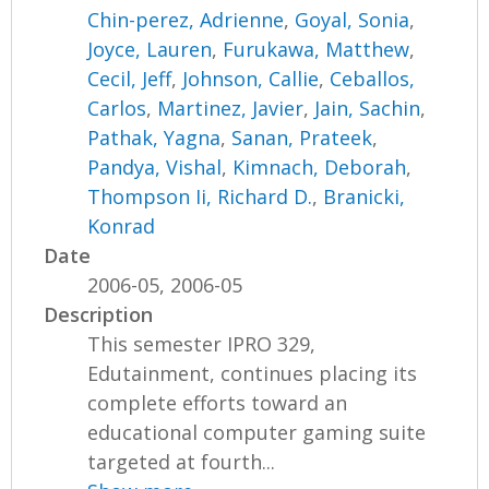
Chin-perez, Adrienne
,
Goyal, Sonia
,
Joyce, Lauren
,
Furukawa, Matthew
,
Cecil, Jeff
,
Johnson, Callie
,
Ceballos,
Carlos
,
Martinez, Javier
,
Jain, Sachin
,
Pathak, Yagna
,
Sanan, Prateek
,
Pandya, Vishal
,
Kimnach, Deborah
,
Thompson Ii, Richard D.
,
Branicki,
Konrad
Date
2006-05, 2006-05
Description
This semester IPRO 329,
Edutainment, continues placing its
complete efforts toward an
educational computer gaming suite
targeted at fourth...