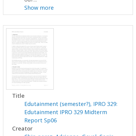
Show more
Title
Edutainment (semester?), IPRO 329:
Edutainment IPRO 329 Midterm
Report Sp06
Creator