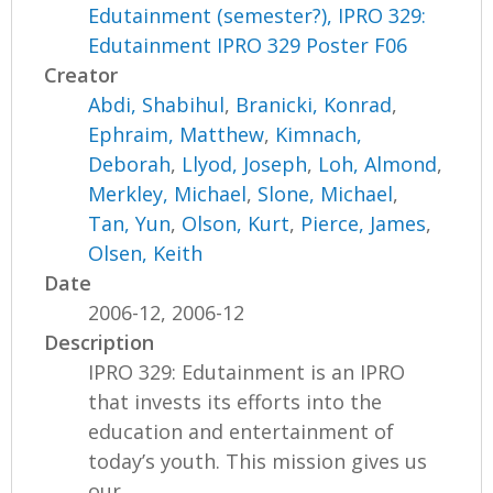
Edutainment (semester?), IPRO 329:
Edutainment IPRO 329 Poster F06
Creator
Abdi, Shabihul
,
Branicki, Konrad
,
Ephraim, Matthew
,
Kimnach,
Deborah
,
Llyod, Joseph
,
Loh, Almond
,
Merkley, Michael
,
Slone, Michael
,
Tan, Yun
,
Olson, Kurt
,
Pierce, James
,
Olsen, Keith
Date
2006-12, 2006-12
Description
IPRO 329: Edutainment is an IPRO
that invests its efforts into the
education and entertainment of
today’s youth. This mission gives us
our...