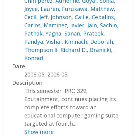
Chin-perez, Adrienne
,
Goyal, Sonia
,
Joyce, Lauren
,
Furukawa, Matthew
,
Cecil, Jeff
,
Johnson, Callie
,
Ceballos,
Carlos
,
Martinez, Javier
,
Jain, Sachin
,
Pathak, Yagna
,
Sanan, Prateek
,
Pandya, Vishal
,
Kimnach, Deborah
,
Thompson Ii, Richard D.
,
Branicki,
Konrad
Date
2006-05, 2006-05
Description
This semester IPRO 329,
Edutainment, continues placing its
complete efforts toward an
educational computer gaming suite
targeted at fourth...
Show more