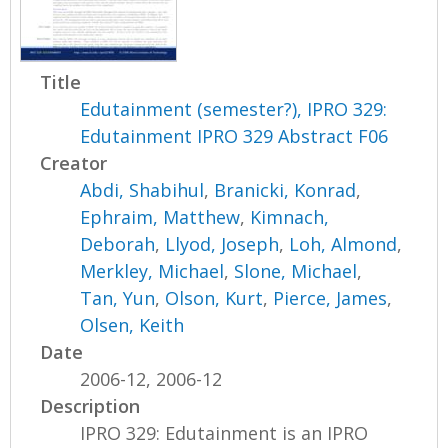
Title
Edutainment (semester?), IPRO 329:
Edutainment IPRO 329 Abstract F06
Creator
Abdi, Shabihul
,
Branicki, Konrad
,
Ephraim, Matthew
,
Kimnach,
Deborah
,
Llyod, Joseph
,
Loh, Almond
,
Merkley, Michael
,
Slone, Michael
,
Tan, Yun
,
Olson, Kurt
,
Pierce, James
,
Olsen, Keith
Date
2006-12, 2006-12
Description
IPRO 329: Edutainment is an IPRO