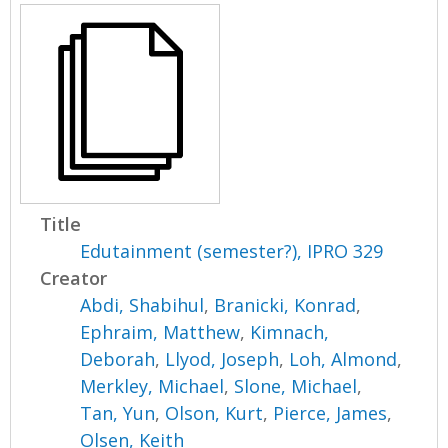
Title
Edutainment (semester?), IPRO 329
Creator
Abdi, Shabihul
,
Branicki, Konrad
,
Ephraim, Matthew
,
Kimnach,
Deborah
,
Llyod, Joseph
,
Loh, Almond
,
Merkley, Michael
,
Slone, Michael
,
Tan, Yun
,
Olson, Kurt
,
Pierce, James
,
Olsen, Keith