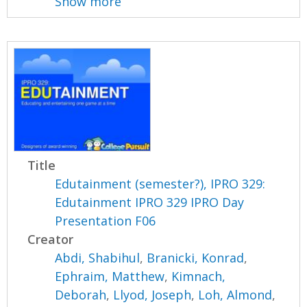
Show more
Title
Edutainment (semester?), IPRO 329:
Edutainment IPRO 329 IPRO Day
Presentation F06
Creator
Abdi, Shabihul
,
Branicki, Konrad
,
Ephraim, Matthew
,
Kimnach,
Deborah
,
Llyod, Joseph
,
Loh, Almond
,