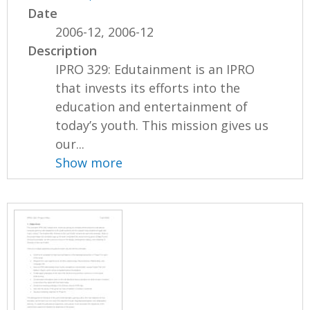
Date
2006-12, 2006-12
Description
IPRO 329: Edutainment is an IPRO
that invests its efforts into the
education and entertainment of
today’s youth. This mission gives us
our...
Show more