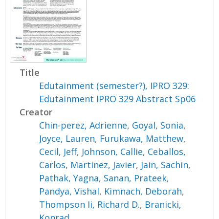
Title
Edutainment (semester?), IPRO 329:
Edutainment IPRO 329 Abstract Sp06
Creator
Chin-perez, Adrienne
,
Goyal, Sonia
,
Joyce, Lauren
,
Furukawa, Matthew
,
Cecil, Jeff
,
Johnson, Callie
,
Ceballos,
Carlos
,
Martinez, Javier
,
Jain, Sachin
,
Pathak, Yagna
,
Sanan, Prateek
,
Pandya, Vishal
,
Kimnach, Deborah
,
Thompson Ii, Richard D.
,
Branicki,
Konrad