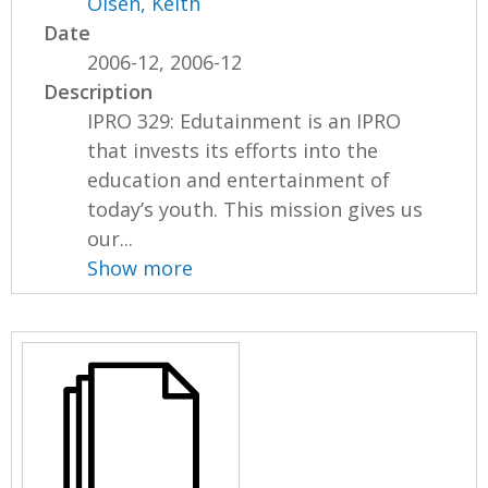
Olsen, Keith
Date
2006-12, 2006-12
Description
IPRO 329: Edutainment is an IPRO
that invests its efforts into the
education and entertainment of
today’s youth. This mission gives us
our...
Show more