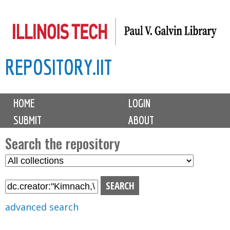
Skip
to
main
REPOSITORY.IIT
content
M
HOME
LOGIN
a
SUBMIT
ABOUT
i
n
Search the repository
m
S
S
e
e
e
n
l
a
u
e
r
advanced search
c
c
t
h