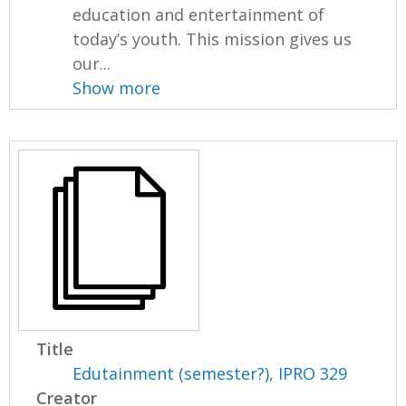
education and entertainment of
today’s youth. This mission gives us
our...
Show more
Title
Edutainment (semester?), IPRO 329
Creator