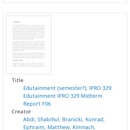
Title
Edutainment (semester?), IPRO 329:
Edutainment IPRO 329 Midterm
Report F06
Creator
Abdi, Shabihul
,
Branicki, Konrad
,
Ephraim, Matthew
,
Kimnach,