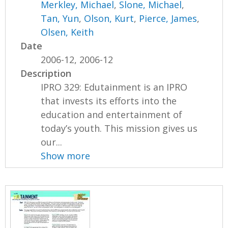
Merkley, Michael
,
Slone, Michael
,
Tan, Yun
,
Olson, Kurt
,
Pierce, James
,
Olsen, Keith
Date
2006-12, 2006-12
Description
IPRO 329: Edutainment is an IPRO
that invests its efforts into the
education and entertainment of
today’s youth. This mission gives us
our...
Show more