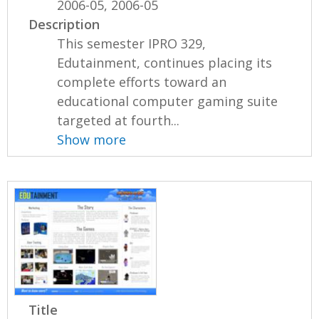
2006-05, 2006-05
Description
This semester IPRO 329,
Edutainment, continues placing its
complete efforts toward an
educational computer gaming suite
targeted at fourth...
Show more
Title