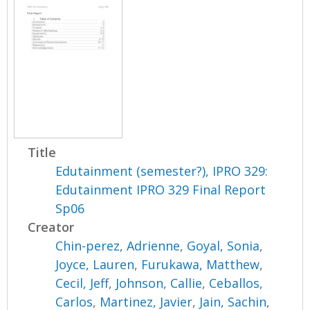
Title
Edutainment (semester?), IPRO 329:
Edutainment IPRO 329 Final Report
Sp06
Creator
Chin-perez, Adrienne
,
Goyal, Sonia
,
Joyce, Lauren
,
Furukawa, Matthew
,
Cecil, Jeff
,
Johnson, Callie
,
Ceballos,
Carlos
,
Martinez, Javier
,
Jain, Sachin
,