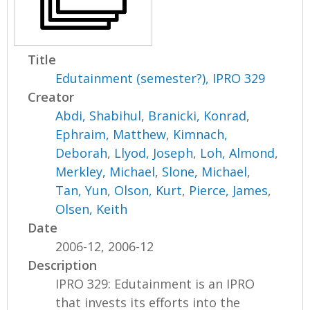
Title
Edutainment (semester?), IPRO 329
Creator
Abdi, Shabihul
,
Branicki, Konrad
,
Ephraim, Matthew
,
Kimnach,
Deborah
,
Llyod, Joseph
,
Loh, Almond
,
Merkley, Michael
,
Slone, Michael
,
Tan, Yun
,
Olson, Kurt
,
Pierce, James
,
Olsen, Keith
Date
2006-12, 2006-12
Description
IPRO 329: Edutainment is an IPRO
that invests its efforts into the