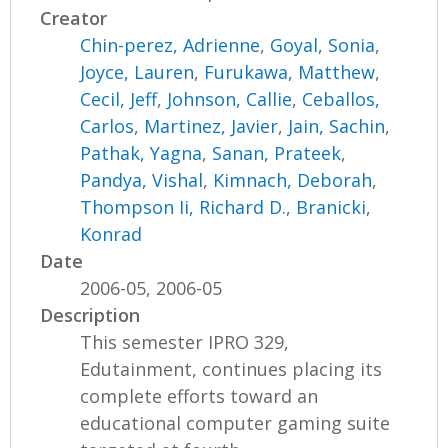
Creator
Chin-perez, Adrienne
,
Goyal, Sonia
,
Joyce, Lauren
,
Furukawa, Matthew
,
Cecil, Jeff
,
Johnson, Callie
,
Ceballos,
Carlos
,
Martinez, Javier
,
Jain, Sachin
,
Pathak, Yagna
,
Sanan, Prateek
,
Pandya, Vishal
,
Kimnach, Deborah
,
Thompson Ii, Richard D.
,
Branicki,
Konrad
Date
2006-05, 2006-05
Description
This semester IPRO 329,
Edutainment, continues placing its
complete efforts toward an
educational computer gaming suite