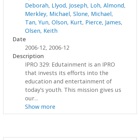
Deborah
,
Llyod, Joseph
,
Loh, Almond
,
Merkley, Michael
,
Slone, Michael
,
Tan, Yun
,
Olson, Kurt
,
Pierce, James
,
Olsen, Keith
Date
2006-12, 2006-12
Description
IPRO 329: Edutainment is an IPRO
that invests its efforts into the
education and entertainment of
today’s youth. This mission gives us
our...
Show more