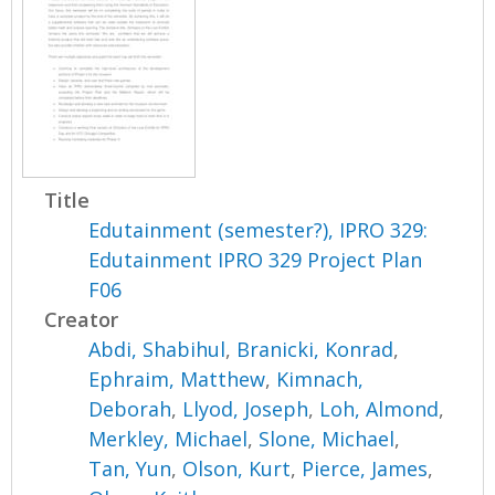
Title
Edutainment (semester?), IPRO 329:
Edutainment IPRO 329 Project Plan
F06
Creator
Abdi, Shabihul
,
Branicki, Konrad
,
Ephraim, Matthew
,
Kimnach,
Deborah
,
Llyod, Joseph
,
Loh, Almond
,
Merkley, Michael
,
Slone, Michael
,
Tan, Yun
,
Olson, Kurt
,
Pierce, James
,