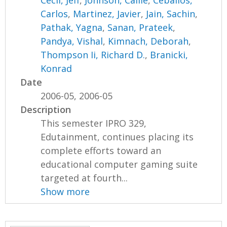
Cecil, Jeff
,
Johnson, Callie
,
Ceballos,
Carlos
,
Martinez, Javier
,
Jain, Sachin
,
Pathak, Yagna
,
Sanan, Prateek
,
Pandya, Vishal
,
Kimnach, Deborah
,
Thompson Ii, Richard D.
,
Branicki,
Konrad
Date
2006-05, 2006-05
Description
This semester IPRO 329,
Edutainment, continues placing its
complete efforts toward an
educational computer gaming suite
targeted at fourth...
Show more