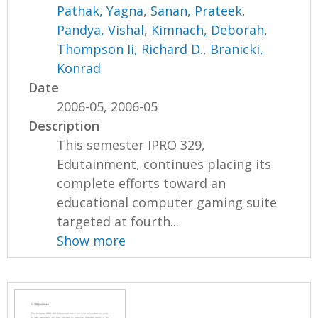
Pathak, Yagna
,
Sanan, Prateek
,
Pandya, Vishal
,
Kimnach, Deborah
,
Thompson Ii, Richard D.
,
Branicki,
Konrad
Date
2006-05, 2006-05
Description
This semester IPRO 329,
Edutainment, continues placing its
complete efforts toward an
educational computer gaming suite
targeted at fourth...
Show more