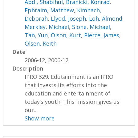
Abdi, Shabihul
,
Branicki, Konrad
,
Ephraim, Matthew
,
Kimnach,
Deborah
,
Llyod, Joseph
,
Loh, Almond
,
Merkley, Michael
,
Slone, Michael
,
Tan, Yun
,
Olson, Kurt
,
Pierce, James
,
Olsen, Keith
Date
2006-12, 2006-12
Description
IPRO 329: Edutainment is an IPRO
that invests its efforts into the
education and entertainment of
today’s youth. This mission gives us
our...
Show more