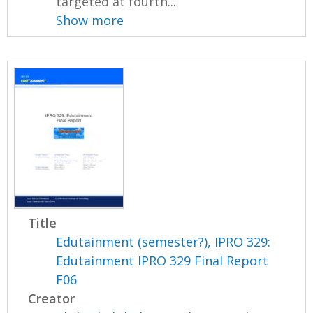
targeted at fourth...
Show more
Title
Edutainment (semester?), IPRO 329:
Edutainment IPRO 329 Final Report
F06
Creator