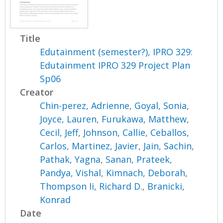
Title
Edutainment (semester?), IPRO 329:
Edutainment IPRO 329 Project Plan
Sp06
Creator
Chin-perez, Adrienne
,
Goyal, Sonia
,
Joyce, Lauren
,
Furukawa, Matthew
,
Cecil, Jeff
,
Johnson, Callie
,
Ceballos,
Carlos
,
Martinez, Javier
,
Jain, Sachin
,
Pathak, Yagna
,
Sanan, Prateek
,
Pandya, Vishal
,
Kimnach, Deborah
,
Thompson Ii, Richard D.
,
Branicki,
Konrad
Date