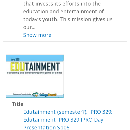
that invests its efforts into the
education and entertainment of
today’s youth. This mission gives us
our...
Show more
Title
Edutainment (semester?), IPRO 329:
Edutainment IPRO 329 IPRO Day
Presentation Sp06