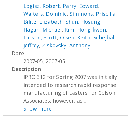
Logisz, Robert
,
Parry, Edward
,
Walters, Dominic
,
Simmons, Priscilla
,
Bilitz, Elizabeth
,
Shun, Hosung
,
Hagan, Michael
,
Kim, Hong-kwon
,
Larson, Scott
,
Olsen, Keith
,
Schejbal,
Jeffrey
,
Ziskovsky, Anthony
Date
2007-05, 2007-05
Description
IPRO 312 for Spring 2007 was initially
intended to research rapid response
manufacturing of casters for Colson
Associates; however, as...
Show more