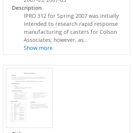
Description
IPRO 312 for Spring 2007 was initially
intended to research rapid response
manufacturing of casters for Colson
Associates; however, as...
Show more