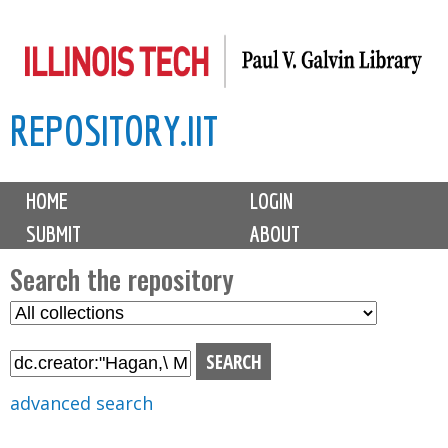
Skip
to
main
REPOSITORY.IIT
content
M
HOME
LOGIN
a
SUBMIT
ABOUT
i
n
Search the repository
m
S
S
e
e
e
n
l
a
u
e
r
advanced search
c
c
t
h