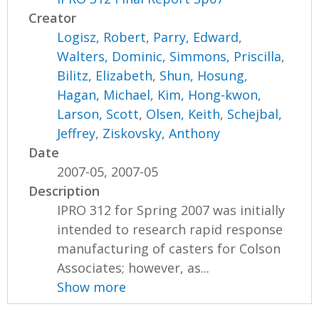
Creator
Logisz, Robert
,
Parry, Edward
,
Walters, Dominic
,
Simmons, Priscilla
,
Bilitz, Elizabeth
,
Shun, Hosung
,
Hagan, Michael
,
Kim, Hong-kwon
,
Larson, Scott
,
Olsen, Keith
,
Schejbal,
Jeffrey
,
Ziskovsky, Anthony
Date
2007-05, 2007-05
Description
IPRO 312 for Spring 2007 was initially
intended to research rapid response
manufacturing of casters for Colson
Associates; however, as...
Show more