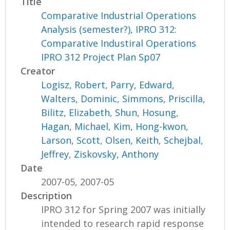
Title
Comparative Industrial Operations
Analysis (semester?), IPRO 312:
Comparative Industiral Operations
IPRO 312 Project Plan Sp07
Creator
Logisz, Robert
,
Parry, Edward
,
Walters, Dominic
,
Simmons, Priscilla
,
Bilitz, Elizabeth
,
Shun, Hosung
,
Hagan, Michael
,
Kim, Hong-kwon
,
Larson, Scott
,
Olsen, Keith
,
Schejbal,
Jeffrey
,
Ziskovsky, Anthony
Date
2007-05, 2007-05
Description
IPRO 312 for Spring 2007 was initially
intended to research rapid response