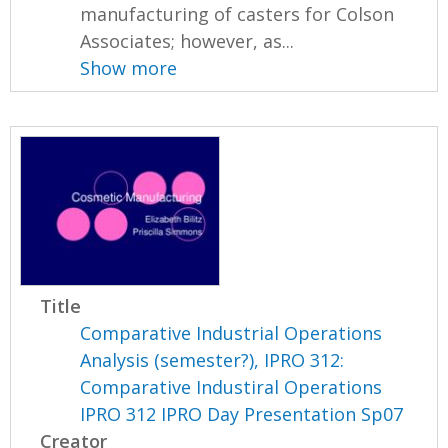
manufacturing of casters for Colson
Associates; however, as...
Show more
Title
Comparative Industrial Operations
Analysis (semester?), IPRO 312:
Comparative Industiral Operations
IPRO 312 IPRO Day Presentation Sp07
Creator