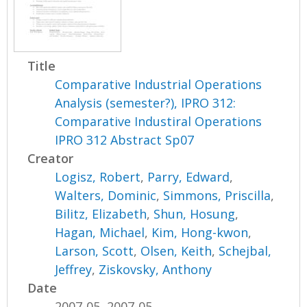
Title
Comparative Industrial Operations
Analysis (semester?), IPRO 312:
Comparative Industiral Operations
IPRO 312 Abstract Sp07
Creator
Logisz, Robert
,
Parry, Edward
,
Walters, Dominic
,
Simmons, Priscilla
,
Bilitz, Elizabeth
,
Shun, Hosung
,
Hagan, Michael
,
Kim, Hong-kwon
,
Larson, Scott
,
Olsen, Keith
,
Schejbal,
Jeffrey
,
Ziskovsky, Anthony
Date
2007-05, 2007-05