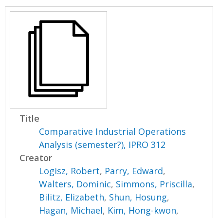
Title
Comparative Industrial Operations
Analysis (semester?), IPRO 312
Creator
Logisz, Robert
,
Parry, Edward
,
Walters, Dominic
,
Simmons, Priscilla
,
Bilitz, Elizabeth
,
Shun, Hosung
,
Hagan, Michael
,
Kim, Hong-kwon
,