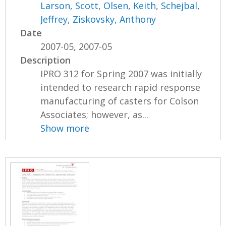
Larson, Scott
,
Olsen, Keith
,
Schejbal,
Jeffrey
,
Ziskovsky, Anthony
Date
2007-05, 2007-05
Description
IPRO 312 for Spring 2007 was initially
intended to research rapid response
manufacturing of casters for Colson
Associates; however, as...
Show more