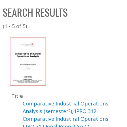
C
b
SEARCH RESULTS
o
o
l
x
(1 - 5 of 5)
l
e
c
t
i
o
n
Title
Comparative Industrial Operations
Analysis (semester?), IPRO 312:
Comparative Industiral Operations
IPRO 312 Final Report Sp07