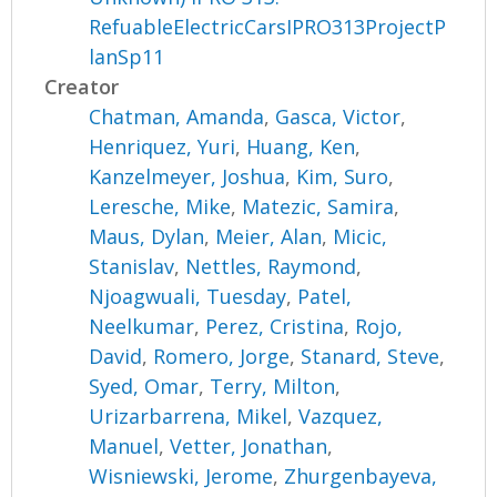
RefuableElectricCarsIPRO313ProjectP
lanSp11
Creator
Chatman, Amanda
,
Gasca, Victor
,
Henriquez, Yuri
,
Huang, Ken
,
Kanzelmeyer, Joshua
,
Kim, Suro
,
Leresche, Mike
,
Matezic, Samira
,
Maus, Dylan
,
Meier, Alan
,
Micic,
Stanislav
,
Nettles, Raymond
,
Njoagwuali, Tuesday
,
Patel,
Neelkumar
,
Perez, Cristina
,
Rojo,
David
,
Romero, Jorge
,
Stanard, Steve
,
Syed, Omar
,
Terry, Milton
,
Urizarbarrena, Mikel
,
Vazquez,
Manuel
,
Vetter, Jonathan
,
Wisniewski, Jerome
,
Zhurgenbayeva,