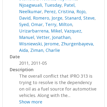
Njoagwuali, Tuesday
,
Patel,
Neelkumar
,
Perez, Cristina
,
Rojo,
David
,
Romero, Jorge
,
Stanard, Steve
,
Syed, Omar
,
Terry, Milton
,
Urizarbarrena, Mikel
,
Vazquez,
Manuel
,
Vetter, Jonathan
,
Wisniewski, Jerome
,
Zhurgenbayeva,
Aida
,
Ziman, Charlie
Date
2011, 2011-05
Description
The overall conflict that IPRO 313 is
trying to resolve is the dependency
on oil as a fuel source for automotive
vehicles. Along with the...
Show more