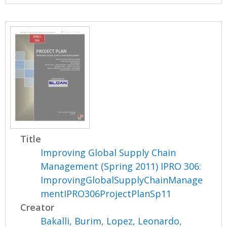
Title
Improving Global Supply Chain
Management (Spring 2011) IPRO 306:
ImprovingGlobalSupplyChainManage
mentIPRO306ProjectPlanSp11
Creator
Bakalli, Burim
,
Lopez, Leonardo
,