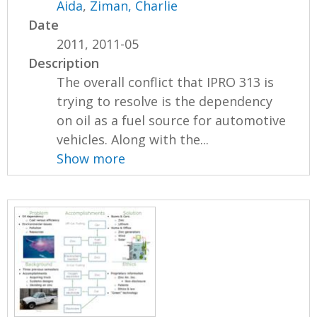
Aida
,
Ziman, Charlie
Date
2011, 2011-05
Description
The overall conflict that IPRO 313 is
trying to resolve is the dependency
on oil as a fuel source for automotive
vehicles. Along with the...
Show more