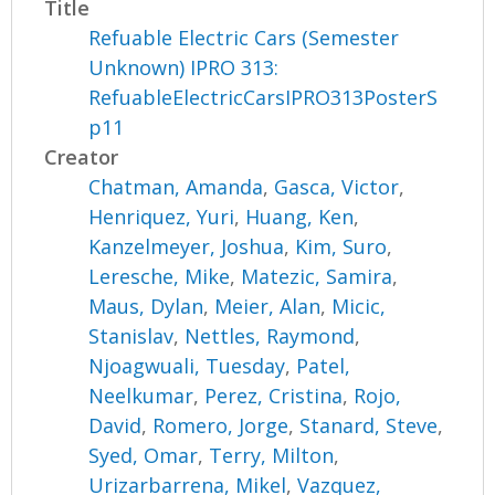
Title
Refuable Electric Cars (Semester
Unknown) IPRO 313:
RefuableElectricCarsIPRO313PosterS
p11
Creator
Chatman, Amanda
,
Gasca, Victor
,
Henriquez, Yuri
,
Huang, Ken
,
Kanzelmeyer, Joshua
,
Kim, Suro
,
Leresche, Mike
,
Matezic, Samira
,
Maus, Dylan
,
Meier, Alan
,
Micic,
Stanislav
,
Nettles, Raymond
,
Njoagwuali, Tuesday
,
Patel,
Neelkumar
,
Perez, Cristina
,
Rojo,
David
,
Romero, Jorge
,
Stanard, Steve
,
Syed, Omar
,
Terry, Milton
,
Urizarbarrena, Mikel
,
Vazquez,