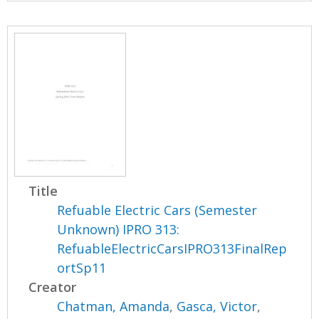
Title
Refuable Electric Cars (Semester
Unknown) IPRO 313:
RefuableElectricCarsIPRO313FinalRep
ortSp11
Creator
Chatman, Amanda
,
Gasca, Victor
,