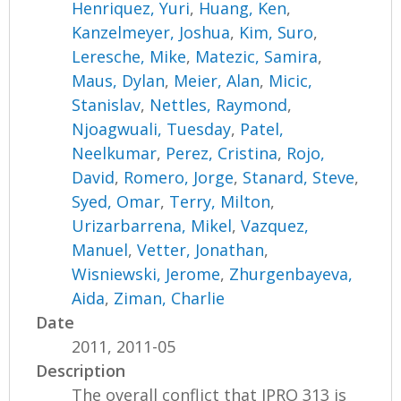
Henriquez, Yuri
,
Huang, Ken
,
Kanzelmeyer, Joshua
,
Kim, Suro
,
Leresche, Mike
,
Matezic, Samira
,
Maus, Dylan
,
Meier, Alan
,
Micic,
Stanislav
,
Nettles, Raymond
,
Njoagwuali, Tuesday
,
Patel,
Neelkumar
,
Perez, Cristina
,
Rojo,
David
,
Romero, Jorge
,
Stanard, Steve
,
Syed, Omar
,
Terry, Milton
,
Urizarbarrena, Mikel
,
Vazquez,
Manuel
,
Vetter, Jonathan
,
Wisniewski, Jerome
,
Zhurgenbayeva,
Aida
,
Ziman, Charlie
Date
2011, 2011-05
Description
The overall conflict that IPRO 313 is