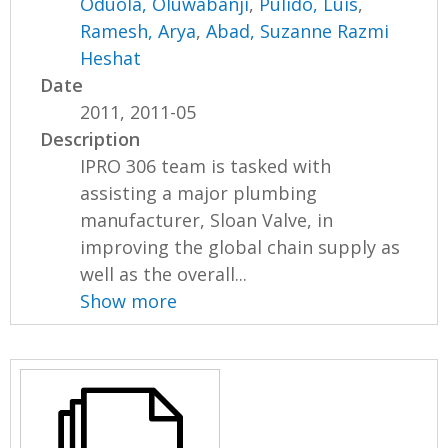
Oduola, Oluwabanji
,
Pulido, Luis
,
Ramesh, Arya
,
Abad, Suzanne Razmi
Heshat
Date
2011, 2011-05
Description
IPRO 306 team is tasked with
assisting a major plumbing
manufacturer, Sloan Valve, in
improving the global chain supply as
well as the overall...
Show more