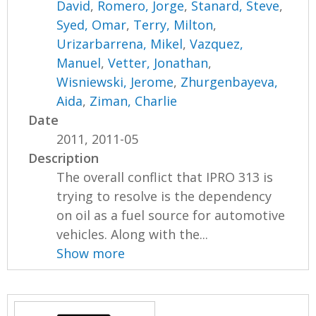
David
,
Romero, Jorge
,
Stanard, Steve
,
Syed, Omar
,
Terry, Milton
,
Urizarbarrena, Mikel
,
Vazquez,
Manuel
,
Vetter, Jonathan
,
Wisniewski, Jerome
,
Zhurgenbayeva,
Aida
,
Ziman, Charlie
Date
2011, 2011-05
Description
The overall conflict that IPRO 313 is
trying to resolve is the dependency
on oil as a fuel source for automotive
vehicles. Along with the...
Show more