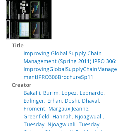
Title
Improving Global Supply Chain
Management (Spring 2011) IPRO 306:
ImprovingGlobalSupplyChainManage
mentIPRO306BrochureSp11
Creator
Bakalli, Burim
,
Lopez, Leonardo
,
Edlinger, Erhan
,
Doshi, Dhaval
,
Froment, Margaux Jeanne
,
Greenfield, Hannah
,
Njoagwuali,
Tuesday
,
Njoagwuali, Tuesday
,