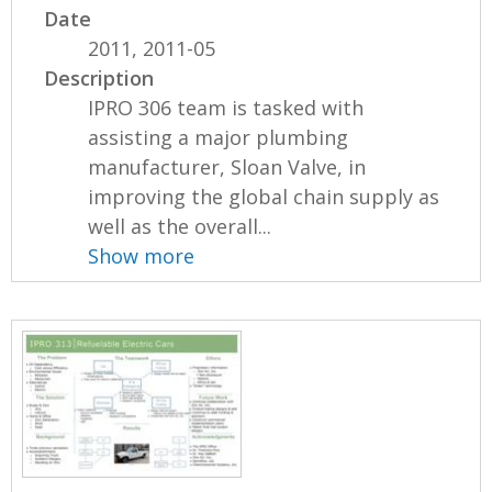
Date
2011, 2011-05
Description
IPRO 306 team is tasked with
assisting a major plumbing
manufacturer, Sloan Valve, in
improving the global chain supply as
well as the overall...
Show more