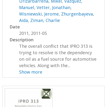
Urizarbarrena, Mikel
,
Vazquez,
Manuel
,
Vetter, Jonathan
,
Wisniewski, Jerome
,
Zhurgenbayeva,
Aida
,
Ziman, Charlie
Date
2011, 2011-05
Description
The overall conflict that IPRO 313 is
trying to resolve is the dependency
on oil as a fuel source for automotive
vehicles. Along with the...
Show more