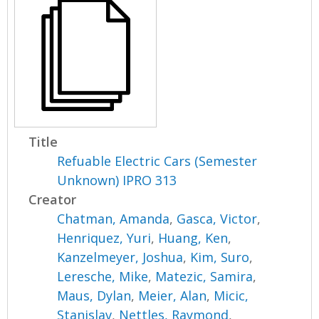
Title
Refuable Electric Cars (Semester
Unknown) IPRO 313
Creator
Chatman, Amanda
,
Gasca, Victor
,
Henriquez, Yuri
,
Huang, Ken
,
Kanzelmeyer, Joshua
,
Kim, Suro
,
Leresche, Mike
,
Matezic, Samira
,
Maus, Dylan
,
Meier, Alan
,
Micic,
Stanislav
,
Nettles, Raymond
,