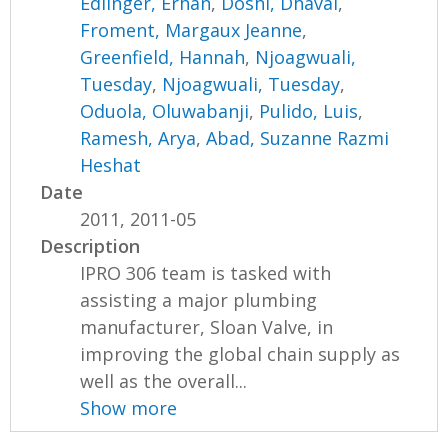
Edlinger, Erhan
,
Doshi, Dhaval
,
Froment, Margaux Jeanne
,
Greenfield, Hannah
,
Njoagwuali,
Tuesday
,
Njoagwuali, Tuesday
,
Oduola, Oluwabanji
,
Pulido, Luis
,
Ramesh, Arya
,
Abad, Suzanne Razmi
Heshat
Date
2011, 2011-05
Description
IPRO 306 team is tasked with
assisting a major plumbing
manufacturer, Sloan Valve, in
improving the global chain supply as
well as the overall...
Show more