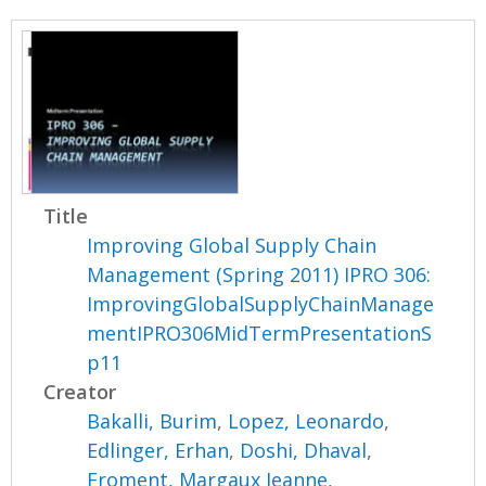
Title
Improving Global Supply Chain
Management (Spring 2011) IPRO 306:
ImprovingGlobalSupplyChainManage
mentIPRO306MidTermPresentationS
p11
Creator
Bakalli, Burim
,
Lopez, Leonardo
,
Edlinger, Erhan
,
Doshi, Dhaval
,
Froment, Margaux Jeanne
,