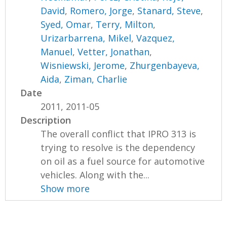
David
,
Romero, Jorge
,
Stanard, Steve
,
Syed, Omar
,
Terry, Milton
,
Urizarbarrena, Mikel
,
Vazquez,
Manuel
,
Vetter, Jonathan
,
Wisniewski, Jerome
,
Zhurgenbayeva,
Aida
,
Ziman, Charlie
Date
2011, 2011-05
Description
The overall conflict that IPRO 313 is
trying to resolve is the dependency
on oil as a fuel source for automotive
vehicles. Along with the...
Show more