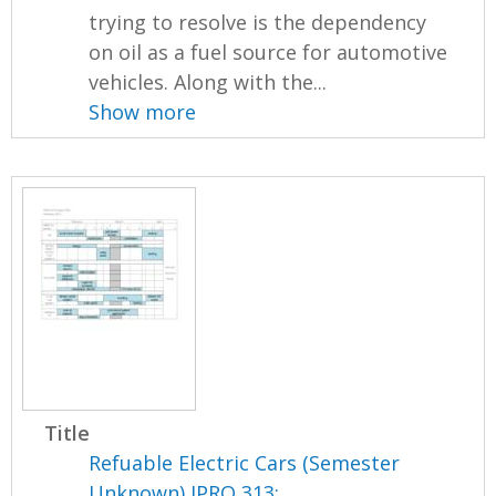
trying to resolve is the dependency
on oil as a fuel source for automotive
vehicles. Along with the...
Show more
Title
Refuable Electric Cars (Semester
Unknown) IPRO 313: