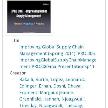
Title
Improving Global Supply Chain
Management (Spring 2011) IPRO 306:
ImprovingGlobalSupplyChainManage
mentIPRO306FinalPresentationSp11
Creator
Bakalli, Burim
,
Lopez, Leonardo
,
Edlinger, Erhan
,
Doshi, Dhaval
,
Froment, Margaux Jeanne
,
Greenfield, Hannah
,
Njoagwuali,
Tuesday
,
Njoagwuali, Tuesday
,