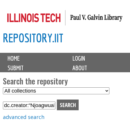
Skip
to
main
REPOSITORY.IIT
content
M
HOME
LOGIN
a
SUBMIT
ABOUT
i
n
Search the repository
m
S
S
e
e
e
n
l
a
u
e
r
advanced search
c
c
t
h