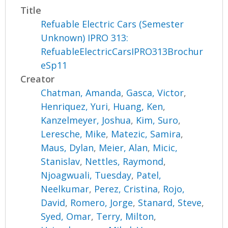
Title
Refuable Electric Cars (Semester
Unknown) IPRO 313:
RefuableElectricCarsIPRO313Brochur
eSp11
Creator
Chatman, Amanda
,
Gasca, Victor
,
Henriquez, Yuri
,
Huang, Ken
,
Kanzelmeyer, Joshua
,
Kim, Suro
,
Leresche, Mike
,
Matezic, Samira
,
Maus, Dylan
,
Meier, Alan
,
Micic,
Stanislav
,
Nettles, Raymond
,
Njoagwuali, Tuesday
,
Patel,
Neelkumar
,
Perez, Cristina
,
Rojo,
David
,
Romero, Jorge
,
Stanard, Steve
,
Syed, Omar
,
Terry, Milton
,