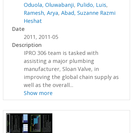
Oduola, Oluwabanji
,
Pulido, Luis
,
Ramesh, Arya
,
Abad, Suzanne Razmi
Heshat
Date
2011, 2011-05
Description
IPRO 306 team is tasked with
assisting a major plumbing
manufacturer, Sloan Valve, in
improving the global chain supply as
well as the overall...
Show more