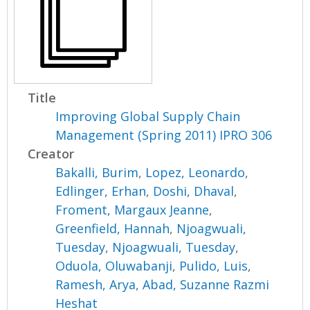
Title
Improving Global Supply Chain
Management (Spring 2011) IPRO 306
Creator
Bakalli, Burim
,
Lopez, Leonardo
,
Edlinger, Erhan
,
Doshi, Dhaval
,
Froment, Margaux Jeanne
,
Greenfield, Hannah
,
Njoagwuali,
Tuesday
,
Njoagwuali, Tuesday
,
Oduola, Oluwabanji
,
Pulido, Luis
,
Ramesh, Arya
,
Abad, Suzanne Razmi
Heshat