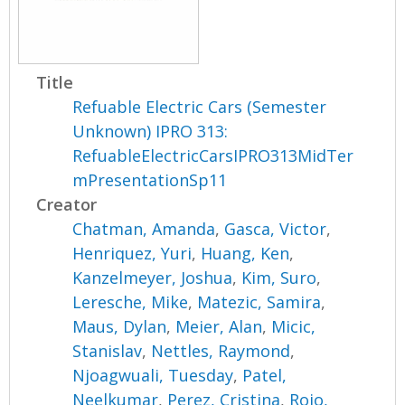
Title
Refuable Electric Cars (Semester
Unknown) IPRO 313:
RefuableElectricCarsIPRO313MidTer
mPresentationSp11
Creator
Chatman, Amanda
,
Gasca, Victor
,
Henriquez, Yuri
,
Huang, Ken
,
Kanzelmeyer, Joshua
,
Kim, Suro
,
Leresche, Mike
,
Matezic, Samira
,
Maus, Dylan
,
Meier, Alan
,
Micic,
Stanislav
,
Nettles, Raymond
,
Njoagwuali, Tuesday
,
Patel,
Neelkumar
,
Perez, Cristina
,
Rojo,