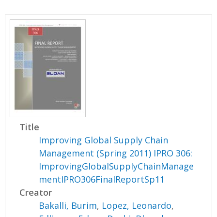
Title
Improving Global Supply Chain
Management (Spring 2011) IPRO 306:
ImprovingGlobalSupplyChainManage
mentIPRO306FinalReportSp11
Creator
Bakalli, Burim
,
Lopez, Leonardo
,