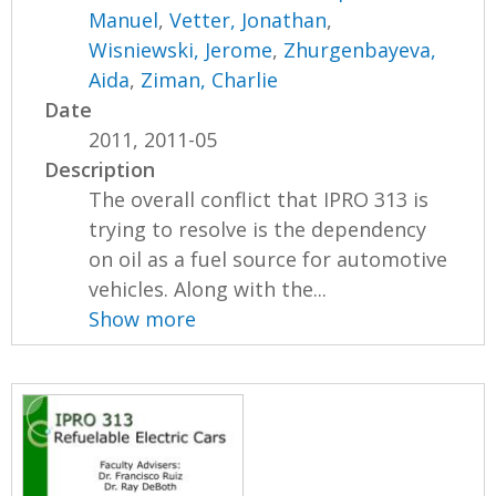
Manuel
,
Vetter, Jonathan
,
Wisniewski, Jerome
,
Zhurgenbayeva,
Aida
,
Ziman, Charlie
Date
2011, 2011-05
Description
The overall conflict that IPRO 313 is
trying to resolve is the dependency
on oil as a fuel source for automotive
vehicles. Along with the...
Show more