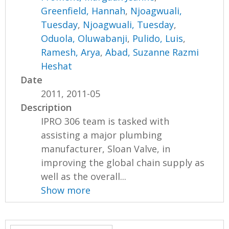
Greenfield, Hannah
,
Njoagwuali,
Tuesday
,
Njoagwuali, Tuesday
,
Oduola, Oluwabanji
,
Pulido, Luis
,
Ramesh, Arya
,
Abad, Suzanne Razmi
Heshat
Date
2011, 2011-05
Description
IPRO 306 team is tasked with
assisting a major plumbing
manufacturer, Sloan Valve, in
improving the global chain supply as
well as the overall...
Show more