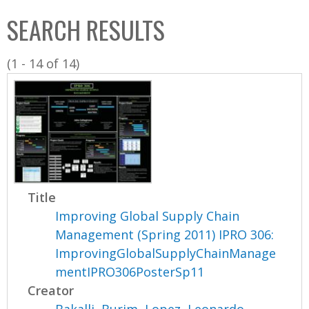
C
b
SEARCH RESULTS
o
o
l
x
(1 - 14 of 14)
l
e
c
t
i
o
n
Title
Improving Global Supply Chain
Management (Spring 2011) IPRO 306:
ImprovingGlobalSupplyChainManage
mentIPRO306PosterSp11
Creator