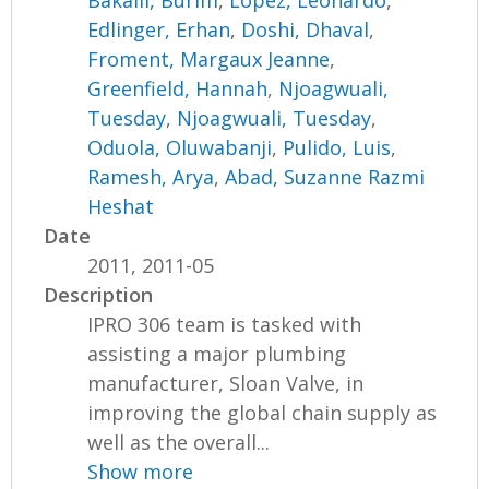
Bakalli, Burim
,
Lopez, Leonardo
,
Edlinger, Erhan
,
Doshi, Dhaval
,
Froment, Margaux Jeanne
,
Greenfield, Hannah
,
Njoagwuali,
Tuesday
,
Njoagwuali, Tuesday
,
Oduola, Oluwabanji
,
Pulido, Luis
,
Ramesh, Arya
,
Abad, Suzanne Razmi
Heshat
Date
2011, 2011-05
Description
IPRO 306 team is tasked with
assisting a major plumbing
manufacturer, Sloan Valve, in
improving the global chain supply as
well as the overall...
Show more