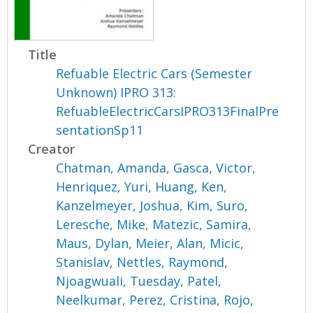
Title
Refuable Electric Cars (Semester
Unknown) IPRO 313:
RefuableElectricCarsIPRO313FinalPre
sentationSp11
Creator
Chatman, Amanda
,
Gasca, Victor
,
Henriquez, Yuri
,
Huang, Ken
,
Kanzelmeyer, Joshua
,
Kim, Suro
,
Leresche, Mike
,
Matezic, Samira
,
Maus, Dylan
,
Meier, Alan
,
Micic,
Stanislav
,
Nettles, Raymond
,
Njoagwuali, Tuesday
,
Patel,
Neelkumar
,
Perez, Cristina
,
Rojo,