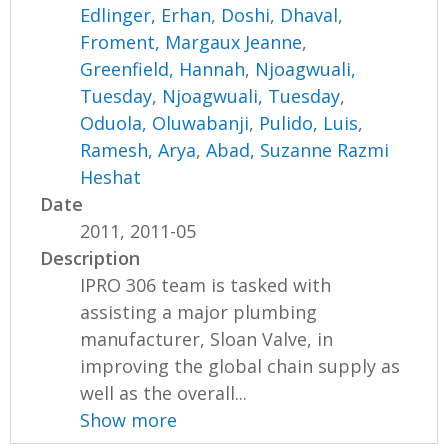
Edlinger, Erhan
,
Doshi, Dhaval
,
Froment, Margaux Jeanne
,
Greenfield, Hannah
,
Njoagwuali,
Tuesday
,
Njoagwuali, Tuesday
,
Oduola, Oluwabanji
,
Pulido, Luis
,
Ramesh, Arya
,
Abad, Suzanne Razmi
Heshat
Date
2011, 2011-05
Description
IPRO 306 team is tasked with
assisting a major plumbing
manufacturer, Sloan Valve, in
improving the global chain supply as
well as the overall...
Show more