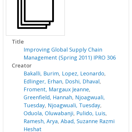
Title
Improving Global Supply Chain
Management (Spring 2011) IPRO 306
Creator
Bakalli, Burim
,
Lopez, Leonardo
,
Edlinger, Erhan
,
Doshi, Dhaval
,
Froment, Margaux Jeanne
,
Greenfield, Hannah
,
Njoagwuali,
Tuesday
,
Njoagwuali, Tuesday
,
Oduola, Oluwabanji
,
Pulido, Luis
,
Ramesh, Arya
,
Abad, Suzanne Razmi
Heshat