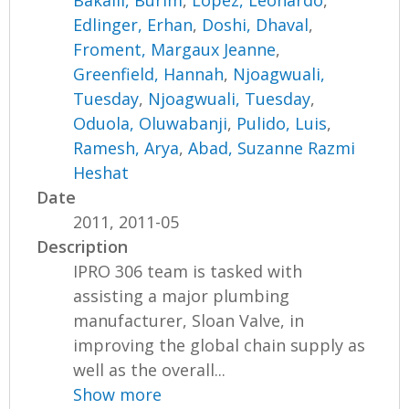
Bakalli, Burim
,
Lopez, Leonardo
,
Edlinger, Erhan
,
Doshi, Dhaval
,
Froment, Margaux Jeanne
,
Greenfield, Hannah
,
Njoagwuali,
Tuesday
,
Njoagwuali, Tuesday
,
Oduola, Oluwabanji
,
Pulido, Luis
,
Ramesh, Arya
,
Abad, Suzanne Razmi
Heshat
Date
2011, 2011-05
Description
IPRO 306 team is tasked with
assisting a major plumbing
manufacturer, Sloan Valve, in
improving the global chain supply as
well as the overall...
Show more