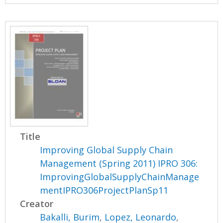
Title
Improving Global Supply Chain
Management (Spring 2011) IPRO 306:
ImprovingGlobalSupplyChainManage
mentIPRO306ProjectPlanSp11
Creator
Bakalli, Burim
,
Lopez, Leonardo
,