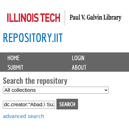
Skip
to
main
REPOSITORY.IIT
content
M
HOME
LOGIN
a
SUBMIT
ABOUT
i
n
Search the repository
m
S
S
e
e
e
n
l
a
u
e
r
advanced search
c
c
t
h