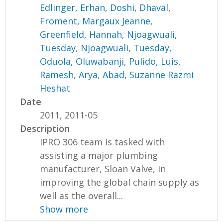
Edlinger, Erhan
,
Doshi, Dhaval
,
Froment, Margaux Jeanne
,
Greenfield, Hannah
,
Njoagwuali,
Tuesday
,
Njoagwuali, Tuesday
,
Oduola, Oluwabanji
,
Pulido, Luis
,
Ramesh, Arya
,
Abad, Suzanne Razmi
Heshat
Date
2011, 2011-05
Description
IPRO 306 team is tasked with
assisting a major plumbing
manufacturer, Sloan Valve, in
improving the global chain supply as
well as the overall...
Show more