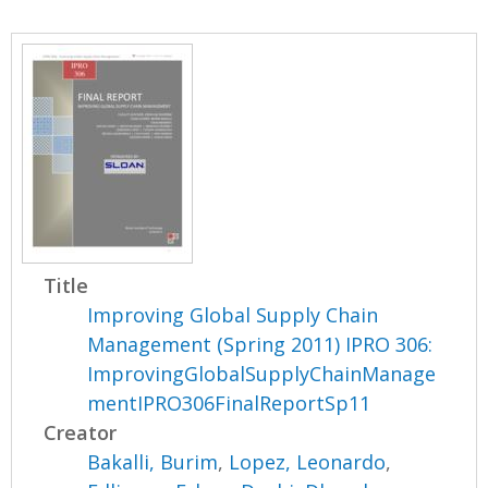
Title
Improving Global Supply Chain
Management (Spring 2011) IPRO 306:
ImprovingGlobalSupplyChainManage
mentIPRO306FinalReportSp11
Creator
Bakalli, Burim
,
Lopez, Leonardo
,