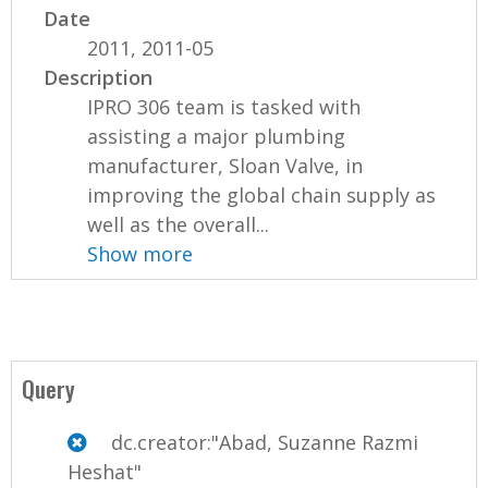
Date
2011, 2011-05
Description
IPRO 306 team is tasked with
assisting a major plumbing
manufacturer, Sloan Valve, in
improving the global chain supply as
well as the overall...
Show more
Query
dc.creator:"Abad, Suzanne Razmi
Heshat"