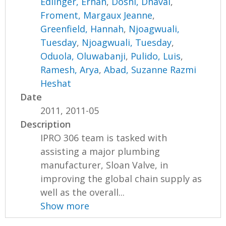
Edlinger, Erhan
,
Doshi, Dhaval
,
Froment, Margaux Jeanne
,
Greenfield, Hannah
,
Njoagwuali,
Tuesday
,
Njoagwuali, Tuesday
,
Oduola, Oluwabanji
,
Pulido, Luis
,
Ramesh, Arya
,
Abad, Suzanne Razmi
Heshat
Date
2011, 2011-05
Description
IPRO 306 team is tasked with
assisting a major plumbing
manufacturer, Sloan Valve, in
improving the global chain supply as
well as the overall...
Show more