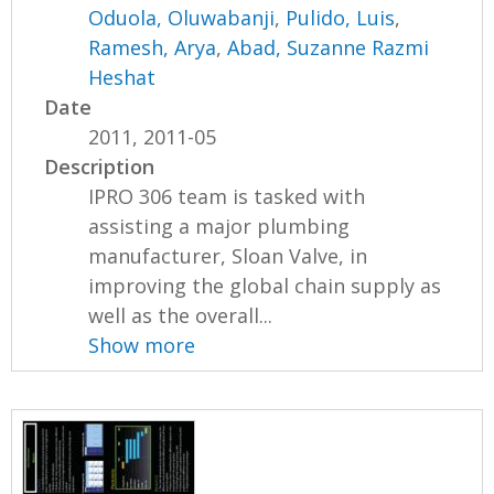
Oduola, Oluwabanji
,
Pulido, Luis
,
Ramesh, Arya
,
Abad, Suzanne Razmi
Heshat
Date
2011, 2011-05
Description
IPRO 306 team is tasked with
assisting a major plumbing
manufacturer, Sloan Valve, in
improving the global chain supply as
well as the overall...
Show more