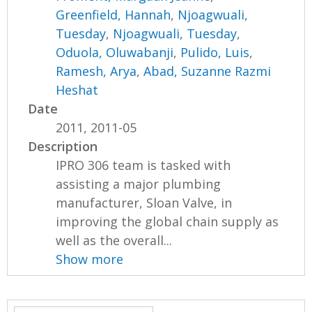
Greenfield, Hannah
,
Njoagwuali,
Tuesday
,
Njoagwuali, Tuesday
,
Oduola, Oluwabanji
,
Pulido, Luis
,
Ramesh, Arya
,
Abad, Suzanne Razmi
Heshat
Date
2011, 2011-05
Description
IPRO 306 team is tasked with
assisting a major plumbing
manufacturer, Sloan Valve, in
improving the global chain supply as
well as the overall...
Show more