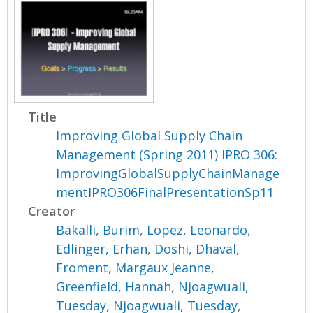
Title
Improving Global Supply Chain
Management (Spring 2011) IPRO 306:
ImprovingGlobalSupplyChainManage
mentIPRO306FinalPresentationSp11
Creator
Bakalli, Burim
,
Lopez, Leonardo
,
Edlinger, Erhan
,
Doshi, Dhaval
,
Froment, Margaux Jeanne
,
Greenfield, Hannah
,
Njoagwuali,
Tuesday
,
Njoagwuali, Tuesday
,