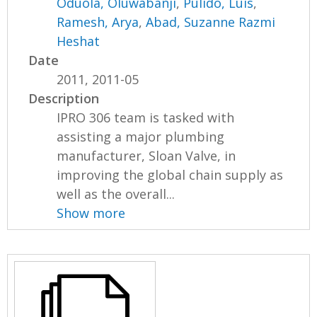
Oduola, Oluwabanji
,
Pulido, Luis
,
Ramesh, Arya
,
Abad, Suzanne Razmi
Heshat
Date
2011, 2011-05
Description
IPRO 306 team is tasked with
assisting a major plumbing
manufacturer, Sloan Valve, in
improving the global chain supply as
well as the overall...
Show more