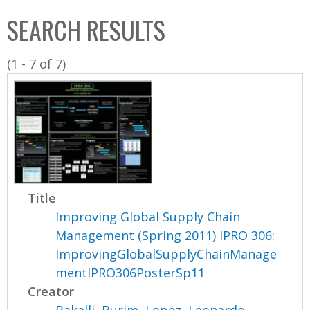
C
b
SEARCH RESULTS
o
o
l
x
(1 - 7 of 7)
l
e
c
t
i
o
n
Title
Improving Global Supply Chain
Management (Spring 2011) IPRO 306:
ImprovingGlobalSupplyChainManage
mentIPRO306PosterSp11
Creator