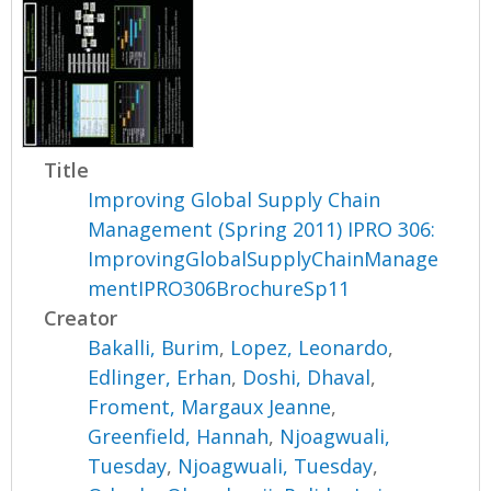
Title
Improving Global Supply Chain
Management (Spring 2011) IPRO 306:
ImprovingGlobalSupplyChainManage
mentIPRO306BrochureSp11
Creator
Bakalli, Burim
,
Lopez, Leonardo
,
Edlinger, Erhan
,
Doshi, Dhaval
,
Froment, Margaux Jeanne
,
Greenfield, Hannah
,
Njoagwuali,
Tuesday
,
Njoagwuali, Tuesday
,