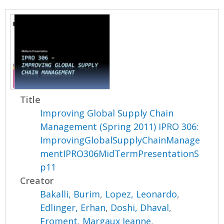
Title
Improving Global Supply Chain
Management (Spring 2011) IPRO 306:
ImprovingGlobalSupplyChainManage
mentIPRO306MidTermPresentationS
p11
Creator
Bakalli, Burim
,
Lopez, Leonardo
,
Edlinger, Erhan
,
Doshi, Dhaval
,
Froment, Margaux Jeanne
,