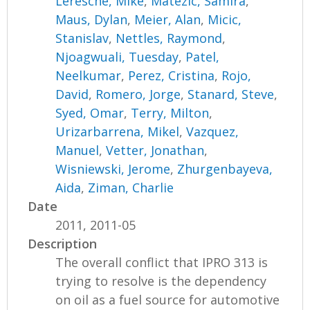
Leresche, Mike
,
Matezic, Samira
,
Maus, Dylan
,
Meier, Alan
,
Micic,
Stanislav
,
Nettles, Raymond
,
Njoagwuali, Tuesday
,
Patel,
Neelkumar
,
Perez, Cristina
,
Rojo,
David
,
Romero, Jorge
,
Stanard, Steve
,
Syed, Omar
,
Terry, Milton
,
Urizarbarrena, Mikel
,
Vazquez,
Manuel
,
Vetter, Jonathan
,
Wisniewski, Jerome
,
Zhurgenbayeva,
Aida
,
Ziman, Charlie
Date
2011, 2011-05
Description
The overall conflict that IPRO 313 is
trying to resolve is the dependency
on oil as a fuel source for automotive