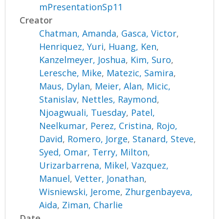
mPresentationSp11
Creator
Chatman, Amanda
,
Gasca, Victor
,
Henriquez, Yuri
,
Huang, Ken
,
Kanzelmeyer, Joshua
,
Kim, Suro
,
Leresche, Mike
,
Matezic, Samira
,
Maus, Dylan
,
Meier, Alan
,
Micic,
Stanislav
,
Nettles, Raymond
,
Njoagwuali, Tuesday
,
Patel,
Neelkumar
,
Perez, Cristina
,
Rojo,
David
,
Romero, Jorge
,
Stanard, Steve
,
Syed, Omar
,
Terry, Milton
,
Urizarbarrena, Mikel
,
Vazquez,
Manuel
,
Vetter, Jonathan
,
Wisniewski, Jerome
,
Zhurgenbayeva,
Aida
,
Ziman, Charlie
Date