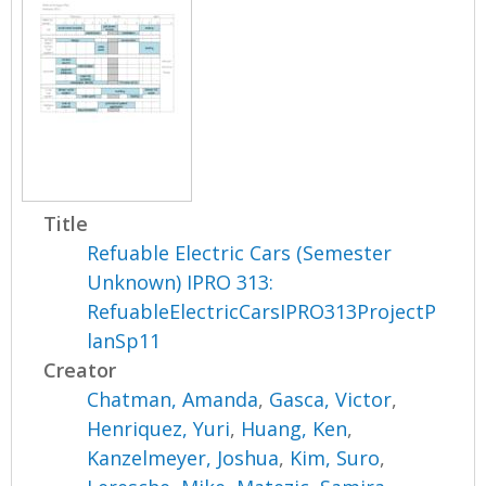
Title
Refuable Electric Cars (Semester
Unknown) IPRO 313:
RefuableElectricCarsIPRO313ProjectP
lanSp11
Creator
Chatman, Amanda
,
Gasca, Victor
,
Henriquez, Yuri
,
Huang, Ken
,
Kanzelmeyer, Joshua
,
Kim, Suro
,