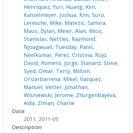
Henriquez, Yuri
,
Huang, Ken
,
Kanzelmeyer, Joshua
,
Kim, Suro
,
Leresche, Mike
,
Matezic, Samira
,
Maus, Dylan
,
Meier, Alan
,
Micic,
Stanislav
,
Nettles, Raymond
,
Njoagwuali, Tuesday
,
Patel,
Neelkumar
,
Perez, Cristina
,
Rojo,
David
,
Romero, Jorge
,
Stanard, Steve
,
Syed, Omar
,
Terry, Milton
,
Urizarbarrena, Mikel
,
Vazquez,
Manuel
,
Vetter, Jonathan
,
Wisniewski, Jerome
,
Zhurgenbayeva,
Aida
,
Ziman, Charlie
Date
2011, 2011-05
Description