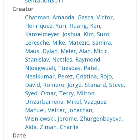
sentationSp11
Creator
Chatman, Amanda
,
Gasca, Victor
,
Henriquez, Yuri
,
Huang, Ken
,
Kanzelmeyer, Joshua
,
Kim, Suro
,
Leresche, Mike
,
Matezic, Samira
,
Maus, Dylan
,
Meier, Alan
,
Micic,
Stanislav
,
Nettles, Raymond
,
Njoagwuali, Tuesday
,
Patel,
Neelkumar
,
Perez, Cristina
,
Rojo,
David
,
Romero, Jorge
,
Stanard, Steve
,
Syed, Omar
,
Terry, Milton
,
Urizarbarrena, Mikel
,
Vazquez,
Manuel
,
Vetter, Jonathan
,
Wisniewski, Jerome
,
Zhurgenbayeva,
Aida
,
Ziman, Charlie
Date