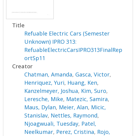
Title
Refuable Electric Cars (Semester
Unknown) IPRO 313:
RefuableElectricCarsIPRO313FinalRep
ortSp11
Creator
Chatman, Amanda
,
Gasca, Victor
,
Henriquez, Yuri
,
Huang, Ken
,
Kanzelmeyer, Joshua
,
Kim, Suro
,
Leresche, Mike
,
Matezic, Samira
,
Maus, Dylan
,
Meier, Alan
,
Micic,
Stanislav
,
Nettles, Raymond
,
Njoagwuali, Tuesday
,
Patel,
Neelkumar
,
Perez, Cristina
,
Rojo,