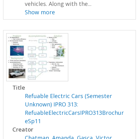
vehicles. Along with the...
Show more
Title
Refuable Electric Cars (Semester
Unknown) IPRO 313:
RefuableElectricCarsIPRO313Brochur
eSp11
Creator
Chatman, Amanda
,
Gasca, Victor
,