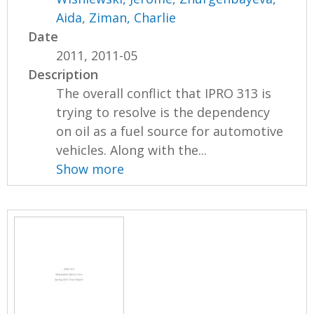
Aida
,
Ziman, Charlie
Date
2011, 2011-05
Description
The overall conflict that IPRO 313 is
trying to resolve is the dependency
on oil as a fuel source for automotive
vehicles. Along with the...
Show more