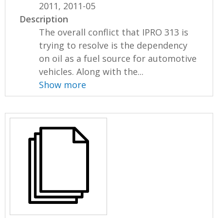
2011, 2011-05
Description
The overall conflict that IPRO 313 is
trying to resolve is the dependency
on oil as a fuel source for automotive
vehicles. Along with the...
Show more