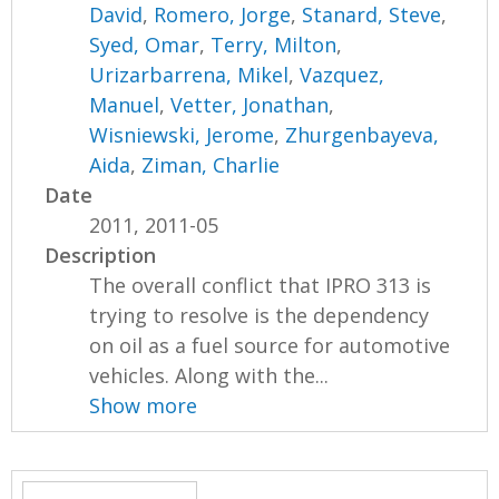
David
,
Romero, Jorge
,
Stanard, Steve
,
Syed, Omar
,
Terry, Milton
,
Urizarbarrena, Mikel
,
Vazquez,
Manuel
,
Vetter, Jonathan
,
Wisniewski, Jerome
,
Zhurgenbayeva,
Aida
,
Ziman, Charlie
Date
2011, 2011-05
Description
The overall conflict that IPRO 313 is
trying to resolve is the dependency
on oil as a fuel source for automotive
vehicles. Along with the...
Show more