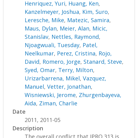
Henriquez, Yuri
,
Huang, Ken
,
Kanzelmeyer, Joshua
,
Kim, Suro
,
Leresche, Mike
,
Matezic, Samira
,
Maus, Dylan
,
Meier, Alan
,
Micic,
Stanislav
,
Nettles, Raymond
,
Njoagwuali, Tuesday
,
Patel,
Neelkumar
,
Perez, Cristina
,
Rojo,
David
,
Romero, Jorge
,
Stanard, Steve
,
Syed, Omar
,
Terry, Milton
,
Urizarbarrena, Mikel
,
Vazquez,
Manuel
,
Vetter, Jonathan
,
Wisniewski, Jerome
,
Zhurgenbayeva,
Aida
,
Ziman, Charlie
Date
2011, 2011-05
Description
The overall conflict that IPRO 313 is