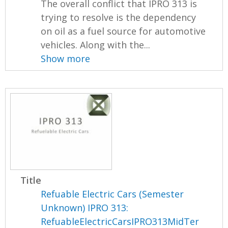
The overall conflict that IPRO 313 is
trying to resolve is the dependency
on oil as a fuel source for automotive
vehicles. Along with the...
Show more
Title
Refuable Electric Cars (Semester
Unknown) IPRO 313:
RefuableElectricCarsIPRO313MidTer