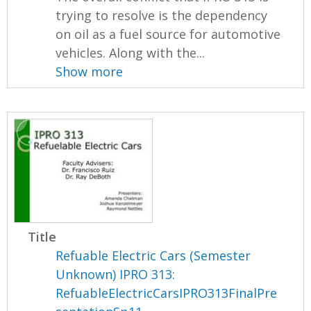
trying to resolve is the dependency
on oil as a fuel source for automotive
vehicles. Along with the...
Show more
Title
Refuable Electric Cars (Semester
Unknown) IPRO 313:
RefuableElectricCarsIPRO313FinalPre