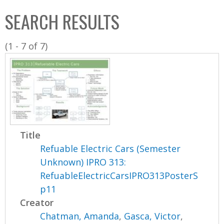
C
b
SEARCH RESULTS
o
o
l
x
(1 - 7 of 7)
l
e
c
t
i
o
n
Title
Refuable Electric Cars (Semester
Unknown) IPRO 313:
RefuableElectricCarsIPRO313PosterS
p11
Creator
Chatman, Amanda
,
Gasca, Victor
,