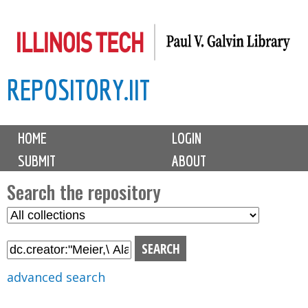
Skip
to
main
REPOSITORY.IIT
content
M
HOME
LOGIN
a
SUBMIT
ABOUT
i
n
Search the repository
m
S
S
e
e
e
n
l
a
u
e
r
advanced search
c
c
t
h