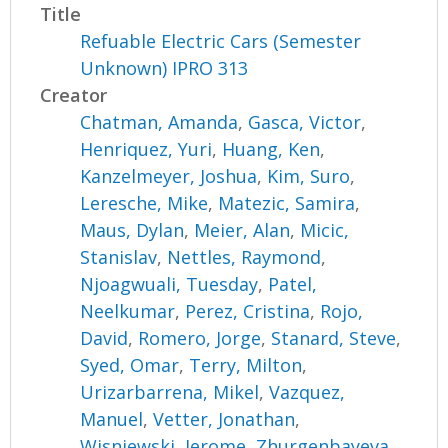
Title
Refuable Electric Cars (Semester
Unknown) IPRO 313
Creator
Chatman, Amanda
,
Gasca, Victor
,
Henriquez, Yuri
,
Huang, Ken
,
Kanzelmeyer, Joshua
,
Kim, Suro
,
Leresche, Mike
,
Matezic, Samira
,
Maus, Dylan
,
Meier, Alan
,
Micic,
Stanislav
,
Nettles, Raymond
,
Njoagwuali, Tuesday
,
Patel,
Neelkumar
,
Perez, Cristina
,
Rojo,
David
,
Romero, Jorge
,
Stanard, Steve
,
Syed, Omar
,
Terry, Milton
,
Urizarbarrena, Mikel
,
Vazquez,
Manuel
,
Vetter, Jonathan
,
Wisniewski, Jerome
,
Zhurgenbayeva,