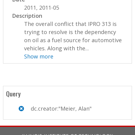
2011, 2011-05
Description
The overall conflict that IPRO 313 is
trying to resolve is the dependency
on oil as a fuel source for automotive
vehicles. Along with the...
Show more
Query
dc.creator:"Meier, Alan"