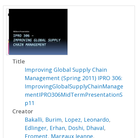
Title
Improving Global Supply Chain
Management (Spring 2011) IPRO 306:
ImprovingGlobalSupplyChainManage
mentIPRO306MidTermPresentationS
p11
Creator
Bakalli, Burim
,
Lopez, Leonardo
,
Edlinger, Erhan
,
Doshi, Dhaval
,
Froment, Margaux Jeanne
,