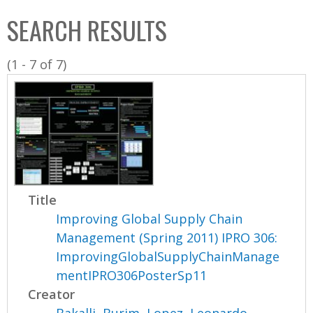
C
b
SEARCH RESULTS
o
o
l
x
(1 - 7 of 7)
l
e
c
t
i
o
n
Title
Improving Global Supply Chain
Management (Spring 2011) IPRO 306:
ImprovingGlobalSupplyChainManage
mentIPRO306PosterSp11
Creator