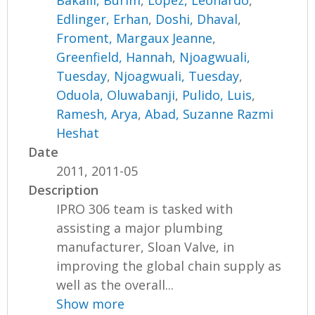
Bakalli, Burim
,
Lopez, Leonardo
,
Edlinger, Erhan
,
Doshi, Dhaval
,
Froment, Margaux Jeanne
,
Greenfield, Hannah
,
Njoagwuali,
Tuesday
,
Njoagwuali, Tuesday
,
Oduola, Oluwabanji
,
Pulido, Luis
,
Ramesh, Arya
,
Abad, Suzanne Razmi
Heshat
Date
2011, 2011-05
Description
IPRO 306 team is tasked with
assisting a major plumbing
manufacturer, Sloan Valve, in
improving the global chain supply as
well as the overall...
Show more