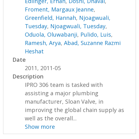
Edlinger, Erhan
,
Doshi, Dhaval
,
Froment, Margaux Jeanne
,
Greenfield, Hannah
,
Njoagwuali,
Tuesday
,
Njoagwuali, Tuesday
,
Oduola, Oluwabanji
,
Pulido, Luis
,
Ramesh, Arya
,
Abad, Suzanne Razmi
Heshat
Date
2011, 2011-05
Description
IPRO 306 team is tasked with
assisting a major plumbing
manufacturer, Sloan Valve, in
improving the global chain supply as
well as the overall...
Show more