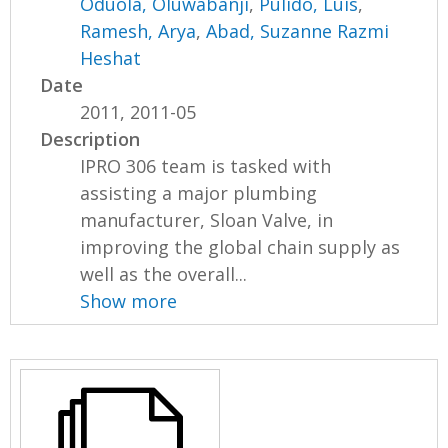
Oduola, Oluwabanji
,
Pulido, Luis
,
Ramesh, Arya
,
Abad, Suzanne Razmi
Heshat
Date
2011, 2011-05
Description
IPRO 306 team is tasked with
assisting a major plumbing
manufacturer, Sloan Valve, in
improving the global chain supply as
well as the overall...
Show more