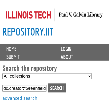
Skip
to
main
REPOSITORY.IIT
content
M
HOME
LOGIN
a
SUBMIT
ABOUT
i
n
Search the repository
m
S
S
e
e
e
n
l
a
u
e
r
advanced search
c
c
t
h