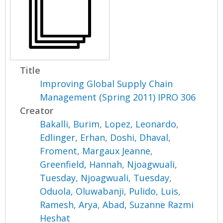
Title
Improving Global Supply Chain
Management (Spring 2011) IPRO 306
Creator
Bakalli, Burim
,
Lopez, Leonardo
,
Edlinger, Erhan
,
Doshi, Dhaval
,
Froment, Margaux Jeanne
,
Greenfield, Hannah
,
Njoagwuali,
Tuesday
,
Njoagwuali, Tuesday
,
Oduola, Oluwabanji
,
Pulido, Luis
,
Ramesh, Arya
,
Abad, Suzanne Razmi
Heshat