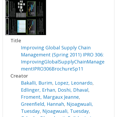
Title
Improving Global Supply Chain
Management (Spring 2011) IPRO 306:
ImprovingGlobalSupplyChainManage
mentIPRO306BrochureSp11
Creator
Bakalli, Burim
,
Lopez, Leonardo
,
Edlinger, Erhan
,
Doshi, Dhaval
,
Froment, Margaux Jeanne
,
Greenfield, Hannah
,
Njoagwuali,
Tuesday
,
Njoagwuali, Tuesday
,