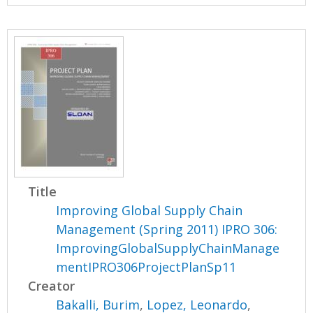
Title
Improving Global Supply Chain
Management (Spring 2011) IPRO 306:
ImprovingGlobalSupplyChainManage
mentIPRO306ProjectPlanSp11
Creator
Bakalli, Burim
,
Lopez, Leonardo
,