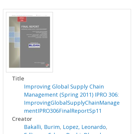
Title
Improving Global Supply Chain
Management (Spring 2011) IPRO 306:
ImprovingGlobalSupplyChainManage
mentIPRO306FinalReportSp11
Creator
Bakalli, Burim
,
Lopez, Leonardo
,