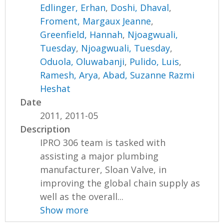
Edlinger, Erhan
,
Doshi, Dhaval
,
Froment, Margaux Jeanne
,
Greenfield, Hannah
,
Njoagwuali,
Tuesday
,
Njoagwuali, Tuesday
,
Oduola, Oluwabanji
,
Pulido, Luis
,
Ramesh, Arya
,
Abad, Suzanne Razmi
Heshat
Date
2011, 2011-05
Description
IPRO 306 team is tasked with
assisting a major plumbing
manufacturer, Sloan Valve, in
improving the global chain supply as
well as the overall...
Show more