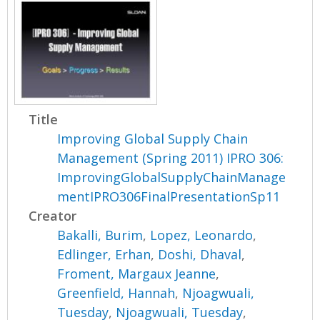
Title
Improving Global Supply Chain
Management (Spring 2011) IPRO 306:
ImprovingGlobalSupplyChainManage
mentIPRO306FinalPresentationSp11
Creator
Bakalli, Burim
,
Lopez, Leonardo
,
Edlinger, Erhan
,
Doshi, Dhaval
,
Froment, Margaux Jeanne
,
Greenfield, Hannah
,
Njoagwuali,
Tuesday
,
Njoagwuali, Tuesday
,