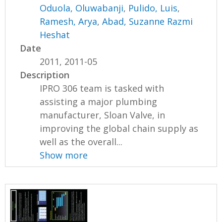
Oduola, Oluwabanji
,
Pulido, Luis
,
Ramesh, Arya
,
Abad, Suzanne Razmi
Heshat
Date
2011, 2011-05
Description
IPRO 306 team is tasked with
assisting a major plumbing
manufacturer, Sloan Valve, in
improving the global chain supply as
well as the overall...
Show more