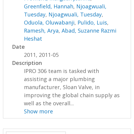
Greenfield, Hannah
,
Njoagwuali,
Tuesday
,
Njoagwuali, Tuesday
,
Oduola, Oluwabanji
,
Pulido, Luis
,
Ramesh, Arya
,
Abad, Suzanne Razmi
Heshat
Date
2011, 2011-05
Description
IPRO 306 team is tasked with
assisting a major plumbing
manufacturer, Sloan Valve, in
improving the global chain supply as
well as the overall...
Show more