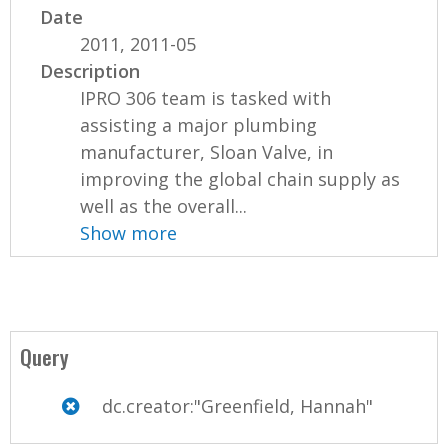
Date
2011, 2011-05
Description
IPRO 306 team is tasked with
assisting a major plumbing
manufacturer, Sloan Valve, in
improving the global chain supply as
well as the overall...
Show more
Query
dc.creator:"Greenfield, Hannah"