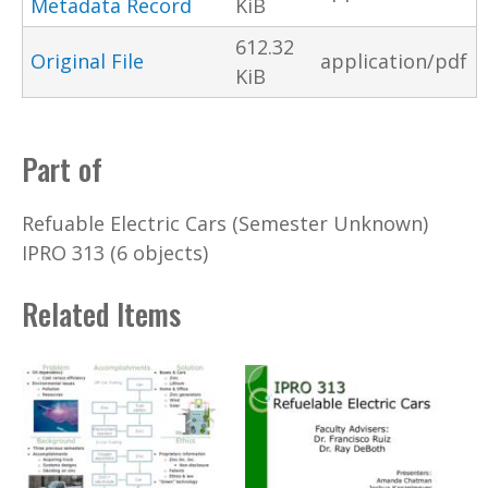
Metadata Record
KiB
612.32
Original File
application/pdf
KiB
Part of
Refuable Electric Cars (Semester Unknown)
IPRO 313 (6 objects)
Related Items