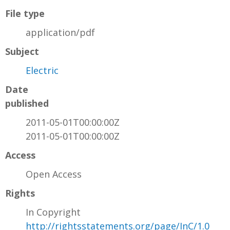
File type
application/pdf
Subject
Electric
Date
published
2011-05-01T00:00:00Z
2011-05-01T00:00:00Z
Access
Open Access
Rights
In Copyright
http://rightsstatements.org/page/InC/1.0