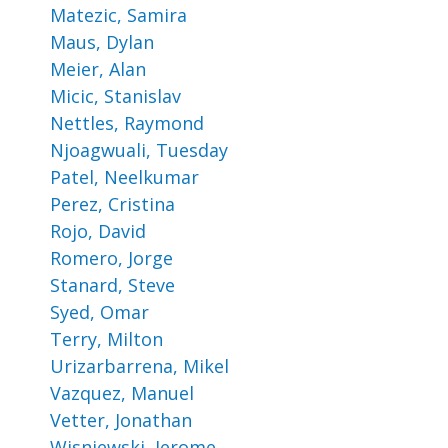
Matezic, Samira
Maus, Dylan
Meier, Alan
Micic, Stanislav
Nettles, Raymond
Njoagwuali, Tuesday
Patel, Neelkumar
Perez, Cristina
Rojo, David
Romero, Jorge
Stanard, Steve
Syed, Omar
Terry, Milton
Urizarbarrena, Mikel
Vazquez, Manuel
Vetter, Jonathan
Wisniewski, Jerome