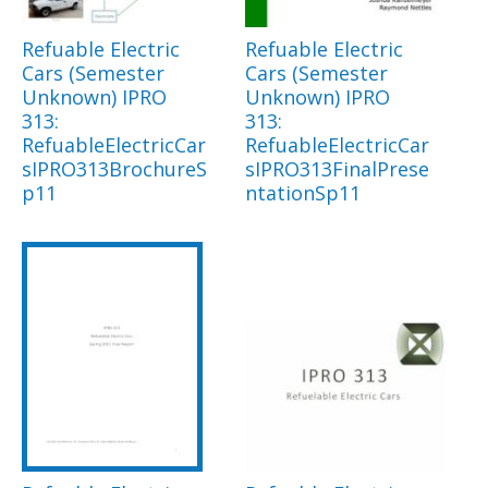
Refuable Electric
Refuable Electric
Cars (Semester
Cars (Semester
Unknown) IPRO
Unknown) IPRO
313:
313:
RefuableElectricCar
RefuableElectricCar
sIPRO313BrochureS
sIPRO313FinalPrese
p11
ntationSp11