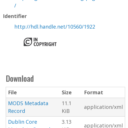
/
Identifier
http://hdl.handle.net/10560/1922
Download
File
Size
Format
MODS Metadata
11.1
application/xml
Record
KiB
Dublin Core
3.13
application/xml