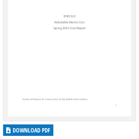
DOWNLOAD PDF