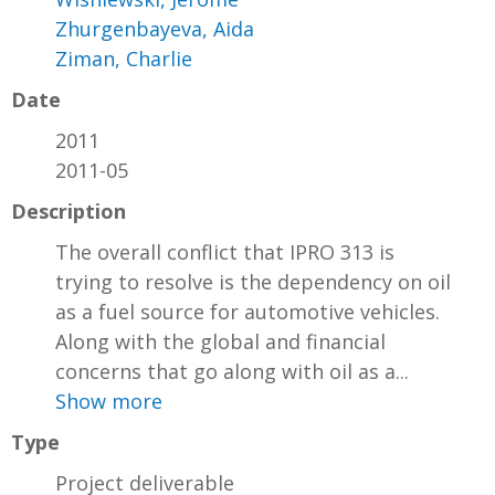
Zhurgenbayeva, Aida
Ziman, Charlie
Date
2011
2011-05
Description
The overall conflict that IPRO 313 is
trying to resolve is the dependency on oil
as a fuel source for automotive vehicles.
Along with the global and financial
concerns that go along with oil as a...
Show more
Type
Project deliverable