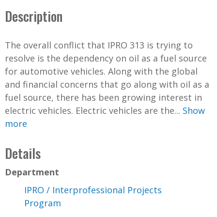
Description
The overall conflict that IPRO 313 is trying to
resolve is the dependency on oil as a fuel source
for automotive vehicles. Along with the global
and financial concerns that go along with oil as a
fuel source, there has been growing interest in
electric vehicles. Electric vehicles are the...
Show
more
Details
Department
IPRO / Interprofessional Projects
Program