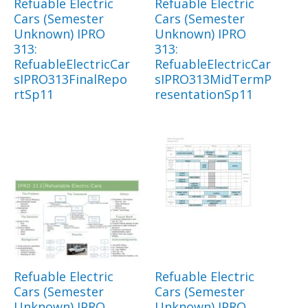
Refuable Electric
Refuable Electric
Cars (Semester
Cars (Semester
Unknown) IPRO
Unknown) IPRO
313:
313:
RefuableElectricCar
RefuableElectricCar
sIPRO313FinalRepo
sIPRO313MidTermP
rtSp11
resentationSp11
Refuable Electric
Refuable Electric
Cars (Semester
Cars (Semester
Unknown) IPRO
Unknown) IPRO