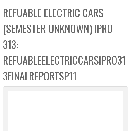
C
b
REFUABLE ELECTRIC CARS
o
o
l
x
(SEMESTER UNKNOWN) IPRO
l
e
313:
c
t
REFUABLEELECTRICCARSIPRO31
i
o
3FINALREPORTSP11
n