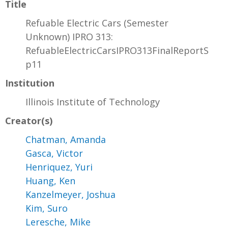
Title
Refuable Electric Cars (Semester
Unknown) IPRO 313:
RefuableElectricCarsIPRO313FinalReportS
p11
Institution
Illinois Institute of Technology
Creator(s)
Chatman, Amanda
Gasca, Victor
Henriquez, Yuri
Huang, Ken
Kanzelmeyer, Joshua
Kim, Suro
Leresche, Mike