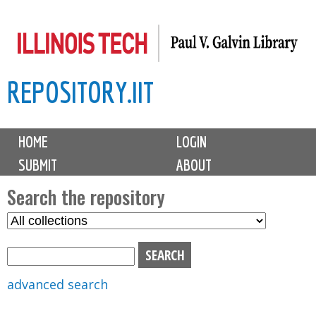
Skip
to
main
REPOSITORY.IIT
content
M
HOME
LOGIN
a
SUBMIT
ABOUT
i
n
Search the repository
m
S
S
e
e
e
n
l
a
u
e
r
advanced search
c
c
t
h