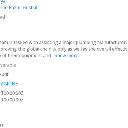
rya
anne Razmi Heshat
gad
eam is tasked with assisting a major plumbing manufacturer,
mproving the global chain supply as well as the overall effecti
y of their equipment and...
Show more
iverable
n/pdf
TAGIONE
1T00:00:00Z
1T00:00:00Z
ss