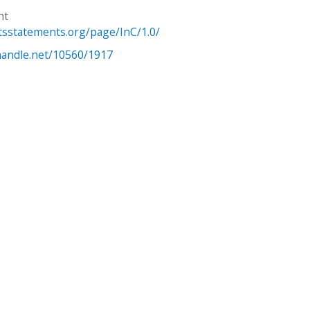
ht
htsstatements.org/page/InC/1.0/
.handle.net/10560/1917