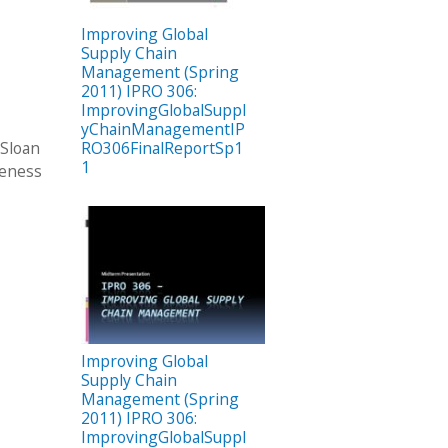
Improving Global
Supply Chain
Management (Spring
2011) IPRO 306:
ImprovingGlobalSuppl
yChainManagementIP
 Sloan
RO306FinalReportSp1
1
veness
Improving Global
Supply Chain
Management (Spring
2011) IPRO 306:
ImprovingGlobalSuppl