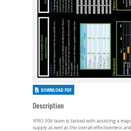
DOWNLOAD PDF
Description
IPRO 306 team is tasked with assisting a majo
supply as well as the overall effectiveness an