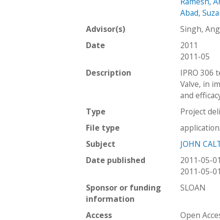
Ramesh, A
Abad, Suz
Advisor(s)
Singh, An
Date
2011
2011-05
Description
IPRO 306 t
Valve, in i
and efficac
Type
Project del
File type
applicatio
Subject
JOHN CAL
Date published
2011-05-0
2011-05-0
Sponsor or funding
SLOAN
information
Access
Open Acce