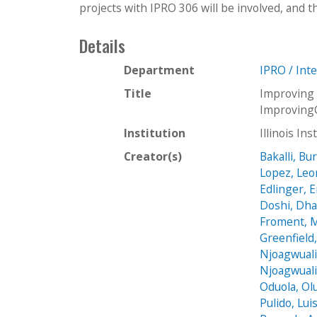
projects with IPRO 306 will be involved, and t
Details
Department
IPRO / Int
Title
Improving 
Improving
Institution
Illinois In
Creator(s)
Bakalli, Bu
Lopez, Le
Edlinger, 
Doshi, Dha
Froment, 
Greenfield
Njoagwuali
Njoagwuali
Oduola, Ol
Pulido, Lui