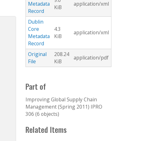
9.6
Metadata
application/xml
KiB
Record
Dublin
Core
4.3
application/xml
Metadata
KiB
Record
Original
208.24
application/pdf
File
KiB
Part of
Improving Global Supply Chain
Management (Spring 2011) IPRO
306 (6 objects)
Related Items