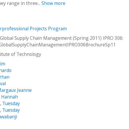
hey range in three...
Show more
erprofessional Projects Program
Global Supply Chain Management (Spring 2011) IPRO 306:
GlobalSupplyChainManagementIPRO306BrochureSp11
stitute of Technology
rim
onardo
Erhan
val
Margaux Jeanne
, Hannah
, Tuesday
, Tuesday
uwabanji
s