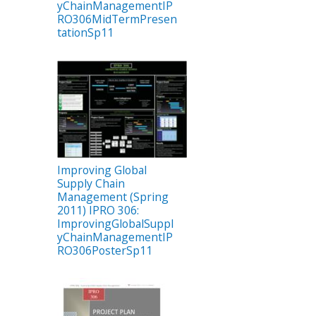
yChainManagementIP
RO306MidTermPresen
tationSp11
Improving Global
Supply Chain
Management (Spring
2011) IPRO 306:
ImprovingGlobalSuppl
yChainManagementIP
RO306PosterSp11