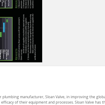
r plumbing manufacturer, Sloan Valve, in improving the globa
d efficacy of their equipment and processes. Sloan Valve has t