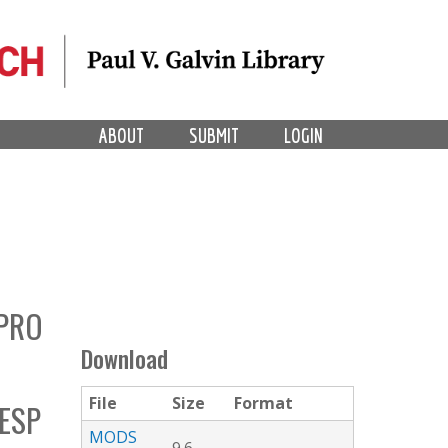
ABOUT
SUBMIT
LOGIN
IPRO
Download
File
Size
Format
ESP
MODS