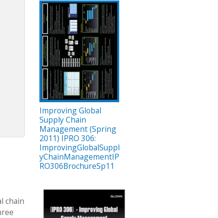
Improving Global
Supply Chain
Management (Spring
2011) IPRO 306:
ImprovingGlobalSuppl
yChainManagementIP
RO306BrochureSp11
l chain
hree