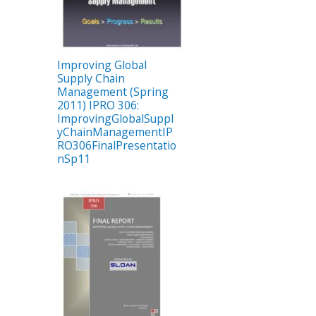
Improving Global
Supply Chain
Management (Spring
2011) IPRO 306:
ImprovingGlobalSuppl
yChainManagementIP
RO306FinalPresentatio
nSp11