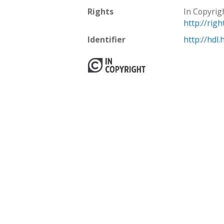
Rights
In Copyrig
http://rig
Identifier
http://hdl