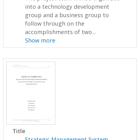
into a technology development
group and a business group to
follow through on the
accomplishments of two...
Show more
Title
Strategic Management System