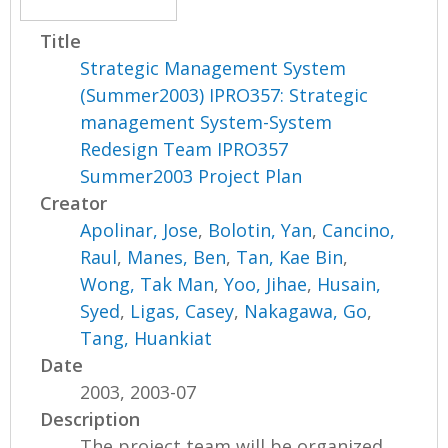
Title
Strategic Management System
(Summer2003) IPRO357: Strategic
management System-System
Redesign Team IPRO357
Summer2003 Project Plan
Creator
Apolinar, Jose
,
Bolotin, Yan
,
Cancino,
Raul
,
Manes, Ben
,
Tan, Kae Bin
,
Wong, Tak Man
,
Yoo, Jihae
,
Husain,
Syed
,
Ligas, Casey
,
Nakagawa, Go
,
Tang, Huankiat
Date
2003, 2003-07
Description
The project team will be organized