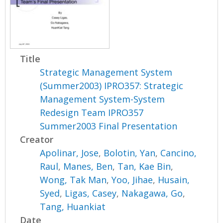
Title
Strategic Management System
(Summer2003) IPRO357: Strategic
Management System-System
Redesign Team IPRO357
Summer2003 Final Presentation
Creator
Apolinar, Jose
,
Bolotin, Yan
,
Cancino,
Raul
,
Manes, Ben
,
Tan, Kae Bin
,
Wong, Tak Man
,
Yoo, Jihae
,
Husain,
Syed
,
Ligas, Casey
,
Nakagawa, Go
,
Tang, Huankiat
Date