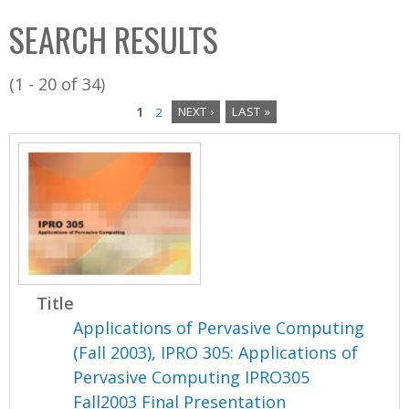
C
b
SEARCH RESULTS
o
o
l
x
(1 - 20 of 34)
l
1
2
NEXT ›
LAST »
e
P
c
a
t
i
g
o
e
n
s
Title
Applications of Pervasive Computing
(Fall 2003), IPRO 305: Applications of
Pervasive Computing IPRO305
Fall2003 Final Presentation