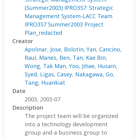
(Summer2003) IPRO357: Strategic
Management System-LACC Team
IPRO357 Summer2003 Project
Plan_redacted
Creator
Apolinar, Jose
,
Bolotin, Yan
,
Cancino,
Raul
,
Manes, Ben
,
Tan, Kae Bin
,
Wong, Tak Man
,
Yoo, Jihae
,
Husain,
Syed
,
Ligas, Casey
,
Nakagawa, Go
,
Tang, Huankiat
Date
2003, 2003-07
Description
The project team will be organized
into a technology development
group and a business group to