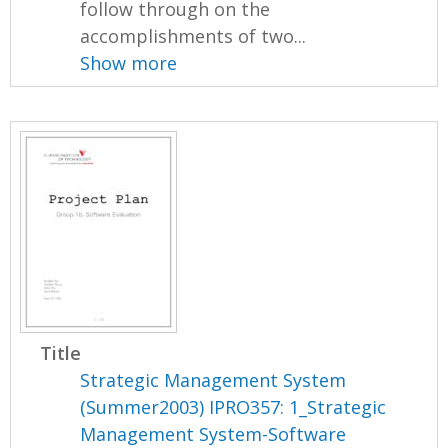
follow through on the
accomplishments of two...
Show more
Title
Strategic Management System
(Summer2003) IPRO357: 1_Strategic
Management System-Software