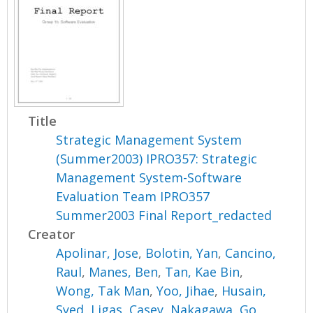
Title
Strategic Management System
(Summer2003) IPRO357: Strategic
Management System-Software
Evaluation Team IPRO357
Summer2003 Final Report_redacted
Creator
Apolinar, Jose
,
Bolotin, Yan
,
Cancino,
Raul
,
Manes, Ben
,
Tan, Kae Bin
,
Wong, Tak Man
,
Yoo, Jihae
,
Husain,
Syed
,
Ligas, Casey
,
Nakagawa, Go
,