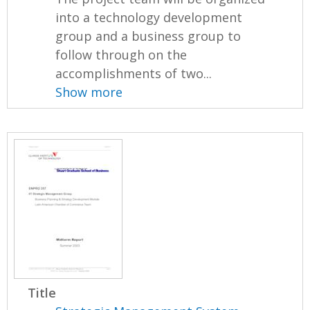
into a technology development
group and a business group to
follow through on the
accomplishments of two...
Show more
Title