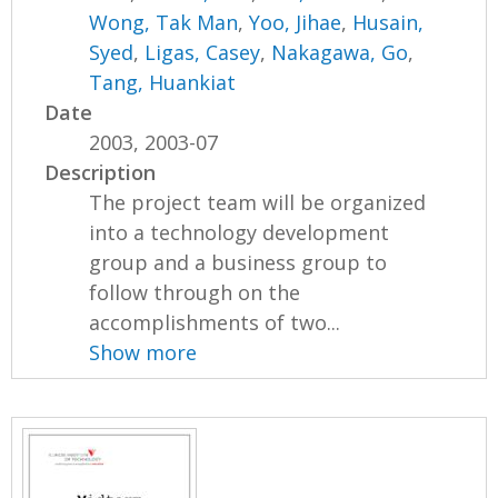
Wong, Tak Man
,
Yoo, Jihae
,
Husain,
Syed
,
Ligas, Casey
,
Nakagawa, Go
,
Tang, Huankiat
Date
2003, 2003-07
Description
The project team will be organized
into a technology development
group and a business group to
follow through on the
accomplishments of two...
Show more