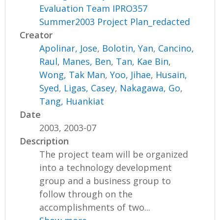
Evaluation Team IPRO357
Summer2003 Project Plan_redacted
Creator
Apolinar, Jose
,
Bolotin, Yan
,
Cancino,
Raul
,
Manes, Ben
,
Tan, Kae Bin
,
Wong, Tak Man
,
Yoo, Jihae
,
Husain,
Syed
,
Ligas, Casey
,
Nakagawa, Go
,
Tang, Huankiat
Date
2003, 2003-07
Description
The project team will be organized
into a technology development
group and a business group to
follow through on the
accomplishments of two...