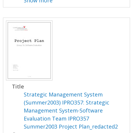
Show more
Title
Strategic Management System
(Summer2003) IPRO357: Strategic
Management System-Software
Evaluation Team IPRO357
Summer2003 Project Plan_redacted2