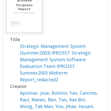
Title
Strategic Management System
(Summer2003) IPRO357: Strategic
Management System-Software
Evaluation Team IPRO357
Summer2003 Midterm
Report_redacted2
Creator
Apolinar, Jose
,
Bolotin, Yan
,
Cancino,
Raul
,
Manes, Ben
,
Tan, Kae Bin
,
Wong, Tak Man
,
Yoo, Jihae
,
Husain,