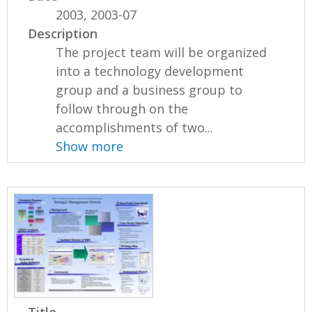
2003, 2003-07
Description
The project team will be organized
into a technology development
group and a business group to
follow through on the
accomplishments of two...
Show more