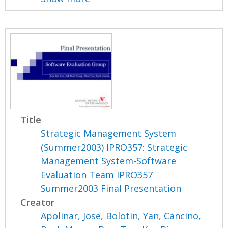
Title
Strategic Management System
(Summer2003) IPRO357: Strategic
Management System-Software
Evaluation Team IPRO357
Summer2003 Final Presentation
Creator
Apolinar, Jose
,
Bolotin, Yan
,
Cancino,