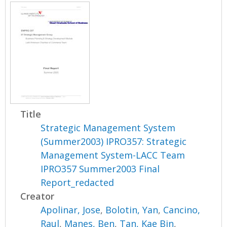
Title
Strategic Management System
(Summer2003) IPRO357: Strategic
Management System-LACC Team
IPRO357 Summer2003 Final
Report_redacted
Creator
Apolinar, Jose
,
Bolotin, Yan
,
Cancino,
Raul
,
Manes, Ben
,
Tan, Kae Bin
,