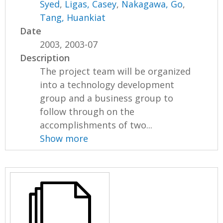
Syed
,
Ligas, Casey
,
Nakagawa, Go
,
Tang, Huankiat
Date
2003, 2003-07
Description
The project team will be organized
into a technology development
group and a business group to
follow through on the
accomplishments of two...
Show more