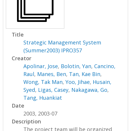
Title
Strategic Management System
(Summer2003) IPRO357
Creator
Apolinar, Jose
,
Bolotin, Yan
,
Cancino,
Raul
,
Manes, Ben
,
Tan, Kae Bin
,
Wong, Tak Man
,
Yoo, Jihae
,
Husain,
Syed
,
Ligas, Casey
,
Nakagawa, Go
,
Tang, Huankiat
Date
2003, 2003-07
Description
The project team will be organized