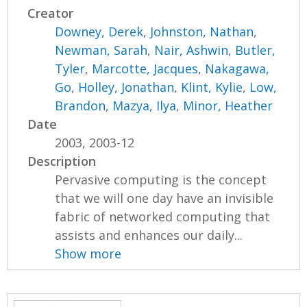
Creator
Downey, Derek
,
Johnston, Nathan
,
Newman, Sarah
,
Nair, Ashwin
,
Butler,
Tyler
,
Marcotte, Jacques
,
Nakagawa,
Go
,
Holley, Jonathan
,
Klint, Kylie
,
Low,
Brandon
,
Mazya, Ilya
,
Minor, Heather
Date
2003, 2003-12
Description
Pervasive computing is the concept
that we will one day have an invisible
fabric of networked computing that
assists and enhances our daily...
Show more