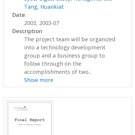
Tang, Huankiat
Date
2003, 2003-07
Description
The project team will be organized
into a technology development
group and a business group to
follow through on the
accomplishments of two...
Show more