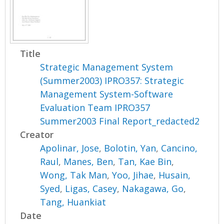
Title
Strategic Management System
(Summer2003) IPRO357: Strategic
Management System-Software
Evaluation Team IPRO357
Summer2003 Final Report_redacted2
Creator
Apolinar, Jose
,
Bolotin, Yan
,
Cancino,
Raul
,
Manes, Ben
,
Tan, Kae Bin
,
Wong, Tak Man
,
Yoo, Jihae
,
Husain,
Syed
,
Ligas, Casey
,
Nakagawa, Go
,
Tang, Huankiat
Date