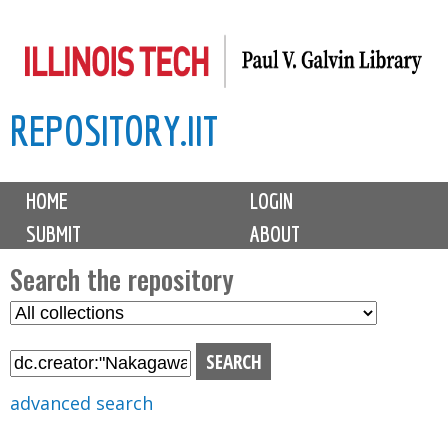
Skip
to
main
REPOSITORY.IIT
content
M
HOME
LOGIN
a
SUBMIT
ABOUT
i
n
Search the repository
m
S
S
e
e
e
n
l
a
u
e
r
advanced search
c
c
t
h