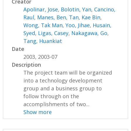
Creator
Apolinar, Jose
,
Bolotin, Yan
,
Cancino,
Raul
,
Manes, Ben
,
Tan, Kae Bin
,
Wong, Tak Man
,
Yoo, Jihae
,
Husain,
Syed
,
Ligas, Casey
,
Nakagawa, Go
,
Tang, Huankiat
Date
2003, 2003-07
Description
The project team will be organized
into a technology development
group and a business group to
follow through on the
accomplishments of two...
Show more