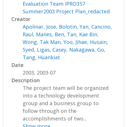
Evaluation Team IPRO357
Summer2003 Project Plan_redacted
Creator
Apolinar, Jose
,
Bolotin, Yan
,
Cancino,
Raul
,
Manes, Ben
,
Tan, Kae Bin
,
Wong, Tak Man
,
Yoo, Jihae
,
Husain,
Syed
,
Ligas, Casey
,
Nakagawa, Go
,
Tang, Huankiat
Date
2003, 2003-07
Description
The project team will be organized
into a technology development
group and a business group to
follow through on the
accomplishments of two...
Show more