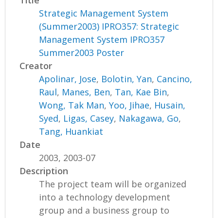
Title
Strategic Management System
(Summer2003) IPRO357: Strategic
Management System IPRO357
Summer2003 Poster
Creator
Apolinar, Jose
,
Bolotin, Yan
,
Cancino,
Raul
,
Manes, Ben
,
Tan, Kae Bin
,
Wong, Tak Man
,
Yoo, Jihae
,
Husain,
Syed
,
Ligas, Casey
,
Nakagawa, Go
,
Tang, Huankiat
Date
2003, 2003-07
Description
The project team will be organized
into a technology development
group and a business group to