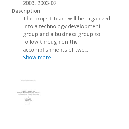
2003, 2003-07
Description
The project team will be organized
into a technology development
group and a business group to
follow through on the
accomplishments of two...
Show more