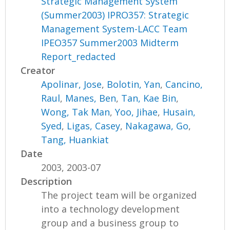
Strategic Management System
(Summer2003) IPRO357: Strategic
Management System-LACC Team
IPEO357 Summer2003 Midterm
Report_redacted
Creator
Apolinar, Jose
,
Bolotin, Yan
,
Cancino,
Raul
,
Manes, Ben
,
Tan, Kae Bin
,
Wong, Tak Man
,
Yoo, Jihae
,
Husain,
Syed
,
Ligas, Casey
,
Nakagawa, Go
,
Tang, Huankiat
Date
2003, 2003-07
Description
The project team will be organized
into a technology development
group and a business group to