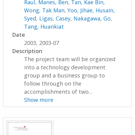
Raul
,
Manes, Ben
,
Tan, Kae Bin
,
Wong, Tak Man
,
Yoo, Jihae
,
Husain,
Syed
,
Ligas, Casey
,
Nakagawa, Go
,
Tang, Huankiat
Date
2003, 2003-07
Description
The project team will be organized
into a technology development
group and a business group to
follow through on the
accomplishments of two...
Show more