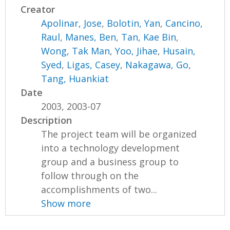
Creator
Apolinar, Jose
,
Bolotin, Yan
,
Cancino,
Raul
,
Manes, Ben
,
Tan, Kae Bin
,
Wong, Tak Man
,
Yoo, Jihae
,
Husain,
Syed
,
Ligas, Casey
,
Nakagawa, Go
,
Tang, Huankiat
Date
2003, 2003-07
Description
The project team will be organized
into a technology development
group and a business group to
follow through on the
accomplishments of two...
Show more