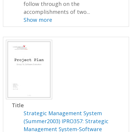
follow through on the
accomplishments of two...
Show more
Title
Strategic Management System
(Summer2003) IPRO357: Strategic
Management System-Software