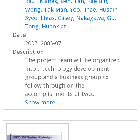
Raul
,
Manes, Ben
,
Tan, Kae Bin
,
Wong, Tak Man
,
Yoo, Jihae
,
Husain,
Syed
,
Ligas, Casey
,
Nakagawa, Go
,
Tang, Huankiat
Date
2003, 2003-07
Description
The project team will be organized
into a technology development
group and a business group to
follow through on the
accomplishments of two...
Show more