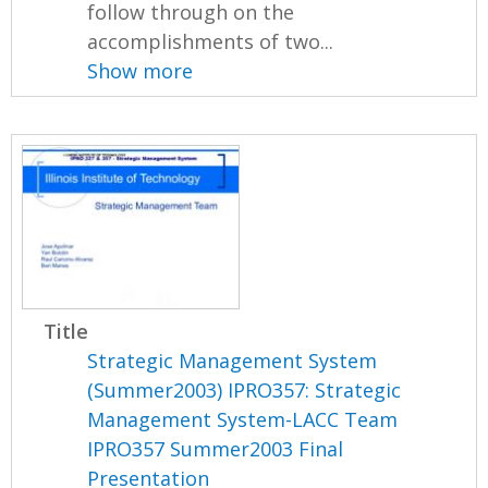
follow through on the
accomplishments of two...
Show more
Title
Strategic Management System
(Summer2003) IPRO357: Strategic
Management System-LACC Team
IPRO357 Summer2003 Final
Presentation