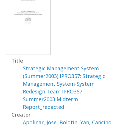
Title
Strategic Management System
(Summer2003) IPRO357: Strategic
Management System-System
Redesign Team IPRO357
Summer2003 Midterm
Report_redacted
Creator
Apolinar, Jose
,
Bolotin, Yan
,
Cancino,