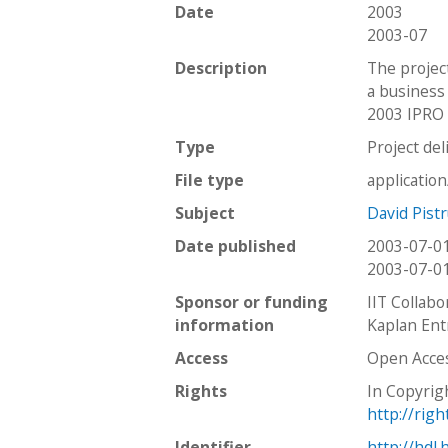
Date
2003
2003-07
Description
The projec
a business
2003 IPRO 
Type
Project del
File type
applicatio
Subject
David Pistr
Date published
2003-07-0
2003-07-0
Sponsor or funding
IIT Collabo
information
Kaplan Ent
Access
Open Acce
Rights
In Copyrig
http://rig
Identifier
http://hdl