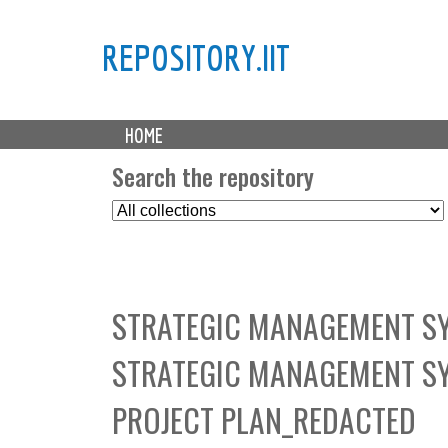
REPOSITORY.IIT
M
HOME
a
i
Search the repository
n
S
m
e
e
l
n
e
u
c
STRATEGIC MANAGEMENT SY
t
C
STRATEGIC MANAGEMENT S
o
l
PROJECT PLAN_REDACTED
l
e