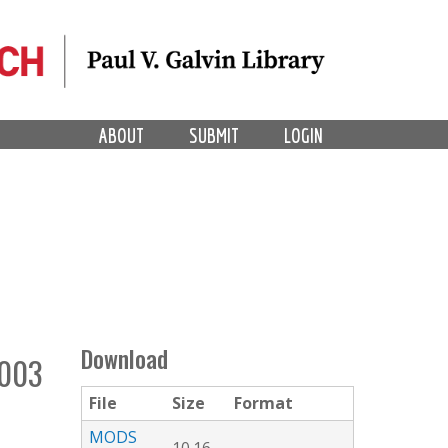
ABOUT
SUBMIT
LOGIN
Download
003
File
Size
Format
MODS