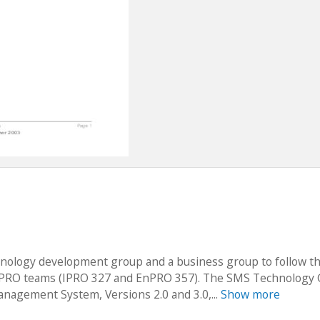
chnology development group and a business group to follow 
 IPRO teams (IPRO 327 and EnPRO 357). The SMS Technology
anagement System, Versions 2.0 and 3.0,...
Show more