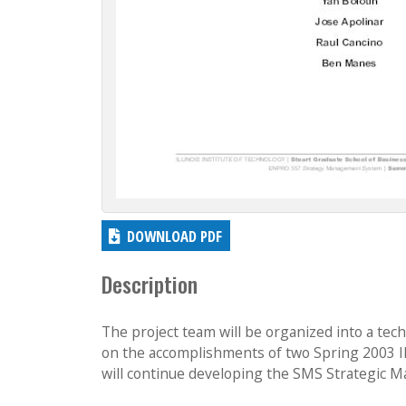
DOWNLOAD PDF
Description
The project team will be organized into a te
on the accomplishments of two Spring 2003
will continue developing the SMS Strategic M