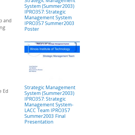
Strategic Management
System (Summer2003)
IPRO357: Strategic
Management System
up and
IPRO357 Summer2003
ing
Poster
Strategic Management
e Ed
System (Summer2003)
IPRO357: Strategic
Management System-
LACC Team IPRO357
Summer2003 Final
Presentation