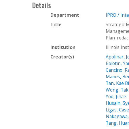
Details
Department
IPRO / Int
Title
Strategic
Managemen
Plan_redac
Institution
Illinois In
Creator(s)
Apolinar, J
Bolotin, Ya
Cancino, R
Manes, Be
Tan, Kae B
Wong, Tak
Yoo, Jihae
Husain, Sy
Ligas, Cas
Nakagawa,
Tang, Huan