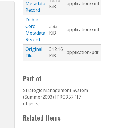
10.16
Metadata
application/xml
KiB
Record
Dublin
Core
2.83
application/xml
Metadata
KiB
Record
Original
312.16
application/pdf
File
KiB
Part of
Strategic Management System
(Summer2003) IPRO357 (17
objects)
Related Items