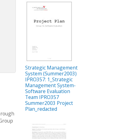
Strategic Management
System (Summer2003)
IPRO357: 1_Strategic
Management System-
Software Evaluation
Team IPRO357
Summer2003 Project
Plan_redacted
through
 Group