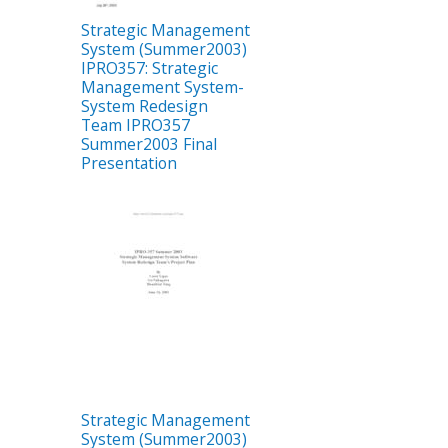
Strategic Management
System (Summer2003)
IPRO357: Strategic
Management System-
System Redesign
Team IPRO357
Summer2003 Final
Presentation
Strategic Management
System (Summer2003)