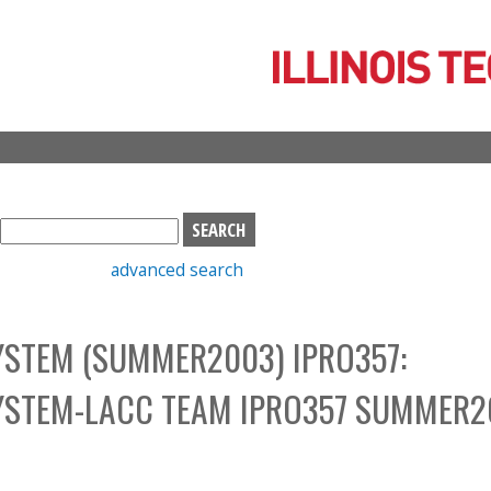
Skip
to
main
content
S
e
advanced search
a
r
c
STEM (SUMMER2003) IPRO357:
h
b
YSTEM-LACC TEAM IPRO357 SUMMER2
o
x