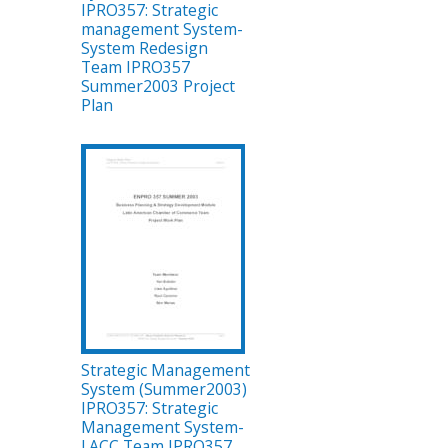
IPRO357: Strategic
management System-
System Redesign
Team IPRO357
Summer2003 Project
Plan
Strategic Management
System (Summer2003)
IPRO357: Strategic
Management System-
LACC Team IPRO357