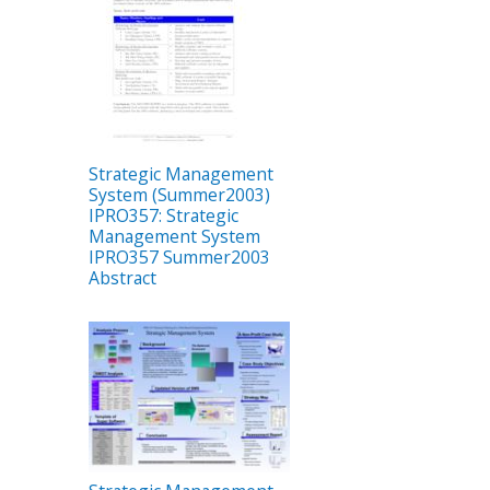
Strategic Management
System (Summer2003)
IPRO357: Strategic
Management System
IPRO357 Summer2003
Abstract