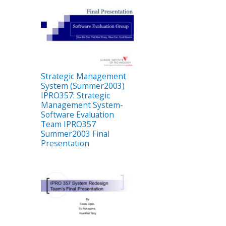
Strategic Management
System (Summer2003)
IPRO357: Strategic
Management System-
Software Evaluation
Team IPRO357
Summer2003 Final
Presentation