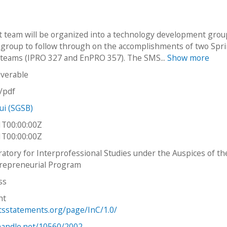
t team will be organized into a technology development gro
 group to follow through on the accomplishments of two Spr
teams (IPRO 327 and EnPRO 357). The SMS...
Show more
iverable
n/pdf
ui (SGSB)
1T00:00:00Z
1T00:00:00Z
ratory for Interprofessional Studies under the Auspices of th
repreneurial Program
ss
ht
htsstatements.org/page/InC/1.0/
.handle.net/10560/2002