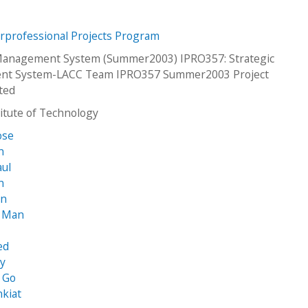
erprofessional Projects Program
 Management System (Summer2003) IPRO357: Strategic
t System-LACC Team IPRO357 Summer2003 Project
ted
stitute of Technology
ose
n
aul
n
in
 Man
ed
ey
 Go
kiat