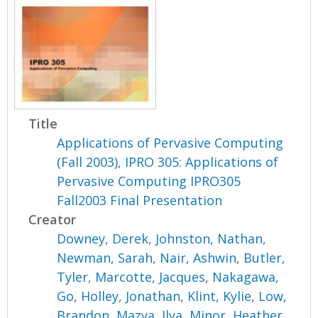
Title
Applications of Pervasive Computing
(Fall 2003), IPRO 305: Applications of
Pervasive Computing IPRO305
Fall2003 Final Presentation
Creator
Downey, Derek
,
Johnston, Nathan
,
Newman, Sarah
,
Nair, Ashwin
,
Butler,
Tyler
,
Marcotte, Jacques
,
Nakagawa,
Go
,
Holley, Jonathan
,
Klint, Kylie
,
Low,
Brandon
,
Mazya, Ilya
,
Minor, Heather