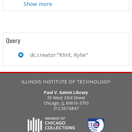
Show more
Query
dc.creator:"Klint, Kylie"
Paul V. Galvin Library
35 West 33rd Street
Chicago
,
IL
60616-3793
312.567.6847