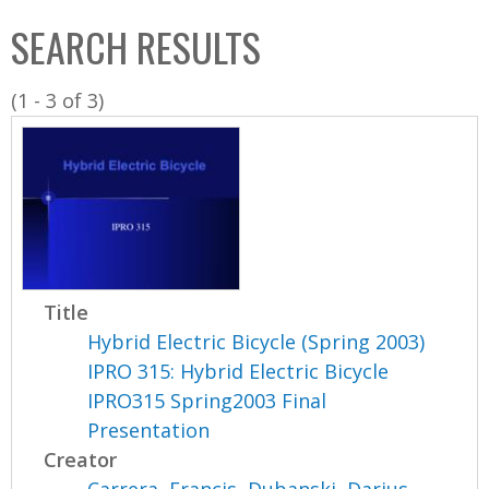
C
b
SEARCH RESULTS
o
o
l
x
(1 - 3 of 3)
l
e
c
t
i
o
n
Title
Hybrid Electric Bicycle (Spring 2003)
IPRO 315: Hybrid Electric Bicycle
IPRO315 Spring2003 Final
Presentation
Creator