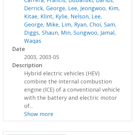
Carrera, Francis
,
Dubanski, Darius
,
Derrick, George
,
Lee, Jeongwoo
,
Kim,
Kitae
,
Klint, Kylie
,
Nelson, Lee
,
George, Mike
,
Lim, Ryan
,
Choi, Sam
,
Diggs, Shaun
,
Min, Sungwoo
,
Jamal,
Waqas
Date
2003, 2003-05
Description
Hybrid electric vehicles (HEV)
combine the internal combustion
engine (ICE) of a conventional vehicle
with the battery and electric motor
of...
Show more