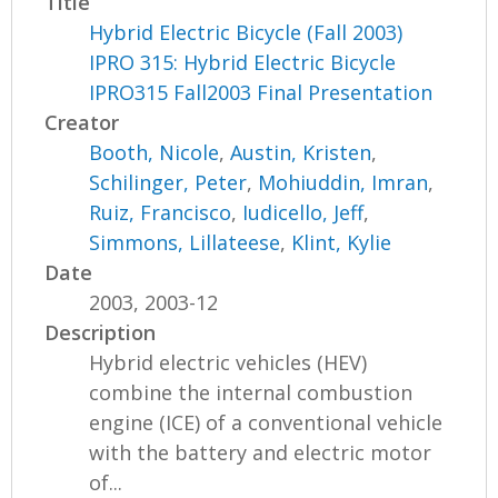
Title
Hybrid Electric Bicycle (Fall 2003)
IPRO 315: Hybrid Electric Bicycle
IPRO315 Fall2003 Final Presentation
Creator
Booth, Nicole
,
Austin, Kristen
,
Schilinger, Peter
,
Mohiuddin, Imran
,
Ruiz, Francisco
,
Iudicello, Jeff
,
Simmons, Lillateese
,
Klint, Kylie
Date
2003, 2003-12
Description
Hybrid electric vehicles (HEV)
combine the internal combustion
engine (ICE) of a conventional vehicle
with the battery and electric motor
of...