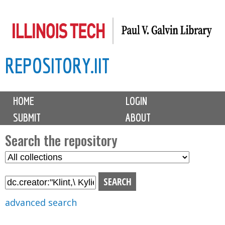
Skip
to
main
REPOSITORY.IIT
content
M
HOME
LOGIN
a
SUBMIT
ABOUT
i
n
Search the repository
m
S
S
e
e
e
n
l
a
u
e
r
advanced search
c
c
t
h