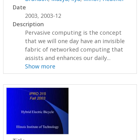
Date
2003, 2003-12
Description
Pervasive computing is the concept
that we will one day have an invisible
fabric of networked computing that
assists and enhances our daily...
Show more