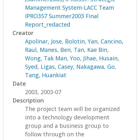
Management System-LACC Team
IPRO357 Summer2003 Final
Report_redacted
Creator
Apolinar, Jose
,
Bolotin, Yan
,
Cancino,
Raul
,
Manes, Ben
,
Tan, Kae Bin
,
Wong, Tak Man
,
Yoo, Jihae
,
Husain,
Syed
,
Ligas, Casey
,
Nakagawa, Go
,
Tang, Huankiat
Date
2003, 2003-07
Description
The project team will be organized
into a technology development
group and a business group to
follow through on the