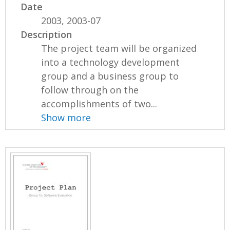
Date
2003, 2003-07
Description
The project team will be organized
into a technology development
group and a business group to
follow through on the
accomplishments of two...
Show more