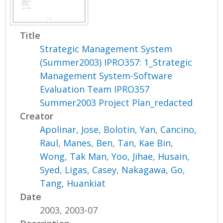
Title
Strategic Management System
(Summer2003) IPRO357: 1_Strategic
Management System-Software
Evaluation Team IPRO357
Summer2003 Project Plan_redacted
Creator
Apolinar, Jose
,
Bolotin, Yan
,
Cancino,
Raul
,
Manes, Ben
,
Tan, Kae Bin
,
Wong, Tak Man
,
Yoo, Jihae
,
Husain,
Syed
,
Ligas, Casey
,
Nakagawa, Go
,
Tang, Huankiat
Date
2003, 2003-07