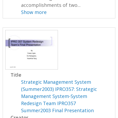
accomplishments of two...
Show more
Title
Strategic Management System
(Summer2003) IPRO357: Strategic
Management System-System
Redesign Team IPRO357
Summer2003 Final Presentation
Creator