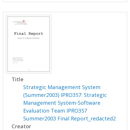
Title
Strategic Management System
(Summer2003) IPRO357: Strategic
Management System-Software
Evaluation Team IPRO357
Summer2003 Final Report_redacted2
Creator