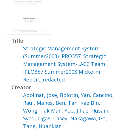
Title
Strategic Management System
(Summer2003) IPRO357: Strategic
Management System-LACC Team
IPEO357 Summer2003 Midterm
Report_redacted
Creator
Apolinar, Jose
,
Bolotin, Yan
,
Cancino,
Raul
,
Manes, Ben
,
Tan, Kae Bin
,
Wong, Tak Man
,
Yoo, Jihae
,
Husain,
Syed
,
Ligas, Casey
,
Nakagawa, Go
,
Tang, Huankiat