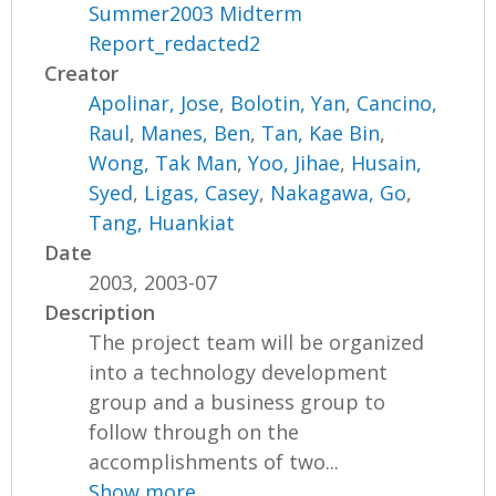
Summer2003 Midterm
Report_redacted2
Creator
Apolinar, Jose
,
Bolotin, Yan
,
Cancino,
Raul
,
Manes, Ben
,
Tan, Kae Bin
,
Wong, Tak Man
,
Yoo, Jihae
,
Husain,
Syed
,
Ligas, Casey
,
Nakagawa, Go
,
Tang, Huankiat
Date
2003, 2003-07
Description
The project team will be organized
into a technology development
group and a business group to
follow through on the
accomplishments of two...
Show more