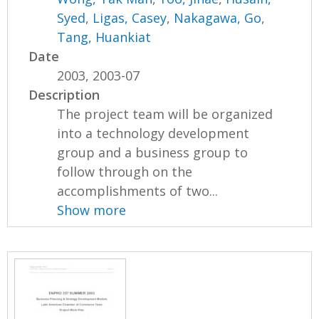
Syed
,
Ligas, Casey
,
Nakagawa, Go
,
Tang, Huankiat
Date
2003, 2003-07
Description
The project team will be organized
into a technology development
group and a business group to
follow through on the
accomplishments of two...
Show more