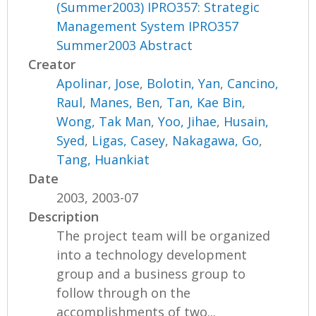
(Summer2003) IPRO357: Strategic
Management System IPRO357
Summer2003 Abstract
Creator
Apolinar, Jose
,
Bolotin, Yan
,
Cancino,
Raul
,
Manes, Ben
,
Tan, Kae Bin
,
Wong, Tak Man
,
Yoo, Jihae
,
Husain,
Syed
,
Ligas, Casey
,
Nakagawa, Go
,
Tang, Huankiat
Date
2003, 2003-07
Description
The project team will be organized
into a technology development
group and a business group to
follow through on the
accomplishments of two...