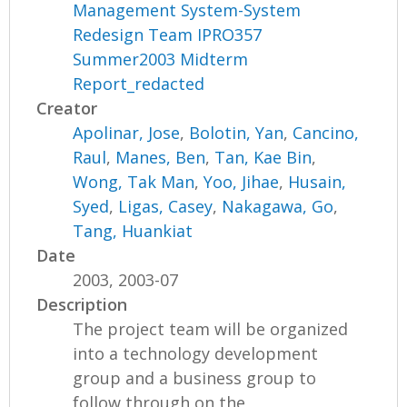
Management System-System
Redesign Team IPRO357
Summer2003 Midterm
Report_redacted
Creator
Apolinar, Jose
,
Bolotin, Yan
,
Cancino,
Raul
,
Manes, Ben
,
Tan, Kae Bin
,
Wong, Tak Man
,
Yoo, Jihae
,
Husain,
Syed
,
Ligas, Casey
,
Nakagawa, Go
,
Tang, Huankiat
Date
2003, 2003-07
Description
The project team will be organized
into a technology development
group and a business group to
follow through on the