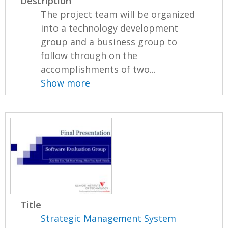
Description
The project team will be organized
into a technology development
group and a business group to
follow through on the
accomplishments of two...
Show more
Title
Strategic Management System