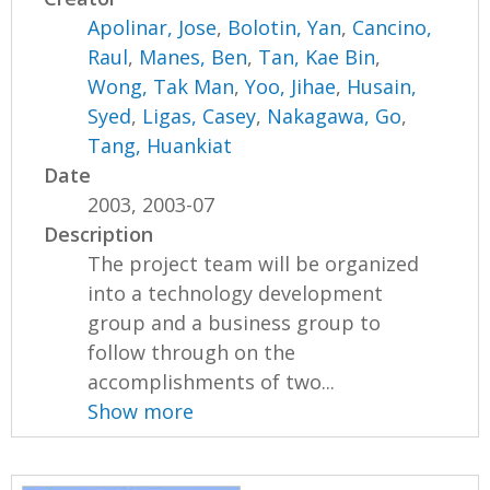
Apolinar, Jose
,
Bolotin, Yan
,
Cancino,
Raul
,
Manes, Ben
,
Tan, Kae Bin
,
Wong, Tak Man
,
Yoo, Jihae
,
Husain,
Syed
,
Ligas, Casey
,
Nakagawa, Go
,
Tang, Huankiat
Date
2003, 2003-07
Description
The project team will be organized
into a technology development
group and a business group to
follow through on the
accomplishments of two...
Show more