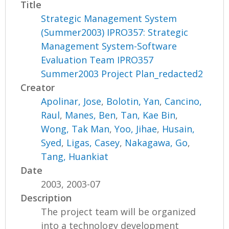
Title
Strategic Management System
(Summer2003) IPRO357: Strategic
Management System-Software
Evaluation Team IPRO357
Summer2003 Project Plan_redacted2
Creator
Apolinar, Jose
,
Bolotin, Yan
,
Cancino,
Raul
,
Manes, Ben
,
Tan, Kae Bin
,
Wong, Tak Man
,
Yoo, Jihae
,
Husain,
Syed
,
Ligas, Casey
,
Nakagawa, Go
,
Tang, Huankiat
Date
2003, 2003-07
Description
The project team will be organized
into a technology development