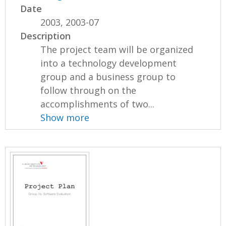
Date
2003, 2003-07
Description
The project team will be organized
into a technology development
group and a business group to
follow through on the
accomplishments of two...
Show more