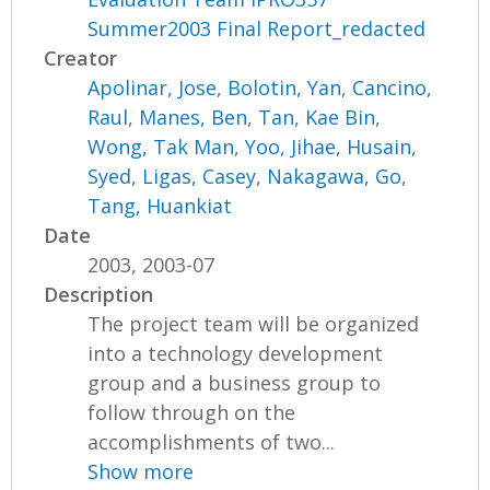
Summer2003 Final Report_redacted
Creator
Apolinar, Jose
,
Bolotin, Yan
,
Cancino,
Raul
,
Manes, Ben
,
Tan, Kae Bin
,
Wong, Tak Man
,
Yoo, Jihae
,
Husain,
Syed
,
Ligas, Casey
,
Nakagawa, Go
,
Tang, Huankiat
Date
2003, 2003-07
Description
The project team will be organized
into a technology development
group and a business group to
follow through on the
accomplishments of two...
Show more