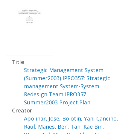
Title
Strategic Management System
(Summer2003) IPRO357: Strategic
management System-System
Redesign Team IPRO357
Summer2003 Project Plan
Creator
Apolinar, Jose
,
Bolotin, Yan
,
Cancino,
Raul
,
Manes, Ben
,
Tan, Kae Bin
,