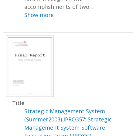
accomplishments of two...
Show more
Title
Strategic Management System
(Summer2003) IPRO357: Strategic
Management System-Software
Evaluation Team IPRO357