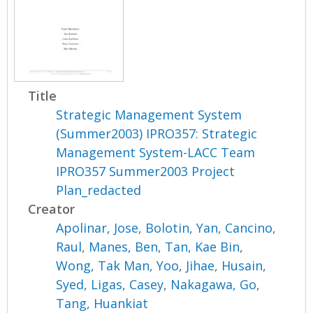
Title
Strategic Management System
(Summer2003) IPRO357: Strategic
Management System-LACC Team
IPRO357 Summer2003 Project
Plan_redacted
Creator
Apolinar, Jose
,
Bolotin, Yan
,
Cancino,
Raul
,
Manes, Ben
,
Tan, Kae Bin
,
Wong, Tak Man
,
Yoo, Jihae
,
Husain,
Syed
,
Ligas, Casey
,
Nakagawa, Go
,
Tang, Huankiat