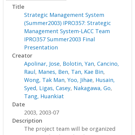
Title
Strategic Management System
(Summer2003) IPRO357: Strategic
Management System-LACC Team
IPRO357 Summer2003 Final
Presentation
Creator
Apolinar, Jose
,
Bolotin, Yan
,
Cancino,
Raul
,
Manes, Ben
,
Tan, Kae Bin
,
Wong, Tak Man
,
Yoo, Jihae
,
Husain,
Syed
,
Ligas, Casey
,
Nakagawa, Go
,
Tang, Huankiat
Date
2003, 2003-07
Description
The project team will be organized