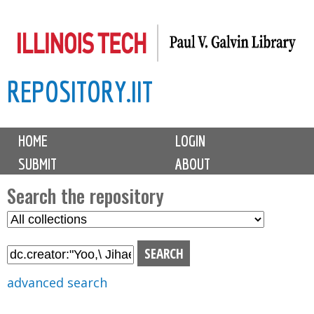
Skip
to
main
REPOSITORY.IIT
content
M
HOME
LOGIN
a
SUBMIT
ABOUT
i
n
Search the repository
m
S
S
e
e
e
n
l
a
u
e
r
advanced search
c
c
t
h