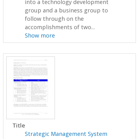
into a technology development
group and a business group to
follow through on the
accomplishments of two...
Show more
Title
Strategic Management System