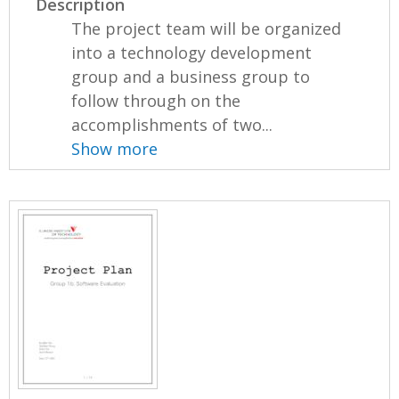
Description
The project team will be organized
into a technology development
group and a business group to
follow through on the
accomplishments of two...
Show more