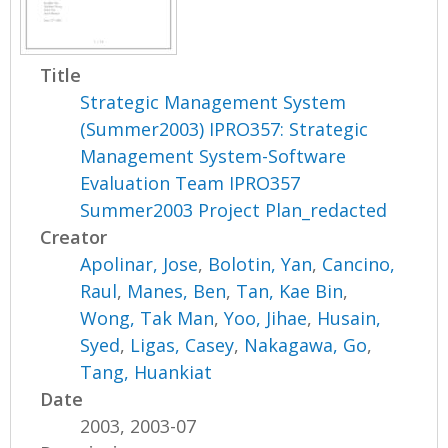
Title
Strategic Management System
(Summer2003) IPRO357: Strategic
Management System-Software
Evaluation Team IPRO357
Summer2003 Project Plan_redacted
Creator
Apolinar, Jose
,
Bolotin, Yan
,
Cancino,
Raul
,
Manes, Ben
,
Tan, Kae Bin
,
Wong, Tak Man
,
Yoo, Jihae
,
Husain,
Syed
,
Ligas, Casey
,
Nakagawa, Go
,
Tang, Huankiat
Date
2003, 2003-07