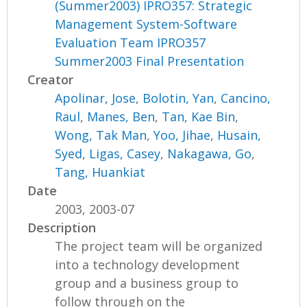
(Summer2003) IPRO357: Strategic
Management System-Software
Evaluation Team IPRO357
Summer2003 Final Presentation
Creator
Apolinar, Jose
,
Bolotin, Yan
,
Cancino,
Raul
,
Manes, Ben
,
Tan, Kae Bin
,
Wong, Tak Man
,
Yoo, Jihae
,
Husain,
Syed
,
Ligas, Casey
,
Nakagawa, Go
,
Tang, Huankiat
Date
2003, 2003-07
Description
The project team will be organized
into a technology development
group and a business group to
follow through on the