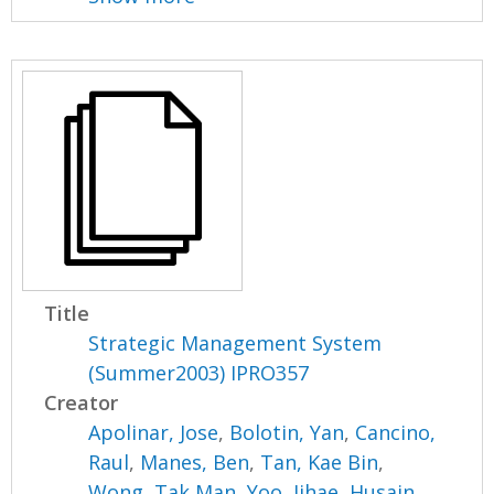
Title
Strategic Management System
(Summer2003) IPRO357
Creator
Apolinar, Jose
,
Bolotin, Yan
,
Cancino,
Raul
,
Manes, Ben
,
Tan, Kae Bin
,
Wong, Tak Man
,
Yoo, Jihae
,
Husain,