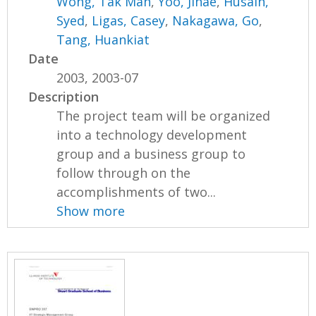
Wong, Tak Man
,
Yoo, Jihae
,
Husain,
Syed
,
Ligas, Casey
,
Nakagawa, Go
,
Tang, Huankiat
Date
2003, 2003-07
Description
The project team will be organized
into a technology development
group and a business group to
follow through on the
accomplishments of two...
Show more