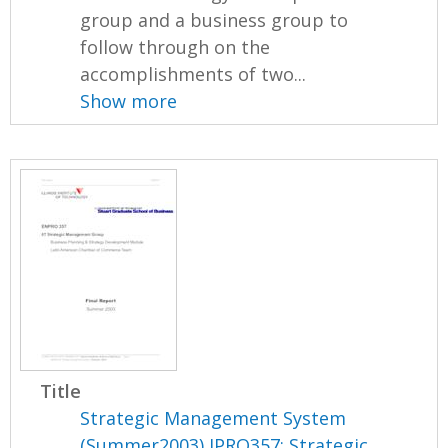
group and a business group to
follow through on the
accomplishments of two...
Show more
Title
Strategic Management System
(Summer2003) IPRO357: Strategic