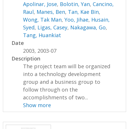
Apolinar, Jose
,
Bolotin, Yan
,
Cancino,
Raul
,
Manes, Ben
,
Tan, Kae Bin
,
Wong, Tak Man
,
Yoo, Jihae
,
Husain,
Syed
,
Ligas, Casey
,
Nakagawa, Go
,
Tang, Huankiat
Date
2003, 2003-07
Description
The project team will be organized
into a technology development
group and a business group to
follow through on the
accomplishments of two...
Show more