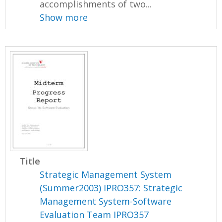
accomplishments of two...
Show more
Title
Strategic Management System
(Summer2003) IPRO357: Strategic
Management System-Software
Evaluation Team IPRO357