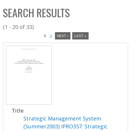
C
b
SEARCH RESULTS
o
o
l
x
(1 - 20 of 33)
l
1
2
NEXT ›
LAST »
e
P
c
a
t
i
g
o
e
n
s
Title
Strategic Management System
(Summer2003) IPRO357: Strategic