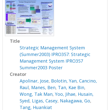
Title
Strategic Management System
(Summer2003) IPRO357: Strategic
Management System IPRO357
Summer2003 Poster
Creator
Apolinar, Jose
,
Bolotin, Yan
,
Cancino,
Raul
,
Manes, Ben
,
Tan, Kae Bin
,
Wong, Tak Man
,
Yoo, Jihae
,
Husain,
Syed
,
Ligas, Casey
,
Nakagawa, Go
,
Tang, Huankiat