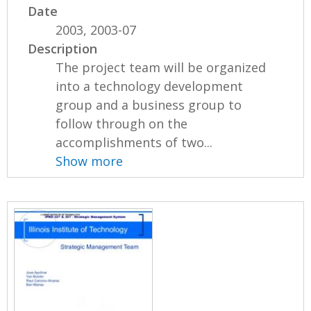
Date
2003, 2003-07
Description
The project team will be organized
into a technology development
group and a business group to
follow through on the
accomplishments of two...
Show more