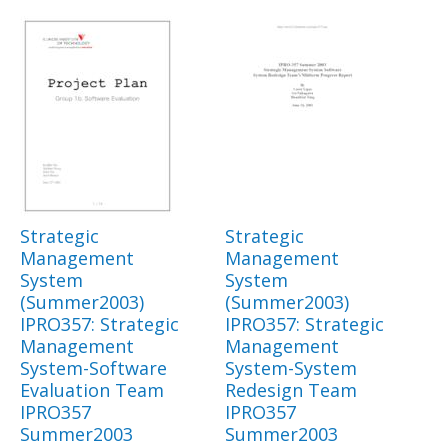
Strategic
Strategic
Management
Management
System
System
(Summer2003)
(Summer2003)
IPRO357: Strategic
IPRO357: Strategic
Management
Management
System-Software
System-System
Evaluation Team
Redesign Team
IPRO357
IPRO357
Summer2003
Summer2003