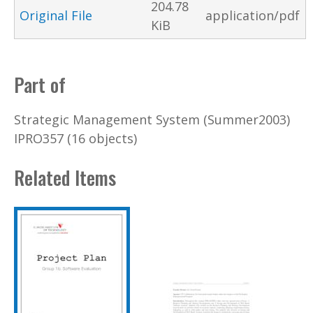
204.78
Original File
application/pdf
KiB
Part of
Strategic Management System (Summer2003)
IPRO357 (16 objects)
Related Items