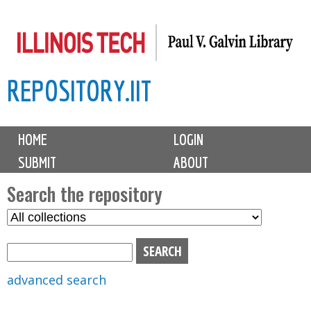
Skip
to
main
REPOSITORY.IIT
content
M
HOME
LOGIN
a
SUBMIT
ABOUT
i
n
Search the repository
m
S
S
e
e
e
n
l
a
u
e
r
advanced search
c
c
t
h