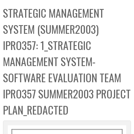
C
b
STRATEGIC MANAGEMENT
o
o
l
x
SYSTEM (SUMMER2003)
l
e
IPRO357: 1_STRATEGIC
c
t
MANAGEMENT SYSTEM-
i
o
SOFTWARE EVALUATION TEAM
n
IPRO357 SUMMER2003 PROJECT
PLAN_REDACTED