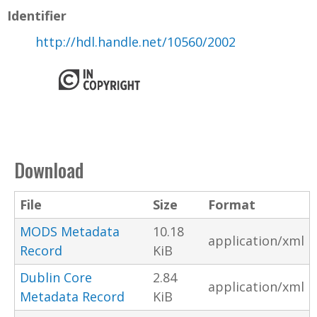
Identifier
http://hdl.handle.net/10560/2002
Download
File
Size
Format
MODS Metadata
10.18
application/xml
Record
KiB
Dublin Core
2.84
application/xml
Metadata Record
KiB