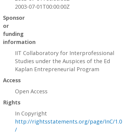
2003-07-01T00:00:00Z
Sponsor
or
funding
information
IIT Collaboratory for Interprofessional
Studies under the Auspices of the Ed
Kaplan Entrepreneurial Program
Access
Open Access
Rights
In Copyright
http://rightsstatements.org/page/InC/1.0
/