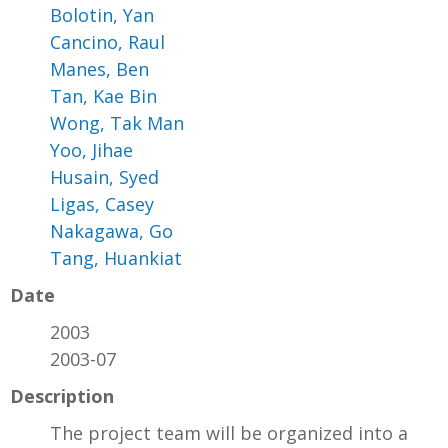
Bolotin, Yan
Cancino, Raul
Manes, Ben
Tan, Kae Bin
Wong, Tak Man
Yoo, Jihae
Husain, Syed
Ligas, Casey
Nakagawa, Go
Tang, Huankiat
Date
2003
2003-07
Description
The project team will be organized into a