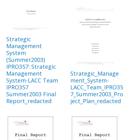
Strategic
Management
System
(Summer2003)
IPRO357: Strategic
Management
Strategic_Manage
System-LACC Team
ment_System-
IPRO357
LACC_Team_IPRO35
Summer2003 Final
7_Summer2003_Pro
Report_redacted
ject_Plan_redacted