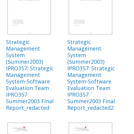
Strategic
Strategic
Management
Management
System
System
(Summer2003)
(Summer2003)
IPRO357: Strategic
IPRO357: Strategic
Management
Management
System-Software
System-Software
Evaluation Team
Evaluation Team
IPRO357
IPRO357
Summer2003 Final
Summer2003 Final
Report_redacted
Report_redacted2