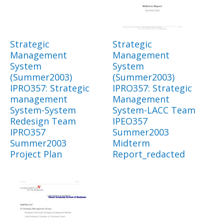
Strategic
Strategic
Management
Management
System
System
(Summer2003)
(Summer2003)
IPRO357: Strategic
IPRO357: Strategic
management
Management
System-System
System-LACC Team
Redesign Team
IPEO357
IPRO357
Summer2003
Summer2003
Midterm
Project Plan
Report_redacted