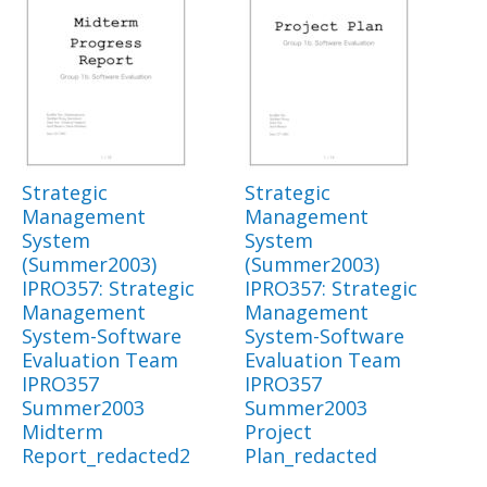
Strategic
Strategic
Management
Management
System
System
(Summer2003)
(Summer2003)
IPRO357: Strategic
IPRO357: Strategic
Management
Management
System-Software
System-Software
Evaluation Team
Evaluation Team
IPRO357
IPRO357
Summer2003
Summer2003
Midterm
Project
Report_redacted2
Plan_redacted