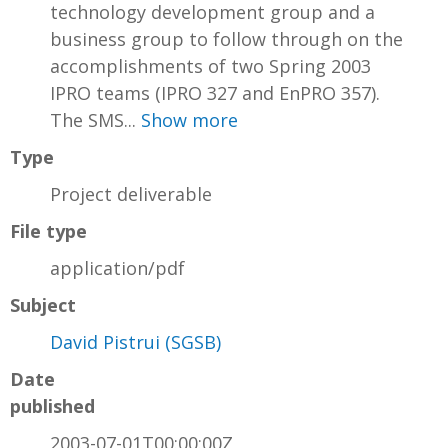
technology development group and a
business group to follow through on the
accomplishments of two Spring 2003
IPRO teams (IPRO 327 and EnPRO 357).
The SMS...
Show more
Type
Project deliverable
File type
application/pdf
Subject
David Pistrui (SGSB)
Date
published
2003-07-01T00:00:00Z