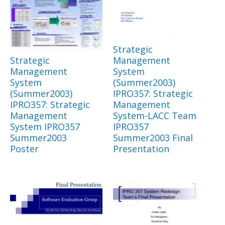
Strategic
Strategic
Management
Management
System
System
(Summer2003)
(Summer2003)
IPRO357: Strategic
IPRO357: Strategic
Management
Management
System-LACC Team
System IPRO357
IPRO357
Summer2003
Summer2003 Final
Poster
Presentation