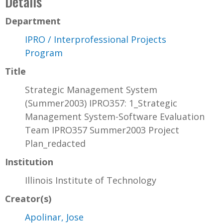
Details
Department
IPRO / Interprofessional Projects
Program
Title
Strategic Management System
(Summer2003) IPRO357: 1_Strategic
Management System-Software Evaluation
Team IPRO357 Summer2003 Project
Plan_redacted
Institution
Illinois Institute of Technology
Creator(s)
Apolinar, Jose