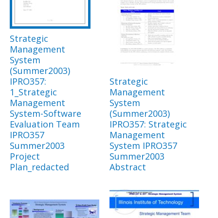
Strategic
Management
System
(Summer2003)
IPRO357:
Strategic
1_Strategic
Management
Management
System
System-Software
(Summer2003)
Evaluation Team
IPRO357: Strategic
IPRO357
Management
Summer2003
System IPRO357
Project
Summer2003
Plan_redacted
Abstract