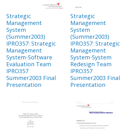
Strategic
Strategic
Management
Management
System
System
(Summer2003)
(Summer2003)
IPRO357: Strategic
IPRO357: Strategic
Management
Management
System-Software
System-System
Evaluation Team
Redesign Team
IPRO357
IPRO357
Summer2003 Final
Summer2003 Final
Presentation
Presentation