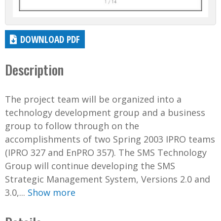
DOWNLOAD PDF
Description
The project team will be organized into a
technology development group and a business
group to follow through on the
accomplishments of two Spring 2003 IPRO teams
(IPRO 327 and EnPRO 357). The SMS Technology
Group will continue developing the SMS
Strategic Management System, Versions 2.0 and
3.0,...
Show more