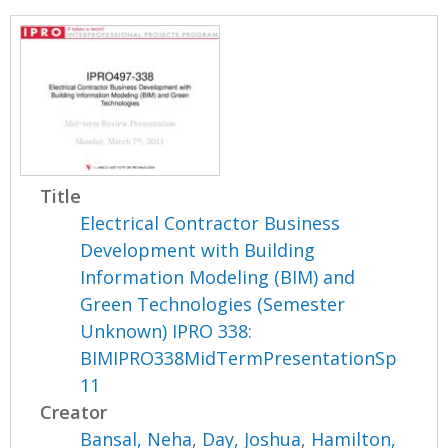
Title
Electrical Contractor Business
Development with Building
Information Modeling (BIM) and
Green Technologies (Semester
Unknown) IPRO 338:
BIMIPRO338MidTermPresentationSp
11
Creator
Bansal, Neha
,
Day, Joshua
,
Hamilton,