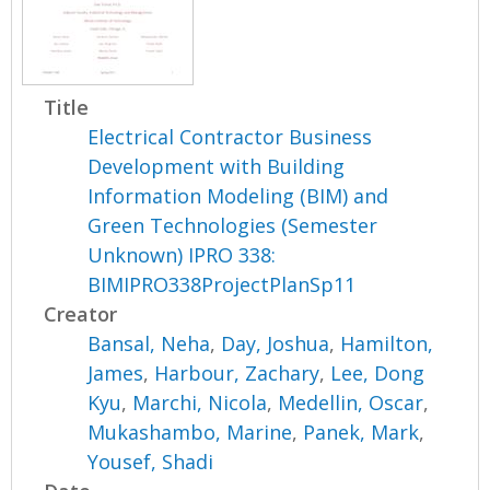
Title
Electrical Contractor Business
Development with Building
Information Modeling (BIM) and
Green Technologies (Semester
Unknown) IPRO 338:
BIMIPRO338ProjectPlanSp11
Creator
Bansal, Neha
,
Day, Joshua
,
Hamilton,
James
,
Harbour, Zachary
,
Lee, Dong
Kyu
,
Marchi, Nicola
,
Medellin, Oscar
,
Mukashambo, Marine
,
Panek, Mark
,
Yousef, Shadi