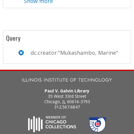
Show more
Query
dc.creator:"Mukashambo, Marine"
Paul V. Galvin Library
35 West 33rd Street
Chicago
,
IL
60616-3793
312.567.6847