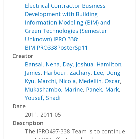
Electrical Contractor Business
Development with Building
Information Modeling (BIM) and
Green Technologies (Semester
Unknown) IPRO 338:
BIMIPRO338PosterSp11
Creator
Bansal, Neha
,
Day, Joshua
,
Hamilton,
James
,
Harbour, Zachary
,
Lee, Dong
Kyu
,
Marchi, Nicola
,
Medellin, Oscar
,
Mukashambo, Marine
,
Panek, Mark
,
Yousef, Shadi
Date
2011, 2011-05
Description
The IPRO497-338 Team is to continue