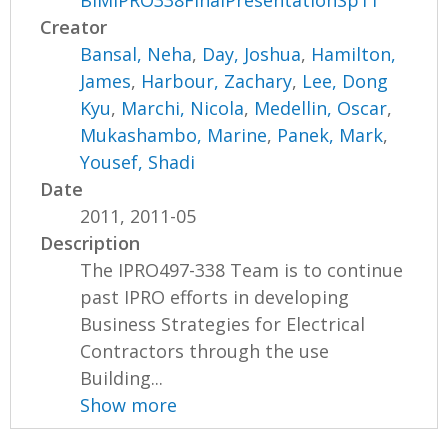
BIMIPRO338FinalPresentationSp11
Creator
Bansal, Neha
,
Day, Joshua
,
Hamilton,
James
,
Harbour, Zachary
,
Lee, Dong
Kyu
,
Marchi, Nicola
,
Medellin, Oscar
,
Mukashambo, Marine
,
Panek, Mark
,
Yousef, Shadi
Date
2011, 2011-05
Description
The IPRO497-338 Team is to continue
past IPRO efforts in developing
Business Strategies for Electrical
Contractors through the use
Building...
Show more