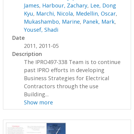
James
,
Harbour, Zachary
,
Lee, Dong
Kyu
,
Marchi, Nicola
,
Medellin, Oscar
,
Mukashambo, Marine
,
Panek, Mark
,
Yousef, Shadi
Date
2011, 2011-05
Description
The IPRO497-338 Team is to continue
past IPRO efforts in developing
Business Strategies for Electrical
Contractors through the use
Building...
Show more