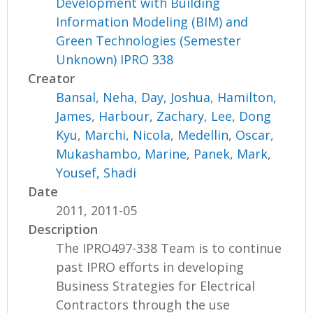
Development with Building
Information Modeling (BIM) and
Green Technologies (Semester
Unknown) IPRO 338
Creator
Bansal, Neha
,
Day, Joshua
,
Hamilton,
James
,
Harbour, Zachary
,
Lee, Dong
Kyu
,
Marchi, Nicola
,
Medellin, Oscar
,
Mukashambo, Marine
,
Panek, Mark
,
Yousef, Shadi
Date
2011, 2011-05
Description
The IPRO497-338 Team is to continue
past IPRO efforts in developing
Business Strategies for Electrical
Contractors through the use