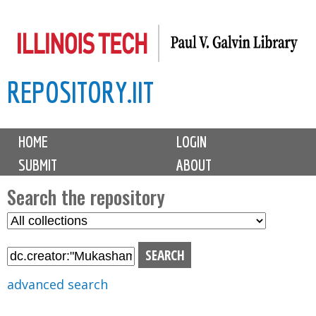
Skip
to
main
REPOSITORY.IIT
content
M
HOME
LOGIN
a
SUBMIT
ABOUT
i
n
Search the repository
m
S
S
e
e
e
n
l
a
u
e
r
advanced search
c
c
t
h