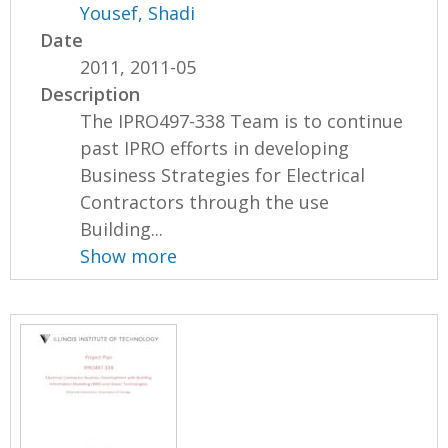
Yousef, Shadi
Date
2011, 2011-05
Description
The IPRO497-338 Team is to continue
past IPRO efforts in developing
Business Strategies for Electrical
Contractors through the use
Building...
Show more