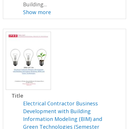
Building...
Show more
Title
Electrical Contractor Business
Development with Building
Information Modeling (BIM) and
Green Technologies (Semester