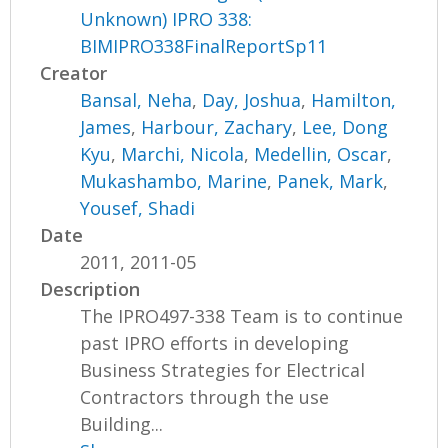
Unknown) IPRO 338:
BIMIPRO338FinalReportSp11
Creator
Bansal, Neha
,
Day, Joshua
,
Hamilton,
James
,
Harbour, Zachary
,
Lee, Dong
Kyu
,
Marchi, Nicola
,
Medellin, Oscar
,
Mukashambo, Marine
,
Panek, Mark
,
Yousef, Shadi
Date
2011, 2011-05
Description
The IPRO497-338 Team is to continue
past IPRO efforts in developing
Business Strategies for Electrical
Contractors through the use
Building...