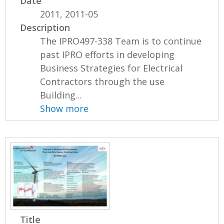
Date
2011, 2011-05
Description
The IPRO497-338 Team is to continue
past IPRO efforts in developing
Business Strategies for Electrical
Contractors through the use
Building...
Show more
Title