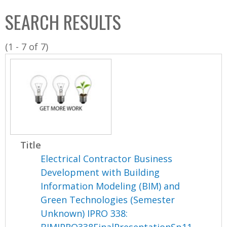
C
b
SEARCH RESULTS
o
o
l
x
(1 - 7 of 7)
l
e
c
t
i
o
n
Title
Electrical Contractor Business
Development with Building
Information Modeling (BIM) and
Green Technologies (Semester
Unknown) IPRO 338: