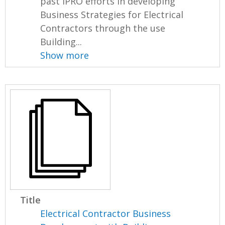
past IPRO efforts in developing
Business Strategies for Electrical
Contractors through the use
Building...
Show more
Title
Electrical Contractor Business