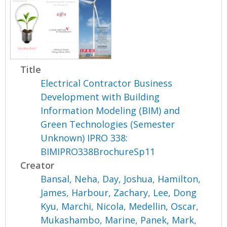
Title
Electrical Contractor Business
Development with Building
Information Modeling (BIM) and
Green Technologies (Semester
Unknown) IPRO 338:
BIMIPRO338BrochureSp11
Creator
Bansal, Neha
,
Day, Joshua
,
Hamilton,
James
,
Harbour, Zachary
,
Lee, Dong
Kyu
,
Marchi, Nicola
,
Medellin, Oscar
,
Mukashambo, Marine
,
Panek, Mark
,