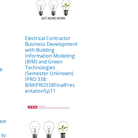
Electrical Contractor
Business Development
with Building
Information Modeling
(BIM) and Green
Technologies
e
(Semester Unknown)
IPRO 338:
BIMIPRO338FinalPres
entationSp11
ace
 to