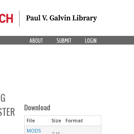
ABOUT
SUBMIT
LOGIN
NG
Download
STER
File
Size
Format
MODS