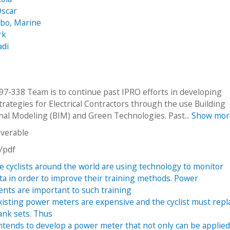
Oscar
o, Marine
rk
adi
7-338 Team is to continue past IPRO efforts in developing
trategies for Electrical Contractors through the use Building
nal Modeling (BIM) and Green Technologies. Past...
Show mor
iverable
n/pdf
e cyclists around the world are using technology to monitor
ata in order to improve their training methods. Power
ts are important to such training
isting power meters are expensive and the cyclist must repl
ank sets. Thus
ntends to develop a power meter that not only can be applied