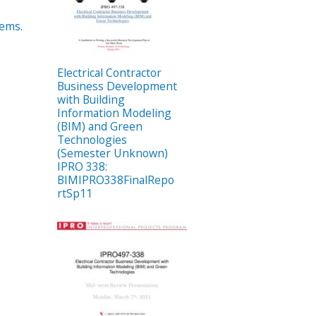
tems.
Electrical Contractor
Business Development
with Building
Information Modeling
(BIM) and Green
Technologies
(Semester Unknown)
IPRO 338:
BIMIPRO338FinalRepo
rtSp11