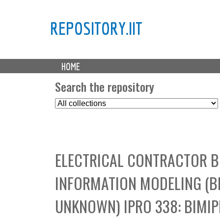
REPOSITORY.IIT
M
HOME
a
i
Search the repository
n
S
m
e
e
l
n
e
u
c
ELECTRICAL CONTRACTOR B
t
C
INFORMATION MODELING (B
o
l
UNKNOWN) IPRO 338: BIMI
l
e