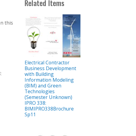
Related Items
n this
Electrical Contractor
Business Development
:
with Building
Information Modeling
(BIM) and Green
Technologies
(Semester Unknown)
IPRO 338:
BIMIPRO338Brochure
Sp11