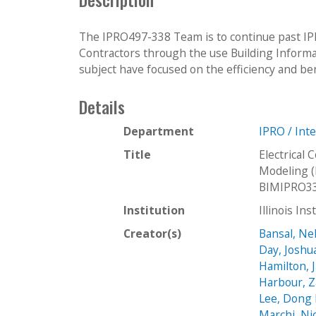
The IPRO497-338 Team is to continue past IPRO
Contractors through the use Building Informa
subject have focused on the efficiency and bene
Details
Department
IPRO / Int
Title
Electrical
Modeling 
BIMIPRO3
Institution
Illinois In
Creator(s)
Bansal, Ne
Day, Joshu
Hamilton, 
Harbour, Z
Lee, Dong
Marchi, Ni