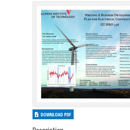
c
t
i
o
n
DOWNLOAD PDF
Description