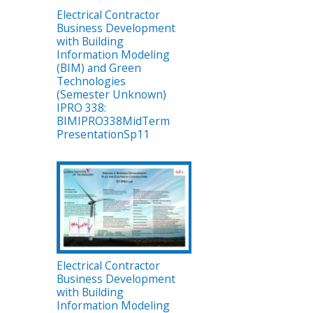
Electrical Contractor
Business Development
with Building
Information Modeling
(BIM) and Green
Technologies
(Semester Unknown)
IPRO 338:
BIMIPRO338MidTerm
PresentationSp11
Electrical Contractor
Business Development
with Building
Information Modeling