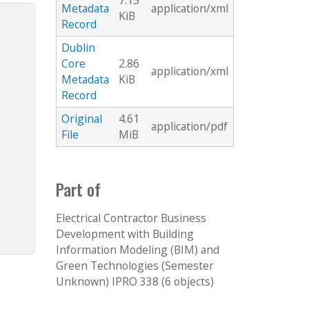
7.15
Metadata
application/xml
KiB
Record
Dublin
Core
2.86
application/xml
Metadata
KiB
Record
Original
4.61
application/pdf
File
MiB
Part of
Electrical Contractor Business
Development with Building
Information Modeling (BIM) and
Green Technologies (Semester
Unknown) IPRO 338 (6 objects)