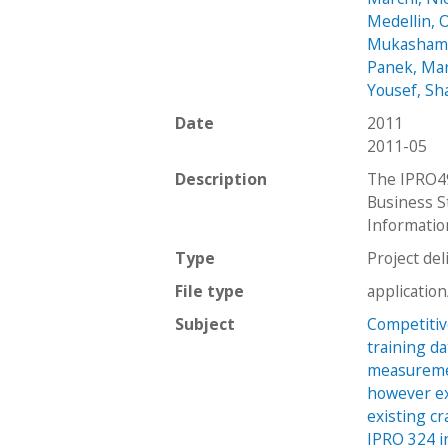
Medellin, 
Mukashamb
Panek, Ma
Yousef, Sh
Date
2011
2011-05
Description
The IPRO49
Business S
Informatio
Type
Project del
File type
applicatio
Subject
Competitiv
training d
measuremen
however ex
existing cr
IPRO 324 i