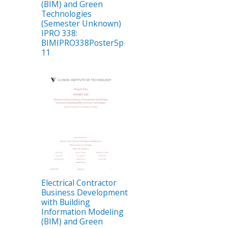
(BIM) and Green
Technologies
(Semester Unknown)
IPRO 338:
BIMIPRO338PosterSp
11
Electrical Contractor
Business Development
with Building
Information Modeling
(BIM) and Green