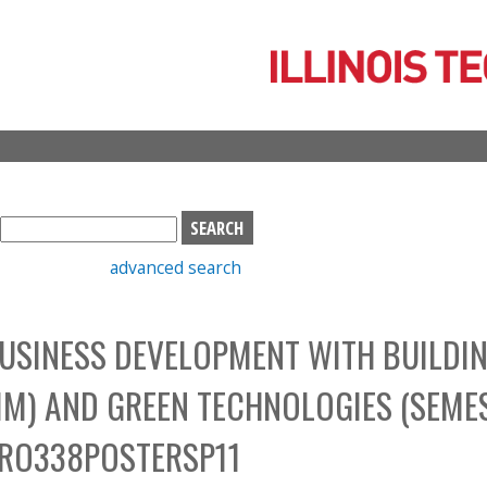
Skip
to
main
content
S
e
advanced search
a
r
c
USINESS DEVELOPMENT WITH BUILDI
h
b
IM) AND GREEN TECHNOLOGIES (SEME
o
x
PRO338POSTERSP11