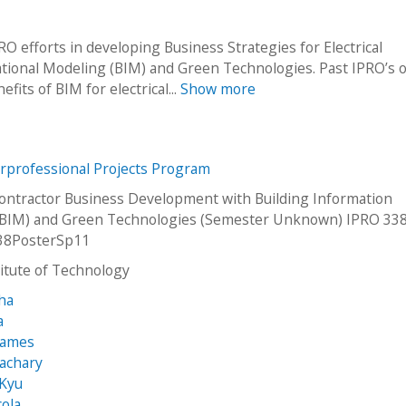
 efforts in developing Business Strategies for Electrical
tional Modeling (BIM) and Green Technologies. Past IPRO’s o
fits of BIM for electrical...
Show more
erprofessional Projects Program
 Contractor Business Development with Building Information
(BIM) and Green Technologies (Semester Unknown) IPRO 338
38PosterSp11
stitute of Technology
ha
a
James
achary
 Kyu
cola