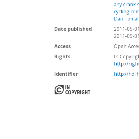
any crank s
cycling com
Dan Tomal
Date published
2011-05-0
2011-05-0
Access
Open Acce
Rights
In Copyrig
http://rig
Identifier
http://hdl