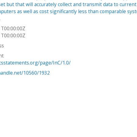
et but that will accurately collect and transmit data to current
puters as well as cost significantly less than comparable sys
,
1T00:00:00Z
1T00:00:00Z
ss
ht
htsstatements.org/page/InC/1.0/
.handle.net/10560/1932