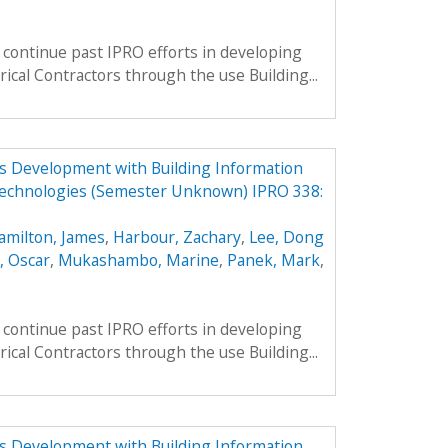
continue past IPRO efforts in developing
rical Contractors through the use Building...
ess Development with Building Information
echnologies (Semester Unknown) IPRO 338:
amilton, James
,
Harbour, Zachary
,
Lee, Dong
, Oscar
,
Mukashambo, Marine
,
Panek, Mark
,
continue past IPRO efforts in developing
rical Contractors through the use Building...
ess Development with Building Information