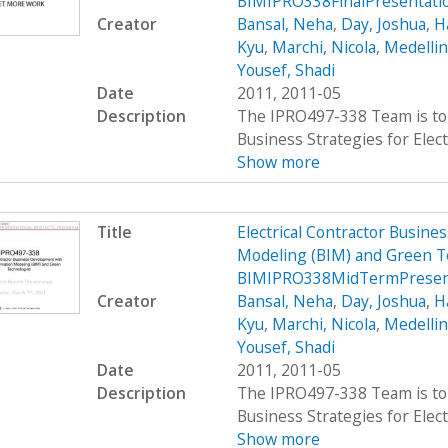
BIMIPRO338FinalPresentati
Creator
Bansal, Neha
,
Day, Joshua
,
H
Kyu
,
Marchi, Nicola
,
Medellin
Yousef, Shadi
Date
2011, 2011-05
Description
The IPRO497-338 Team is to 
Business Strategies for Elect
Show more
Title
Electrical Contractor Busin
Modeling (BIM) and Green T
BIMIPRO338MidTermPresen
Creator
Bansal, Neha
,
Day, Joshua
,
H
Kyu
,
Marchi, Nicola
,
Medellin
Yousef, Shadi
Date
2011, 2011-05
Description
The IPRO497-338 Team is to 
Business Strategies for Elect
Show more