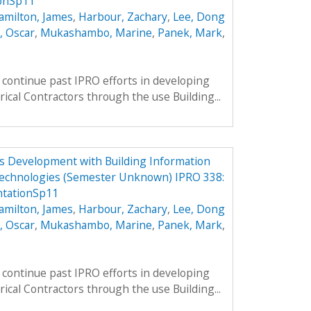
onSp11
amilton, James
,
Harbour, Zachary
,
Lee, Dong
, Oscar
,
Mukashambo, Marine
,
Panek, Mark
,
continue past IPRO efforts in developing
rical Contractors through the use Building...
ess Development with Building Information
echnologies (Semester Unknown) IPRO 338:
tationSp11
amilton, James
,
Harbour, Zachary
,
Lee, Dong
, Oscar
,
Mukashambo, Marine
,
Panek, Mark
,
continue past IPRO efforts in developing
rical Contractors through the use Building...