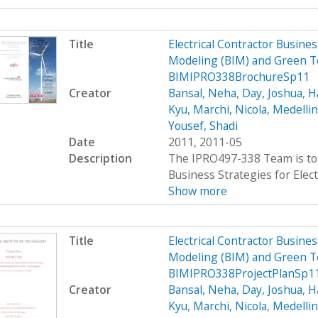
Title
Electrical Contractor Busin
Modeling (BIM) and Green T
BIMIPRO338BrochureSp11
Creator
Bansal, Neha
,
Day, Joshua
,
H
Kyu
,
Marchi, Nicola
,
Medellin
Yousef, Shadi
Date
2011, 2011-05
Description
The IPRO497-338 Team is to 
Business Strategies for Elect
Show more
Title
Electrical Contractor Busin
Modeling (BIM) and Green T
BIMIPRO338ProjectPlanSp1
Creator
Bansal, Neha
,
Day, Joshua
,
H
Kyu
,
Marchi, Nicola
,
Medellin