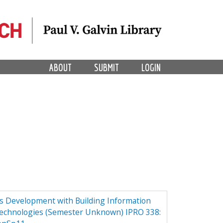
ABOUT
SUBMIT
LOGIN
ess Development with Building Information
echnologies (Semester Unknown) IPRO 338: