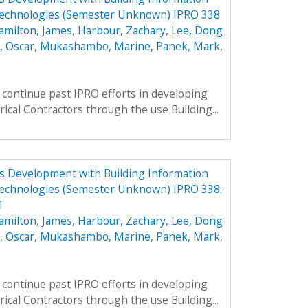
Technologies (Semester Unknown) IPRO 338
amilton, James
,
Harbour, Zachary
,
Lee, Dong
, Oscar
,
Mukashambo, Marine
,
Panek, Mark
,
continue past IPRO efforts in developing
rical Contractors through the use Building...
ess Development with Building Information
echnologies (Semester Unknown) IPRO 338:
1
amilton, James
,
Harbour, Zachary
,
Lee, Dong
, Oscar
,
Mukashambo, Marine
,
Panek, Mark
,
continue past IPRO efforts in developing
rical Contractors through the use Building...