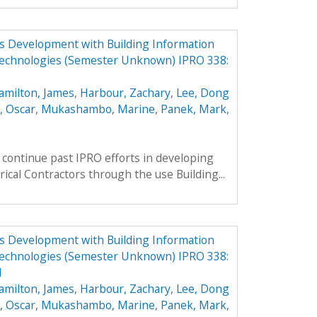
ess Development with Building Information
echnologies (Semester Unknown) IPRO 338:
amilton, James
,
Harbour, Zachary
,
Lee, Dong
, Oscar
,
Mukashambo, Marine
,
Panek, Mark
,
continue past IPRO efforts in developing
rical Contractors through the use Building...
ess Development with Building Information
echnologies (Semester Unknown) IPRO 338:
1
amilton, James
,
Harbour, Zachary
,
Lee, Dong
, Oscar
,
Mukashambo, Marine
,
Panek, Mark
,