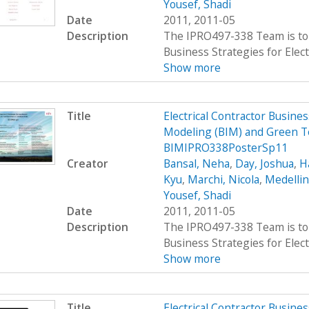
Yousef, Shadi
Date
2011, 2011-05
Description
The IPRO497-338 Team is to 
Business Strategies for Elect
Show more
Title
Electrical Contractor Busin
Modeling (BIM) and Green T
BIMIPRO338PosterSp11
Creator
Bansal, Neha
,
Day, Joshua
,
H
Kyu
,
Marchi, Nicola
,
Medellin
Yousef, Shadi
Date
2011, 2011-05
Description
The IPRO497-338 Team is to 
Business Strategies for Elect
Show more
Title
Electrical Contractor Busin