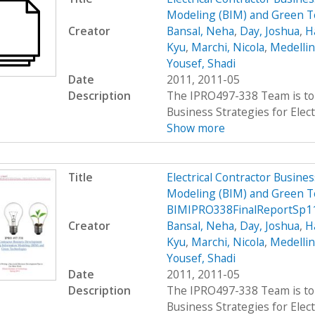
Modeling (BIM) and Green 
Creator
Bansal, Neha
,
Day, Joshua
,
H
Kyu
,
Marchi, Nicola
,
Medellin
Yousef, Shadi
Date
2011, 2011-05
Description
The IPRO497-338 Team is to 
Business Strategies for Elect
Show more
Title
Electrical Contractor Busin
Modeling (BIM) and Green T
BIMIPRO338FinalReportSp1
Creator
Bansal, Neha
,
Day, Joshua
,
H
Kyu
,
Marchi, Nicola
,
Medellin
Yousef, Shadi
Date
2011, 2011-05
Description
The IPRO497-338 Team is to 
Business Strategies for Elect