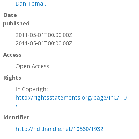
Dan Tomal,
Date
published
2011-05-01T00:00:00Z
2011-05-01T00:00:00Z
Access
Open Access
Rights
In Copyright
http://rightsstatements.org/page/InC/1.0
/
Identifier
http://hdl.handle.net/10560/1932