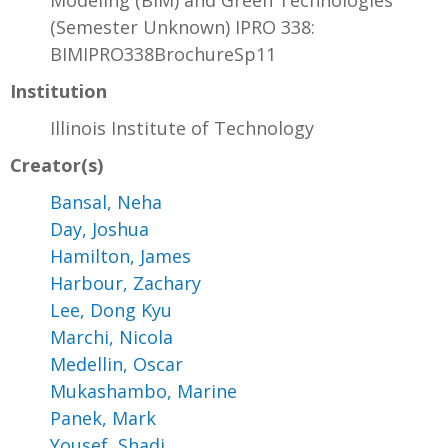
Modeling (BIM) and Green Technologies
(Semester Unknown) IPRO 338:
BIMIPRO338BrochureSp11
Institution
Illinois Institute of Technology
Creator(s)
Bansal, Neha
Day, Joshua
Hamilton, James
Harbour, Zachary
Lee, Dong Kyu
Marchi, Nicola
Medellin, Oscar
Mukashambo, Marine
Panek, Mark
Yousef, Shadi