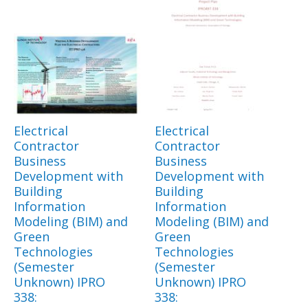
Electrical
Electrical
Contractor
Contractor
Business
Business
Development with
Development with
Building
Building
Information
Information
Modeling (BIM) and
Modeling (BIM) and
Green
Green
Technologies
Technologies
(Semester
(Semester
Unknown) IPRO
Unknown) IPRO
338:
338: