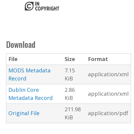
Download
File
Size
Format
MODS Metadata
7.15
application/xml
Record
KiB
Dublin Core
2.86
application/xml
Metadata Record
KiB
211.98
Original File
application/pdf
KiB