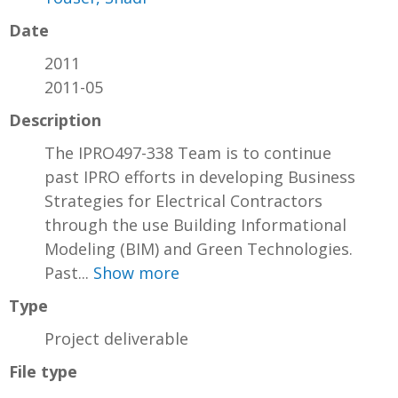
Date
2011
2011-05
Description
The IPRO497-338 Team is to continue
past IPRO efforts in developing Business
Strategies for Electrical Contractors
through the use Building Informational
Modeling (BIM) and Green Technologies.
Past...
Show more
Type
Project deliverable
File type