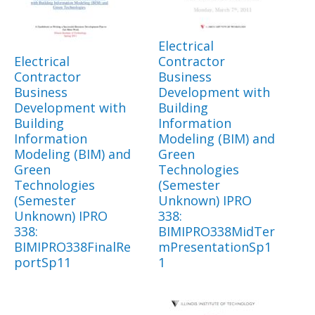
Electrical
Electrical
Contractor
Contractor
Business
Business
Development with
Development with
Building
Building
Information
Information
Modeling (BIM) and
Modeling (BIM) and
Green
Green
Technologies
Technologies
(Semester
(Semester
Unknown) IPRO
Unknown) IPRO
338:
338:
BIMIPRO338MidTer
BIMIPRO338FinalRe
mPresentationSp1
portSp11
1