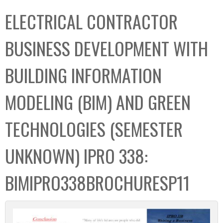
C
b
ELECTRICAL CONTRACTOR
o
o
l
x
BUSINESS DEVELOPMENT WITH
l
e
BUILDING INFORMATION
c
t
MODELING (BIM) AND GREEN
i
o
TECHNOLOGIES (SEMESTER
n
UNKNOWN) IPRO 338:
BIMIPRO338BROCHURESP11