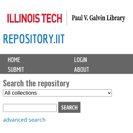
Skip
to
main
REPOSITORY.IIT
content
M
HOME
LOGIN
a
SUBMIT
ABOUT
i
n
Search the repository
m
S
S
e
e
e
n
l
a
u
e
r
advanced search
c
c
t
h