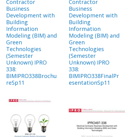
Contractor
Contractor
Business
Business
Development with
Development with
Building
Building
Information
Information
Modeling (BIM) and
Modeling (BIM) and
Green
Green
Technologies
Technologies
(Semester
(Semester
Unknown) IPRO
Unknown) IPRO
338:
338:
BIMIPRO338Brochu
BIMIPRO338FinalPr
reSp11
esentationSp11