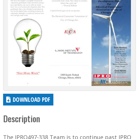
DOWNLOAD PDF
Description
The IPRO497-338 Team is to continue past IPRO