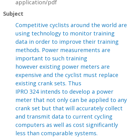
application/pdf
Subject
Competitive cyclists around the world are
using technology to monitor training
data in order to improve their training
methods. Power measurements are
important to such training
however existing power meters are
expensive and the cyclist must replace
existing crank sets. Thus
IPRO 324 intends to develop a power
meter that not only can be applied to any
crank set but that will accurately collect
and transmit data to current cycling
computers as well as cost significantly
less than comparable systems.