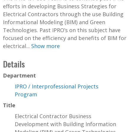
efforts in developing Business Strategies for
Electrical Contractors through the use Building
Informational Modeling (BIM) and Green
Technologies. Past IPRO’s on this subject have
focused on the efficiency and benefits of BIM for
electrical...
Show more
Details
Department
IPRO / Interprofessional Projects
Program
Title
Electrical Contractor Business
Development with Building Information