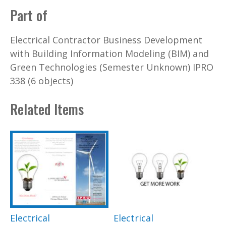
Part of
Electrical Contractor Business Development
with Building Information Modeling (BIM) and
Green Technologies (Semester Unknown) IPRO
338 (6 objects)
Related Items
Electrical
Electrical